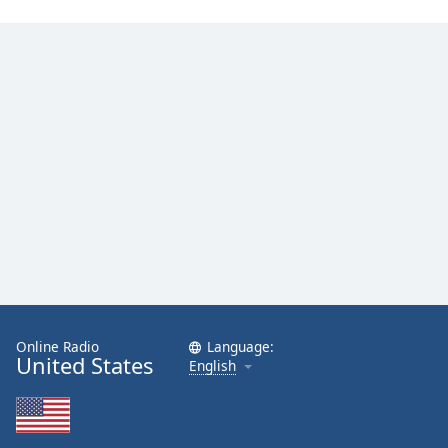
Online Radio
Language:
United States
English