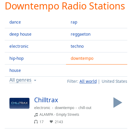
Downtempo Radio Stations
Play
Video
Play
dance
rap
Skip
Backward
Skip
deep house
reggaeton
Forward
Mute
electronic
techno
Current
Time
0:00
hip-hop
downtempo
/
Duration
-:-
house
Loaded
:
All genres
Filter:
All world
United States
0.00%
Stream
Type
LIVE
Chilltrax
Seek to
electronic
downtempo
chill-out
live,
currently
ALAMPA - Empty Streets
behind
live
LIVE
17
2143
Remaining