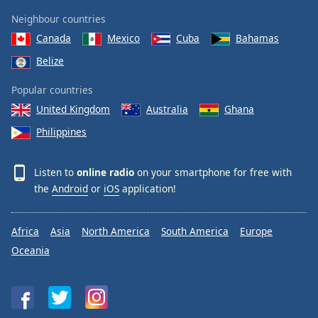
Neighbour countries
Canada
Mexico
Cuba
Bahamas
Belize
Popular countries
United Kingdom
Australia
Ghana
Philippines
Listen to
online radio
on your smartphone for free with
the
Android
or
iOS
application!
Africa
Asia
North America
South America
Europe
Oceania