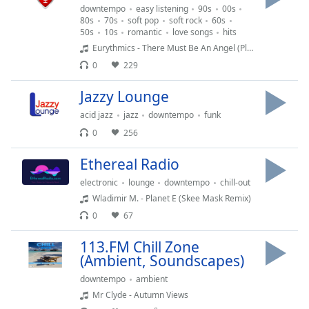
captions
downtempo
easy listening
90s
00s
settings
80s
70s
soft pop
soft rock
60s
dialog
50s
10s
romantic
love songs
hits
captions
Eurythmics - There Must Be An Angel (Playing With My Heart)
off
,
0
229
selected
Jazzy Lounge
Audio
acid jazz
jazz
downtempo
funk
Track
0
256
Picture-
in-
Ethereal Radio
Picture
Fullscreen
electronic
lounge
downtempo
chill-out
This
Wladimir M. - Planet E (Skee Mask Remix)
is
0
67
a
modal
113.FM Chill Zone
window.
(Ambient, Soundscapes)
downtempo
ambient
Beginning
Mr Clyde - Autumn Views
of