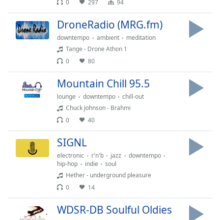
0
297
94
dialog
window.
DroneRadio (MRG.fm)
Escape
will
downtempo
ambient
meditation
cancel
Tange - Drone Athon 1
and
0
80
close
the
Mountain Chill 95.5
window.
lounge
downtempo
chill-out
Chuck Johnson - Brahmi
Text
0
40
Color
SIGNL
Opacity
electronic
r'n'b
jazz
downtempo
hip-hop
indie
soul
Hether - underground pleasure
Text
0
14
Background
Color
WDSR-DB Soulful Oldies