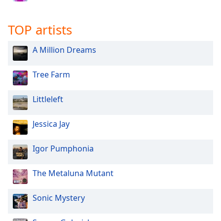
TOP artists
A Million Dreams
Tree Farm
Littleleft
Jessica Jay
Igor Pumphonia
The Metaluna Mutant
Sonic Mystery