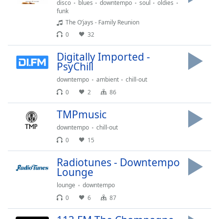
disco
blues
downtempo
soul
oldies
Opacity
funk
The O’jays - Family Reunion
0
32
Caption
Area
Digitally Imported -
Background
PsyChill
Color
downtempo
ambient
chill-out
0
2
86
Opacity
TMPmusic
downtempo
chill-out
Font
Size
0
15
Radiotunes - Downtempo
Text
Lounge
Edge
lounge
downtempo
Style
0
6
87
Font