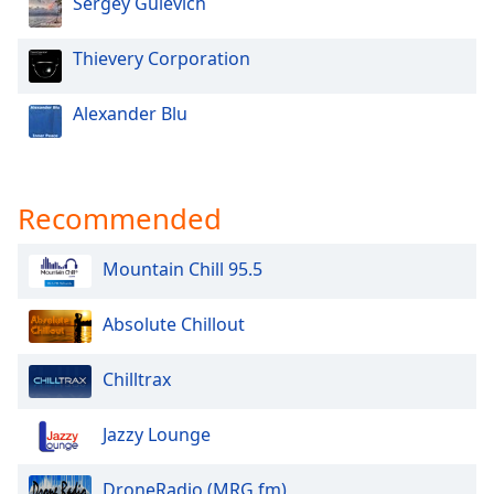
Sergey Gulevich
Thievery Corporation
Alexander Blu
Recommended
Mountain Chill 95.5
Absolute Chillout
Chilltrax
Jazzy Lounge
DroneRadio (MRG.fm)