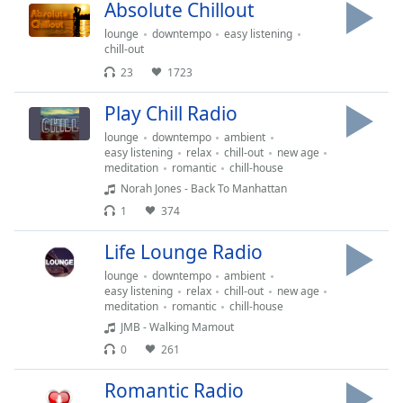
Time
-
Absolute Chillout
-:-
lounge
downtempo
easy listening
chill-out
1x
23
1723
Playback
Rate
Play Chill Radio
Chapters
lounge
downtempo
ambient
easy listening
relax
chill-out
new age
Chapters
meditation
romantic
chill-house
Norah Jones - Back To Manhattan
Descriptions
1
374
descriptions
Life Lounge Radio
off
,
selected
lounge
downtempo
ambient
easy listening
relax
chill-out
new age
meditation
romantic
chill-house
Captions
JMB - Walking Mamout
captions
0
261
settings
,
opens
Romantic Radio