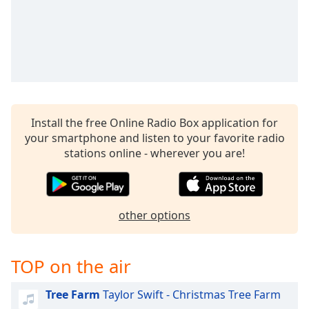
Install the free Online Radio Box application for
your smartphone and listen to your favorite radio
stations online - wherever you are!
other options
TOP on the air
Tree Farm
Taylor Swift - Christmas Tree Farm