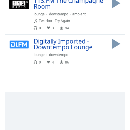
113.FM The Champagne
Room
Family
lounge
downtempo
ambient
Twerloo - Try Again
Reset
0
3
94
Done
Close
Digitally Imported -
Modal
Downtempo Lounge
Dialog
End
lounge
downtempo
of
0
4
86
dialog
window.