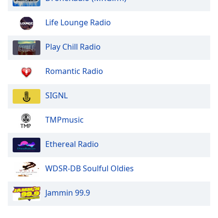
Life Lounge Radio
Play Chill Radio
Romantic Radio
SIGNL
TMPmusic
Ethereal Radio
WDSR-DB Soulful Oldies
Jammin 99.9