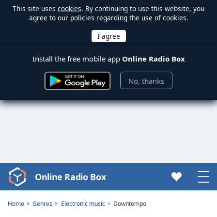
This site uses
cookies
. By continuing to use this website, you
agree to our policies regarding the use of cookies.
Install the free mobile app
Online Radio Box
No, thanks
Online Radio Box
Video
Player
is
Home
Genres
Electronic music
Downtempo
loading.