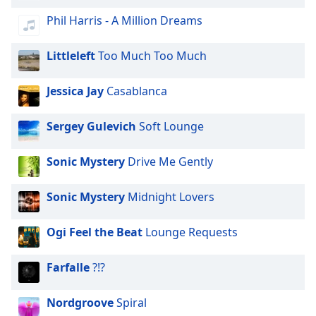
Phil Harris - A Million Dreams
Littleleft
Too Much Too Much
Jessica Jay
Casablanca
Sergey Gulevich
Soft Lounge
Sonic Mystery
Drive Me Gently
Sonic Mystery
Midnight Lovers
Ogi Feel the Beat
Lounge Requests
Farfalle
?!?
Nordgroove
Spiral