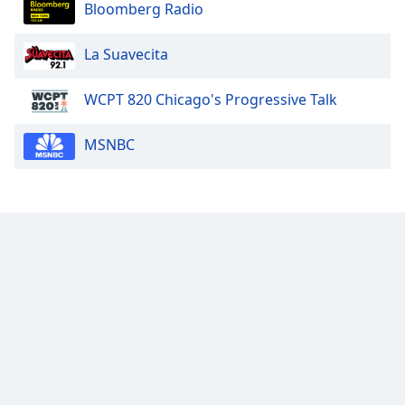
Bloomberg Radio
Family
La Suavecita
Reset
Done
WCPT 820 Chicago's Progressive Talk
Close
Modal
MSNBC
Dialog
End
of
dialog
window.