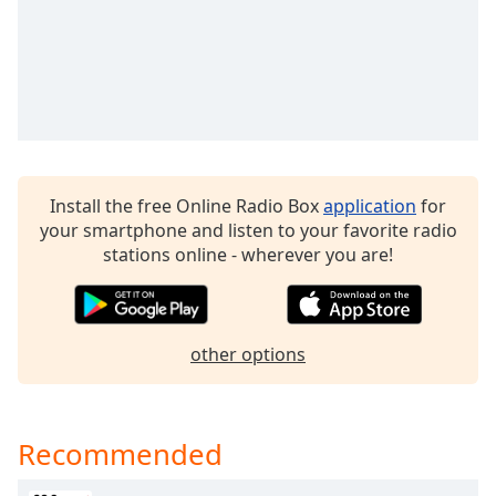
dialog
window.
Escape
will
cancel
and
close
the
Install the free Online Radio Box
application
for
window.
your smartphone and listen to your favorite radio
stations online - wherever you are!
Text
Color
Opacity
other options
Text
Background
Recommended
Color