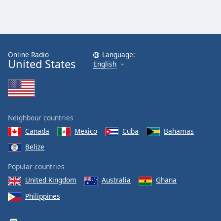
Online Radio
Language:
United States
English
Neighbour countries
Canada
Mexico
Cuba
Bahamas
Belize
Popular countries
United Kingdom
Australia
Ghana
Philippines