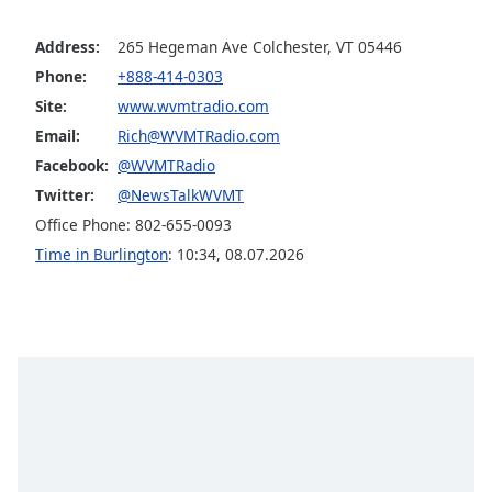
captions
settings
Address:
265 Hegeman Ave Colchester, VT 05446
dialog
captions
Phone:
+888-414-0303
off
,
Site:
www.wvmtradio.com
selected
Email:
Rich@WVMTRadio.com
Facebook:
@WVMTRadio
Audio
Track
Twitter:
@NewsTalkWVMT
Office Phone: 802-655-0093
Picture-
in-
Time in Burlington
:
10:34
,
08.07.2026
Picture
Fullscreen
This
is
a
modal
window.
Beginning
of