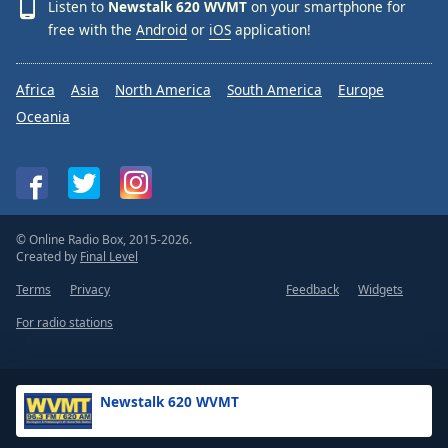
Listen to
Newstalk 620 WVMT
on your smartphone for
free with the
Android
or
iOS
application!
Africa
Asia
North America
South America
Europe
Oceania
© Online Radio Box, 2015-2026.
Created by
Final Level
Terms
Privacy
Feedback
Widgets
For radio stations
Newstalk 620 WVMT