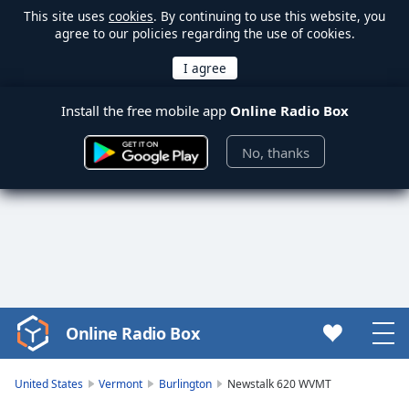
This site uses
cookies
. By continuing to use this website, you
agree to our policies regarding the use of cookies.
Install the free mobile app
Online Radio Box
No, thanks
Online Radio Box
Video
Player
is
United States
Vermont
Burlington
Newstalk 620 WVMT
loading.