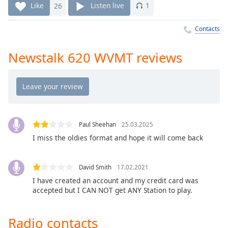
Time
-
Like
26
Listen live
1
-:-
Contacts
1x
Playback
Newstalk 620 WVMT reviews
Rate
Chapters
Chapters
Descriptions
Paul Sheehan
25.03.2025
descriptions
I miss the oldies format and hope it will come back
off
,
selected
David Smith
17.02.2021
Captions
I have created an account and my credit card was
accepted but I CAN NOT get ANY Station to play.
captions
settings
,
opens
Radio contacts