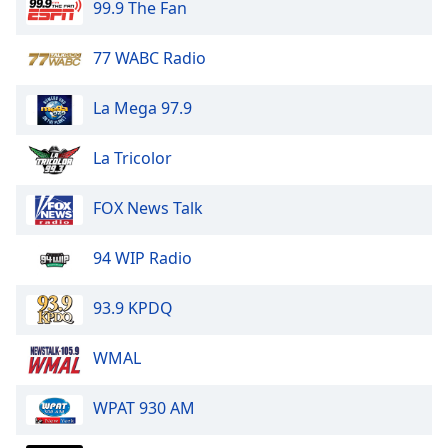
99.9 The Fan
Opacity
77 WABC Radio
Caption
Area
La Mega 97.9
Background
Color
La Tricolor
Opacity
FOX News Talk
94 WIP Radio
Font
Size
93.9 KPDQ
Text
WMAL
Edge
Style
WPAT 930 AM
Font