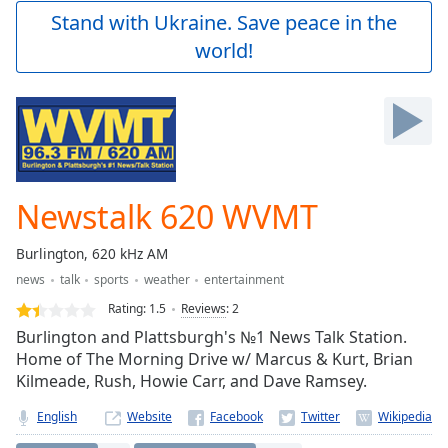
Play
Stand with Ukraine. Save peace in the
Video
world!
Play
Skip
Backward
Skip
Forward
Mute
Current
Time
0:00
Newstalk 620 WVMT
/
Duration
-:-
Burlington, 620 kHz AM
Loaded
:
news
talk
sports
weather
entertainment
0.00%
Stream
Rating:
1.5
Reviews
:
2
Type
LIVE
Burlington and Plattsburgh's №1 News Talk Station.
Seek to
Home of The Morning Drive w/ Marcus & Kurt, Brian
live,
Kilmeade, Rush, Howie Carr, and Dave Ramsey.
currently
behind
live
LIVE
English
Website
Remaining