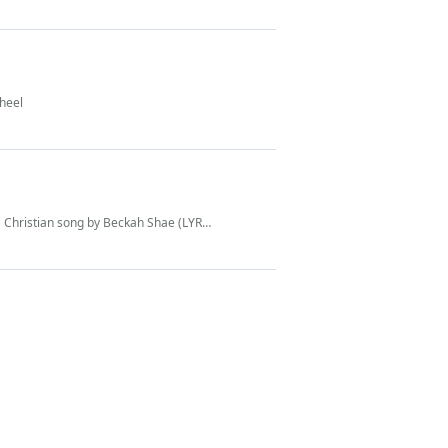
Wheel
Christian song by Beckah Shae (LYRICS)