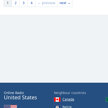
1
2
3
4
← previous
next →
Online Radio
Neighbour countries
United States
Canada
Belize