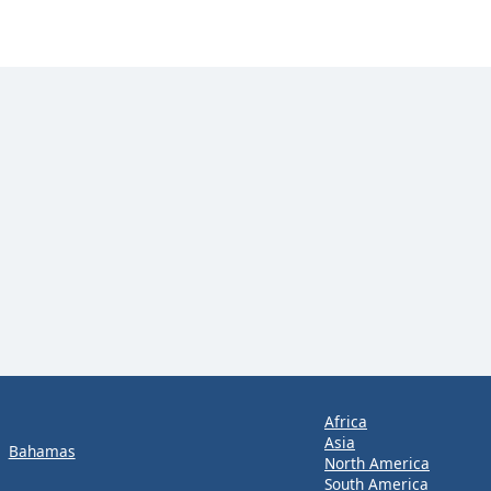
Africa
Asia
Bahamas
North America
South America