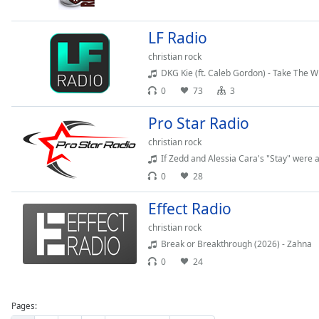
Dialog
End
LF Radio
of
dialog
christian rock
window.
DKG Kie (ft. Caleb Gordon) - Take The 
0
73
3
Pro Star Radio
christian rock
If Zedd and Alessia Cara's "Stay" were a 
0
28
Effect Radio
christian rock
Break or Breakthrough (2026) - Zahna
0
24
Pages: