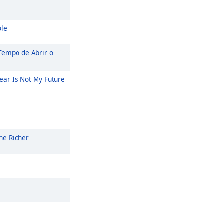
ole
Tempo de Abrir o
ear Is Not My Future
he Richer