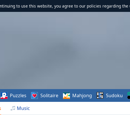
ontinuing to use this website, you agree to our policies regarding the 
Puzzles
Solitaire
Mahjong
Sudoku
s
Music