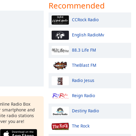
Recommended
CCRock Radio
English RadioMv
88.3 Life FM
TheBlast FM
Radio Jesus
Reign Radio
Online Radio Box
ur smartphone and
Destiny Radio
rite radio stations
ever you are!
The Rock