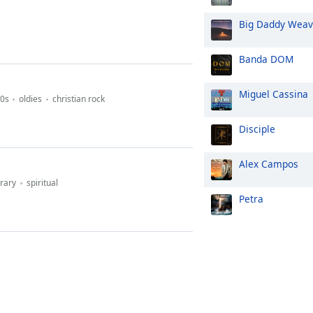
Big Daddy Wea
Banda DOM
Miguel Cassina
0s
oldies
christian rock
Disciple
Alex Campos
rary
spiritual
Petra