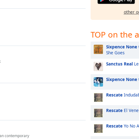
other o
TOP on the a
Sixpence None 
She Goes
k
Sanctus Real
Le
Sixpence None 
Rescate
Induda
Rescate
El Vene
Rescate
Yo No 
ian contemporary