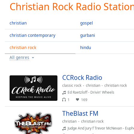
Current
Christian Rock Radio Statio
Time
0:00
/
Duration
-:-
christian
gospel
Loaded
:
0.00%
christian contemporary
gurbani
0:00
christian rock
hindu
Stream
Type
LIVE
All genres
Seek to
live,
currently
behind
CCRock Radio
live
LIVE
Remaining
classic rock
christian
christian rock
Time
-
Ed Raetzloff - Drivin' Wheels
-:-
1
169
1x
TheBlast FM
Playback
christian
christian rock
Rate
Judge And Jury f Trevor McNevan - Euph