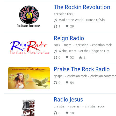
Color
The Rockin Revolution
christian rock
Opacity
Mad at the World - House Of Sin
1
29
Font
Size
Reign Radio
rock
metal
christian
christian rock
White Heart - Set the Bridge on Fire
Text
Edge
0
52
2
Style
Praise The Rock Radio
gospel
christian rock
christian contem
Font
0
54
Family
Radio Jesus
Reset
Done
christian
spanish
christian rock
Close
0
18
Modal