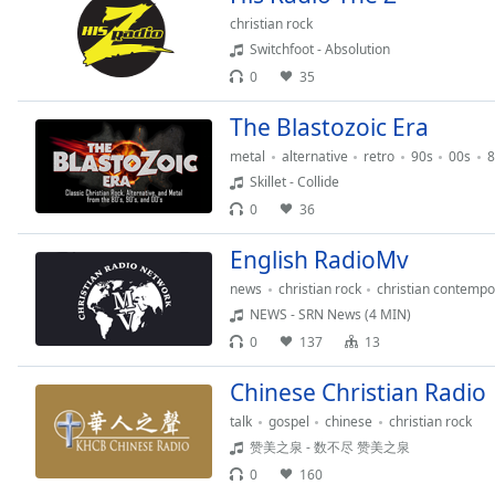
the
christian rock
window.
Switchfoot - Absolution
0
35
Text
Color
The Blastozoic Era
metal
alternative
retro
90s
00s
8
Skillet - Collide
Opacity
0
36
Text
English RadioMv
Background
news
christian rock
christian contempo
Color
NEWS - SRN News (4 MIN)
0
137
13
Opacity
Chinese Christian Radio
talk
gospel
chinese
christian rock
Caption
赞美之泉 - 数不尽 赞美之泉
Area
Background
0
160