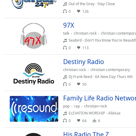
Audio
Out of the Grey - Stay Close
Track
0
126
Picture-
97X
in-
Picture
talk
christian rock
christian contempor
Fullscreen
Seabird - Don't You Know You're Beautif
This
is
0
113
a
Destiny Radio
modal
window.
christian rock
christian contemporary
DJ Frank Reed - 6A New Day Thurs 6th
Beginning
0
50
of
dialog
Family Life Radio Netwo
window.
pop
rap
christian rock
Escape
ELEVATION WORSHIP - Alleluia
will
0
64
6
cancel
and
His Radio The Z
close