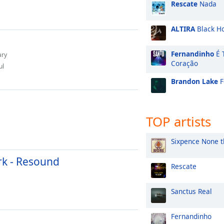
Rescate
Nada
ALTIRA
Black H
Fernandinho
É 
ary
Coração
ul
Brandon Lake
F
TOP artists
Sixpence None t
rk - Resound
Rescate
Sanctus Real
Fernandinho