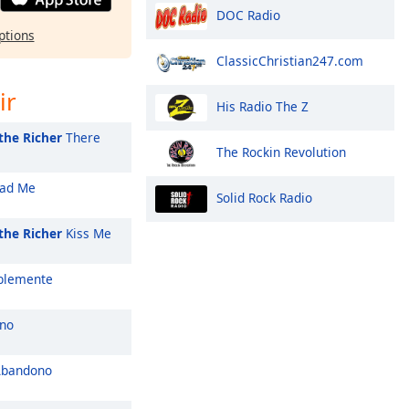
DOC Radio
ptions
ClassicChristian247.com
ir
His Radio The Z
the Richer
There
The Rockin Revolution
ad Me
Solid Rock Radio
the Richer
Kiss Me
blemente
no
Abandono