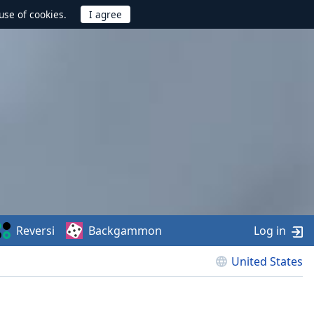
use of cookies.
Reversi
Backgammon
Log in
United States