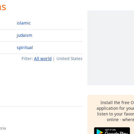
ns
islamic
judaism
spiritual
Filter:
All world
United States
Install the free 
application for yo
listen to your favo
online - wher
oria