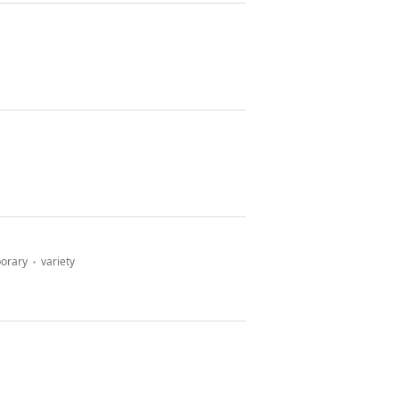
porary
variety