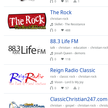
0
91
1
Chapters
Chapters
The Rock
christian rock
Descriptions
Skillet - The Resistance
descriptions
0
488
off
,
selected
88.3 Life FM
talk
christian
education
christian roc
Captions
Josiah Queen - demons
captions
0
118
settings
,
opens
Reign Radio Classic
captions
rock
classic rock
christian rock
settings
Vision - Lord Is My Joy
dialog
0
57
2
captions
off
,
ClassicChristian247.com
selected
christian
gospel
christian rock
christ