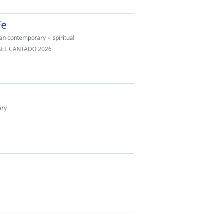
Fe
ian contemporary
spiritual
NGEL CANTADO 2026
ary