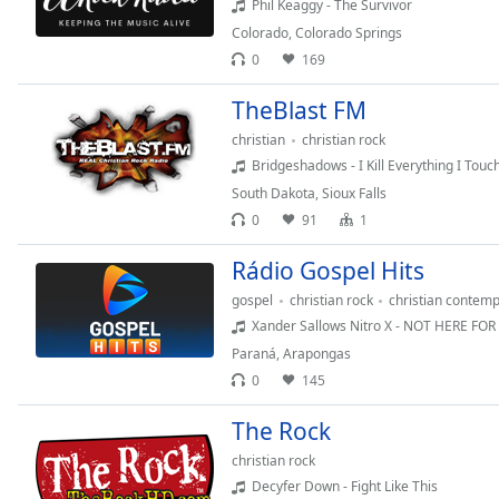
Phil Keaggy - The Survivor
Chapters
Colorado
,
Colorado Springs
Chapters
0
169
Descriptions
TheBlast FM
descriptions
christian
christian rock
off
,
Bridgeshadows - I Kill Everything I Touc
selected
South Dakota
,
Sioux Falls
0
91
1
Captions
Rádio Gospel Hits
captions
settings
,
gospel
christian rock
christian contem
opens
Xander Sallows Nitro X - NOT HERE FOR
captions
Paraná
,
Arapongas
settings
0
145
dialog
captions
The Rock
off
,
christian rock
selected
Decyfer Down - Fight Like This