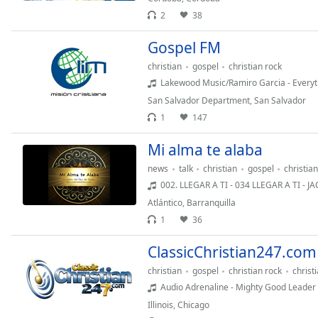
the
2
38
window.
Gospel FM
Text
christian
gospel
christian rock
Color
Lakewood Music/Ramiro Garcia - Everyt
San Salvador Department
,
San Salvador
1
147
Opacity
Mi alma te alaba
Text
news
talk
christian
gospel
christia
Background
002. LLEGAR A TI - 034 LLEGAR A TI - J
Color
Atlántico
,
Barranquilla
1
36
Opacity
ClassicChristian247.com
christian
gospel
christian rock
christ
Caption
Audio Adrenaline - Mighty Good Leader
Area
Background
Illinois
,
Chicago