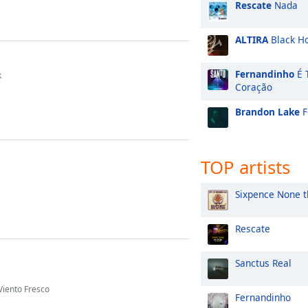
Rescate
Nada
ALTIRA
Black H
Fernandinho
É 
k
Coração
Brandon Lake
F
TOP artists
Sixpence None t
Rescate
Sanctus Real
Viento Fresco
Fernandinho