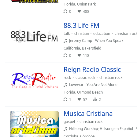
Audio
Florida
,
Union Park
Track
0
488
Picture-
88.3 Life FM
in-
Picture
talk
christian
education
christian roc
Fullscreen
Jeremy Camp - When You Speak
This
is
California
,
Bakersfield
a
0
118
modal
Reign Radio Classic
window.
rock
classic rock
christian rock
Beginning
Lovewar - You Are Not Alone
of
Florida
,
Ormond Beach
dialog
1
57
2
window.
Escape
Musica Cristiana
will
gospel
christian rock
cancel
Hillsong Worship; Hillsong en Español - 
and
close
Cordoba
,
Córdoba