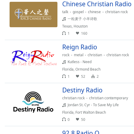
Chinese Christian Radio
Dialog
End
talk
gospel
chinese
christian rock
of
一粒麦子 小羊诗歌
dialog
Texas
,
Houston
window.
1
160
Reign Radio
rock
metal
christian
christian rock
Kutless - Need
Florida
,
Ormond Beach
1
52
2
Destiny Radio
christian rock
christian contemporary
Jordan St. Cyr - To Save My Life
Florida
,
Fort Walton Beach
0
50
92.8 Radio O