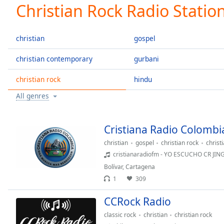
Current
Christian Rock Radio Statio
Time
0:00
/
Duration
-:-
christian
gospel
Loaded
:
0.00%
christian contemporary
gurbani
0:00
christian rock
hindu
Stream
Type
LIVE
All genres
Seek to
live,
currently
behind
Cristiana Radio Colombi
live
LIVE
Remaining
christian
gospel
christian rock
christ
Time
-
cristianaradiofm - YO ESCUCHO CR JI
-:-
Bolívar
,
Cartagena
1
309
1x
CCRock Radio
Playback
Rate
classic rock
christian
christian rock