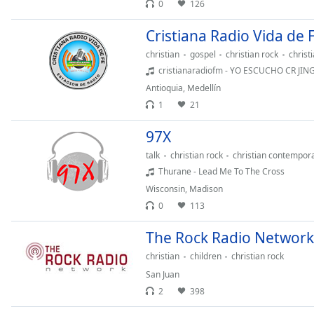
Color
0
126
Cristiana Radio Vida de 
Opacity
christian
gospel
christian rock
christ
cristianaradiofm - YO ESCUCHO CR JI
Font
Antioquia
,
Medellín
Size
1
21
97X
Text
Edge
talk
christian rock
christian contempor
Style
Thurane - Lead Me To The Cross
Wisconsin
,
Madison
0
113
Font
Family
The Rock Radio Network
christian
children
christian rock
Reset
San Juan
Done
2
398
Close
Modal