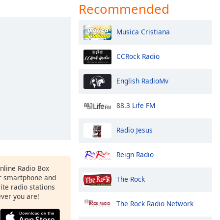
Recommended
Musica Cristiana
CCRock Radio
English RadioMv
88.3 Life FM
Radio Jesus
Reign Radio
Online Radio Box
ur smartphone and
The Rock
rite radio stations
ever you are!
The Rock Radio Network