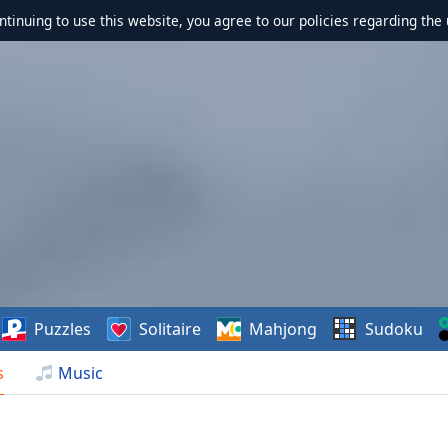
ontinuing to use this website, you agree to our policies regarding the 
Puzzles
Solitaire
Mahjong
Sudoku
s
Music