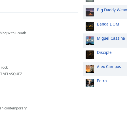
Big Daddy Wea
Banda DOM
hing With Breath
Miguel Cassina
Disciple
Alex Campos
n rock
ACI VELASQUEZ -
Petra
ian contemporary