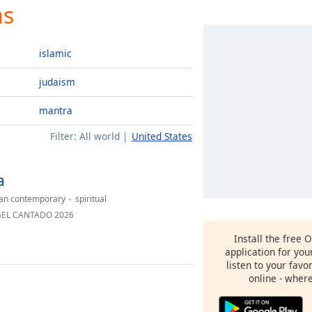
ns
islamic
judaism
mantra
Filter:
All world
United States
a
ian contemporary
spiritual
NGEL CANTADO 2026
Install the free 
application for yo
listen to your favo
online - wher