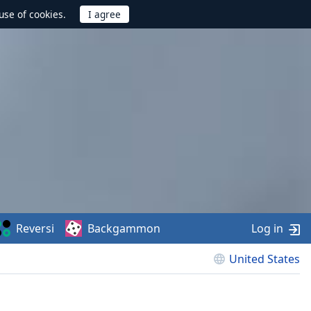
use of cookies.
Reversi
Backgammon
Log in
United States