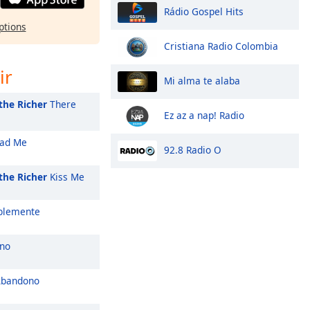
Rádio Gospel Hits
ptions
Cristiana Radio Colombia
ir
Mi alma te alaba
the Richer
There
Ez az a nap! Radio
ad Me
92.8 Radio O
the Richer
Kiss Me
blemente
no
Abandono