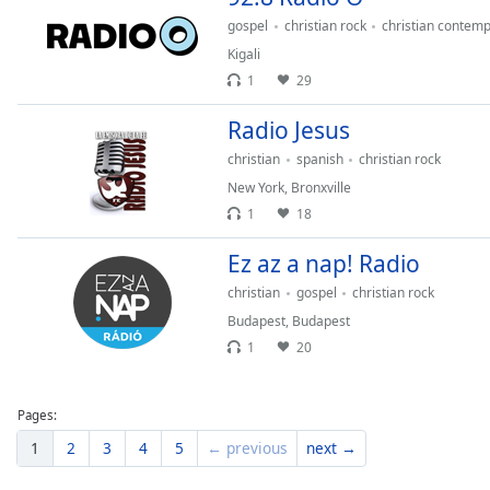
gospel
christian rock
christian contem
Kigali
1
29
Radio Jesus
christian
spanish
christian rock
New York
,
Bronxville
1
18
Ez az a nap! Radio
christian
gospel
christian rock
Budapest
,
Budapest
1
20
Pages:
1
2
3
4
5
← previous
next →