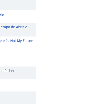
ole
Tempo de Abrir o
ear Is Not My Future
he Richer