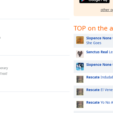
other o
TOP on the a
h
Sixpence None 
She Goes
Sanctus Real
Le
Sixpence None 
porary
 THAT
Rescate
Induda
Rescate
El Vene
Rescate
Yo No 