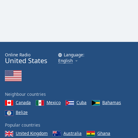
Online Radio
Language:
United States
English
Neighbour countries
Canada
Mexico
Cuba
Bahamas
Belize
Popular countries
United Kingdom
Australia
Ghana