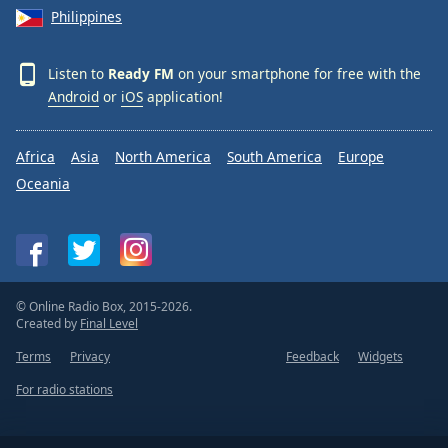
Philippines
Listen to
Ready FM
on your smartphone for free with the
Android
or
iOS
application!
Africa
Asia
North America
South America
Europe
Oceania
© Online Radio Box, 2015-2026.
Created by
Final Level
Terms
Privacy
Feedback
Widgets
For radio stations