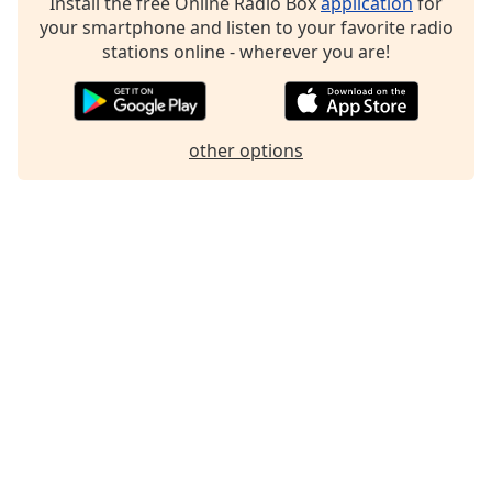
Install the free Online Radio Box
application
for
Family
your smartphone and listen to your favorite radio
stations online - wherever you are!
Reset
Done
Close
other options
Modal
Dialog
End
of
dialog
window.