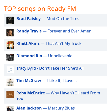
captions
settings
TOP songs on Ready FM
dialog
captions
Brad Paisley
— Mud On the Tires
off
,
selected
Randy Travis
— Forever and Ever, Amen
Audio
Track
Rhett Akins
— That Ain't My Truck
Picture-
Diamond Rio
— Unbelievable
in-
Picture
Fullscreen
Tracy Byrd - Don't Take Her She's All
This
is
Tim McGraw
— I Like It, I Love It
a
modal
window.
Reba McEntire
— Why Haven't I Heard From
You
Beginning
Alan Jackson
— Mercury Blues
of