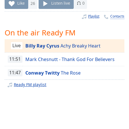
Time
-
Like
26
Listen live
0
-:-
Playlist
Contacts
1x
Playback
On the air Ready FM
Rate
Chapters
Live
Billy Ray Cyrus
Achy Breaky Heart
Chapters
11:51
Mark Chesnutt - Thank God For Believers
Descriptions
11:47
Conway Twitty
The Rose
descriptions
off
,
Ready FM playlist
selected
Captions
captions
settings
,
opens