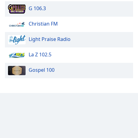
G 106.3
Christian FM
Light Praise Radio
La Z 102.5
Gospel 100