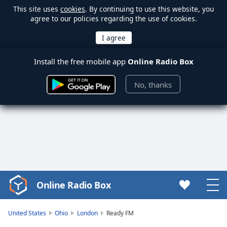
This site uses
cookies
. By continuing to use this website, you
agree to our policies regarding the use of cookies.
Install the free mobile app
Online Radio Box
No, thanks
Online Radio Box
Video
Player
is
United States
Ohio
London
Ready FM
loading.