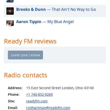
dialog
window.
Brooks & Dunn
— That Ain't No Way to Go
Escape
will
Aaron Tippin
— My Blue Angel
cancel
and
close
Ready FM reviews
the
window.
Text
Color
Radio contacts
Opacity
Address:
15 East Second Street London, Ohio 43140
Text
Phone:
+1 740-852-9269
Background
Site:
readyfm.com
Color
Email:
rickhartman@readyfm.com