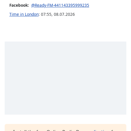
Facebook:
@Ready-FM-441143395999235
Opacity
Time in London
:
07:55
,
08.07.2026
Caption
Area
Background
Color
Opacity
Font
Size
Text
Edge
Style
Font