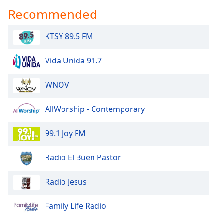
Recommended
KTSY 89.5 FM
Vida Unida 91.7
WNOV
AllWorship - Contemporary
99.1 Joy FM
Radio El Buen Pastor
Radio Jesus
Family Life Radio