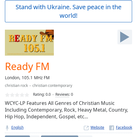
Play
Stand with Ukraine. Save peace in the
Video
world!
Play
Skip
Backward
Skip
Forward
Mute
Current
Time
0:00
Ready FM
/
Duration
-:-
London, 105.1 MHz FM
Loaded
:
christian rock
christian contemporary
0.00%
Stream
Rating:
0.0
Reviews
:
0
Type
LIVE
WCYC-LP Features All Genres of Christian Music
Seek to
Including Contemporary, Rock, Heavy Metal, Country,
live,
Hip Hop, Independent, Gospel, etc...
currently
behind
live
LIVE
English
Website
Remaining