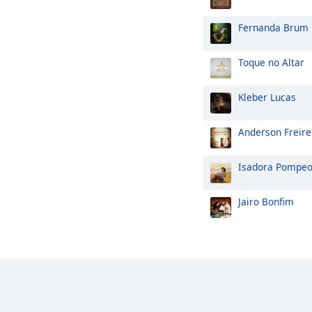
Fernanda Brum
Toque no Altar
Kleber Lucas
Anderson Freire
Isadora Pompe
Jairo Bonfim