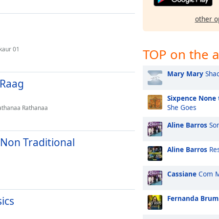
other o
kaur 01
TOP on the a
Mary Mary
Shac
l Raag
Sixpence None 
She Goes
Rathanaa Rathanaa
Aline Barros
Son
 Non Traditional
Aline Barros
Res
Cassiane
Com M
Fernanda Brum
sics