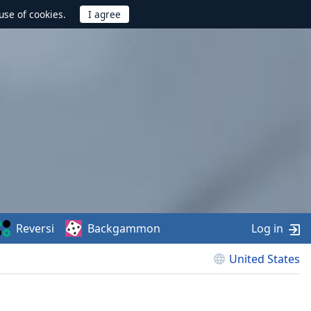
use of cookies.
Reversi
Backgammon
Log in
United States