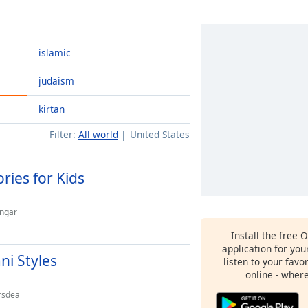
islamic
judaism
kirtan
Filter:
All world
United States
ries for Kids
angar
Install the free 
application for yo
ni Styles
listen to your favo
online - wher
rsdea