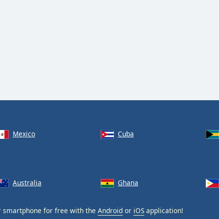
Mexico
Cuba
Australia
Ghana
 smartphone for free with the
Android
or
iOS
application!