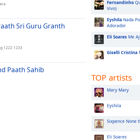
Fernandinho
Qu
Mera
Vivo)
Eyshila
Nada Po
aath Sri Guru Granth
Adorador
Eli Soares
Me Aj
Ang 1222-1233
Giselli Cristina
M
and Paath Sahib
TOP artists
Mary Mary
Eyshila
Sixpence None t
Eli Soares