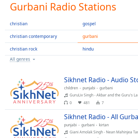
Current
Gurbani Radio Stations
Time
0:00
/
Duration
-:-
christian
gospel
Loaded
:
0.00%
christian contemporary
gurbani
0:00
christian rock
hindu
Stream
Type
LIVE
All genres
Seek to
live,
currently
behind
Sikhnet Radio - Audio Sto
live
LIVE
Remaining
children
punjabi
gurbani
Time
-
GuruLiv Singh - Akbar and the Guru's L
-:-
0
481
7
1x
Sikhnet Radio - All Gurba
Playback
punjabi
gurbani
kirtan
Rate
Giani Amolak Singh - Nean Mahinjea Ta