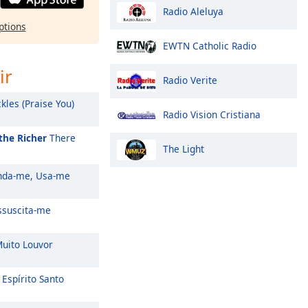
Radio Aleluya
ptions
EWTN Catholic Radio
ir
Radio Verite
kles (Praise You)
Radio Vision Cristiana
the Richer
There
The Light
da-me, Usa-me
suscita-me
uito Louvor
Espírito Santo