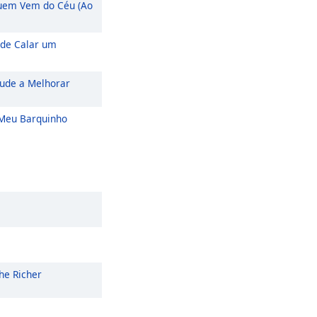
em Vem do Céu (Ao
de Calar um
ude a Melhorar
eu Barquinho
he Richer