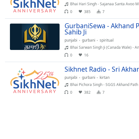
Audio
Bhai Hari Singh - Sajanaa Santa Avoo 
Track
0
385
7
Picture-
GurbaniSewa - Akhand P
in-
Picture
Sahib Ji
Fullscreen
punjabi
gurbani
spiritual
This
Bhai Sarwan Singh Ji (Canada Wale) - 
is
0
16
a
modal
Sikhnet Radio - Sri Akh
window.
punjabi
gurbani
kirtan
Beginning
Bhai Pichora Singh - SGGS Akhand Path
of
0
382
7
dialog
window.
Escape
will
cancel
and
close