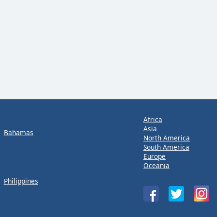
Africa
Asia
Bahamas
North America
South America
Europe
Oceania
Philippines