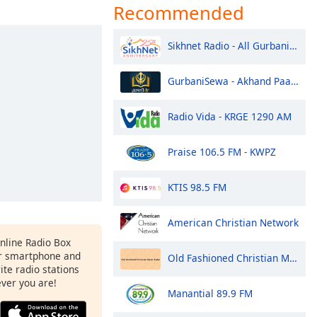
Recommended
Sikhnet Radio - All Gurbani Styles
GurbaniSewa - Akhand Paath Sri Guru Granth Sahib Ji
Radio Vida - KRGE 1290 AM
Praise 106.5 FM - KWPZ
KTIS 98.5 FM
American Christian Network
Online Radio Box
ur smartphone and
Old Fashioned Christian Music Radio
rite radio stations
ever you are!
Manantial 89.9 FM