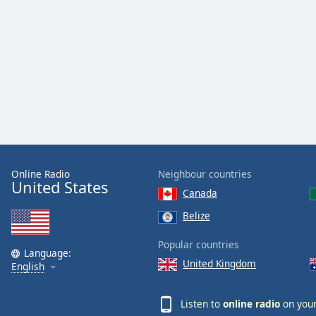
Color
Opacity
Font
Size
Text
Edge
Style
Online Radio
Neighbour countries
United States
Canada
Font
Belize
Family
Popular countries
Language:
United Kingdom
English
Reset
Done
Listen to
online radio
on your
Close
Modal