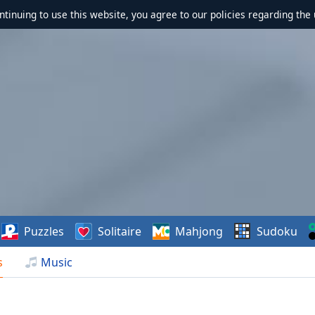
ontinuing to use this website, you agree to our policies regarding the 
Puzzles
Solitaire
Mahjong
Sudoku
s
Music