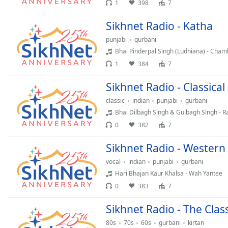
1
398
7
Chapters
Chapters
Sikhnet Radio - Katha
punjabi
gurbani
Descriptions
Bhai Pinderpal Singh (Ludhiana) - Cham
descriptions
1
384
7
off
,
selected
Sikhnet Radio - Classica
classic
indian
punjabi
gurbani
Captions
Bhai Dilbagh Singh & Gulbagh Singh - 
captions
0
382
7
settings
,
opens
Sikhnet Radio - Western
captions
vocal
indian
punjabi
gurbani
settings
Hari Bhajan Kaur Khalsa - Wah Yantee
dialog
0
383
7
captions
off
,
Sikhnet Radio - The Clas
selected
80s
70s
60s
gurbani
kirtan