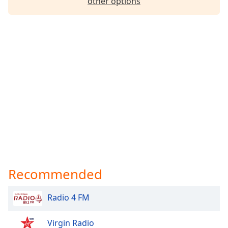
other options
Exclusively Pet Shop Boys
Exclusively Tina Turner
Exclusively Ray Charles
Exclusively Little Feat
Exclusively Billy Joel
Exclusively Blondie
Exclusively Dire Straits
Exclusively Glen Campbell
Exclusively Carole King
Exclusively Doobie Brothers
Recommended
Exclusively Carly Simon
Exclusively Prince
Radio 4 FM
Exclusively Steely Dan
Virgin Radio