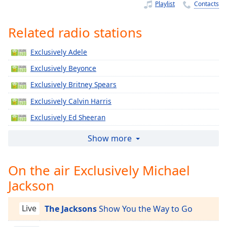
Time
-
Playlist
Contacts
-:-
Related radio stations
1x
Playback
Exclusively Adele
Rate
Exclusively Beyonce
Chapters
Exclusively Britney Spears
Chapters
Exclusively Calvin Harris
Descriptions
Exclusively Ed Sheeran
descriptions
Exclusively Jennifer Lopez
Show more
off
,
Exclusively Katy Perry
selected
On the air Exclusively Michael
Exclusively Justin Timberlake
Captions
Jackson
Exclusively Gregory Porter
captions
Exclusively Taylor Swift
settings
,
Live
The Jacksons
Show You the Way to Go
Exclusively Justin Bieber
opens