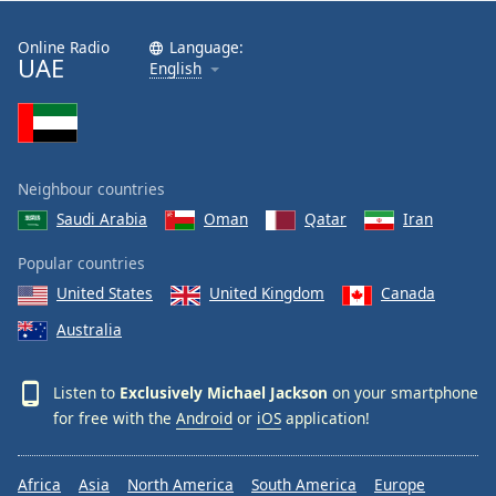
Exclusively Depeche Mode
Online Radio
Language:
Exclusively Sting
UAE
English
Exclusively Jerry Lee Lewis
Exclusively Hall & Oates
Exclusively Bryan Ferry
Neighbour countries
Exclusively George Harrison
Saudi Arabia
Oman
Qatar
Iran
Exclusively INXS
Popular countries
Exclusively Otis Redding
United States
United Kingdom
Canada
Exclusively Sam Cooke
Australia
Exclusively James Brown
Exclusively Motown
Listen to
Exclusively Michael Jackson
on your smartphone
Exclusively Bryan Adams
for free with the
Android
or
iOS
application!
Exclusively Easy
Exclusively Tom Jones
Africa
Asia
North America
South America
Europe