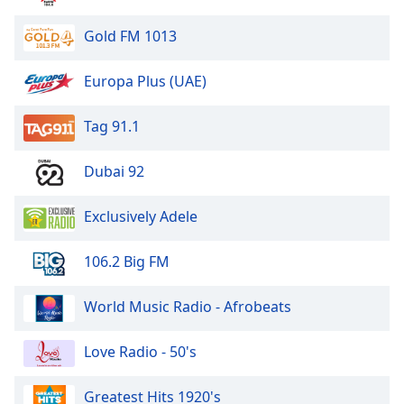
Exclusively Supertramp
Exclusively Crosby Stills Nash & Young
Gold FM 1013
Exclusively Duran Duran
Europa Plus (UAE)
Exclusively The Doors
Exclusively Carpenters
Tag 91.1
Exclusively Andy Williams
Dubai 92
Exclusively Eagles
Exclusively Savage Garden
Exclusively Adele
Exclusively Crowded House
106.2 Big FM
Exclusively Neil Young
Exclusively Talking Heads
World Music Radio - Afrobeats
Exclusively Chuck Berry
Love Radio - 50's
Exclusively The Human League
Exclusively The Moody Blues
Greatest Hits 1920's