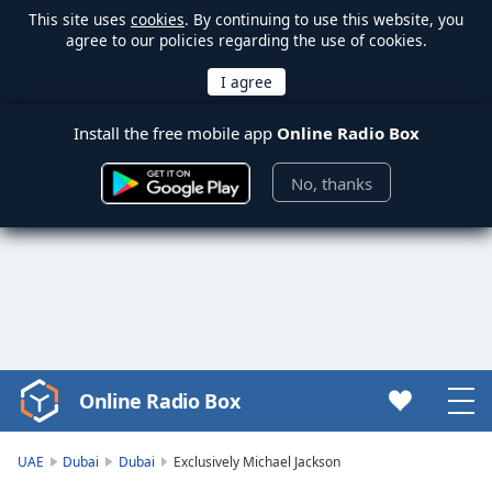
This site uses
cookies
. By continuing to use this website, you
agree to our policies regarding the use of cookies.
Install the free mobile app
Online Radio Box
No, thanks
Online Radio Box
Video
Player
is
UAE
Dubai
Dubai
Exclusively Michael Jackson
loading.