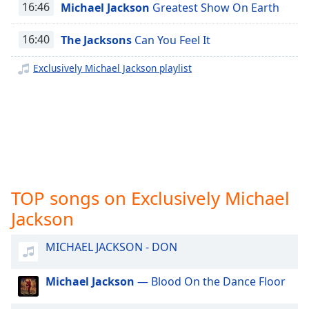
captions
16:46
Michael Jackson
Greatest Show On Earth
Exclusively Miley Cyrus
settings
Exclusively Maroon 5
dialog
16:40
The Jacksons
Can You Feel It
captions
Exclusively Lady Gaga
off
,
Exclusively Michael Jackson playlist
Exclusively Bruno Mars
selected
Exclusively Ariana Grande
Audio
Track
Exclusively Shakira
Exclusively Rihanna
Picture-
in-
Exclusively One Direction
Picture
Fullscreen
Exclusively Imagine Dragons
TOP songs on Exclusively Michael
This
Exclusively George Ezra
is
Jackson
a
Exclusively Billie Eilish
modal
MICHAEL JACKSON - DON
Exclusively Lewis Capaldi
window.
Exclusively Jonas Brothers
Michael Jackson
— Blood On the Dance Floor
Beginning
Exclusively Little Mix
of