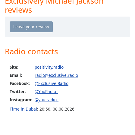
Exclusively Michael Jackson
Exclusively Simon & Garfunkel (Incl PSimon)
reviews
Opacity
Exclusively Santana
Caption
Exclusively Roy Orbison
Area
Exclusively Rod Stewart
Background
Color
Exclusively Paul Weller
Radio contacts
Exclusively R.E.M.
Opacity
Exclusively Paul McCartney
Site:
positivity.radio
Exclusively Madonna
Email:
radio@exclusive.radio
Font
Facebook:
@Exclusive.Radio
Exclusively James Taylor
Size
Twitter:
@YouRadio_
Exclusively Fleetwood Mac
Instagram:
@you.radio_
Text
Exclusively Beach Boys
Time in Dubai
:
20:50
,
08.08.2026
Edge
Exclusively Barbra Streisand
Style
Exclusively Neil Diamond
Exclusively John Lennon
Font