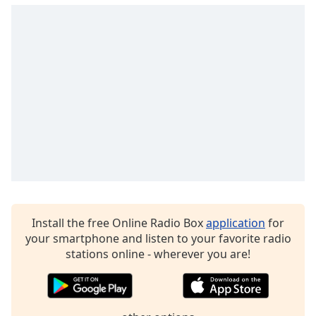
Family
Exclusively George Michael
Exclusively Elvis Presley
Reset
Exclusively Elton John
Done
Exclusively The Bee Gees
Close
Modal
Exclusively Bob Dylan
Dialog
End
Exclusively Bruce Springsteen
of
Exclusively Buddy Holly
dialog
window.
Exclusively The Beatles
Exclusively ABBA
Install the free Online Radio Box
application
for
Exclusively Creedence Clearwater Revival
your smartphone and listen to your favorite radio
Exclusively Little Richard
stations online - wherever you are!
Exclusively Take That
Exclusively The Police
Exclusively Chicago