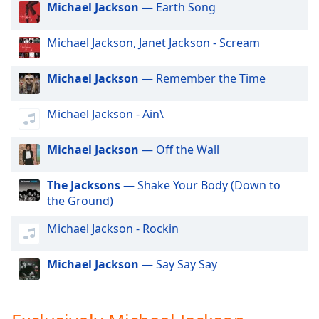
Michael Jackson
— Earth Song
dialog
Exclusively Harry Styles
window.
Exclusively Rita Ora
Escape
Michael Jackson, Janet Jackson - Scream
will
Exclusively Pussycat Dolls
cancel
Michael Jackson
— Remember the Time
Exclusively The Killers
and
close
Exclusively Mabel
Michael Jackson - Ain\
the
Exclusively Niall Horan
window.
Michael Jackson
— Off the Wall
Exclusively Cardi B
Text
Exclusively Shawn Mendes
Color
The Jacksons
— Shake Your Body (Down to
Exclusively Lorde
the Ground)
Exclusively Avicii
Opacity
Michael Jackson - Rockin
Exclusively Daft Punk
Michael Jackson
— Say Say Say
Text
Exclusively Twenty One Pilots
Background
Exclusively Kylie Minogue
Color
Exclusively Tom Petty