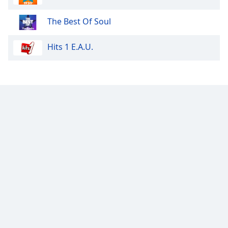
Exclusively The Everly Brothers
Exclusively Phil Collins
The Best Of Soul
Exclusively America
Hits 1 E.A.U.
Exclusively Jackson Browne
Exclusively Bob Marley
Exclusively Cher
Exclusively Donna Summer
Exclusively The Cure
Exclusively Eurythmics
Exclusively Blur
Exclusively Ramones
Exclusively Roxette
Exclusively Spandau Ballet
Exclusively Pretenders