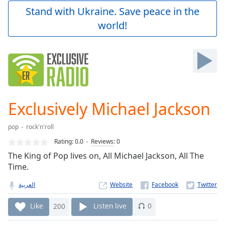
Play
Stand with Ukraine. Save peace in the
Video
world!
Play
Skip
Backward
Skip
Forward
Mute
Current
Time
0:00
Exclusively Michael Jackson
/
Duration
-:-
pop
rock'n'roll
Loaded
:
0.00%
Rating:
0.0
Reviews
:
0
Stream
The King of Pop lives on, All Michael Jackson, All The
Type
LIVE
Time.
Seek to
live,
العربية
Website
currently
behind
Like
200
Listen live
0
live
LIVE
Remaining