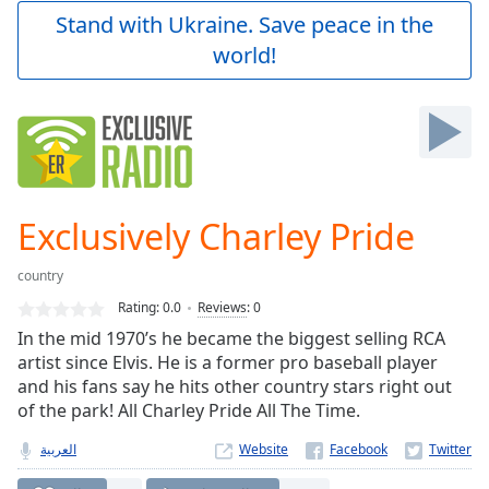
Play
Stand with Ukraine. Save peace in the
Video
world!
Play
Skip
Backward
Skip
Forward
Mute
Current
Time
0:00
Exclusively Charley Pride
/
Duration
-:-
country
Loaded
:
0.00%
Rating:
0.0
Reviews
:
0
Stream
In the mid 1970’s he became the biggest selling RCA
Type
LIVE
artist since Elvis. He is a former pro baseball player
Seek to
and his fans say he hits other country stars right out
live,
of the park! All Charley Pride All The Time.
currently
behind
live
LIVE
العربية
Website
Remaining