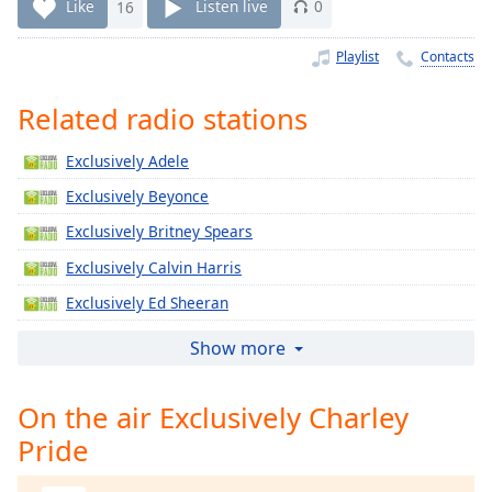
Time
-
Like
16
Listen live
0
-:-
Playlist
Contacts
1x
Playback
Related radio stations
Rate
Exclusively Adele
Chapters
Exclusively Beyonce
Chapters
Exclusively Britney Spears
Descriptions
Exclusively Calvin Harris
descriptions
Exclusively Ed Sheeran
off
,
selected
Exclusively Jennifer Lopez
Show more
Exclusively Katy Perry
Captions
On the air Exclusively Charley
Exclusively Justin Timberlake
captions
Pride
Exclusively Gregory Porter
settings
,
opens
Exclusively Taylor Swift