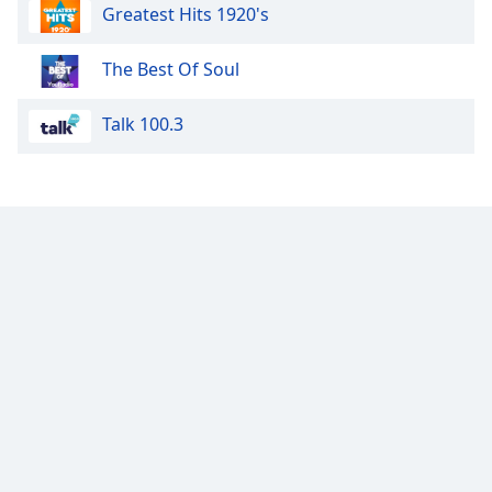
Greatest Hits 1920's
Exclusively The Moody Blues
Exclusively The Everly Brothers
The Best Of Soul
Exclusively Phil Collins
Talk 100.3
Exclusively America
Exclusively Jackson Browne
Exclusively Bob Marley
Exclusively Cher
Exclusively Donna Summer
Exclusively The Cure
Exclusively Eurythmics
Exclusively Blur
Exclusively Ramones
Exclusively Roxette
Exclusively Spandau Ballet