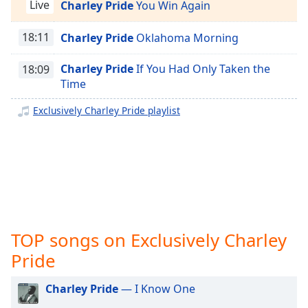
captions
Live
Charley Pride
You Win Again
Exclusively Justin Bieber
settings
dialog
18:11
Charley Pride
Oklahoma Morning
Exclusively Miley Cyrus
captions
Exclusively Maroon 5
off
,
Charley Pride
If You Had Only Taken the
18:09
selected
Exclusively Lady Gaga
Time
Exclusively Bruno Mars
Audio
Exclusively Charley Pride playlist
Track
Exclusively Ariana Grande
Picture-
Exclusively Shakira
in-
Picture
Exclusively Rihanna
Fullscreen
This
Exclusively One Direction
is
Exclusively Imagine Dragons
a
TOP songs on Exclusively Charley
Exclusively George Ezra
modal
window.
Pride
Exclusively Billie Eilish
Exclusively Lewis Capaldi
Beginning
Charley Pride
— I Know One
of
Exclusively Jonas Brothers