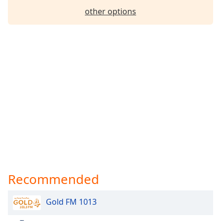
Exclusively The Police
other options
Exclusively Chicago
Exclusively Pet Shop Boys
Exclusively Tina Turner
Exclusively Ray Charles
Exclusively Little Feat
Exclusively Billy Joel
Exclusively Blondie
Exclusively Dire Straits
Exclusively Glen Campbell
Exclusively Carole King
Recommended
Exclusively Doobie Brothers
Exclusively Carly Simon
Gold FM 1013
Exclusively Prince