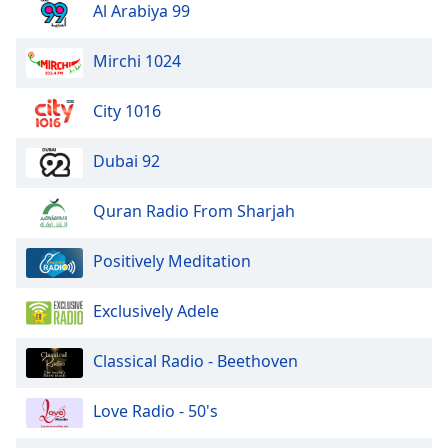
Al Arabiya 99
Exclusively Steely Dan
Exclusively Supertramp
Mirchi 1024
Exclusively Crosby Stills Nash & Young
City 1016
Exclusively Duran Duran
Exclusively The Doors
Dubai 92
Exclusively Carpenters
Exclusively Andy Williams
Quran Radio From Sharjah
Exclusively Eagles
Positively Meditation
Exclusively Savage Garden
Exclusively Crowded House
Exclusively Adele
Exclusively Neil Young
Classical Radio - Beethoven
Exclusively Talking Heads
Exclusively Chuck Berry
Love Radio - 50's
Exclusively The Human League