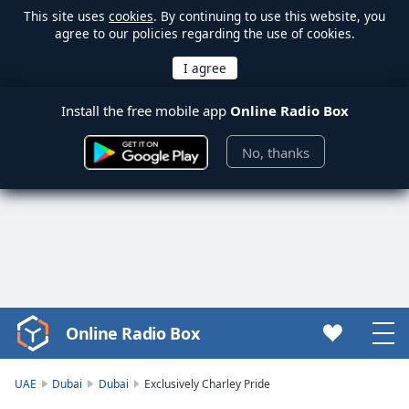
This site uses
cookies
. By continuing to use this website, you
agree to our policies regarding the use of cookies.
Install the free mobile app
Online Radio Box
No, thanks
Online Radio Box
Video
Player
is
UAE
Dubai
Dubai
Exclusively Charley Pride
loading.