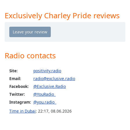
Opacity
Exclusively Tom Petty
Exclusively Charley Pride reviews
Exclusively Simon & Garfunkel (Incl PSimon)
Caption
Exclusively Santana
Area
Background
Exclusively Roy Orbison
Color
Exclusively Rod Stewart
Radio contacts
Exclusively Paul Weller
Opacity
Exclusively R.E.M.
Site:
positivity.radio
Exclusively Paul McCartney
Font
Email:
radio@exclusive.radio
Size
Exclusively Madonna
Facebook:
@Exclusive.Radio
Exclusively James Taylor
Twitter:
@YouRadio_
Text
Instagram:
@you.radio_
Exclusively Fleetwood Mac
Edge
Time in Dubai
:
22:17
,
08.06.2026
Style
Exclusively Beach Boys
Exclusively Barbra Streisand
Font