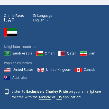
Exclusively Pretenders
Exclusively Depeche Mode
Online Radio
Language:
UAE
English
Exclusively Sting
Exclusively Jerry Lee Lewis
Exclusively Hall & Oates
Exclusively Bryan Ferry
Neighbour countries
Saudi Arabia
Oman
Qatar
Iran
Exclusively George Harrison
Exclusively INXS
Popular countries
Exclusively Otis Redding
United States
United Kingdom
Canada
Exclusively Sam Cooke
Australia
Exclusively James Brown
Listen to
Exclusively Charley Pride
on your smartphone
Exclusively Motown
for free with the
Android
or
iOS
application!
Exclusively Bryan Adams
Exclusively Easy