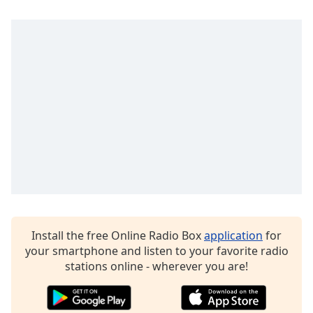
Exclusively Neil Diamond
Family
Exclusively John Lennon
Exclusively George Michael
Reset
Exclusively Elvis Presley
Done
Close
Exclusively Elton John
Modal
Dialog
Exclusively The Bee Gees
End
of
Exclusively Bob Dylan
dialog
Exclusively Bruce Springsteen
window.
Exclusively Buddy Holly
Exclusively The Beatles
Exclusively ABBA
Install the free Online Radio Box
application
for
your smartphone and listen to your favorite radio
Exclusively Creedence Clearwater Revival
stations online - wherever you are!
Exclusively Little Richard
Exclusively Take That