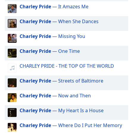
dialog
Charley Pride
— It Amazes Me
Exclusively Little Mix
window.
Escape
Exclusively Harry Styles
Charley Pride
— When She Dances
will
Exclusively Rita Ora
cancel
and
Charley Pride
— Missing You
Exclusively Pussycat Dolls
close
Exclusively The Killers
the
Charley Pride
— One Time
window.
Exclusively Mabel
CHARLEY PRIDE - THE TOP OF THE WORLD
Exclusively Niall Horan
Text
Exclusively Cardi B
Color
Charley Pride
— Streets of Baltimore
Exclusively Shawn Mendes
Opacity
Exclusively Lorde
Charley Pride
— Now and Then
Exclusively Avicii
Text
Charley Pride
— My Heart Is a House
Exclusively Daft Punk
Background
Color
Exclusively Twenty One Pilots
Charley Pride
— Where Do I Put Her Memory
Exclusively Kylie Minogue