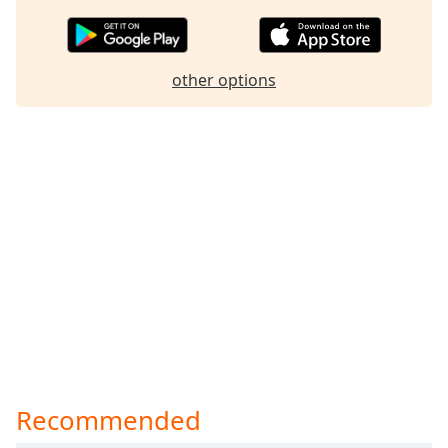
Exclusively Chicago
Exclusively Pet Shop Boys
other options
Exclusively Tina Turner
Exclusively Ray Charles
Exclusively Little Feat
Exclusively Billy Joel
Exclusively Blondie
Exclusively Dire Straits
Exclusively Glen Campbell
Exclusively Carole King
Exclusively Doobie Brothers
Exclusively Carly Simon
Exclusively Prince
Recommended
Exclusively Steely Dan