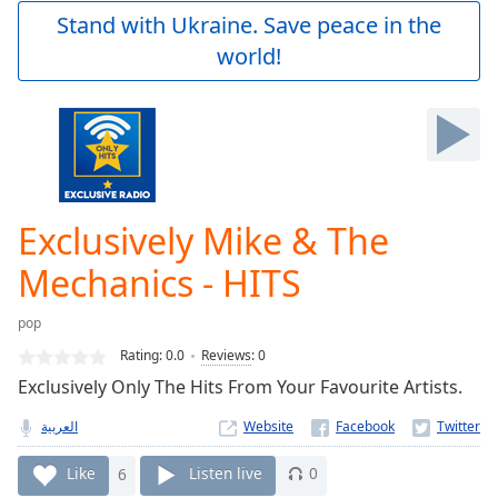
Play
Stand with Ukraine. Save peace in the
Video
world!
Play
Skip
Backward
Skip
Forward
Mute
Current
Time
0:00
Exclusively Mike & The
/
Duration
-:-
Mechanics - HITS
Loaded
:
0.00%
pop
Stream
Rating:
0.0
Reviews
:
0
Type
LIVE
Exclusively Only The Hits From Your Favourite Artists.
Seek to
live,
currently
العربية
Website
behind
live
LIVE
Like
6
Listen live
0
Remaining