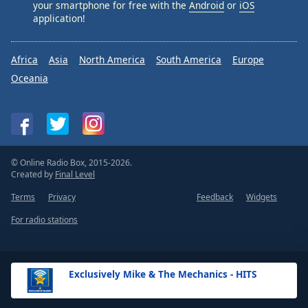
Exclusively Tom Jones
your smartphone for free with the
Android
or
iOS
application!
Exclusively Genesis
Exclusively Matt Monro
Africa
Asia
North America
South America
Europe
Exclusively Johnny Mathis
Oceania
Exclusively Electric Light Orchestra
Exclusively John Denver
Exclusively Leonard Cohen
Exclusively Joni Mitchell
© Online Radio Box, 2015-2026.
Created by
Final Level
Exclusively Cliff Richard
Terms
Privacy
Feedback
Widgets
Exclusively Keane
For radio stations
Exclusively Belinda Carlisle
Exclusively A-Ha
Exclusively T-Rex
Exclusively Mike & The Mechanics - HITS
Exclusively Garth Brooks