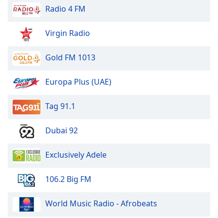
Radio 4 FM
Exclusively Supertramp
Exclusively Crosby Stills Nash & Young
Virgin Radio
Exclusively Duran Duran
Exclusively The Doors
Gold FM 1013
Exclusively Carpenters
Europa Plus (UAE)
Exclusively Andy Williams
Exclusively Eagles
Tag 91.1
Exclusively Savage Garden
Dubai 92
Exclusively Crowded House
Exclusively Neil Young
Exclusively Adele
Exclusively Talking Heads
106.2 Big FM
Exclusively Chuck Berry
Exclusively The Human League
World Music Radio - Afrobeats
Exclusively The Moody Blues