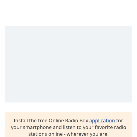
Exclusively John Lennon
Family
Exclusively George Michael
Exclusively Elvis Presley
Reset
Done
Exclusively Elton John
Close
Exclusively The Bee Gees
Modal
Dialog
Exclusively Bob Dylan
End
of
Exclusively Bruce Springsteen
dialog
Exclusively Buddy Holly
window.
Exclusively The Beatles
Exclusively ABBA
Exclusively Creedence Clearwater Revival
Exclusively Little Richard
Install the free Online Radio Box
application
for
Exclusively Take That
your smartphone and listen to your favorite radio
Exclusively The Police
stations online - wherever you are!