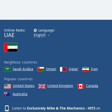
Exclusively Depeche Mode
Exclusively Sting
Exclusively Jerry Lee Lewis
Online Radio
Language:
Exclusively Hall & Oates
UAE
English
Exclusively Bryan Ferry
Exclusively George Harrison
Exclusively INXS
Neighbour countries
Exclusively Otis Redding
Saudi Arabia
Oman
Qatar
Iran
Exclusively Sam Cooke
Popular countries
Exclusively James Brown
United States
United Kingdom
Canada
Exclusively Motown
Australia
Exclusively Bryan Adams
Exclusively Easy
Listen to
Exclusively Mike & The Mechanics - HITS
on