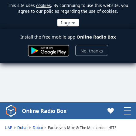
This site uses
cookies
. By continuing to use this website, you
agree to our policies regarding the use of cookies.
Install the free mobile app
Online Radio Box
No, thanks
Online Radio Box
Video
Player
is
UAE
Dubai
Dubai
Exclusively Mike & The Mechanics - HITS
loading.