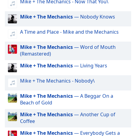
Mike + The Mechanics - Now That You\
dialog
Exclusively Harry Styles
window.
Mike + The Mechanics
— Nobody Knows
Escape
Exclusively Rita Ora
will
Exclusively Pussycat Dolls
cancel
A Time and Place - Mike and the Mechanics
and
Exclusively The Killers
close
Mike + The Mechanics
— Word of Mouth
Exclusively Mabel
the
(Remastered)
window.
Exclusively Niall Horan
Mike + The Mechanics
— Living Years
Exclusively Cardi B
Text
Color
Exclusively Shawn Mendes
Mike + The Mechanics - Nobody\
Exclusively Lorde
Opacity
Mike + The Mechanics
— A Beggar On a
Exclusively Avicii
Beach of Gold
Exclusively Daft Punk
Text
Mike + The Mechanics
— Another Cup of
Exclusively Twenty One Pilots
Background
Coffee
Color
Exclusively Kylie Minogue
Mike + The Mechanics
— Everybody Gets a