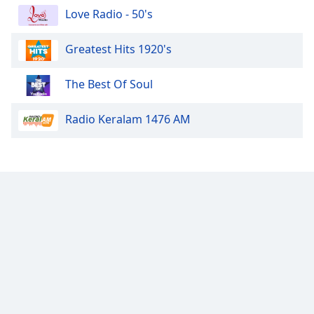
Love Radio - 50's
Exclusively The Everly Brothers
Exclusively Phil Collins
Greatest Hits 1920's
Exclusively America
The Best Of Soul
Exclusively Jackson Browne
Exclusively Bob Marley
Radio Keralam 1476 AM
Exclusively Cher
Exclusively Donna Summer
Exclusively The Cure
Exclusively Eurythmics
Exclusively Blur
Exclusively Ramones
Exclusively Roxette
Exclusively Spandau Ballet
Exclusively Pretenders