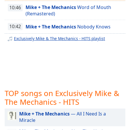
captions
Mike + The Mechanics
Word of Mouth
settings
10:46
Exclusively Miley Cyrus
(Remastered)
dialog
Exclusively Maroon 5
captions
off
,
10:42
Mike + The Mechanics
Nobody Knows
Exclusively Lady Gaga
selected
Exclusively Bruno Mars
Exclusively Mike & The Mechanics - HITS playlist
Audio
Exclusively Ariana Grande
Track
Exclusively Shakira
Picture-
Exclusively Rihanna
in-
Picture
Exclusively One Direction
Fullscreen
This
Exclusively Imagine Dragons
is
TOP songs on Exclusively Mike &
Exclusively George Ezra
a
The Mechanics - HITS
modal
Exclusively Billie Eilish
window.
Exclusively Lewis Capaldi
Mike + The Mechanics
— All I Need Is a
Miracle
Beginning
Exclusively Jonas Brothers
of
Exclusively Little Mix