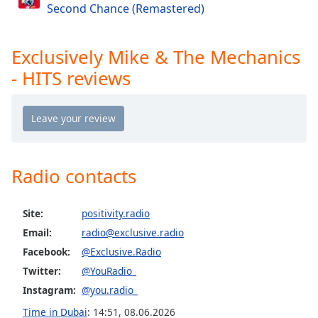
Exclusively Tom Petty
Second Chance (Remastered)
Opacity
Exclusively Simon & Garfunkel (Incl PSimon)
Exclusively Santana
Exclusively Mike & The Mechanics
Caption
Exclusively Roy Orbison
- HITS reviews
Area
Background
Exclusively Rod Stewart
Color
Exclusively Paul Weller
Exclusively R.E.M.
Opacity
Exclusively Paul McCartney
Radio contacts
Exclusively Madonna
Font
Size
Exclusively James Taylor
Site:
positivity.radio
Exclusively Fleetwood Mac
Email:
radio@exclusive.radio
Text
Facebook:
@Exclusive.Radio
Exclusively Beach Boys
Edge
Twitter:
@YouRadio_
Style
Exclusively Barbra Streisand
Instagram:
@you.radio_
Exclusively Neil Diamond
Time in Dubai
:
14:51
,
08.06.2026
Font