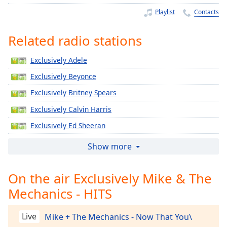
Time
-
Playlist
Contacts
-:-
1x
Related radio stations
Playback
Rate
Exclusively Adele
Exclusively Beyonce
Chapters
Exclusively Britney Spears
Chapters
Exclusively Calvin Harris
Descriptions
Exclusively Ed Sheeran
descriptions
Exclusively Jennifer Lopez
off
,
Show more
selected
Exclusively Katy Perry
On the air Exclusively Mike & The
Exclusively Justin Timberlake
Captions
Mechanics - HITS
Exclusively Gregory Porter
captions
settings
,
Exclusively Taylor Swift
Live
Mike + The Mechanics - Now That You\
opens
Exclusively Justin Bieber