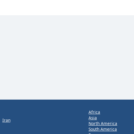
Africa
Asia
Iran
North America
South America