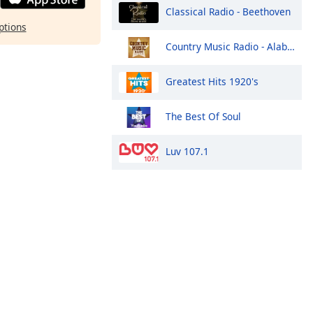
Classical Radio - Beethoven
ptions
Country Music Radio - Alabama
Greatest Hits 1920's
The Best Of Soul
Luv 107.1