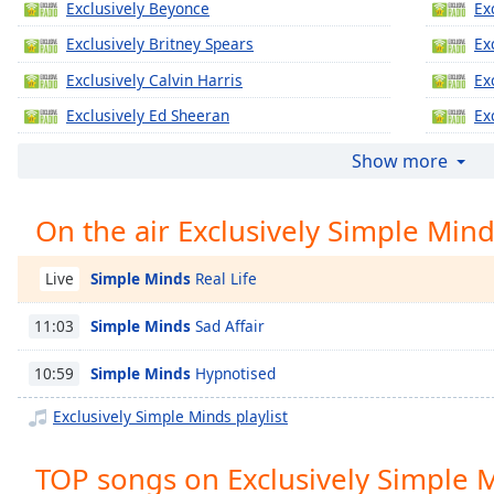
Exclusively Beyonce
Ex
Chapters
Exclusively Britney Spears
Ex
Chapters
Exclusively Calvin Harris
Ex
Descriptions
Exclusively Ed Sheeran
Ex
descriptions
Exclusively Jennifer Lopez
Ex
off
,
Show more
selected
Exclusively Katy Perry
Ex
On the air Exclusively Simple Min
Exclusively Justin Timberlake
Ex
Captions
Exclusively Gregory Porter
Ex
captions
Simple Minds
Real Life
Live
settings
,
Exclusively Taylor Swift
Ex
opens
Simple Minds
Sad Affair
11:03
Exclusively Justin Bieber
Ex
captions
settings
Exclusively Miley Cyrus
Ex
Simple Minds
Hypnotised
10:59
dialog
Exclusively Maroon 5
Ex
captions
Exclusively Simple Minds playlist
off
,
Exclusively Lady Gaga
Ex
selected
TOP songs on Exclusively Simple 
Exclusively Bruno Mars
Ex