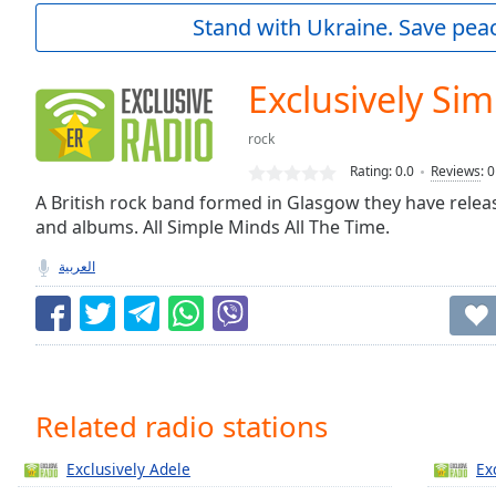
Current
Stand with Ukraine. Save peac
Time
0:00
/
Duration
-:-
Exclusively Si
Loaded
:
0.00%
rock
0:00
Rating:
0.0
Reviews
:
0
Stream
Type
A British rock band formed in Glasgow they have releas
LIVE
and albums. All Simple Minds All The Time.
Seek to
live,
currently
العربية
behind
live
LIVE
Remaining
Time
-
-:-
1x
Related radio stations
Playback
Rate
Exclusively Adele
Ex