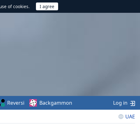
use of cookies.
Reversi
Backgammon
Log in
UAE