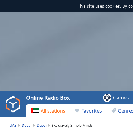
This site uses
cookies
. By c
Video
Player
is
loading.
Play
Video
Online Radio Box
Games
Play
Skip
All stations
Favorites
Genre
Backward
Skip
Forward
UAE
Dubai
Dubai
Exclusively Simple Minds
Mute