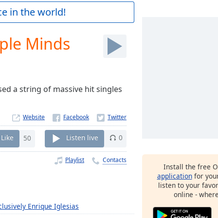
e in the world!
mple Minds
ed a string of massive hit singles
Website
Like
50
Listen live
0
Playlist
Contacts
Install the free 
application
for you
listen to your favo
online - wher
clusively Enrique Iglesias