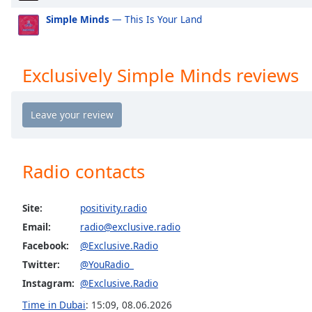
Exclusively Mabel
Ex
the
Simple Minds
— This Is Your Land
window.
Exclusively Niall Horan
Ex
Exclusively Cardi B
Ex
Text
Exclusively Simple Minds reviews
Color
Exclusively Shawn Mendes
Ex
Exclusively Lorde
Exc
Opacity
Exclusively Avicii
Ex
Exclusively Daft Punk
Ex
Text
Radio contacts
Exclusively Twenty One Pilots
Ex
Background
Color
Exclusively Kylie Minogue
Ex
Site:
positivity.radio
Exclusively Tom Petty
Ex
Email:
radio@exclusive.radio
Opacity
Exclusively Simon & Garfunkel (Incl PSimon)
Ex
Facebook:
@Exclusive.Radio
Exclusively Santana
Ex
Twitter:
@YouRadio_
Caption
Exclusively Roy Orbison
Ex
Instagram:
@Exclusive.Radio
Area
Background
Time in Dubai
:
15:09
,
08.06.2026
Exclusively Rod Stewart
Ex