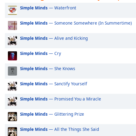
Audio
Exclusively Ariana Grande
Ex
Simple Minds
— Waterfront
Track
Exclusively Shakira
Ex
Picture-
Simple Minds
— Someone Somewhere (In Summertime)
Exclusively Rihanna
Ex
in-
Picture
Exclusively One Direction
Ex
Fullscreen
Simple Minds
— Alive and Kicking
This
Exclusively Imagine Dragons
Ex
is
Exclusively George Ezra
Ex
Simple Minds
— Cry
a
modal
Exclusively Billie Eilish
Ex
window.
Simple Minds
— She Knows
Exclusively Lewis Capaldi
Ex
Beginning
Exclusively Jonas Brothers
Ex
Simple Minds
— Sanctify Yourself
of
Exclusively Little Mix
Ex
dialog
Simple Minds
— Promised You a Miracle
window.
Exclusively Harry Styles
Ex
Escape
Exclusively Rita Ora
Ex
Simple Minds
— Glittering Prize
will
Exclusively Pussycat Dolls
Ex
cancel
and
Simple Minds
— All the Things She Said
Exclusively The Killers
Ex
close