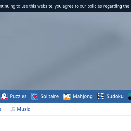
ontinuing to use this website, you agree to our policies regarding the 
Puzzles
Solitaire
Mahjong
Sudoku
s
Music