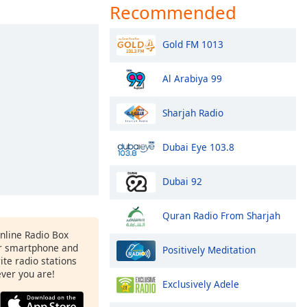
Recommended
Gold FM 1013
Al Arabiya 99
Sharjah Radio
Dubai Eye 103.8
Dubai 92
Quran Radio From Sharjah
Online Radio Box
r smartphone and
Positively Meditation
rite radio stations
ever you are!
Exclusively Adele