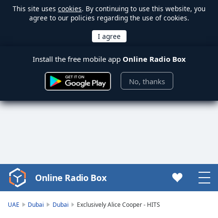
This site uses
cookies
. By continuing to use this website, you
agree to our policies regarding the use of cookies.
Install the free mobile app
Online Radio Box
No, thanks
Online Radio Box
Video
Player
is
UAE
Dubai
Dubai
Exclusively Alice Cooper - HITS
loading.