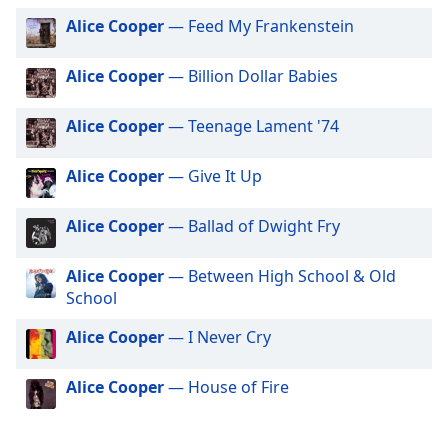
dialog
Alice Cooper
— Feed My Frankenstein
Exclusively Harry Styles
window.
Escape
Exclusively Rita Ora
Alice Cooper
— Billion Dollar Babies
will
Exclusively Pussycat Dolls
cancel
and
Alice Cooper
— Teenage Lament '74
Exclusively The Killers
close
Exclusively Mabel
the
Alice Cooper
— Give It Up
window.
Exclusively Niall Horan
Alice Cooper
— Ballad of Dwight Fry
Exclusively Cardi B
Text
Color
Exclusively Shawn Mendes
Alice Cooper
— Between High School & Old
Exclusively Lorde
School
Opacity
Exclusively Avicii
Alice Cooper
— I Never Cry
Exclusively Daft Punk
Text
Alice Cooper
— House of Fire
Exclusively Twenty One Pilots
Background
Color
Exclusively Kylie Minogue