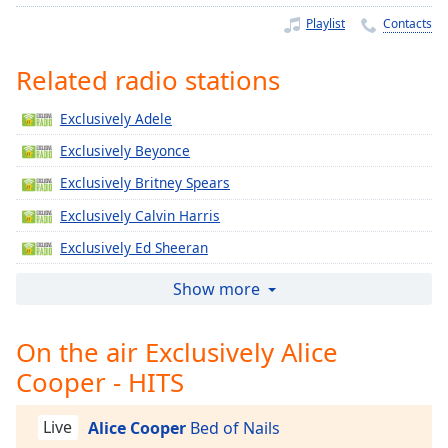
Time
-
Playlist
Contacts
-:-
1x
Related radio stations
Playback
Rate
Exclusively Adele
Exclusively Beyonce
Chapters
Exclusively Britney Spears
Chapters
Exclusively Calvin Harris
Descriptions
Exclusively Ed Sheeran
descriptions
Exclusively Jennifer Lopez
off
,
Show more
selected
Exclusively Katy Perry
On the air Exclusively Alice
Exclusively Justin Timberlake
Captions
Cooper - HITS
Exclusively Gregory Porter
captions
settings
,
Exclusively Taylor Swift
Live
Alice Cooper
Bed of Nails
opens
Exclusively Justin Bieber