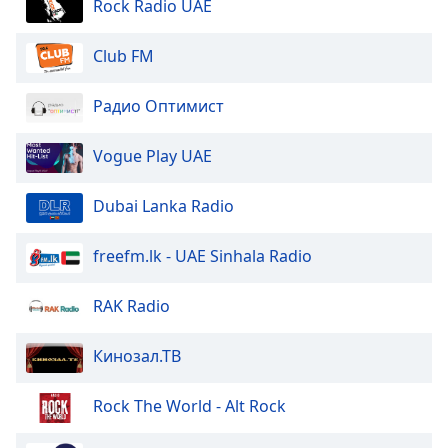
Rock Radio UAE
Exclusively Supertramp
Exclusively Crosby Stills Nash & Young
Club FM
Exclusively Duran Duran
Радио Оптимист
Exclusively The Doors
Exclusively Carpenters
Vogue Play UAE
Exclusively Andy Williams
Dubai Lanka Radio
Exclusively Eagles
Exclusively Savage Garden
freefm.lk - UAE Sinhala Radio
Exclusively Crowded House
RAK Radio
Exclusively Neil Young
Exclusively Talking Heads
Кинозал.ТВ
Exclusively Chuck Berry
Rock The World - Alt Rock
Exclusively The Human League
Exclusively The Moody Blues