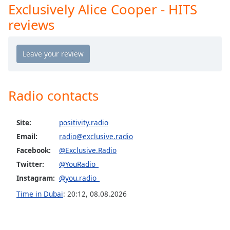
Exclusively Tom Petty
Exclusively Alice Cooper - HITS
Opacity
Exclusively Simon & Garfunkel (Incl PSimon)
reviews
Exclusively Santana
Caption
Exclusively Roy Orbison
Area
Background
Exclusively Rod Stewart
Color
Exclusively Paul Weller
Radio contacts
Exclusively R.E.M.
Opacity
Exclusively Paul McCartney
Site:
positivity.radio
Exclusively Madonna
Font
Email:
radio@exclusive.radio
Size
Facebook:
@Exclusive.Radio
Exclusively James Taylor
Twitter:
@YouRadio_
Exclusively Fleetwood Mac
Text
Instagram:
@you.radio_
Exclusively Beach Boys
Edge
Time in Dubai
:
20:12
,
08.08.2026
Style
Exclusively Barbra Streisand
Exclusively Neil Diamond
Font