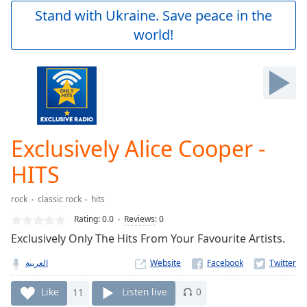
Play
Stand with Ukraine. Save peace in the
Video
world!
Play
Skip
Backward
Skip
Forward
Mute
Current
Time
0:00
Exclusively Alice Cooper -
/
Duration
-:-
HITS
Loaded
:
0.00%
rock
classic rock
hits
Stream
Rating:
0.0
Reviews
:
0
Type
LIVE
Exclusively Only The Hits From Your Favourite Artists.
Seek to
live,
currently
العربية
Website
behind
live
LIVE
Like
11
Listen live
0
Remaining