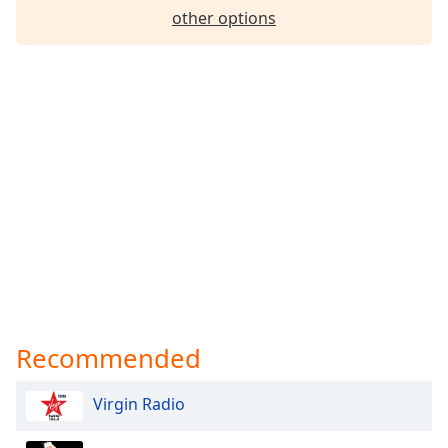
Exclusively Chicago
other options
Exclusively Pet Shop Boys
Exclusively Tina Turner
Exclusively Ray Charles
Exclusively Little Feat
Exclusively Billy Joel
Exclusively Blondie
Exclusively Dire Straits
Exclusively Glen Campbell
Exclusively Carole King
Exclusively Doobie Brothers
Recommended
Exclusively Carly Simon
Exclusively Prince
Virgin Radio
Exclusively Steely Dan