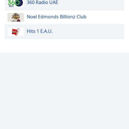
360 Radio UAE
Exclusively The Everly Brothers
Exclusively Phil Collins
Noel Edmonds Billionz Club
Exclusively America
Hits 1 E.A.U.
Exclusively Jackson Browne
Exclusively Bob Marley
Exclusively Cher
Exclusively Donna Summer
Exclusively The Cure
Exclusively Eurythmics
Exclusively Blur
Exclusively Ramones
Exclusively Roxette
Exclusively Spandau Ballet
Exclusively Pretenders