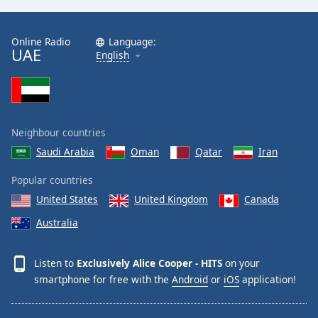
Exclusively Depeche Mode
Online Radio
Language:
Exclusively Sting
UAE
English
Exclusively Jerry Lee Lewis
Exclusively Hall & Oates
Exclusively Bryan Ferry
Neighbour countries
Exclusively George Harrison
Saudi Arabia
Oman
Qatar
Iran
Exclusively INXS
Popular countries
Exclusively Otis Redding
United States
United Kingdom
Canada
Exclusively Sam Cooke
Australia
Exclusively James Brown
Exclusively Motown
Listen to
Exclusively Alice Cooper - HITS
on your
Exclusively Bryan Adams
smartphone for free with the
Android
or
iOS
application!
Exclusively Easy