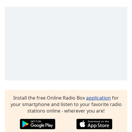
Exclusively John Lennon
Family
Exclusively George Michael
Exclusively Elvis Presley
Reset
Done
Exclusively Elton John
Close
Exclusively The Bee Gees
Modal
Dialog
Exclusively Bob Dylan
End
of
Exclusively Bruce Springsteen
dialog
Exclusively Buddy Holly
window.
Exclusively The Beatles
Exclusively ABBA
Install the free Online Radio Box
application
for
Exclusively Creedence Clearwater Revival
your smartphone and listen to your favorite radio
Exclusively Little Richard
stations online - wherever you are!
Exclusively Take That
Exclusively The Police