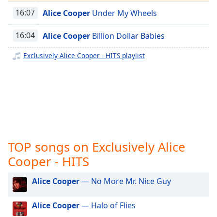
captions
settings
16:07
Alice Cooper
Under My Wheels
Exclusively Miley Cyrus
dialog
Exclusively Maroon 5
captions
16:04
Alice Cooper
Billion Dollar Babies
off
,
Exclusively Lady Gaga
selected
Exclusively Alice Cooper - HITS playlist
Exclusively Bruno Mars
Audio
Exclusively Ariana Grande
Track
Exclusively Shakira
Picture-
Exclusively Rihanna
in-
Picture
Exclusively One Direction
Fullscreen
This
Exclusively Imagine Dragons
TOP songs on Exclusively Alice
is
Exclusively George Ezra
a
Cooper - HITS
modal
Exclusively Billie Eilish
window.
Alice Cooper
— No More Mr. Nice Guy
Exclusively Lewis Capaldi
Beginning
Exclusively Jonas Brothers
Alice Cooper
— Halo of Flies
of
Exclusively Little Mix