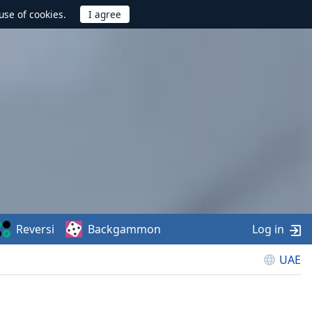
use of cookies.
Reversi
Backgammon
Log in
UAE