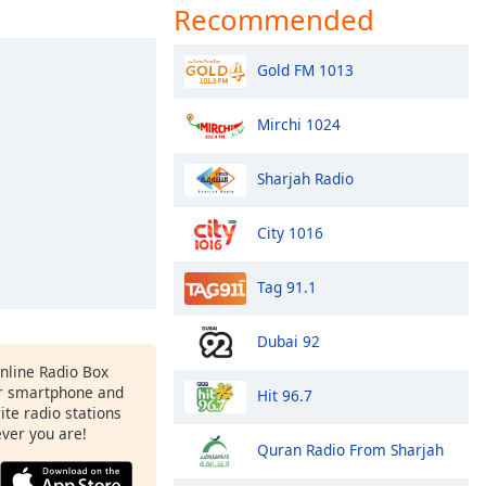
Recommended
Gold FM 1013
Mirchi 1024
Sharjah Radio
City 1016
Tag 91.1
Dubai 92
Online Radio Box
r smartphone and
Hit 96.7
rite radio stations
ever you are!
Quran Radio From Sharjah