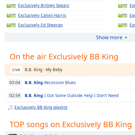
Chapters
Exclusively Britney Spears
Ex
Chapters
Exclusively Calvin Harris
Ex
Exclusively Ed Sheeran
Ex
Descriptions
Exclusively Jennifer Lopez
Ex
descriptions
Show more
off
,
Exclusively Katy Perry
Ex
selected
On the air Exclusively BB King
Exclusively Justin Timberlake
Ex
Captions
Exclusively Gregory Porter
Ex
B.B. King - My Baby
Live
captions
Exclusively Taylor Swift
Ex
settings
,
B.B. King
Recession Blues
03:04
Exclusively Justin Bieber
Ex
opens
captions
Exclusively Miley Cyrus
Ex
B.B. King
I Got Some Outside Help I Don't Need
02:59
settings
Exclusively Maroon 5
Ex
dialog
Exclusively BB King playlist
captions
Exclusively Lady Gaga
Ex
off
,
TOP songs on Exclusively BB King
Exclusively Bruno Mars
Ex
selected
Exclusively Ariana Grande
Ex