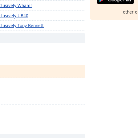
clusively Wham!
other o
clusively UB40
clusively Tony Bennett
clusively The Monkees
clusively The Kinks
clusively The Clash
clusively The Cars
clusively The Byrds
clusively The B-52'S
clusively Texas
clusively Kelly Clarkson
clusively Sia
clusively The 1975
clusively Travis Scott