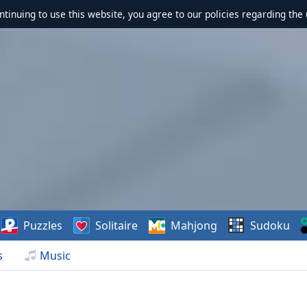
ontinuing to use this website, you agree to our policies regarding the 
Puzzles
Solitaire
Mahjong
Sudoku
s
Music