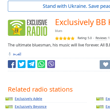
Current
Stand with Ukraine. Save peac
Time
0:00
/
Duration
-:-
Exclusively BB
Loaded
:
0.00%
blues
0:00
Rating:
5.0
Reviews
:
1
Stream
Type
The ultimate bluesman, his music will live forever. All B.
LIVE
Seek to
العربية
live,
currently
behind
live
LIVE
Remaining
Time
-
-:-
Related radio stations
1x
Exclusively Adele
Ex
Playback
Rate
Exclusively Beyonce
Ex