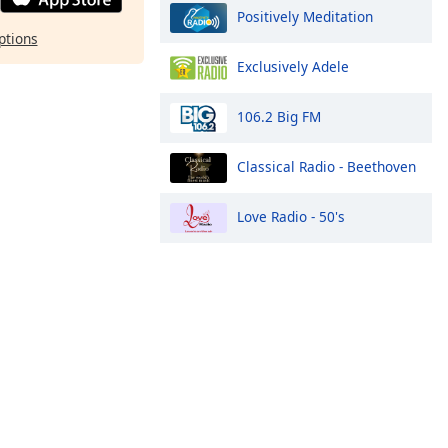
Positively Meditation
ptions
Exclusively Adele
106.2 Big FM
Classical Radio - Beethoven
Love Radio - 50's