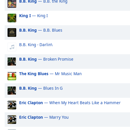
B.B. King
— B.B. the King
Audio
Exclusively Shakira
Ex
Track
King I
— King I
Exclusively Rihanna
Ex
Picture-
in-
Exclusively One Direction
Ex
Picture
B.B. King
— B.B. Blues
Fullscreen
Exclusively Imagine Dragons
Ex
This
Exclusively George Ezra
Ex
B.B. King - Darlin\
is
a
Exclusively Billie Eilish
Ex
modal
B.B. King
— Broken Promise
Exclusively Lewis Capaldi
Ex
window.
Exclusively Jonas Brothers
Ex
The King Blues
— Mr Music Man
Beginning
Exclusively Little Mix
Ex
of
B.B. King
— Blues In G
dialog
Exclusively Harry Styles
Ex
window.
Exclusively Rita Ora
Ex
Eric Clapton
— When My Heart Beats Like a Hammer
Escape
Exclusively Pussycat Dolls
Ex
will
cancel
Eric Clapton
— Marry You
Exclusively The Killers
Ex
and
Exclusively Mabel
Ex
close