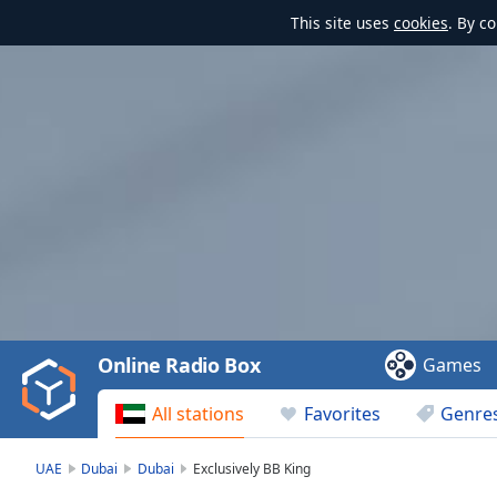
This site uses
cookies
. By c
Video
Player
is
loading.
Play
Video
Online Radio Box
Games
Play
Skip
All stations
Favorites
Genre
Backward
Skip
Forward
UAE
Dubai
Dubai
Exclusively BB King
Mute