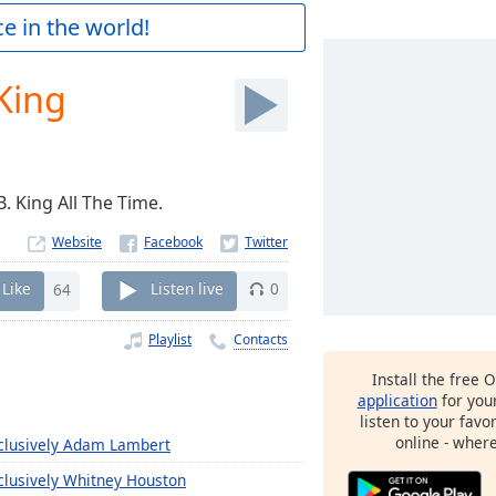
e in the world!
 King
B. King All The Time.
Website
Like
64
Listen live
0
Playlist
Contacts
Install the free 
application
for you
listen to your favo
online - wher
clusively Adam Lambert
clusively Whitney Houston