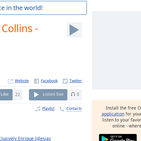
e in the world!
 Collins -
Website
Like
22
Listen live
0
Install the free 
Playlist
Contacts
application
for you
listen to your favo
online - wher
clusively Enrique Iglesias