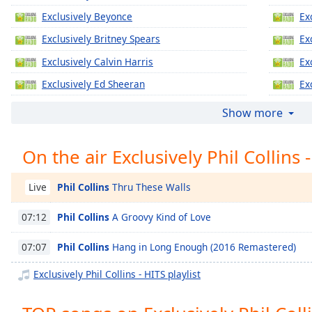
Chapters
Exclusively Beyonce
Ex
Chapters
Exclusively Britney Spears
Ex
Descriptions
Exclusively Calvin Harris
Ex
descriptions
Exclusively Ed Sheeran
Ex
off
,
Exclusively Jennifer Lopez
Ex
Show more
selected
Exclusively Katy Perry
Ex
Captions
On the air Exclusively Phil Collins 
Exclusively Justin Timberlake
Ex
captions
Exclusively Gregory Porter
Ex
settings
,
Phil Collins
Thru These Walls
Live
Exclusively Taylor Swift
Ex
opens
captions
Phil Collins
A Groovy Kind of Love
07:12
Exclusively Justin Bieber
Ex
settings
Exclusively Miley Cyrus
Ex
dialog
Phil Collins
Hang in Long Enough (2016 Remastered)
07:07
captions
Exclusively Maroon 5
Ex
Exclusively Phil Collins - HITS playlist
off
,
Exclusively Lady Gaga
Ex
selected
Exclusively Bruno Mars
Ex