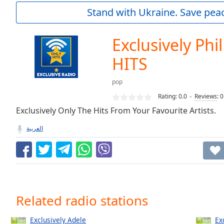
Current
Stand with Ukraine. Save peac
Time
0:00
/
Duration
-:-
Exclusively Phil
Loaded
:
0.00%
HITS
0:00
Stream
pop
Type
LIVE
Rating:
0.0
Reviews
:
0
Seek to
Exclusively Only The Hits From Your Favourite Artists.
live,
currently
behind
العربية
live
LIVE
Remaining
Time
-
-:-
1x
Related radio stations
Playback
Rate
Exclusively Adele
Ex