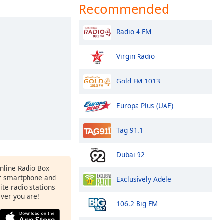
Recommended
Radio 4 FM
Virgin Radio
Gold FM 1013
Europa Plus (UAE)
Tag 91.1
Dubai 92
Online Radio Box
r smartphone and
Exclusively Adele
rite radio stations
ever you are!
106.2 Big FM