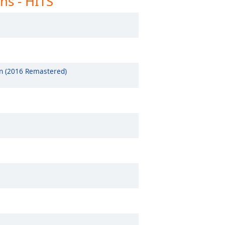
ns - HITS
clusively The 1975
clusively Travis Scott
clusively Beastie Boys
clusively Andrea Bocelli
 (2016 Remastered)
clusively Albert Collins
clusively Alanis Morissette
clusively Dionne Warwick
clusively Dean Martin
clusively Curtis Mayfield
clusively Chris Rea
clusively Chic
clusively Celine Dion
clusively Bread