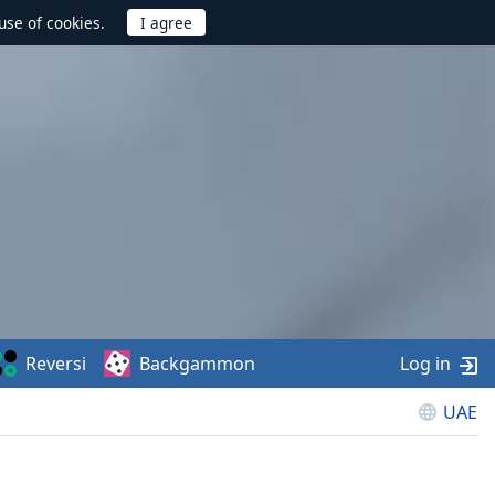
use of cookies.
Reversi
Backgammon
Log in
UAE