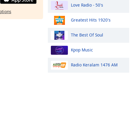
Love Radio - 50's
ptions
Greatest Hits 1920's
The Best Of Soul
Kpop Music
Radio Keralam 1476 AM