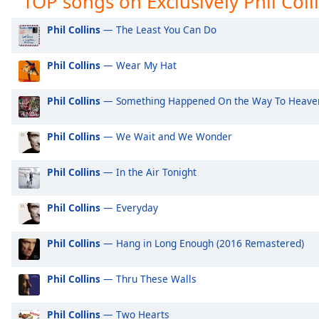
TOP songs on Exclusively Phil Colli
Audio
Track
Exclusively Ariana Grande
Ex
Phil Collins
— The Least You Can Do
Exclusively Shakira
Ex
Picture-
in-
Phil Collins
— Wear My Hat
Exclusively Rihanna
Ex
Picture
Fullscreen
Exclusively One Direction
Ex
This
Phil Collins
— Something Happened On the Way To Heaven
is
Exclusively Imagine Dragons
Ex
a
Exclusively George Ezra
Ex
Phil Collins
— We Wait and We Wonder
modal
Exclusively Billie Eilish
Ex
window.
Phil Collins
— In the Air Tonight
Exclusively Lewis Capaldi
Ex
Beginning
Exclusively Jonas Brothers
Ex
Phil Collins
— Everyday
of
dialog
Exclusively Little Mix
Ex
window.
Phil Collins
— Hang in Long Enough (2016 Remastered)
Exclusively Harry Styles
Ex
Escape
will
Exclusively Rita Ora
Ex
Phil Collins
— Thru These Walls
cancel
Exclusively Pussycat Dolls
Ex
and
Phil Collins
— Two Hearts
close