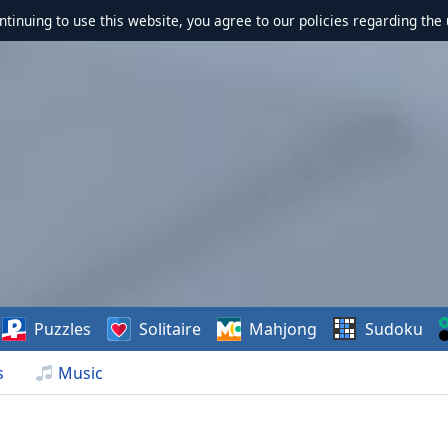
ontinuing to use this website, you agree to our policies regarding the 
Puzzles
Solitaire
Mahjong
Sudoku
s
Music