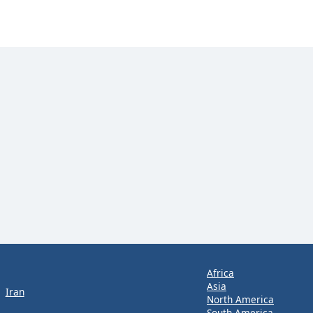
Africa
Asia
Iran
North America
South America