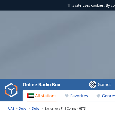
This site uses
cookies
. By c
Video
Player
is
loading.
Play
Video
Online Radio Box
Games
Play
Skip
All stations
Favorites
Genre
Backward
Skip
Forward
UAE
Dubai
Dubai
Exclusively Phil Collins - HITS
Mute