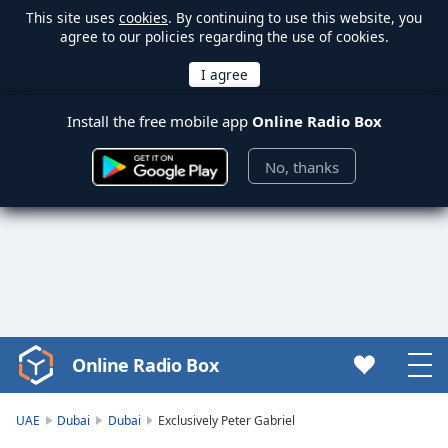
This site uses
cookies
. By continuing to use this website, you
agree to our policies regarding the use of cookies.
Install the free mobile app
Online Radio Box
No, thanks
Online Radio Box
Video
Player
is
UAE
Dubai
Dubai
Exclusively Peter Gabriel
loading.