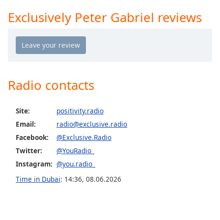
Opacity
Exclusively Peter Gabriel reviews
Exclusively Tom Petty
Exclusively Simon & Garfunkel (Incl PSimon)
Caption
Exclusively Santana
Area
Background
Exclusively Roy Orbison
Color
Exclusively Rod Stewart
Radio contacts
Exclusively Paul Weller
Opacity
Site:
positivity.radio
Exclusively R.E.M.
Email:
radio@exclusive.radio
Exclusively Paul McCartney
Font
Facebook:
@Exclusive.Radio
Size
Exclusively Madonna
Twitter:
@YouRadio_
Exclusively James Taylor
Instagram:
@you.radio_
Text
Exclusively Fleetwood Mac
Time in Dubai
:
14:36
,
08.06.2026
Edge
Style
Exclusively Beach Boys
Exclusively Barbra Streisand
Font