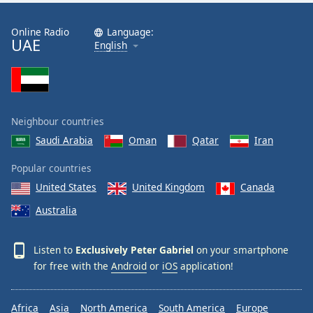
Exclusively Pretenders
Online Radio
Language:
Exclusively Depeche Mode
UAE
English
Exclusively Sting
Exclusively Jerry Lee Lewis
Exclusively Hall & Oates
Neighbour countries
Exclusively Bryan Ferry
Saudi Arabia
Oman
Qatar
Iran
Exclusively George Harrison
Popular countries
Exclusively INXS
United States
United Kingdom
Canada
Exclusively Otis Redding
Australia
Exclusively Sam Cooke
Exclusively James Brown
Listen to
Exclusively Peter Gabriel
on your smartphone
Exclusively Motown
for free with the
Android
or
iOS
application!
Exclusively Bryan Adams
Africa
Asia
North America
South America
Europe
Exclusively Easy