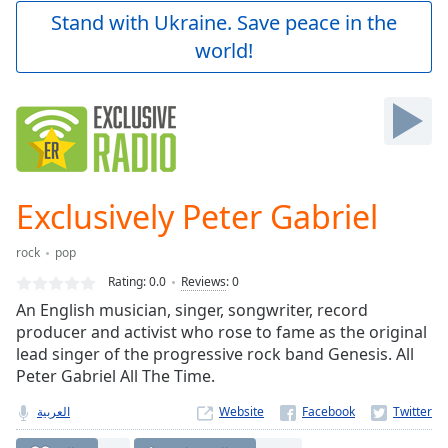
Play
Stand with Ukraine. Save peace in the
Video
world!
Play
Skip
Backward
Skip
Forward
Mute
Current
Time
0:00
Exclusively Peter Gabriel
/
Duration
-:-
rock
pop
Loaded
:
0.00%
Rating:
0.0
Reviews
:
0
Stream
An English musician, singer, songwriter, record
Type
LIVE
producer and activist who rose to fame as the original
Seek to
lead singer of the progressive rock band Genesis. All
live,
Peter Gabriel All The Time.
currently
behind
live
LIVE
العربية
Website
Remaining