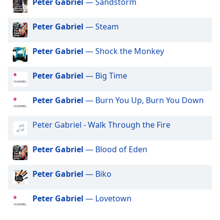
Peter Gabriel
— Sandstorm
dialog
Exclusively Little Mix
window.
Peter Gabriel
— Steam
Escape
Exclusively Harry Styles
will
Exclusively Rita Ora
cancel
Peter Gabriel
— Shock the Monkey
and
Exclusively Pussycat Dolls
close
Peter Gabriel
— Big Time
Exclusively The Killers
the
window.
Exclusively Mabel
Peter Gabriel
— Burn You Up, Burn You Down
Exclusively Niall Horan
Text
Peter Gabriel - Walk Through the Fire
Exclusively Cardi B
Color
Exclusively Shawn Mendes
Peter Gabriel
— Blood of Eden
Opacity
Exclusively Lorde
Exclusively Avicii
Peter Gabriel
— Biko
Text
Exclusively Daft Punk
Background
Peter Gabriel
— Lovetown
Color
Exclusively Twenty One Pilots
Exclusively Kylie Minogue