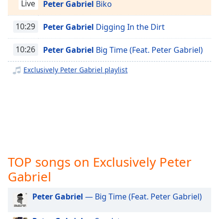
captions
Live
Peter Gabriel
Biko
Exclusively Justin Bieber
settings
dialog
10:29
Peter Gabriel
Digging In the Dirt
Exclusively Miley Cyrus
captions
Exclusively Maroon 5
off
,
10:26
Peter Gabriel
Big Time (Feat. Peter Gabriel)
selected
Exclusively Lady Gaga
Exclusively Peter Gabriel playlist
Exclusively Bruno Mars
Audio
Track
Exclusively Ariana Grande
Picture-
Exclusively Shakira
in-
Picture
Exclusively Rihanna
Fullscreen
This
Exclusively One Direction
is
Exclusively Imagine Dragons
TOP songs on Exclusively Peter
a
Exclusively George Ezra
modal
Gabriel
window.
Exclusively Billie Eilish
Peter Gabriel
— Big Time (Feat. Peter Gabriel)
Exclusively Lewis Capaldi
Beginning
of
Exclusively Jonas Brothers