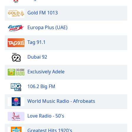
Exclusively Steely Dan
Gold FM 1013
Exclusively Supertramp
Exclusively Crosby Stills Nash & Young
Europa Plus (UAE)
Exclusively Duran Duran
Tag 91.1
Exclusively The Doors
Exclusively Carpenters
Dubai 92
Exclusively Andy Williams
Exclusively Eagles
Exclusively Adele
Exclusively Savage Garden
106.2 Big FM
Exclusively Crowded House
Exclusively Neil Young
World Music Radio - Afrobeats
Exclusively Talking Heads
Love Radio - 50's
Exclusively Chuck Berry
Exclusively The Human League
Greatest Hits 1920's