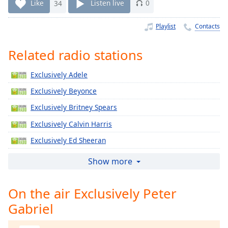
Time
-
Like
34
Listen live
0
-:-
Playlist
Contacts
1x
Playback
Related radio stations
Rate
Exclusively Adele
Chapters
Exclusively Beyonce
Chapters
Exclusively Britney Spears
Descriptions
Exclusively Calvin Harris
descriptions
Exclusively Ed Sheeran
off
,
selected
Exclusively Jennifer Lopez
Show more
Exclusively Katy Perry
Captions
On the air Exclusively Peter
Exclusively Justin Timberlake
captions
Gabriel
Exclusively Gregory Porter
settings
,
opens
Exclusively Taylor Swift