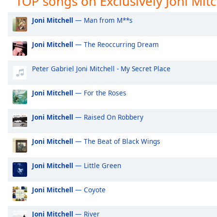
TOP songs on Exclusively Joni Mitc
Audio
Track
Exclusively Ariana Grande
Ex
Joni Mitchell
— Man from M**s
Exclusively Shakira
Ex
Picture-
in-
Joni Mitchell
— The Reoccurring Dream
Exclusively Rihanna
Ex
Picture
Fullscreen
Exclusively One Direction
Ex
This
Peter Gabriel Joni Mitchell - My Secret Place
is
Exclusively Imagine Dragons
Ex
a
Exclusively George Ezra
Ex
Joni Mitchell
— For the Roses
modal
Exclusively Billie Eilish
Ex
window.
Joni Mitchell
— Raised On Robbery
Exclusively Lewis Capaldi
Ex
Beginning
Exclusively Jonas Brothers
Ex
Joni Mitchell
— The Beat of Black Wings
of
dialog
Exclusively Little Mix
Ex
window.
Joni Mitchell
— Little Green
Exclusively Harry Styles
Ex
Escape
will
Exclusively Rita Ora
Ex
Joni Mitchell
— Coyote
cancel
Exclusively Pussycat Dolls
Ex
and
Joni Mitchell
— River
close