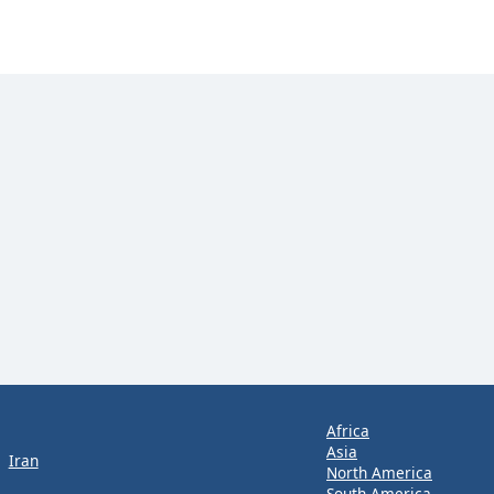
Africa
Asia
Iran
North America
South America