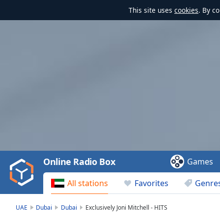
This site uses
cookies
. By c
Video
Player
is
loading.
Play
Video
Online Radio Box
Games
Play
Skip
All stations
Favorites
Genre
Backward
Skip
Forward
UAE
Dubai
Dubai
Exclusively Joni Mitchell - HITS
Mute