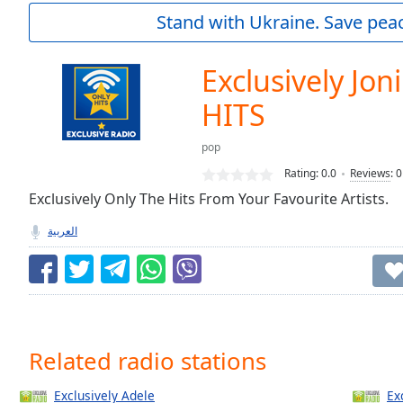
Current
Stand with Ukraine. Save peac
Time
0:00
/
Duration
-:-
Exclusively Joni
Loaded
:
0.00%
HITS
0:00
Stream
pop
Type
LIVE
Rating:
0.0
Reviews
:
0
Seek to
Exclusively Only The Hits From Your Favourite Artists.
live,
currently
behind
العربية
live
LIVE
Remaining
Time
-
-:-
1x
Related radio stations
Playback
Rate
Exclusively Adele
Ex