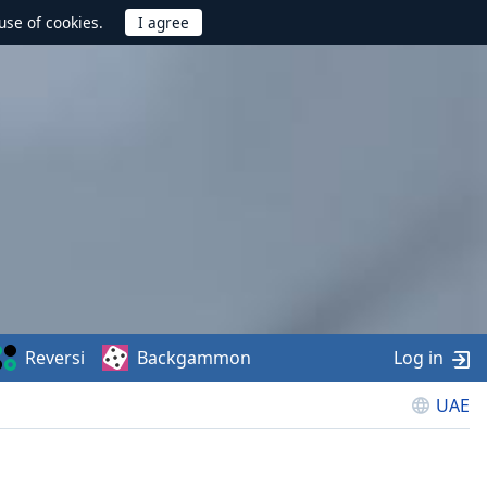
use of cookies.
Reversi
Backgammon
Log in
UAE