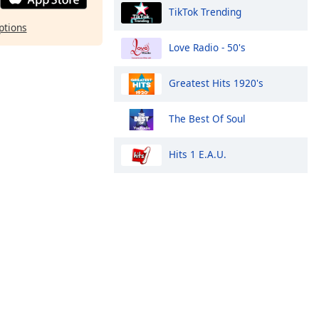
TikTok Trending
ptions
Love Radio - 50's
Greatest Hits 1920's
The Best Of Soul
Hits 1 E.A.U.