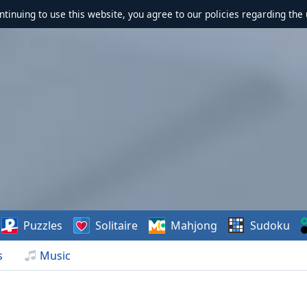
ontinuing to use this website, you agree to our policies regarding the 
Puzzles
Solitaire
Mahjong
Sudoku
s
Music