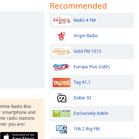
Recommended
Radio 4 FM
Virgin Radio
Gold FM 1013
Europa Plus (UAE)
Tag 91.1
Dubai 92
Online Radio Box
r smartphone and
Exclusively Adele
rite radio stations
ever you are!
106.2 Big FM