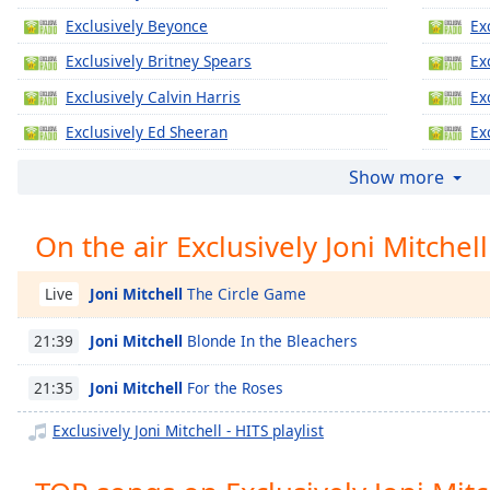
Chapters
Exclusively Beyonce
Ex
Chapters
Exclusively Britney Spears
Ex
Descriptions
Exclusively Calvin Harris
Ex
descriptions
Exclusively Ed Sheeran
Ex
off
,
Exclusively Jennifer Lopez
Ex
Show more
selected
Exclusively Katy Perry
Ex
Captions
On the air Exclusively Joni Mitchell
Exclusively Justin Timberlake
Ex
captions
Exclusively Gregory Porter
Ex
settings
,
Joni Mitchell
The Circle Game
Live
Exclusively Taylor Swift
Ex
opens
captions
Joni Mitchell
Blonde In the Bleachers
21:39
Exclusively Justin Bieber
Ex
settings
Exclusively Miley Cyrus
Ex
dialog
Joni Mitchell
For the Roses
21:35
captions
Exclusively Maroon 5
Ex
Exclusively Joni Mitchell - HITS playlist
off
,
Exclusively Lady Gaga
Ex
selected
Exclusively Bruno Mars
Ex