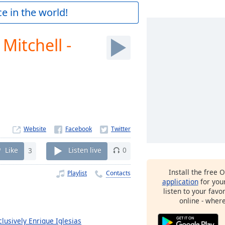
e in the world!
 Mitchell -
Website
Like
3
Listen live
0
Install the free 
Playlist
Contacts
application
for you
listen to your favo
online - wher
clusively Enrique Iglesias