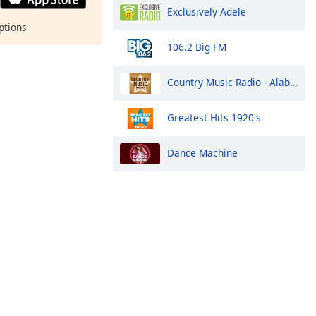
Exclusively Adele
ptions
106.2 Big FM
Country Music Radio - Alabama
Greatest Hits 1920's
Dance Machine