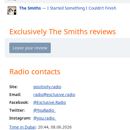
Exclusively Mabel
Ex
the
The Smiths
— I Started Something I Couldn't Finish
window.
Exclusively Niall Horan
Ex
Exclusively Cardi B
Ex
Text
Exclusively The Smiths reviews
Color
Exclusively Shawn Mendes
Ex
Exclusively Lorde
Exc
Opacity
Exclusively Avicii
Ex
Exclusively Daft Punk
Ex
Text
Radio contacts
Exclusively Twenty One Pilots
Ex
Background
Color
Exclusively Kylie Minogue
Ex
Site:
positivity.radio
Exclusively Tom Petty
Ex
Email:
radio@exclusive.radio
Opacity
Exclusively Simon & Garfunkel (Incl PSimon)
Ex
Facebook:
@Exclusive.Radio
Exclusively Santana
Ex
Twitter:
@YouRadio_
Caption
Exclusively Roy Orbison
Ex
Instagram:
@you.radio_
Area
Background
Time in Dubai
:
20:44
,
08.06.2026
Exclusively Rod Stewart
Ex