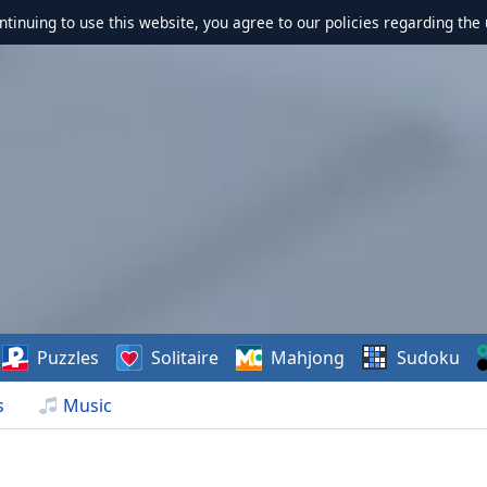
ontinuing to use this website, you agree to our policies regarding the 
Puzzles
Solitaire
Mahjong
Sudoku
s
Music