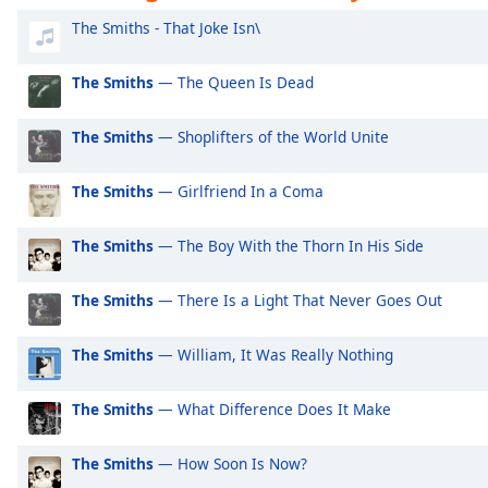
Audio
Exclusively Ariana Grande
Ex
The Smiths - That Joke Isn\
Track
Exclusively Shakira
Ex
Picture-
The Smiths
— The Queen Is Dead
Exclusively Rihanna
Ex
in-
Picture
Exclusively One Direction
Ex
Fullscreen
The Smiths
— Shoplifters of the World Unite
This
Exclusively Imagine Dragons
Ex
is
Exclusively George Ezra
Ex
The Smiths
— Girlfriend In a Coma
a
modal
Exclusively Billie Eilish
Ex
window.
The Smiths
— The Boy With the Thorn In His Side
Exclusively Lewis Capaldi
Ex
Beginning
Exclusively Jonas Brothers
Ex
The Smiths
— There Is a Light That Never Goes Out
of
Exclusively Little Mix
Ex
dialog
The Smiths
— William, It Was Really Nothing
window.
Exclusively Harry Styles
Ex
Escape
Exclusively Rita Ora
Ex
The Smiths
— What Difference Does It Make
will
Exclusively Pussycat Dolls
Ex
cancel
and
The Smiths
— How Soon Is Now?
Exclusively The Killers
Ex
close