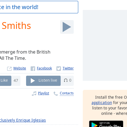
e in the world!
e Smiths
emerge from the British
All The Time.
Website
Like
47
Listen live
0
Playlist
Contacts
Install the free 
application
for you
listen to your favo
online - wher
clusively Enrique Iglesias