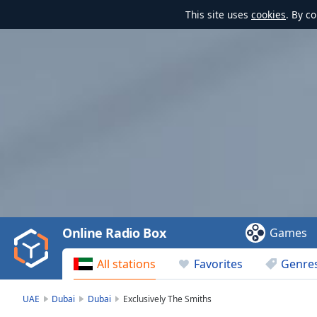
This site uses
cookies
. By c
Video
Player
is
loading.
Play
Video
Online Radio Box
Games
Play
Skip
All stations
Favorites
Genre
Backward
Skip
Forward
UAE
Dubai
Dubai
Exclusively The Smiths
Mute