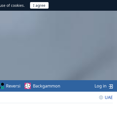
use of cookies.
Reversi
Backgammon
Log in
UAE