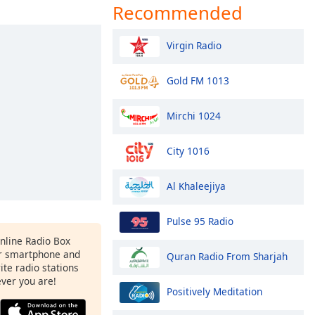
Recommended
Virgin Radio
Gold FM 1013
Mirchi 1024
City 1016
Al Khaleejiya
Pulse 95 Radio
Online Radio Box
r smartphone and
Quran Radio From Sharjah
rite radio stations
ever you are!
Positively Meditation