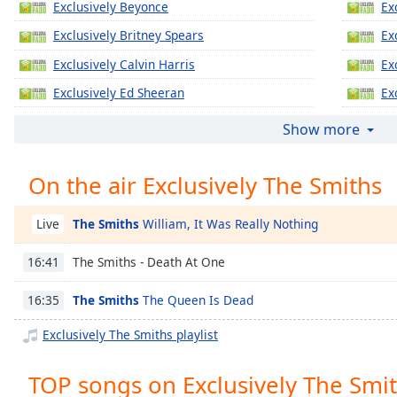
Exclusively Beyonce
Ex
Chapters
Exclusively Britney Spears
Ex
Chapters
Exclusively Calvin Harris
Ex
Descriptions
Exclusively Ed Sheeran
Ex
descriptions
Exclusively Jennifer Lopez
Ex
off
,
Show more
selected
Exclusively Katy Perry
Ex
On the air Exclusively The Smiths
Exclusively Justin Timberlake
Ex
Captions
Exclusively Gregory Porter
Ex
captions
The Smiths
William, It Was Really Nothing
Live
settings
,
Exclusively Taylor Swift
Ex
opens
The Smiths - Death At One
16:41
Exclusively Justin Bieber
Ex
captions
settings
Exclusively Miley Cyrus
Ex
The Smiths
The Queen Is Dead
16:35
dialog
Exclusively Maroon 5
Ex
captions
Exclusively The Smiths playlist
off
,
Exclusively Lady Gaga
Ex
selected
TOP songs on Exclusively The Smi
Exclusively Bruno Mars
Ex