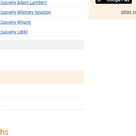
clusively Adam Lambert
other o
clusively Whitney Houston
clusively Wham!
clusively UB40
clusively Tony Bennett
clusively The Monkees
clusively The Kinks
clusively The Clash
clusively The Cars
clusively The Byrds
clusively The B-52'S
clusively Texas
clusively Kelly Clarkson
ths
clusively Sia