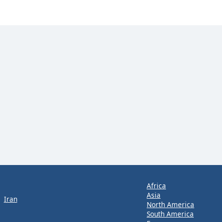
Africa
Asia
Iran
North America
South America