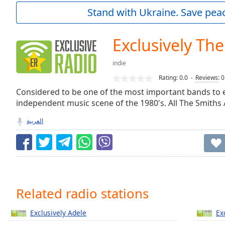
Current
Stand with Ukraine. Save peac
Time
0:00
/
Duration
-:-
Exclusively Th
Loaded
:
0.00%
indie
0:00
Rating:
0.0
Reviews
:
0
Stream
Type
Considered to be one of the most important bands to 
LIVE
independent music scene of the 1980's. All The Smiths 
Seek to
live,
currently
العربية
behind
live
LIVE
Remaining
Time
-
-:-
1x
Related radio stations
Playback
Rate
Exclusively Adele
Ex