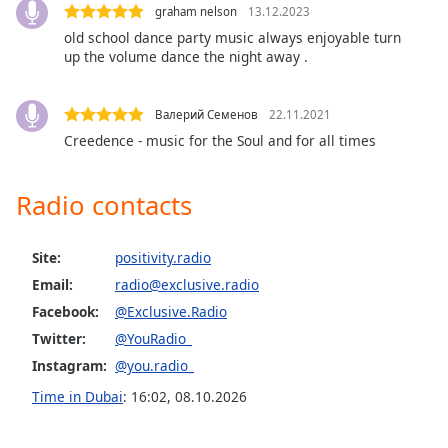
Exclusively Barbra Streisand
graham nelson
13.12.2023
Family
old school dance party music always enjoyable turn
Exclusively Neil Diamond
up the volume dance the night away .
Exclusively John Lennon
Reset
Done
Exclusively George Michael
Валерий Семенов
22.11.2021
Close
Exclusively Elvis Presley
Creedence - music for the Soul and for all times
Modal
Dialog
Exclusively Elton John
End
Radio contacts
of
Exclusively The Bee Gees
dialog
Exclusively Bob Dylan
window.
Site:
positivity.radio
Exclusively Bruce Springsteen
Email:
radio@exclusive.radio
Exclusively Buddy Holly
Facebook:
@Exclusive.Radio
Exclusively The Beatles
Twitter:
@YouRadio_
Instagram:
@you.radio_
Exclusively ABBA
Time in Dubai
:
16:02
,
08.10.2026
Exclusively Little Richard
Exclusively Take That