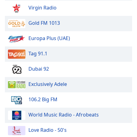
Virgin Radio
Exclusively The Moody Blues
Exclusively The Everly Brothers
Gold FM 1013
Exclusively Phil Collins
Exclusively America
Europa Plus (UAE)
Exclusively Jackson Browne
Tag 91.1
Exclusively Bob Marley
Exclusively Cher
Dubai 92
Exclusively Donna Summer
Exclusively Adele
Exclusively The Cure
Exclusively Eurythmics
106.2 Big FM
Exclusively Blur
World Music Radio - Afrobeats
Exclusively Ramones
Exclusively Roxette
Love Radio - 50's
Exclusively Spandau Ballet