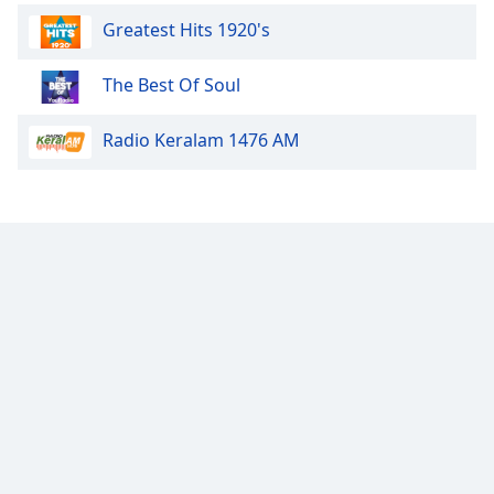
Greatest Hits 1920's
Exclusively Pretenders
Exclusively Depeche Mode
The Best Of Soul
Exclusively Sting
Radio Keralam 1476 AM
Exclusively Jerry Lee Lewis
Exclusively Hall & Oates
Exclusively Bryan Ferry
Exclusively George Harrison
Exclusively INXS
Exclusively Otis Redding
Exclusively Sam Cooke
Exclusively James Brown
Exclusively Motown
Exclusively Bryan Adams