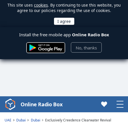
This site uses
cookies
. By continuing to use this website, you
agree to our policies regarding the use of cookies.
Install the free mobile app
Online Radio Box
No, thanks
Online Radio Box
Video
Player
is
UAE
Dubai
Dubai
Exclusively Creedence Clearwater Revival
loading.