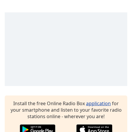
Exclusively The Police
Exclusively Chicago
Exclusively Pet Shop Boys
Exclusively Tina Turner
Exclusively Ray Charles
Exclusively Little Feat
Exclusively Billy Joel
Exclusively Blondie
Exclusively Dire Straits
Exclusively Glen Campbell
Exclusively Carole King
Install the free Online Radio Box
application
for
Exclusively Doobie Brothers
your smartphone and listen to your favorite radio
stations online - wherever you are!
Exclusively Carly Simon
Exclusively Prince