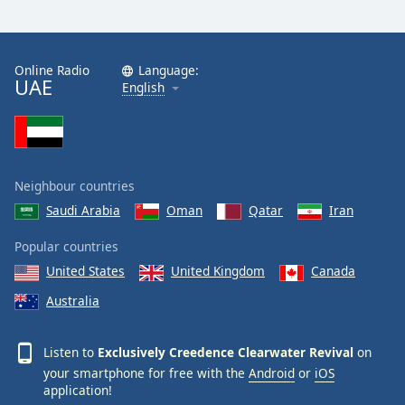
Exclusively Easy
Exclusively Tom Jones
Exclusively Genesis
Online Radio
Language:
UAE
English
Exclusively Matt Monro
Exclusively Johnny Mathis
Exclusively Electric Light Orchestra
Exclusively John Denver
Neighbour countries
Exclusively Leonard Cohen
Saudi Arabia
Oman
Qatar
Iran
Exclusively Joni Mitchell
Popular countries
Exclusively Cliff Richard
United States
United Kingdom
Canada
Exclusively Keane
Australia
Exclusively Belinda Carlisle
Listen to
Exclusively Creedence Clearwater Revival
on
Exclusively A-Ha
your smartphone for free with the
Android
or
iOS
Exclusively T-Rex
application!