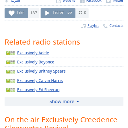
العربية
Website
Time
-
-:-
Like
187
Listen live
0
1x
Playlist
Contacts
Playback
Rate
Related radio stations
Chapters
Exclusively Adele
Chapters
Exclusively Beyonce
Descriptions
Exclusively Britney Spears
descriptions
Exclusively Calvin Harris
off
,
selected
Exclusively Ed Sheeran
Exclusively Jennifer Lopez
Captions
Show more
Exclusively Katy Perry
captions
settings
,
On the air Exclusively Creedence
Exclusively Justin Timberlake
opens
Clearwater Revival
Exclusively Gregory Porter