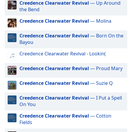
Creedence Clearwater Revival
— Up Around
dialog
the Bend
window.
Exclusively Jonas Brothers
Escape
Exclusively Little Mix
Creedence Clearwater Revival
— Molina
will
Exclusively Harry Styles
cancel
Creedence Clearwater Revival
— Born On the
and
Exclusively Rita Ora
Bayou
close
Exclusively Pussycat Dolls
the
Creedence Clearwater Revival - Lookin(
window.
Exclusively The Killers
Exclusively Mabel
Creedence Clearwater Revival
— Proud Mary
Text
Color
Exclusively Niall Horan
Creedence Clearwater Revival
— Suzie Q
Exclusively Cardi B
Opacity
Exclusively Shawn Mendes
Creedence Clearwater Revival
— I Put a Spell
On You
Exclusively Lorde
Text
Exclusively Avicii
Creedence Clearwater Revival
— Cotton
Background
Fields
Color
Exclusively Daft Punk