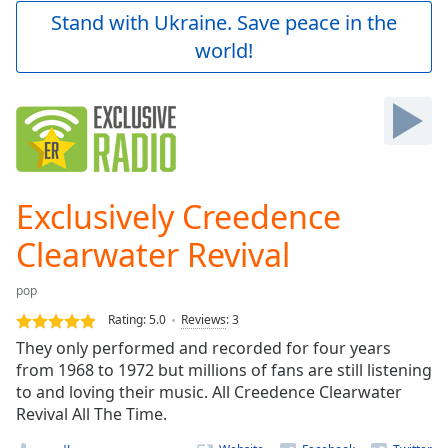
Play
Stand with Ukraine. Save peace in the
Video
world!
Play
Skip
Backward
Skip
Forward
Mute
Current
Time
0:00
Exclusively Creedence
/
Duration
-:-
Clearwater Revival
Loaded
:
0.00%
pop
Stream
Rating:
5.0
Reviews
:
3
Type
LIVE
They only performed and recorded for four years
Seek to
live,
from 1968 to 1972 but millions of fans are still listening
currently
to and loving their music. All Creedence Clearwater
behind
live
Revival All The Time.
LIVE
Remaining