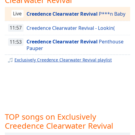
captions
settings
Exclusively Taylor Swift
Live
Creedence Clearwater Revival
P***n Baby
dialog
Exclusively Justin Bieber
captions
off
,
11:57
Creedence Clearwater Revival - Lookin(
Exclusively Miley Cyrus
selected
Exclusively Maroon 5
Creedence Clearwater Revival
Penthouse
11:53
Audio
Exclusively Lady Gaga
Pauper
Track
Exclusively Bruno Mars
Exclusively Creedence Clearwater Revival playlist
Picture-
Exclusively Ariana Grande
in-
Picture
Exclusively Shakira
Fullscreen
This
Exclusively Rihanna
is
Exclusively One Direction
a
modal
Exclusively Imagine Dragons
window.
TOP songs on Exclusively
Exclusively George Ezra
Creedence Clearwater Revival
Beginning
Exclusively Billie Eilish
of
Exclusively Lewis Capaldi