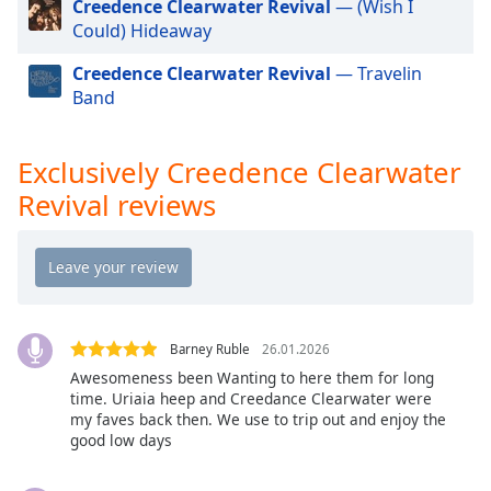
Creedence Clearwater Revival
— (Wish I
Exclusively Twenty One Pilots
Opacity
Could) Hideaway
Exclusively Kylie Minogue
Creedence Clearwater Revival
— Travelin
Exclusively Tom Petty
Caption
Band
Exclusively Simon & Garfunkel (Incl PSimon)
Area
Background
Exclusively Santana
Color
Exclusively Creedence Clearwater
Exclusively Roy Orbison
Revival reviews
Exclusively Rod Stewart
Opacity
Exclusively Paul Weller
Font
Exclusively R.E.M.
Size
Exclusively Paul McCartney
Barney Ruble
26.01.2026
Exclusively Madonna
Text
Awesomeness been Wanting to here them for long
Exclusively James Taylor
time. Uriaia heep and Creedance Clearwater were
Edge
my faves back then. We use to trip out and enjoy the
Style
Exclusively Fleetwood Mac
good low days
Exclusively Beach Boys
Font