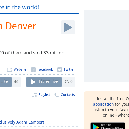
e in the world!
hn Denver
00 of them and sold 33 million
Website
Like
44
Listen live
0
Playlist
Contacts
Install the free 
application
for you
listen to your favo
online - wher
clusively Adam Lambert