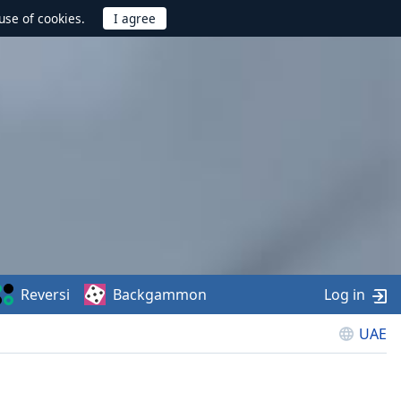
use of cookies.
Reversi
Backgammon
Log in
UAE