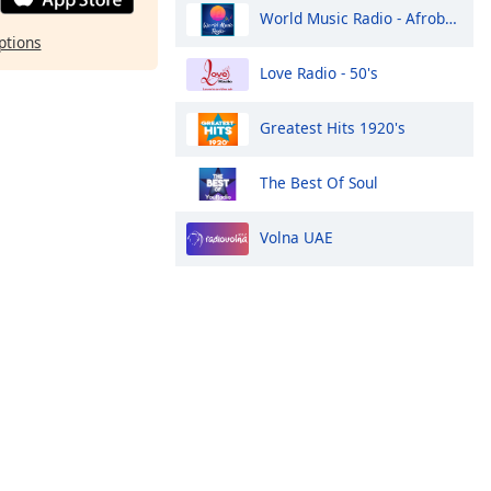
World Music Radio - Afrobeats
ptions
Love Radio - 50's
Greatest Hits 1920's
The Best Of Soul
Volna UAE