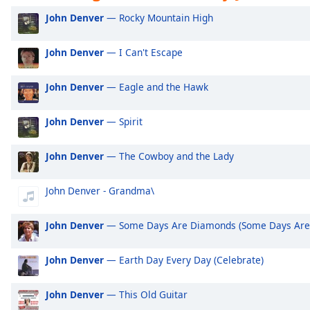
Audio
Exclusively Ariana Grande
Ex
John Denver
— Rocky Mountain High
Track
Exclusively Shakira
Ex
Picture-
John Denver
— I Can't Escape
Exclusively Rihanna
Ex
in-
Picture
Exclusively One Direction
Ex
Fullscreen
John Denver
— Eagle and the Hawk
This
Exclusively Imagine Dragons
Ex
is
Exclusively George Ezra
Ex
John Denver
— Spirit
a
modal
Exclusively Billie Eilish
Ex
window.
John Denver
— The Cowboy and the Lady
Exclusively Lewis Capaldi
Ex
Beginning
Exclusively Jonas Brothers
Ex
John Denver - Grandma\
of
Exclusively Little Mix
Ex
dialog
John Denver
— Some Days Are Diamonds (Some Days Are 
window.
Exclusively Harry Styles
Ex
Escape
Exclusively Rita Ora
Ex
John Denver
— Earth Day Every Day (Celebrate)
will
Exclusively Pussycat Dolls
Ex
cancel
and
John Denver
— This Old Guitar
Exclusively The Killers
Ex
close