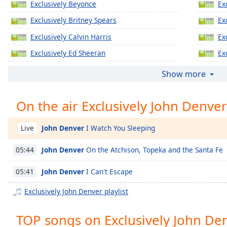
Exclusively Beyonce
Ex
Chapters
Exclusively Britney Spears
Ex
Chapters
Exclusively Calvin Harris
Ex
Descriptions
Exclusively Ed Sheeran
Ex
descriptions
Exclusively Jennifer Lopez
Ex
off
,
Show more
selected
Exclusively Katy Perry
Ex
On the air Exclusively John Denver
Exclusively Justin Timberlake
Ex
Captions
Exclusively Gregory Porter
Ex
captions
John Denver
I Watch You Sleeping
Live
settings
,
Exclusively Taylor Swift
Ex
opens
John Denver
On the Atchison, Topeka and the Santa Fe
05:44
Exclusively Justin Bieber
Ex
captions
settings
Exclusively Miley Cyrus
Ex
John Denver
I Can't Escape
05:41
dialog
Exclusively Maroon 5
Ex
captions
Exclusively John Denver playlist
off
,
Exclusively Lady Gaga
Ex
selected
TOP songs on Exclusively John De
Exclusively Bruno Mars
Ex