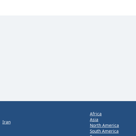
Africa
Asia
Iran
North America
South America