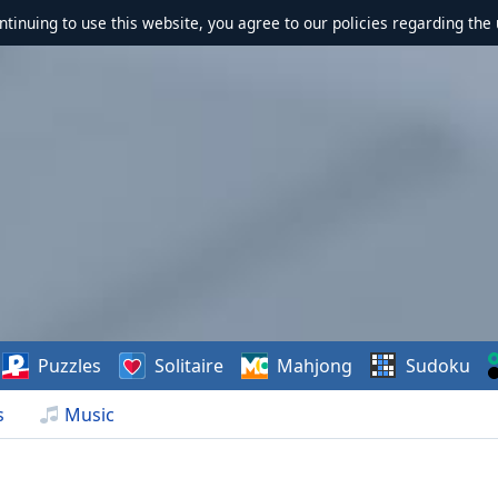
ontinuing to use this website, you agree to our policies regarding the 
Puzzles
Solitaire
Mahjong
Sudoku
s
Music