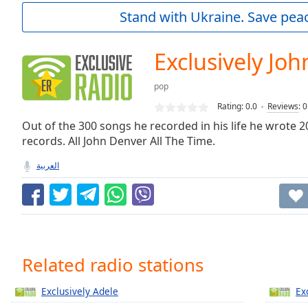
Current
Stand with Ukraine. Save peac
Time
0:00
/
Duration
-:-
Exclusively Jo
Loaded
:
0.00%
pop
0:00
Rating:
0.0
Reviews
:
0
Stream
Type
Out of the 300 songs he recorded in his life he wrote 2
LIVE
records. All John Denver All The Time.
Seek to
live,
currently
العربية
behind
live
LIVE
Remaining
Time
-
-:-
1x
Related radio stations
Playback
Rate
Exclusively Adele
Ex