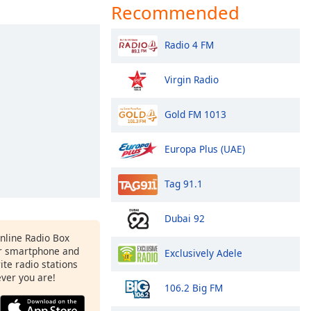
Recommended
Radio 4 FM
Virgin Radio
Gold FM 1013
Europa Plus (UAE)
Tag 91.1
Dubai 92
Online Radio Box
r smartphone and
Exclusively Adele
rite radio stations
ever you are!
106.2 Big FM