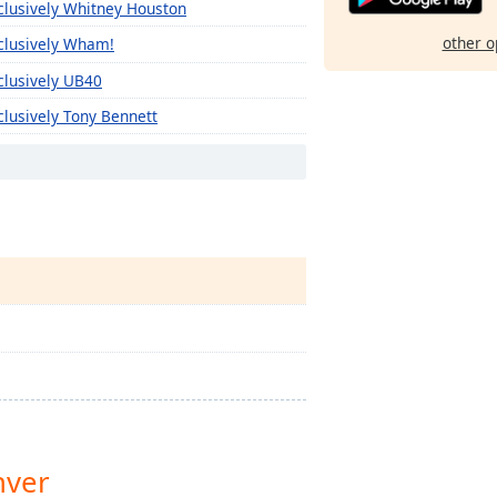
clusively Whitney Houston
other o
clusively Wham!
clusively UB40
clusively Tony Bennett
clusively The Monkees
clusively The Kinks
clusively The Clash
clusively The Cars
clusively The Byrds
clusively The B-52'S
clusively Texas
clusively Kelly Clarkson
clusively Sia
nver
clusively The 1975