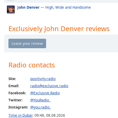
Exclusively Mabel
Ex
the
John Denver
— High, Wide and Handsome
window.
Exclusively Niall Horan
Ex
Exclusively Cardi B
Ex
Text
Exclusively John Denver reviews
Color
Exclusively Shawn Mendes
Exc
Exclusively Lorde
Ex
Opacity
Exclusively Avicii
Ex
Exclusively Daft Punk
Ex
Text
Radio contacts
Exclusively Twenty One Pilots
Ex
Background
Color
Exclusively Kylie Minogue
Ex
Site:
positivity.radio
Exclusively Tom Petty
Ex
Email:
radio@exclusive.radio
Opacity
Exclusively Simon & Garfunkel (Incl PSimon)
Ex
Facebook:
@Exclusive.Radio
Exclusively Santana
Ex
Twitter:
@YouRadio_
Caption
Exclusively Roy Orbison
Ex
Instagram:
@you.radio_
Area
Background
Time in Dubai
:
09:48
,
08.08.2026
Exclusively Rod Stewart
Ex