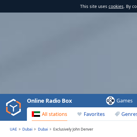
This site uses
cookies
. By c
Video
Player
is
loading.
Play
Video
Online Radio Box
Games
Play
Skip
All stations
Favorites
Genre
Backward
Skip
Forward
UAE
Dubai
Dubai
Exclusively John Denver
Mute