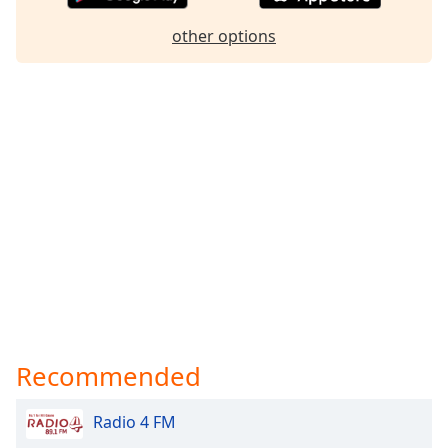
Exclusively Chicago
other options
Exclusively Pet Shop Boys
Exclusively Tina Turner
Exclusively Ray Charles
Exclusively Little Feat
Exclusively Billy Joel
Exclusively Blondie
Exclusively Dire Straits
Exclusively Glen Campbell
Exclusively Carole King
Exclusively Doobie Brothers
Recommended
Exclusively Carly Simon
Exclusively Prince
Radio 4 FM
Exclusively Steely Dan