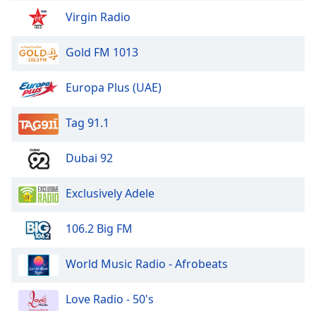
Exclusively Supertramp
Virgin Radio
Exclusively Crosby Stills Nash & Young
Gold FM 1013
Exclusively Duran Duran
Exclusively The Doors
Europa Plus (UAE)
Exclusively Carpenters
Tag 91.1
Exclusively Andy Williams
Exclusively Eagles
Dubai 92
Exclusively Savage Garden
Exclusively Adele
Exclusively Crowded House
Exclusively Neil Young
106.2 Big FM
Exclusively Talking Heads
World Music Radio - Afrobeats
Exclusively Chuck Berry
Exclusively The Human League
Love Radio - 50's
Exclusively The Moody Blues