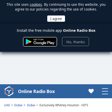
This site uses
cookies
. By continuing to use this website, you
agree to our policies regarding the use of cookies.
Install the free mobile app
Online Radio Box
No, thanks
Online Radio Box
Video
Player
is
UAE
Dubai
Dubai
Exclusively Whitney Houston - HITS
loading.