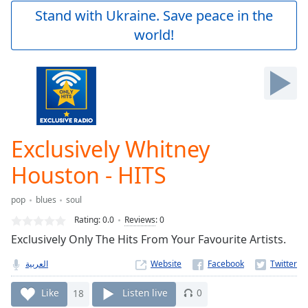
Play
Stand with Ukraine. Save peace in the
Video
world!
Play
Skip
Backward
Skip
Forward
Mute
Current
Time
0:00
Exclusively Whitney
/
Duration
-:-
Houston - HITS
Loaded
:
0.00%
pop
blues
soul
Stream
Rating:
0.0
Reviews
:
0
Type
LIVE
Exclusively Only The Hits From Your Favourite Artists.
Seek to
live,
currently
العربية
Website
behind
live
LIVE
Like
18
Listen live
0
Remaining