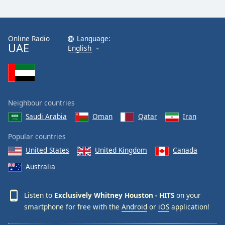
Exclusively Depeche Mode
Exclusively Sting
Online Radio
Language:
UAE
Exclusively Jerry Lee Lewis
English
Exclusively Hall & Oates
Exclusively Bryan Ferry
Exclusively George Harrison
Neighbour countries
Exclusively INXS
Saudi Arabia
Oman
Qatar
Iran
Exclusively Otis Redding
Popular countries
Exclusively Sam Cooke
United States
United Kingdom
Canada
Exclusively James Brown
Australia
Exclusively Motown
Exclusively Bryan Adams
Listen to
Exclusively Whitney Houston - HITS
on your
smartphone for free with the
Android
or
iOS
application!
Exclusively Easy