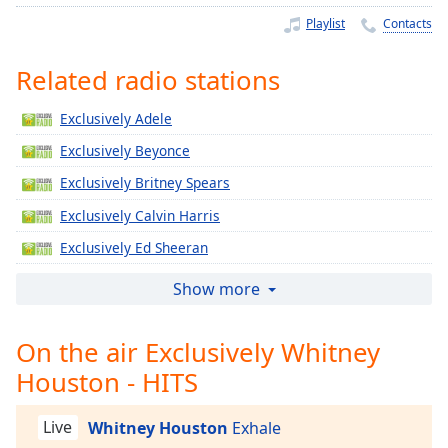
Time
-
Playlist
Contacts
-:-
1x
Related radio stations
Playback
Rate
Exclusively Adele
Exclusively Beyonce
Chapters
Exclusively Britney Spears
Chapters
Exclusively Calvin Harris
Descriptions
Exclusively Ed Sheeran
descriptions
Exclusively Jennifer Lopez
off
,
Show more
selected
Exclusively Katy Perry
On the air Exclusively Whitney
Exclusively Justin Timberlake
Captions
Houston - HITS
Exclusively Gregory Porter
captions
settings
,
Exclusively Taylor Swift
Live
Whitney Houston
Exhale
opens
Exclusively Justin Bieber