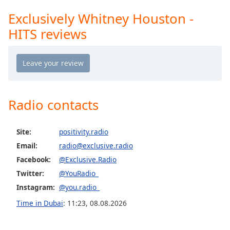
Exclusively Tom Petty
Opacity
Exclusively Whitney Houston -
Exclusively Simon & Garfunkel (Incl PSimon)
HITS reviews
Exclusively Santana
Caption
Exclusively Roy Orbison
Area
Background
Exclusively Rod Stewart
Color
Exclusively Paul Weller
Radio contacts
Exclusively R.E.M.
Opacity
Exclusively Paul McCartney
Site:
positivity.radio
Exclusively Madonna
Font
Email:
radio@exclusive.radio
Size
Exclusively James Taylor
Facebook:
@Exclusive.Radio
Exclusively Fleetwood Mac
Twitter:
@YouRadio_
Text
Exclusively Beach Boys
Instagram:
@you.radio_
Edge
Style
Exclusively Barbra Streisand
Time in Dubai
:
11:23
,
08.08.2026
Exclusively Neil Diamond
Font