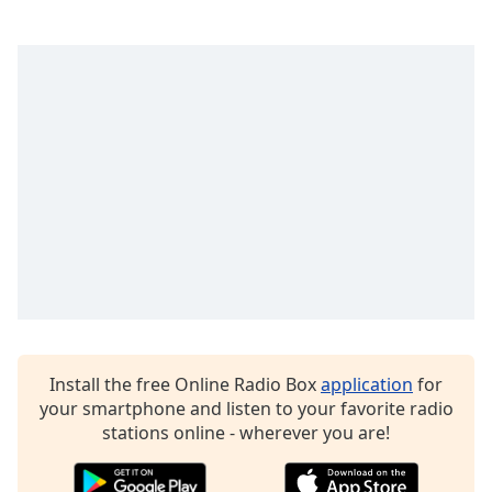
Exclusively John Lennon
Family
Exclusively George Michael
Exclusively Elvis Presley
Reset
Done
Exclusively Elton John
Close
Exclusively The Bee Gees
Modal
Dialog
Exclusively Bob Dylan
End
of
Exclusively Bruce Springsteen
dialog
Exclusively Buddy Holly
window.
Exclusively The Beatles
Exclusively ABBA
Exclusively Creedence Clearwater Revival
Install the free Online Radio Box
application
for
Exclusively Little Richard
your smartphone and listen to your favorite radio
stations online - wherever you are!
Exclusively Take That
Exclusively The Police