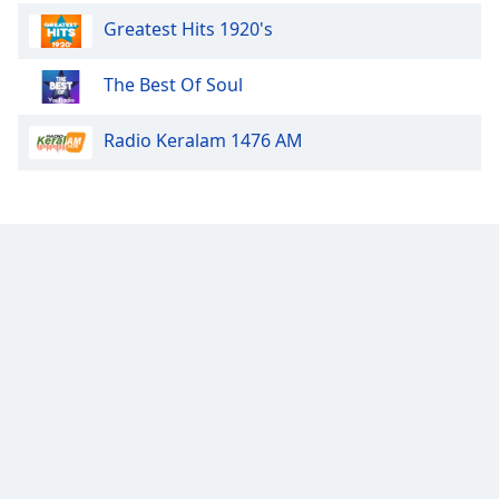
Exclusively The Everly Brothers
Greatest Hits 1920's
Exclusively Phil Collins
The Best Of Soul
Exclusively America
Exclusively Jackson Browne
Radio Keralam 1476 AM
Exclusively Bob Marley
Exclusively Cher
Exclusively Donna Summer
Exclusively The Cure
Exclusively Eurythmics
Exclusively Blur
Exclusively Ramones
Exclusively Roxette
Exclusively Spandau Ballet
Exclusively Pretenders