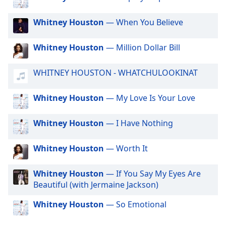
dialog
Exclusively Harry Styles
window.
Whitney Houston
— When You Believe
Escape
Exclusively Rita Ora
will
Whitney Houston
— Million Dollar Bill
Exclusively Pussycat Dolls
cancel
and
Exclusively The Killers
close
WHITNEY HOUSTON - WHATCHULOOKINAT
Exclusively Mabel
the
window.
Whitney Houston
— My Love Is Your Love
Exclusively Niall Horan
Exclusively Cardi B
Text
Whitney Houston
— I Have Nothing
Color
Exclusively Shawn Mendes
Exclusively Lorde
Whitney Houston
— Worth It
Opacity
Exclusively Avicii
Whitney Houston
— If You Say My Eyes Are
Exclusively Daft Punk
Beautiful (with Jermaine Jackson)
Text
Exclusively Twenty One Pilots
Background
Whitney Houston
— So Emotional
Color
Exclusively Kylie Minogue