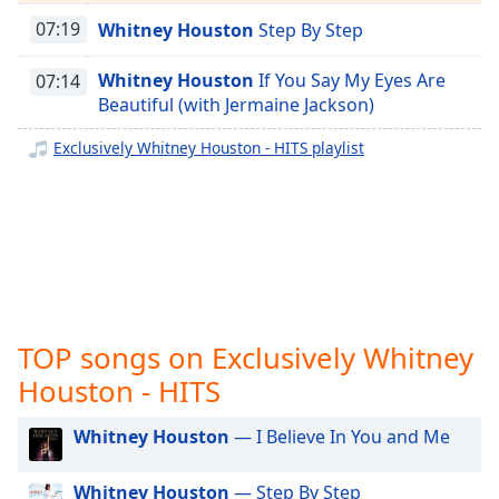
captions
settings
07:19
Whitney Houston
Step By Step
Exclusively Miley Cyrus
dialog
Exclusively Maroon 5
captions
Whitney Houston
If You Say My Eyes Are
07:14
off
,
Exclusively Lady Gaga
Beautiful (with Jermaine Jackson)
selected
Exclusively Bruno Mars
Exclusively Whitney Houston - HITS playlist
Audio
Exclusively Ariana Grande
Track
Exclusively Shakira
Picture-
Exclusively Rihanna
in-
Picture
Exclusively One Direction
Fullscreen
This
Exclusively Imagine Dragons
is
TOP songs on Exclusively Whitney
Exclusively George Ezra
a
Houston - HITS
modal
Exclusively Billie Eilish
window.
Exclusively Lewis Capaldi
Whitney Houston
— I Believe In You and Me
Beginning
Exclusively Jonas Brothers
of
Whitney Houston
— Step By Step
Exclusively Little Mix