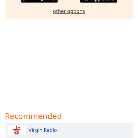
Exclusively Chicago
other options
Exclusively Pet Shop Boys
Exclusively Tina Turner
Exclusively Ray Charles
Exclusively Little Feat
Exclusively Billy Joel
Exclusively Blondie
Exclusively Dire Straits
Exclusively Glen Campbell
Exclusively Carole King
Exclusively Doobie Brothers
Recommended
Exclusively Carly Simon
Exclusively Prince
Virgin Radio
Exclusively Steely Dan