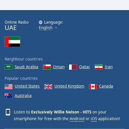
Exclusively Depeche Mode
Exclusively Sting
Online Radio
Language:
UAE
Exclusively Jerry Lee Lewis
English
Exclusively Hall & Oates
Exclusively Bryan Ferry
Exclusively George Harrison
Neighbour countries
Exclusively INXS
Saudi Arabia
Oman
Qatar
Iran
Exclusively Otis Redding
Popular countries
Exclusively Sam Cooke
United States
United Kingdom
Canada
Exclusively James Brown
Australia
Exclusively Motown
Exclusively Bryan Adams
Listen to
Exclusively Willie Nelson - HITS
on your
smartphone for free with the
Android
or
iOS
application!
Exclusively Easy