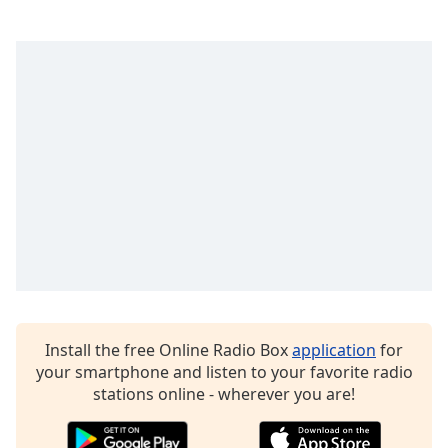
Exclusively John Lennon
Family
Exclusively George Michael
Exclusively Elvis Presley
Reset
Done
Exclusively Elton John
Close
Exclusively The Bee Gees
Modal
Dialog
Exclusively Bob Dylan
End
of
Exclusively Bruce Springsteen
dialog
Exclusively Buddy Holly
window.
Exclusively The Beatles
Exclusively ABBA
Exclusively Creedence Clearwater Revival
Install the free Online Radio Box
application
for
Exclusively Little Richard
your smartphone and listen to your favorite radio
stations online - wherever you are!
Exclusively Take That
Exclusively The Police