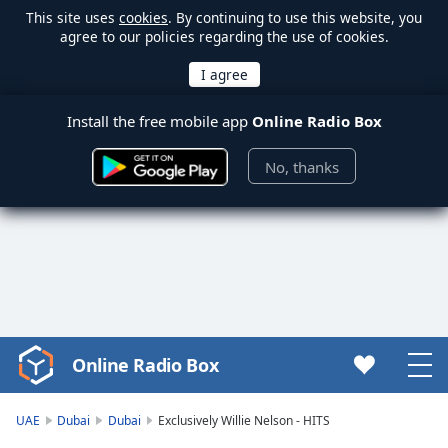
This site uses
cookies
. By continuing to use this website, you
agree to our policies regarding the use of cookies.
Install the free mobile app
Online Radio Box
No, thanks
Online Radio Box
Video
Player
is
UAE
Dubai
Dubai
Exclusively Willie Nelson - HITS
loading.