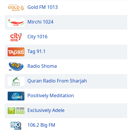
Exclusively Supertramp
Gold FM 1013
Exclusively Crosby Stills Nash & Young
Mirchi 1024
Exclusively Duran Duran
Exclusively The Doors
City 1016
Exclusively Carpenters
Tag 91.1
Exclusively Andy Williams
Exclusively Eagles
Radio Shoma
Exclusively Savage Garden
Quran Radio From Sharjah
Exclusively Crowded House
Exclusively Neil Young
Positively Meditation
Exclusively Talking Heads
Exclusively Adele
Exclusively Chuck Berry
Exclusively The Human League
106.2 Big FM
Exclusively The Moody Blues