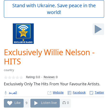
Play
Stand with Ukraine. Save peace in the
Video
world!
Play
Skip
Backward
Skip
Forward
Mute
Current
Time
0:00
Exclusively Willie Nelson -
/
Duration
-:-
HITS
Loaded
:
0.00%
country
Stream
Rating:
0.0
Reviews
:
0
Type
LIVE
Exclusively Only The Hits From Your Favourite Artists.
Seek to
live,
currently
العربية
Website
behind
live
LIVE
Like
9
Listen live
0
Remaining