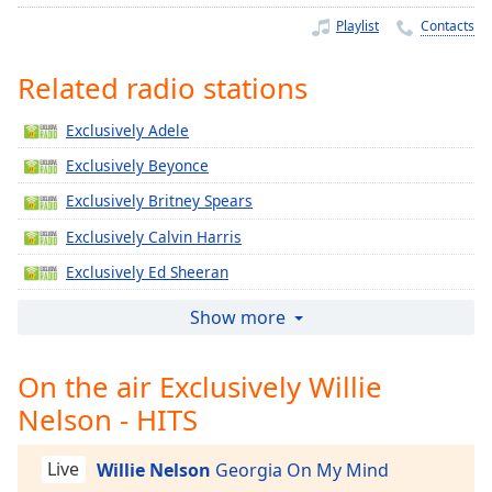
Time
-
Playlist
Contacts
-:-
1x
Related radio stations
Playback
Rate
Exclusively Adele
Exclusively Beyonce
Chapters
Exclusively Britney Spears
Chapters
Exclusively Calvin Harris
Descriptions
Exclusively Ed Sheeran
descriptions
Exclusively Jennifer Lopez
off
,
Show more
selected
Exclusively Katy Perry
On the air Exclusively Willie
Exclusively Justin Timberlake
Captions
Nelson - HITS
Exclusively Gregory Porter
captions
settings
,
Exclusively Taylor Swift
Live
Willie Nelson
Georgia On My Mind
opens
Exclusively Justin Bieber