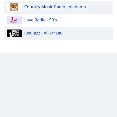
Exclusively The Everly Brothers
Country Music Radio - Alabama
Exclusively Phil Collins
Love Radio - 50's
Exclusively America
Exclusively Jackson Browne
Just Jazz - Al Jarreau
Exclusively Bob Marley
Exclusively Cher
Exclusively Donna Summer
Exclusively The Cure
Exclusively Eurythmics
Exclusively Blur
Exclusively Ramones
Exclusively Roxette
Exclusively Spandau Ballet
Exclusively Pretenders