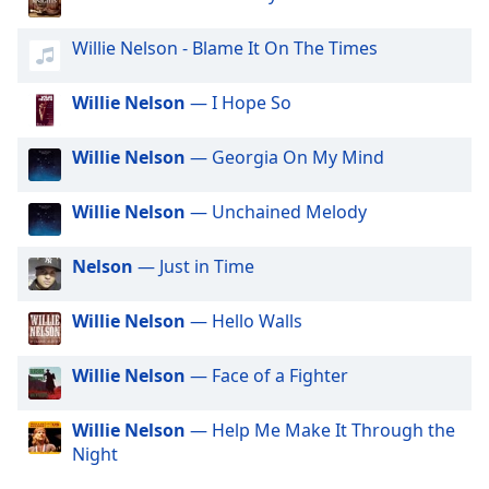
dialog
Exclusively Harry Styles
window.
Willie Nelson - Blame It On The Times
Escape
Exclusively Rita Ora
will
Willie Nelson
— I Hope So
Exclusively Pussycat Dolls
cancel
and
Exclusively The Killers
close
Willie Nelson
— Georgia On My Mind
Exclusively Mabel
the
window.
Willie Nelson
— Unchained Melody
Exclusively Niall Horan
Exclusively Cardi B
Text
Nelson
— Just in Time
Color
Exclusively Shawn Mendes
Exclusively Lorde
Willie Nelson
— Hello Walls
Opacity
Exclusively Avicii
Willie Nelson
— Face of a Fighter
Exclusively Daft Punk
Text
Exclusively Twenty One Pilots
Background
Willie Nelson
— Help Me Make It Through the
Color
Night
Exclusively Kylie Minogue