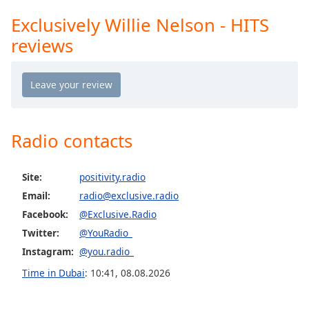
Exclusively Tom Petty
Opacity
Exclusively Willie Nelson - HITS
Exclusively Simon & Garfunkel (Incl PSimon)
reviews
Exclusively Santana
Caption
Exclusively Roy Orbison
Area
Background
Exclusively Rod Stewart
Color
Exclusively Paul Weller
Radio contacts
Exclusively R.E.M.
Opacity
Exclusively Paul McCartney
Site:
positivity.radio
Exclusively Madonna
Font
Email:
radio@exclusive.radio
Size
Exclusively James Taylor
Facebook:
@Exclusive.Radio
Exclusively Fleetwood Mac
Twitter:
@YouRadio_
Text
Exclusively Beach Boys
Instagram:
@you.radio_
Edge
Style
Exclusively Barbra Streisand
Time in Dubai
:
10:41
,
08.08.2026
Exclusively Neil Diamond
Font