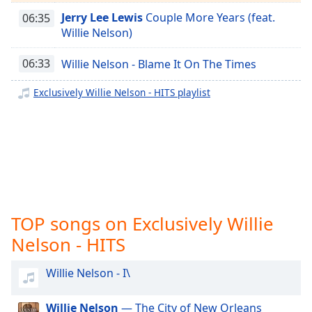
captions
Jerry Lee Lewis
Couple More Years (feat.
settings
06:35
Exclusively Miley Cyrus
Willie Nelson)
dialog
Exclusively Maroon 5
captions
off
,
06:33
Willie Nelson - Blame It On The Times
Exclusively Lady Gaga
selected
Exclusively Bruno Mars
Exclusively Willie Nelson - HITS playlist
Audio
Exclusively Ariana Grande
Track
Exclusively Shakira
Picture-
Exclusively Rihanna
in-
Picture
Exclusively One Direction
Fullscreen
This
Exclusively Imagine Dragons
is
TOP songs on Exclusively Willie
Exclusively George Ezra
a
Nelson - HITS
modal
Exclusively Billie Eilish
window.
Exclusively Lewis Capaldi
Willie Nelson - I\
Beginning
Exclusively Jonas Brothers
of
Willie Nelson
— The City of New Orleans
Exclusively Little Mix