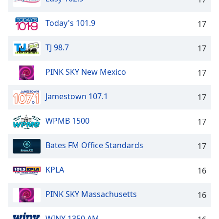
Family
Today's 101.9
17
Reset
TJ 98.7
17
Done
Close
Modal
PINK SKY New Mexico
17
Dialog
End
Jamestown 107.1
17
of
dialog
window.
WPMB 1500
17
Bates FM Office Standards
17
KPLA
16
PINK SKY Massachusetts
16
WINY 1350 AM