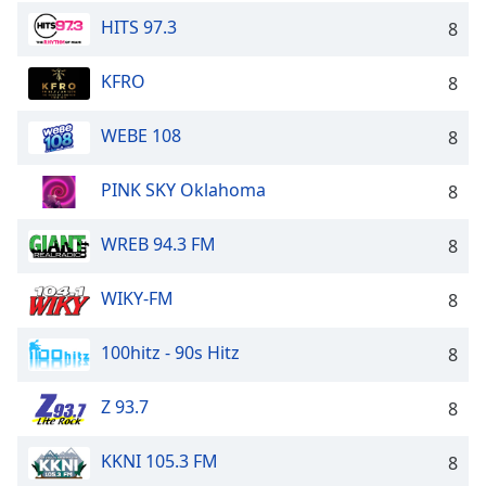
HITS 97.3
8
KFRO
8
WEBE 108
8
PINK SKY Oklahoma
8
WREB 94.3 FM
8
WIKY-FM
8
100hitz - 90s Hitz
8
Z 93.7
8
KKNI 105.3 FM
8