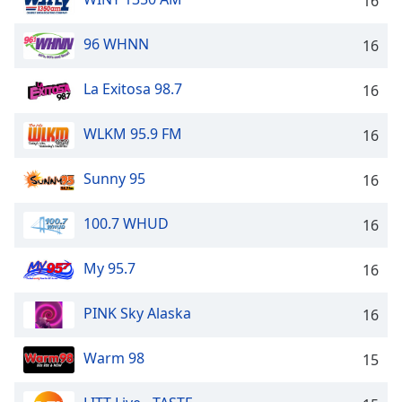
16
96 WHNN
16
La Exitosa 98.7
16
WLKM 95.9 FM
16
Sunny 95
16
100.7 WHUD
16
My 95.7
16
PINK Sky Alaska
16
Warm 98
15