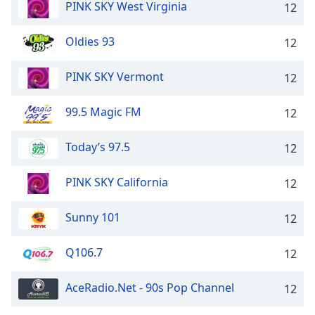
PINK SKY West Virginia
12
Oldies 93
12
PINK SKY Vermont
12
99.5 Magic FM
12
Today’s 97.5
12
PINK SKY California
12
Sunny 101
12
Q106.7
12
AceRadio.Net - 90s Pop Channel
12