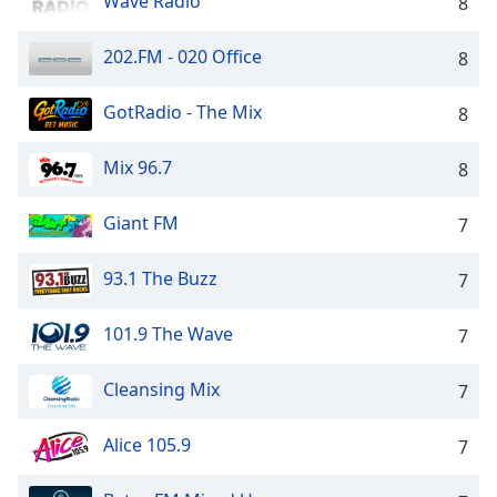
Wave Radio
8
202.FM - 020 Office
8
GotRadio - The Mix
8
Mix 96.7
8
Giant FM
7
93.1 The Buzz
7
101.9 The Wave
7
Cleansing Mix
7
Alice 105.9
7