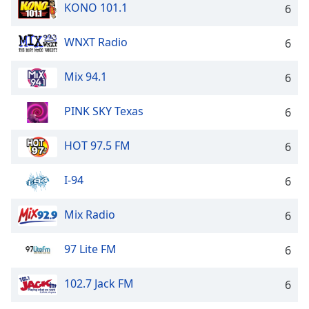
KONO 101.1
6
WNXT Radio
6
Mix 94.1
6
PINK SKY Texas
6
HOT 97.5 FM
6
I-94
6
Mix Radio
6
97 Lite FM
6
102.7 Jack FM
6