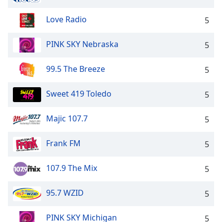
Love Radio
5
PINK SKY Nebraska
5
99.5 The Breeze
5
Sweet 419 Toledo
5
Majic 107.7
5
Frank FM
5
107.9 The Mix
5
95.7 WZID
5
PINK SKY Michigan
5