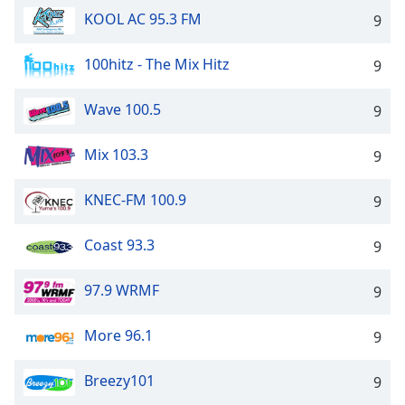
KOOL AC 95.3 FM
9
100hitz - The Mix Hitz
9
Wave 100.5
9
Mix 103.3
9
KNEC-FM 100.9
9
Coast 93.3
9
97.9 WRMF
9
More 96.1
9
Breezy101
9