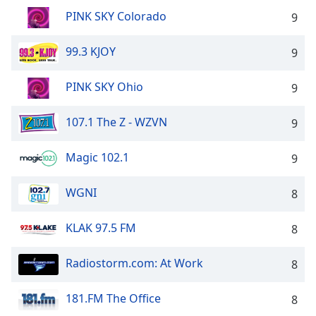
PINK SKY Colorado
9
99.3 KJOY
9
PINK SKY Ohio
9
107.1 The Z - WZVN
9
Magic 102.1
9
WGNI
8
KLAK 97.5 FM
8
Radiostorm.com: At Work
8
181.FM The Office
8