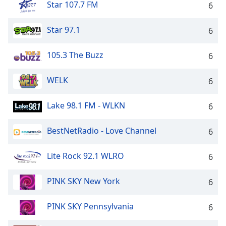
Star 107.7 FM
6
Star 97.1
6
105.3 The Buzz
6
WELK
6
Lake 98.1 FM - WLKN
6
BestNetRadio - Love Channel
6
Lite Rock 92.1 WLRO
6
PINK SKY New York
6
PINK SKY Pennsylvania
6