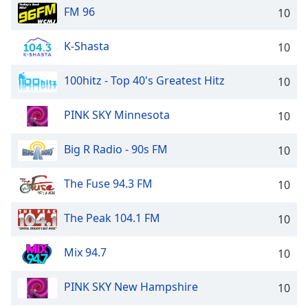
FM 96
10
K-Shasta
10
100hitz - Top 40's Greatest Hitz
10
PINK SKY Minnesota
10
Big R Radio - 90s FM
10
The Fuse 94.3 FM
10
The Peak 104.1 FM
10
Mix 94.7
10
PINK SKY New Hampshire
10