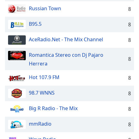
Russian Town
8
B95.5
8
AceRadio.Net - The Mix Channel
8
Romantica Stereo con Dj Pajaro
8
Herrera
Hot 107.9 FM
8
98.7 WNNS
8
Big R Radio - The Mix
8
mmRadio
8