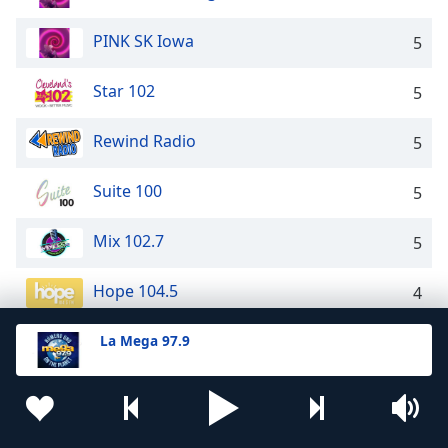
PINK SK Iowa
5
Star 102
5
Rewind Radio
5
Suite 100
5
Mix 102.7
5
Hope 104.5
4
94.3 The Breeze
La Mega 97.9
4
Hot 92.9
4
Kool 95.3
4