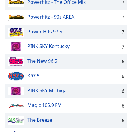
Powerhitz - The Office Mix
7
Powerhitz - 90s AREA
7
Power Hits 97.5
7
PINK SKY Kentucky
7
The New 96.5
6
K97.5
6
PINK SKY Michigan
6
Magic 105.9 FM
6
The Breeze
6