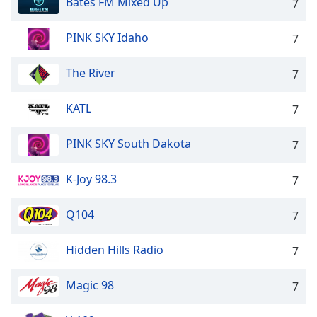
Bates FM Mixed Up
7
PINK SKY Idaho
7
The River
7
KATL
7
PINK SKY South Dakota
7
K-Joy 98.3
7
Q104
7
Hidden Hills Radio
7
Magic 98
7