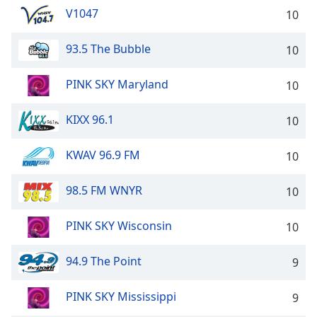
V1047
10
93.5 The Bubble
10
PINK SKY Maryland
10
KIXX 96.1
10
KWAV 96.9 FM
10
98.5 FM WNYR
10
PINK SKY Wisconsin
10
94.9 The Point
9
PINK SKY Mississippi
9