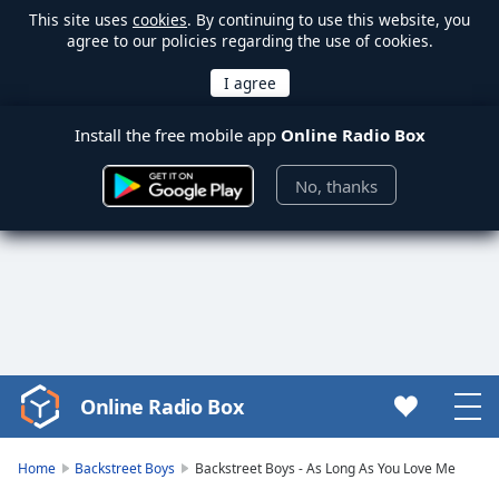
This site uses
cookies
. By continuing to use this website, you
agree to our policies regarding the use of cookies.
Install the free mobile app
Online Radio Box
No, thanks
Online Radio Box
Video
Player
is
Home
Backstreet Boys
Backstreet Boys - As Long As You Love Me
loading.