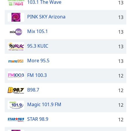
103.1 The Wave
13
PINK SKY Arizona
13
Mix 105.1
13
95.3 KUIC
13
More 95.5
13
FM 100.3
12
B98.7
12
Magic 101.9 FM
12
STAR 98.9
12