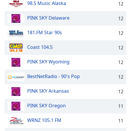
98.5 Music Alaska
12
PINK SKY Delaware
12
181.FM Star 90s
12
Coast 104.5
12
PINK SKY Wyoming
12
BestNetRadio - 90's Pop
12
PINK SKY Arkansas
12
PINK SKY Oregon
11
WRNZ 105.1 FM
11