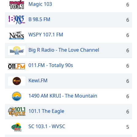
Magic 103
6
B 98.5 FM
6
WSPY 107.1 FM
6
Big R Radio - The Love Channel
6
011.FM - Totally 90s
6
Kewl.FM
6
1490 AM KRUI - The Mountain
6
101.1 The Eagle
6
SC 103.1 - WVSC
5