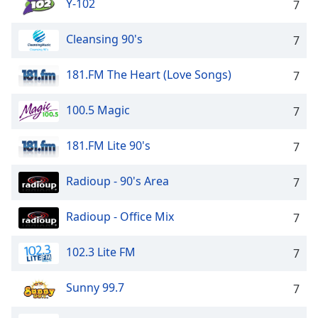
Y-102
7
Cleansing 90's
7
181.FM The Heart (Love Songs)
7
100.5 Magic
7
181.FM Lite 90's
7
Radioup - 90's Area
7
Radioup - Office Mix
7
102.3 Lite FM
7
Sunny 99.7
7