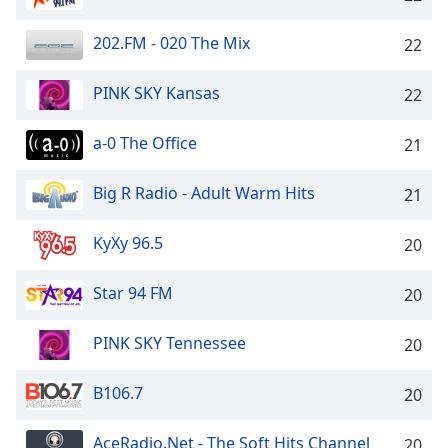
dialog
window.
202.FM - 020 The Mix
22
Escape
will
PINK SKY Kansas
22
cancel
and
close
a-0 The Office
21
the
window.
Big R Radio - Adult Warm Hits
21
Text
KyXy 96.5
20
Color
Star 94 FM
20
Opacity
PINK SKY Tennessee
20
Text
Background
B106.7
20
Color
AceRadio.Net - The Soft Hits Channel
20