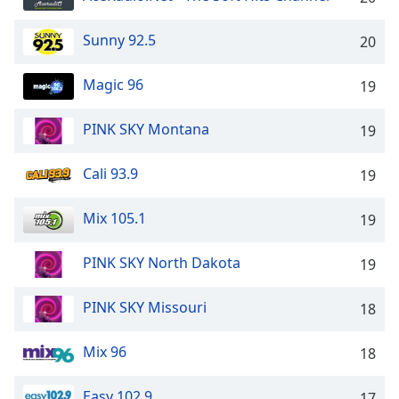
Opacity
Sunny 92.5
20
Caption
Magic 96
19
Area
Background
PINK SKY Montana
19
Color
Cali 93.9
19
Opacity
Mix 105.1
19
Font
Size
PINK SKY North Dakota
19
Text
PINK SKY Missouri
18
Edge
Style
Mix 96
18
Easy 102.9
Font
17