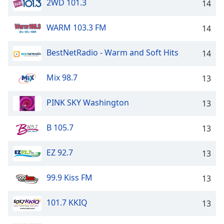
2WD 101.3
14
WARM 103.3 FM
14
BestNetRadio - Warm and Soft Hits
14
Mix 98.7
13
PINK SKY Washington
13
B 105.7
13
EZ 92.7
13
99.9 Kiss FM
13
101.7 KKIQ
13