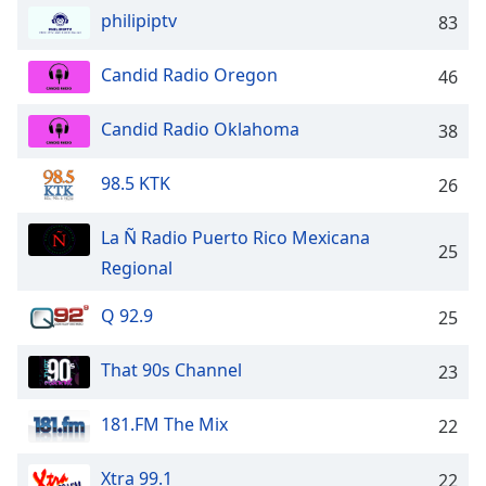
captions
philipiptv
83
settings
dialog
captions
Candid Radio Oregon
46
off
,
selected
Candid Radio Oklahoma
38
Audio
98.5 KTK
Track
26
Picture-
La Ñ Radio Puerto Rico Mexicana
in-
25
Picture
Regional
Fullscreen
This
Q 92.9
25
is
a
That 90s Channel
23
modal
window.
181.FM The Mix
22
Beginning
of
Xtra 99.1
22