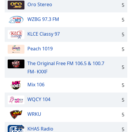
Oro Stereo
5
WZBG 97.3 FM
5
KLCE Classy 97
5
Peach 1019
5
The Original Free FM 106.5 & 100.7
5
FM- KXXF
Mix 106
5
WQCY 104
5
WRKU
5
KHAS Radio
5