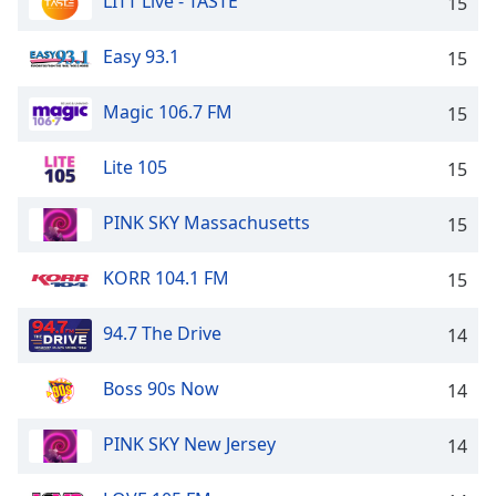
LITT Live - TASTE
15
Easy 93.1
15
Magic 106.7 FM
15
Lite 105
15
PINK SKY Massachusetts
15
KORR 104.1 FM
15
94.7 The Drive
14
Boss 90s Now
14
PINK SKY New Jersey
14