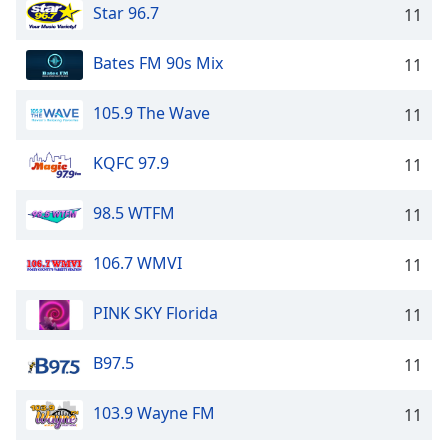
Star 96.7
11
Bates FM 90s Mix
11
105.9 The Wave
11
KQFC 97.9
11
98.5 WTFM
11
106.7 WMVI
11
PINK SKY Florida
11
B97.5
11
103.9 Wayne FM
11