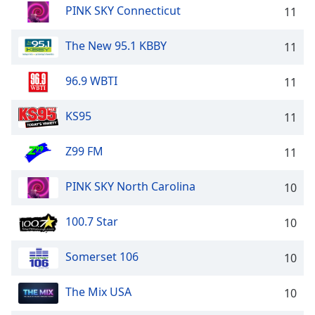
PINK SKY Connecticut
11
The New 95.1 KBBY
11
96.9 WBTI
11
KS95
11
Z99 FM
11
PINK SKY North Carolina
10
100.7 Star
10
Somerset 106
10
The Mix USA
10