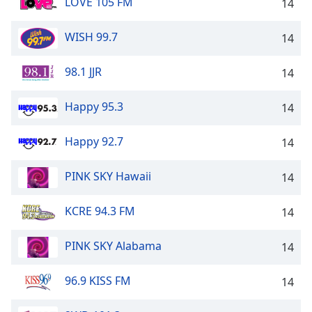
LOVE 105 FM
14
WISH 99.7
14
98.1 JJR
14
Happy 95.3
14
Happy 92.7
14
PINK SKY Hawaii
14
KCRE 94.3 FM
14
PINK SKY Alabama
14
96.9 KISS FM
14