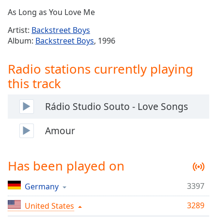
Time
-
As Long as You Love Me
-:-
Artist:
Backstreet Boys
1x
Album:
Backstreet Boys
, 1996
Playback
Rate
Radio stations currently playing
Chapters
this track
Chapters
Rádio Studio Souto - Love Songs
Descriptions
descriptions
Amour
off
,
selected
Has been played on
Captions
3397
captions
Germany
settings
,
3289
United States
opens