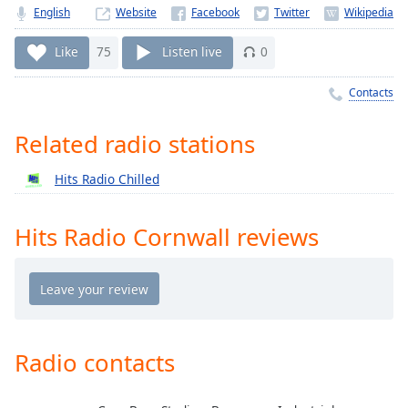
Time
-
English
Website
-:-
Like
75
Listen live
0
1x
Playback
Contacts
Rate
Related radio stations
Chapters
Chapters
Hits Radio Chilled
Descriptions
Hits Radio Cornwall reviews
descriptions
off
,
selected
Captions
captions
Radio contacts
settings
,
opens