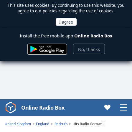
This site uses
cookies
. By continuing to use this website, you
agree to our policies regarding the use of cookies.
Install the free mobile app
Online Radio Box
No, thanks
Online Radio Box
Video
Player
is
United Kingdom
England
Redruth
Hits Radio Cornwall
loading.