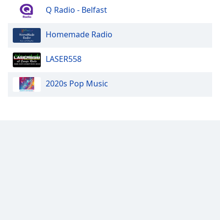
Q Radio - Belfast
Homemade Radio
LASER558
2020s Pop Music