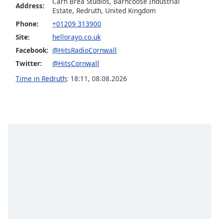
captions
Carn Brea Studios, Barncoose Industrial
Address:
Estate, Redruth, United Kingdom
settings
dialog
Phone:
+01209 313900
captions
Site:
hellorayo.co.uk
off
,
Facebook:
@HitsRadioCornwall
selected
Twitter:
@HitsCornwall
Audio
Time in Redruth
:
18:11
,
08.08.2026
Track
Picture-
in-
Picture
Fullscreen
This
is
a
modal
window.
Beginning
of