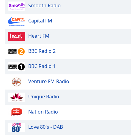
Smooth Radio
Family
Capital FM
Reset
Done
Heart FM
Close
Modal
Dialog
BBC Radio 2
End
of
BBC Radio 1
dialog
window.
Venture FM Radio
Unique Radio
Nation Radio
Love 80's - DAB