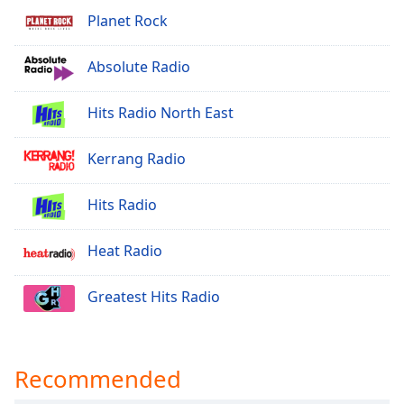
Planet Rock
Opacity
Absolute Radio
Caption
Area
Hits Radio North East
Background
Color
Kerrang Radio
Opacity
Hits Radio
Font
Heat Radio
Size
Greatest Hits Radio
Text
Edge
Style
Recommended
Font