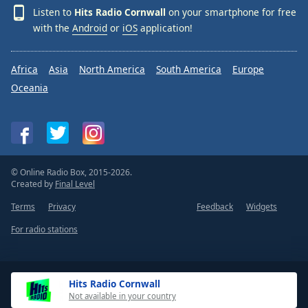
Listen to
Hits Radio Cornwall
on your smartphone for free
with the
Android
or
iOS
application!
Africa
Asia
North America
South America
Europe
Oceania
© Online Radio Box, 2015-2026.
Created by
Final Level
Terms
Privacy
Feedback
Widgets
For radio stations
Hits Radio Cornwall
Not available in your country