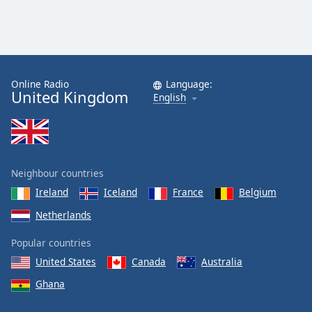
Online Radio
Language:
United Kingdom
English
Neighbour countries
Ireland
Iceland
France
Belgium
Netherlands
Popular countries
United States
Canada
Australia
Ghana