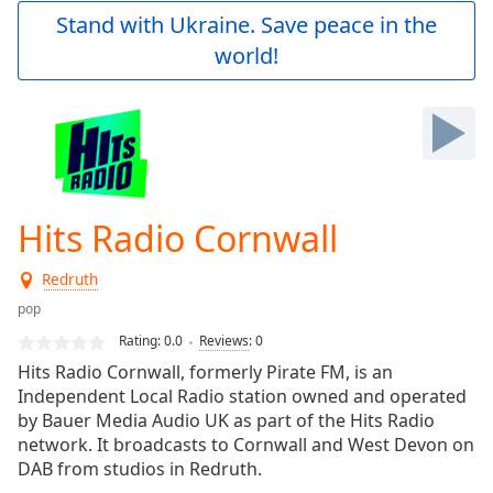
Play
Stand with Ukraine. Save peace in the
Video
world!
Play
Skip
Backward
Skip
Forward
Mute
Current
Time
0:00
Hits Radio Cornwall
/
Duration
-:-
Redruth
Loaded
:
0.00%
pop
Stream
Rating:
0.0
Reviews
:
0
Type
LIVE
Hits Radio Cornwall, formerly Pirate FM, is an
Seek to
Independent Local Radio station owned and operated
live,
by Bauer Media Audio UK as part of the Hits Radio
currently
behind
network. It broadcasts to Cornwall and West Devon on
live
LIVE
DAB from studios in Redruth.
Remaining