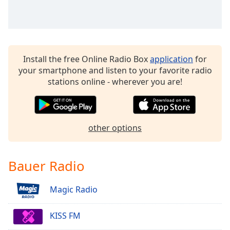
dialog
window.
Escape
will
cancel
Install the free Online Radio Box
application
for
and
your smartphone and listen to your favorite radio
close
stations online - wherever you are!
the
window.
Text
other options
Color
Opacity
Bauer Radio
Magic Radio
Text
Background
Color
KISS FM