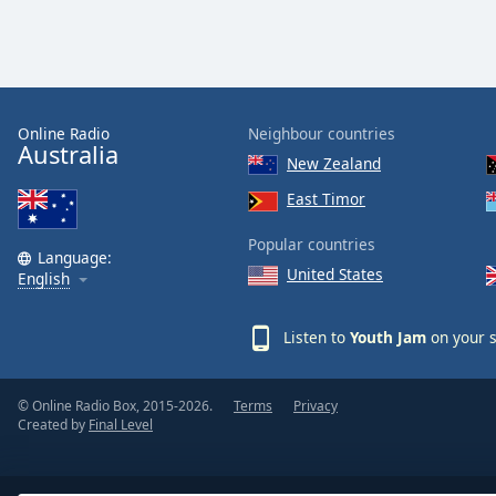
Dialog
End
of
dialog
window.
Online Radio
Neighbour countries
Australia
New Zealand
East Timor
Popular countries
Language:
United States
English
Listen to
Youth Jam
on your s
© Online Radio Box, 2015-2026.
Terms
Privacy
Created by
Final Level