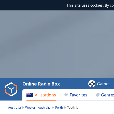
This site uses
cookies
. By c
Video
Player
is
loading.
Play
Video
Online Radio Box
Games
Play
Skip
All stations
Favorites
Genre
Backward
Skip
Forward
Australia
Western Australia
Perth
Youth Jam
Mute