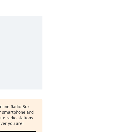
Online Radio Box
r smartphone and
rite radio stations
ever you are!