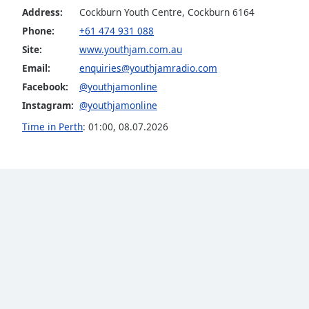
Color
Address:
Cockburn Youth Centre, Cockburn 6164
Phone:
+61 474 931 088
Opacity
Site:
www.youthjam.com.au
Email:
enquiries@youthjamradio.com
Font
Facebook:
@youthjamonline
Size
Instagram:
@youthjamonline
Time in Perth
:
01:00
,
08.07.2026
Text
Edge
Style
Font
Family
Reset
Done
Close
Modal