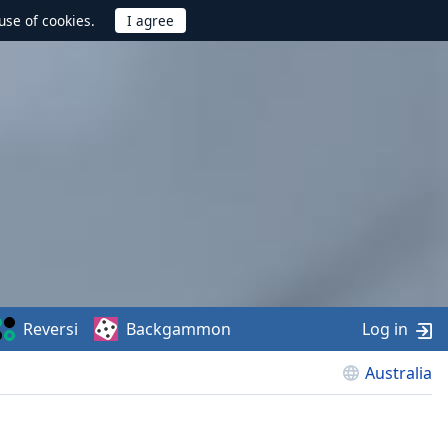
use of cookies.
Reversi
Backgammon
Log in
Australia