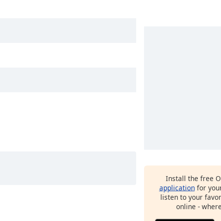
Install the free 
application
for you
listen to your favo
online - wher