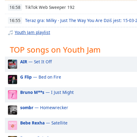
Chapters
TikTok Web Sweeper 192
16:58
Chapters
Teraz gra: Milky - Just The Way You Are Dziś jest: 15-03
16:55
Descriptions
Youth Jam playlist
descriptions
off
,
TOP songs on Youth Jam
selected
AIR
— Set It Off
Captions
captions
G Flip
— Bed on Fire
settings
,
opens
Bruno M**s
— I Just Might
captions
settings
dialog
sombr
— Homewrecker
captions
off
,
Bebe Rexha
— Satellite
selected