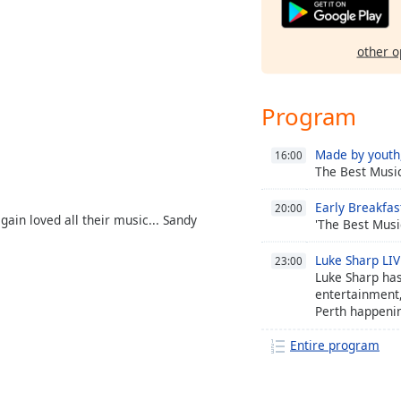
other o
Program
Made by youth,
16:00
The Best Musi
Early Breakfas
20:00
gain loved all their music... Sandy
'The Best Musi
Luke Sharp LI
23:00
Luke Sharp has
entertainment,
Perth happeni
from 7am.
Entire program