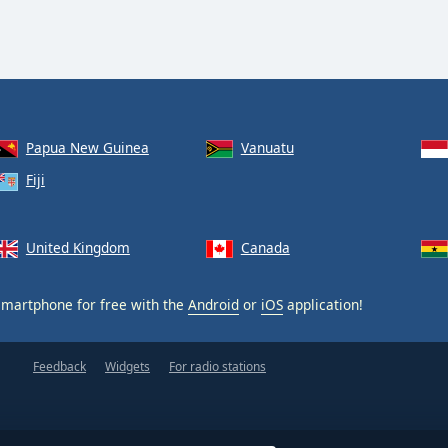
Papua New Guinea
Vanuatu
Fiji
United Kingdom
Canada
martphone for free with the
Android
or
iOS
application!
Feedback
Widgets
For radio stations