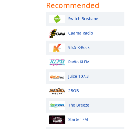
Recommended
Switch Brisbane
Caama Radio
95.5 K-Rock
Radio KLFM
Juice 107.3
2BOB
The Breeze
Starter FM