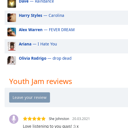
Dave
— Raindance
Audio
Track
Harry Styles
— Carolina
Picture-
in-
Picture
Alex Warren
— FEVER DREAM
Fullscreen
This
Ariana
— I Hate You
is
a
modal
Olivia Rodrigo
— drop dead
window.
Beginning
Youth Jam reviews
of
dialog
window.
Escape
will
cancel
She Johnston
20.03.2021
and
Love listening to you guys! :) x
close