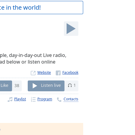
e in the world!
e, day-in-day-out Live radio,
ad below or listen online
Website
Like
38
Listen live
1
Playlist
Program
Contacts
)