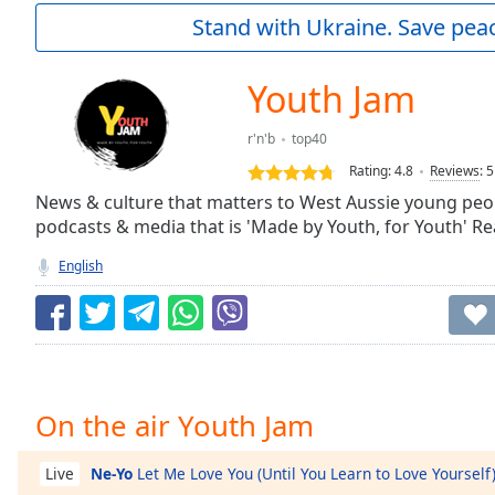
Current
Stand with Ukraine. Save peac
Time
0:00
/
Duration
-:-
Youth Jam
Loaded
:
0.00%
r'n'b
top40
0:00
Rating:
4.8
Reviews
:
5
Stream
Type
News & culture that matters to West Aussie young peopl
LIVE
podcasts & media that is 'Made by Youth, for Youth' Re
Seek to
live,
currently
English
behind
live
LIVE
Remaining
Time
-
-:-
1x
On the air Youth Jam
Playback
Rate
Ne-Yo
Let Me Love You (Until You Learn to Love Yourself
Live