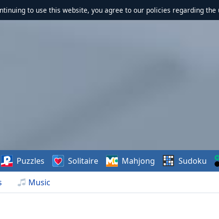
ontinuing to use this website, you agree to our policies regarding the 
Puzzles
Solitaire
Mahjong
Sudoku
s
Music