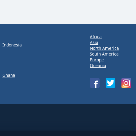
Africa
Asia
Indonesia
North America
South America
Europe
Oceania
Ghana