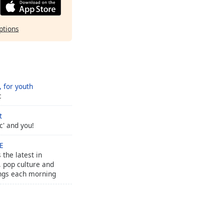
ptions
 for youth
c
t
c' and you!
VE
 the latest in
 pop culture and
ngs each morning