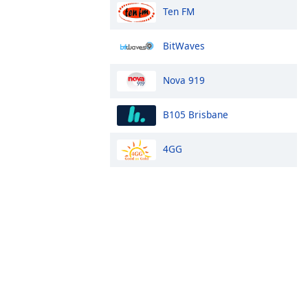
Ten FM
BitWaves
Nova 919
B105 Brisbane
4GG