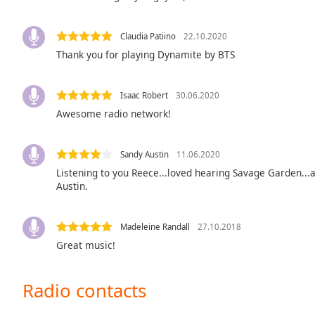
the
window.
Claudia Patiino
22.10.2020
Thank you for playing Dynamite by BTS
Text
Color
Isaac Robert
30.06.2020
Awesome radio network!
Opacity
Sandy Austin
11.06.2020
Text
Listening to you Reece...loved hearing Savage Garden...a
Background
Austin.
Color
Madeleine Randall
27.10.2018
Opacity
Great music!
Caption
Radio contacts
Area
Background