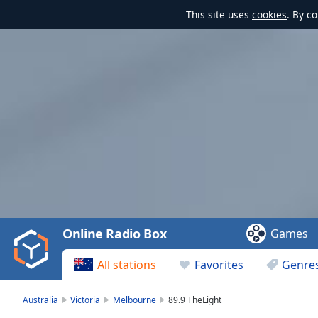
This site uses
cookies
. By c
Video
Player
is
loading.
Play
Video
Online Radio Box
Games
Play
Skip
All stations
Favorites
Genre
Backward
Skip
Forward
Australia
Victoria
Melbourne
89.9 TheLight
Mute