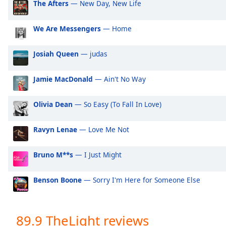
The Afters
— New Day, New Life
Audio
Track
We Are Messengers
— Home
Picture-
in-
Picture
Josiah Queen
— judas
Fullscreen
This
Jamie MacDonald
— Ain't No Way
is
a
modal
Olivia Dean
— So Easy (To Fall In Love)
window.
Ravyn Lenae
— Love Me Not
Beginning
of
Bruno M**s
— I Just Might
dialog
window.
Benson Boone
— Sorry I'm Here for Someone Else
Escape
will
cancel
and
89.9 TheLight reviews
close