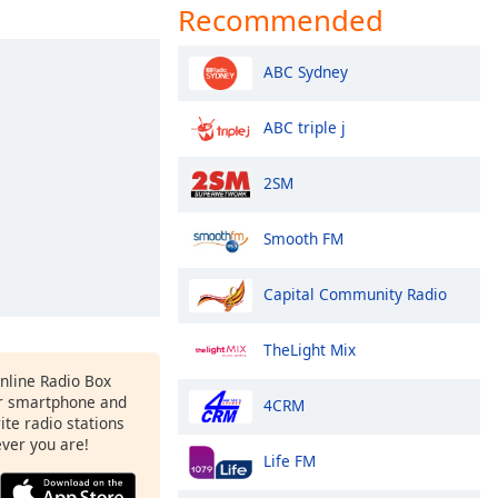
Recommended
ABC Sydney
ABC triple j
2SM
Smooth FM
Capital Community Radio
TheLight Mix
Online Radio Box
r smartphone and
4CRM
rite radio stations
ever you are!
Life FM