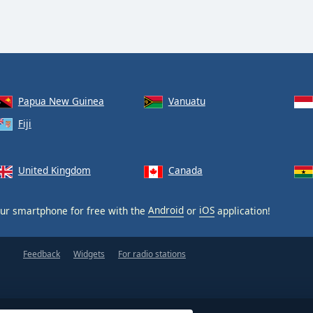
Papua New Guinea
Vanuatu
Fiji
United Kingdom
Canada
ur smartphone for free with the
Android
or
iOS
application!
Feedback
Widgets
For radio stations