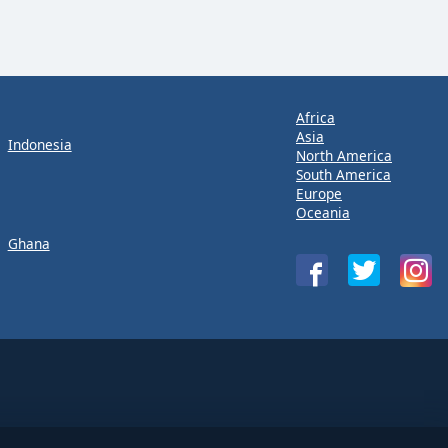
Africa
Asia
Indonesia
North America
South America
Europe
Oceania
Ghana