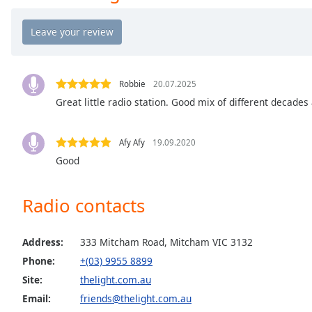
the
window.
Text
Color
Robbie
20.07.2025
Great little radio station. Good mix of different decades
Opacity
Afy Afy
19.09.2020
Text
Good
Background
Color
Radio contacts
Opacity
Address:
333 Mitcham Road, Mitcham VIC 3132
Phone:
+(03) 9955 8899
Caption
Site:
thelight.com.au
Area
Email:
friends@thelight.com.au
Background