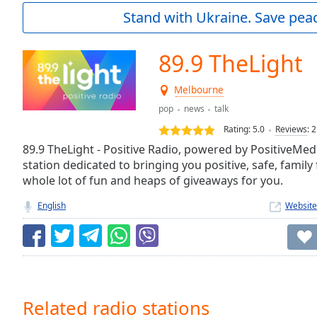
Current
Stand with Ukraine. Save peac
Time
0:00
/
Duration
-:-
89.9 TheLight
Loaded
:
0.00%
Melbourne
0:00
pop
news
talk
Stream
Type
LIVE
Rating:
5.0
Reviews
:
2
Seek to
89.9 TheLight - Positive Radio, powered by PositiveMe
live,
station dedicated to bringing you positive, safe, family
currently
behind
whole lot of fun and heaps of giveaways for you.
live
LIVE
Remaining
English
Website
Time
-
-:-
1x
Playback
Rate
Related radio stations