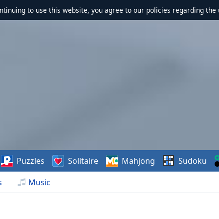
ontinuing to use this website, you agree to our policies regarding the 
Puzzles
Solitaire
Mahjong
Sudoku
s
Music