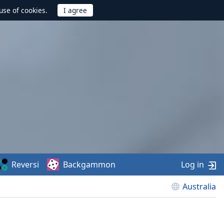
use of cookies.
Reversi
Backgammon
Log in
Australia