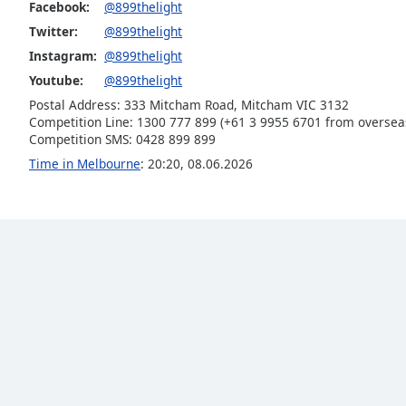
Color
Facebook:
@899thelight
Twitter:
@899thelight
Instagram:
@899thelight
Opacity
Youtube:
@899thelight
Postal Address: 333 Mitcham Road, Mitcham VIC 3132
Font
Competition Line: 1300 777 899 (+61 3 9955 6701 from oversea
Size
Competition SMS: 0428 899 899
Time in Melbourne
:
20:20
,
08.06.2026
Text
Edge
Style
Font
Family
Reset
Done
Close
Modal