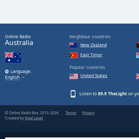
Dialog
End
of
dialog
window.
Online Radio
Neighbour countries
Australia
New Zealand
East Timor
Popular countries
Language:
United States
English
Listen to
89.9 TheLight
on yo
© Online Radio Box, 2015-2026.
Terms
Privacy
Created by
Final Level