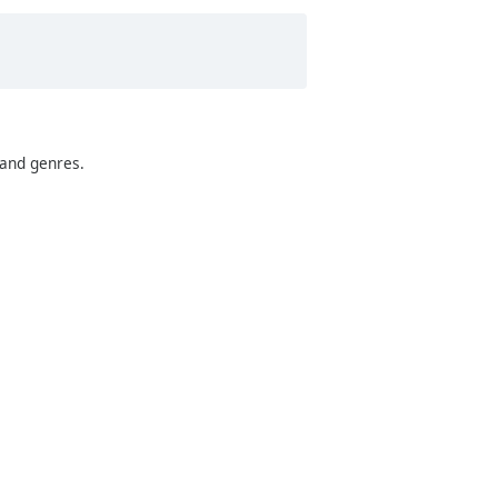
 and genres.