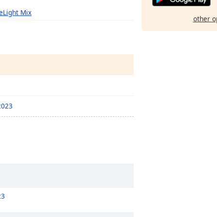
eLight Mix
other o
-2023
23