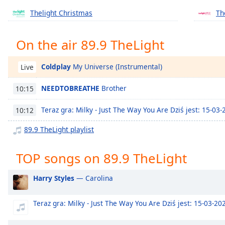
Chapters
Thelight Christmas
Th
Chapters
On the air 89.9 TheLight
Descriptions
descriptions
Coldplay
My Universe (Instrumental)
Live
off
,
selected
NEEDTOBREATHE
Brother
10:15
Captions
Teraz gra: Milky - Just The Way You Are Dziś jest: 15-03
10:12
captions
89.9 TheLight playlist
settings
,
opens
captions
TOP songs on 89.9 TheLight
settings
dialog
Harry Styles
— Carolina
captions
off
,
Teraz gra: Milky - Just The Way You Are Dziś jest: 15-03-20
selected