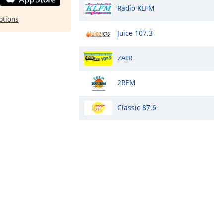
Radio KLFM
ptions
Juice 107.3
2AIR
2REM
Classic 87.6