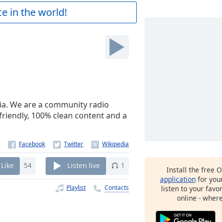
e in the world!
dia. We are a community radio
 friendly, 100% clean content and a
Like
54
Listen live
1
Install the free 
application
for you
Playlist
Contacts
listen to your favo
online - wher