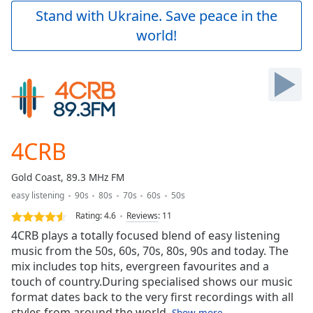
Play
Stand with Ukraine. Save peace in the
Video
world!
Play
Skip
Backward
Skip
Forward
Mute
Current
Time
0:00
4CRB
/
Duration
-:-
Gold Coast, 89.3 MHz FM
Loaded
:
easy listening
90s
80s
70s
60s
50s
0.00%
Stream
Rating:
4.6
Reviews
:
11
Type
LIVE
4CRB plays a totally focused blend of easy listening
Seek to
music from the 50s, 60s, 70s, 80s, 90s and today. The
live,
mix includes top hits, evergreen favourites and a
currently
behind
touch of country.During specialised shows our music
live
LIVE
format dates back to the very first recordings with all
Remaining
styles from around the world.
Show more