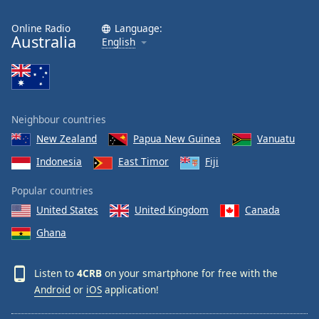
Online Radio
Language:
Australia
English
Neighbour countries
New Zealand
Papua New Guinea
Vanuatu
Indonesia
East Timor
Fiji
Popular countries
United States
United Kingdom
Canada
Ghana
Listen to
4CRB
on your smartphone for free with the
Android
or
iOS
application!