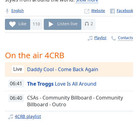
Time
-
-:-
English
Website
1x
Like
110
Listen live
2
Playback
Rate
Playlist
Contacts
Chapters
On the air 4CRB
Chapters
Live
Daddy Cool - Come Back Again
Descriptions
descriptions
06:41
The Troggs
Love Is All Around
off
,
selected
CSAs - Community Billboard - Community
06:40
Billboard - Outro
Captions
4CRB playlist
captions
settings
,
opens