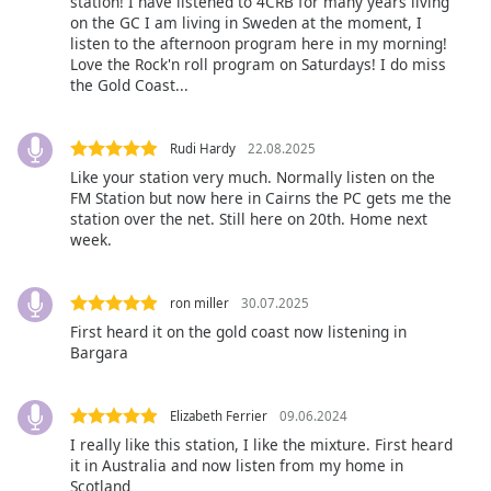
station! I have listened to 4CRB for many years living
on the GC I am living in Sweden at the moment, I
Opacity
listen to the afternoon program here in my morning!
Love the Rock'n roll program on Saturdays! I do miss
the Gold Coast...
Caption
Area
Background
Rudi Hardy
22.08.2025
Color
Like your station very much. Normally listen on the
FM Station but now here in Cairns the PC gets me the
station over the net. Still here on 20th. Home next
Opacity
week.
Font
ron miller
30.07.2025
Size
First heard it on the gold coast now listening in
Bargara
Text
Edge
Elizabeth Ferrier
09.06.2024
Style
I really like this station, I like the mixture. First heard
it in Australia and now listen from my home in
Scotland
Font