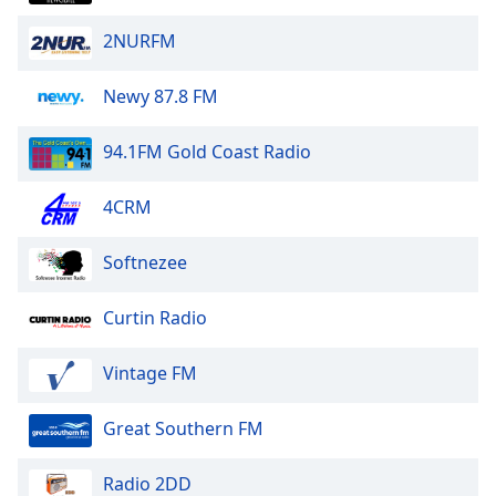
2NURFM
Newy 87.8 FM
94.1FM Gold Coast Radio
4CRM
Softnezee
Curtin Radio
Vintage FM
Great Southern FM
Radio 2DD