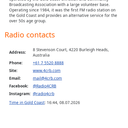
Broadcasting Association with a large volunteer base.
Operating since 1984, it was the first FM radio station on
the Gold Coast and provides an alternative service for the
over 50s age group.
Radio contacts
8 Stevenson Court, 4220 Burleigh Heads,
Address:
Australia
Phone:
+61 7 5520 8888
Site:
www.4crb.com
Email:
mail@4crb.com
Facebook:
@Radio4CRB
Instagram:
@radio4crb
Time in Gold Coast
:
16:44
,
08.07.2026