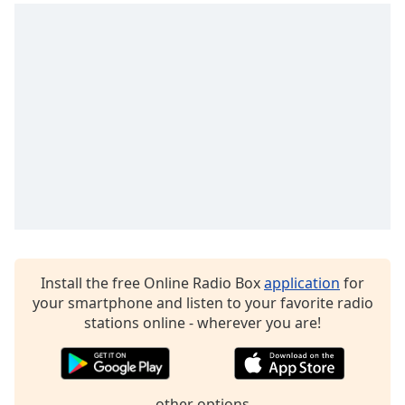
Install the free Online Radio Box
application
for
your smartphone and listen to your favorite radio
stations online - wherever you are!
other options