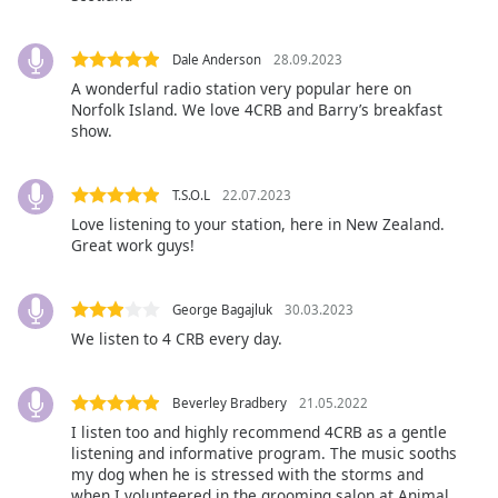
Family
Dale Anderson
28.09.2023
A wonderful radio station very popular here on
Reset
Norfolk Island. We love 4CRB and Barry’s breakfast
Done
show.
Close
Modal
Dialog
End
T.S.O.L
22.07.2023
of
Love listening to your station, here in New Zealand.
Great work guys!
dialog
window.
George Bagajluk
30.03.2023
We listen to 4 CRB every day.
Beverley Bradbery
21.05.2022
I listen too and highly recommend 4CRB as a gentle
listening and informative program. The music sooths
my dog when he is stressed with the storms and
when I volunteered in the grooming salon at Animal