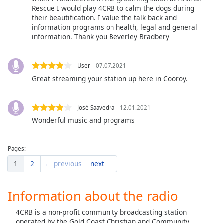
Rescue I would play 4CRB to calm the dogs during
their beautification. I value the talk back and
information programs on health, legal and general
information. Thank you Beverley Bradbery
User
07.07.2021
Great streaming your station up here in Cooroy.
José Saavedra
12.01.2021
Wonderful music and programs
Pages:
1
2
← previous
next →
Information about the radio
4CRB is a non-profit community broadcasting station
operated by the Gold Coast Christian and Community