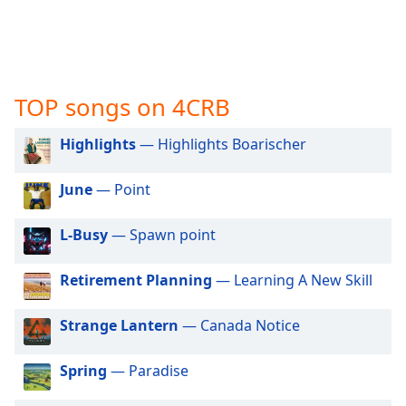
captions
settings
dialog
captions
off
,
TOP songs on 4CRB
selected
Audio
Highlights
— Highlights Boarischer
Track
June
— Point
Picture-
in-
Picture
L-Busy
— Spawn point
Fullscreen
This
is
Retirement Planning
— Learning A New Skill
a
modal
Strange Lantern
— Canada Notice
window.
Spring
— Paradise
Beginning
of