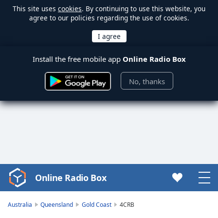
This site uses
cookies
. By continuing to use this website, you
agree to our policies regarding the use of cookies.
Install the free mobile app
Online Radio Box
No, thanks
Online Radio Box
Video
Player
is
Australia
Queensland
Gold Coast
4CRB
loading.