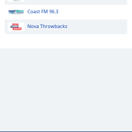
Coast FM 96.3
Nova Throwbacks