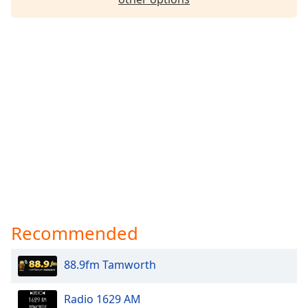
Recommended
88.9fm Tamworth
Radio 1629 AM