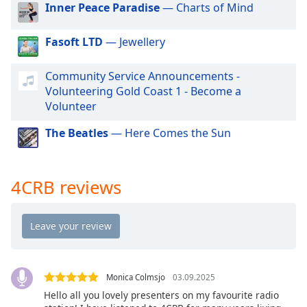
Inner Peace Paradise
— Charts of Mind
dialog
window.
Escape
Fasoft LTD
— Jewellery
will
cancel
Community Service Announcements -
and
Volunteering Gold Coast 1 - Become a
close
Volunteer
the
window.
The Beatles
— Here Comes the Sun
Text
Color
4CRB reviews
Opacity
Text
Background
Monica Colmsjo
03.09.2025
Color
Hello all you lovely presenters on my favourite radio