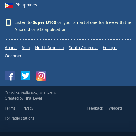
Philippines
Listen to
Super U100
on your smartphone for free with the
Android
or
iOS
application!
Africa
Asia
North America
South America
Europe
Oceania
© Online Radio Box, 2015-2026.
Created by
Final Level
Terms
Privacy
Feedback
Widgets
For radio stations