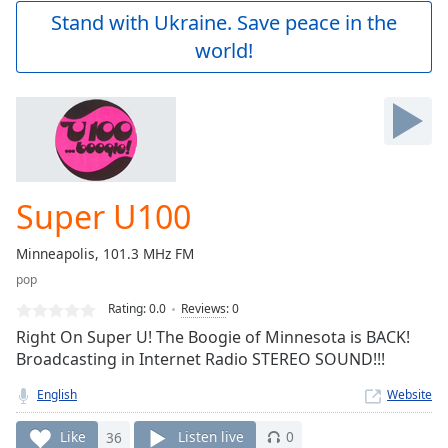
Play
Stand with Ukraine. Save peace in the
Video
world!
Play
Skip
Backward
Skip
Forward
Mute
Current
Time
0:00
Super U100
/
Duration
-:-
Minneapolis, 101.3 MHz FM
Loaded
:
pop
0.00%
Stream
Rating:
0.0
Reviews
:
0
Type
LIVE
Right On Super U! The Boogie of Minnesota is BACK!
Seek to
Broadcasting in Internet Radio STEREO SOUND!!!
live,
currently
English
Website
behind
live
LIVE
Remaining
Like
36
Listen live
0