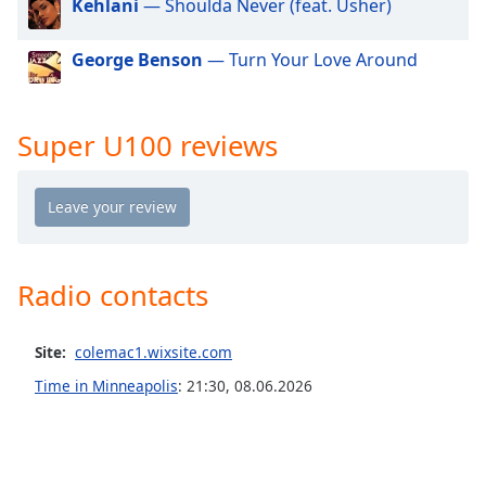
Kehlani
— Shoulda Never (feat. Usher)
dialog
window.
George Benson
— Turn Your Love Around
Escape
will
cancel
and
Super U100 reviews
close
the
window.
Text
Color
Radio contacts
Opacity
Site:
colemac1.wixsite.com
Time in Minneapolis
:
21:30
,
08.06.2026
Text
Background
Color