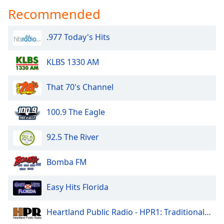
Recommended
.977 Today's Hits
KLBS 1330 AM
That 70's Channel
100.9 The Eagle
92.5 The River
Bomba FM
Easy Hits Florida
Heartland Public Radio - HPR1: Traditional Classic Country