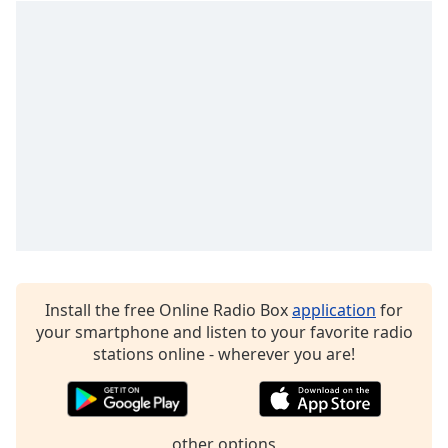
Opacity
Caption
Area
Background
Color
Opacity
Font
Size
Install the free Online Radio Box
application
for
your smartphone and listen to your favorite radio
Text
stations online - wherever you are!
Edge
Style
other options
Font