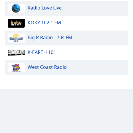
Radio Love Live
KOKY 102.1 FM
Big R Radio - 70s FM
K-EARTH 101
West Coast Radio