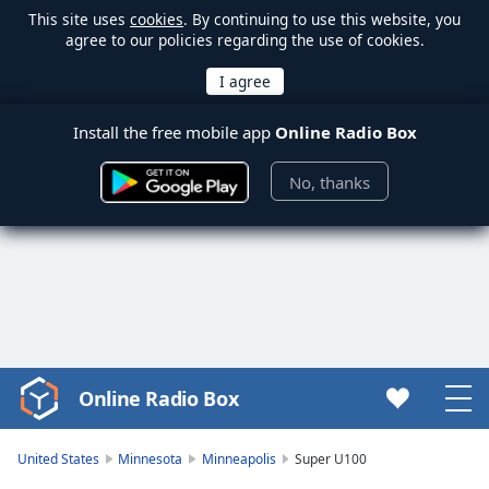
This site uses
cookies
. By continuing to use this website, you
agree to our policies regarding the use of cookies.
Install the free mobile app
Online Radio Box
No, thanks
Online Radio Box
Video
Player
is
United States
Minnesota
Minneapolis
Super U100
loading.