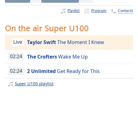
Time
-
-:-
Playlist
Program
Contacts
1x
On the air Super U100
Playback
Rate
Live
Taylor Swift
The Moment I Knew
Chapters
02:24
The Crofters
Wake Me Up
Chapters
Descriptions
02:24
2 Unlimited
Get Ready for This
descriptions
Super U100 playlist
off
,
selected
Captions
captions
settings
,
opens