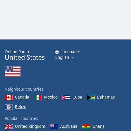
Online Radio
Language:
United States
English
Neighbour countries
Canada
Mexico
Cuba
Bahamas
Belize
Popular countries
United Kingdom
Australia
Ghana