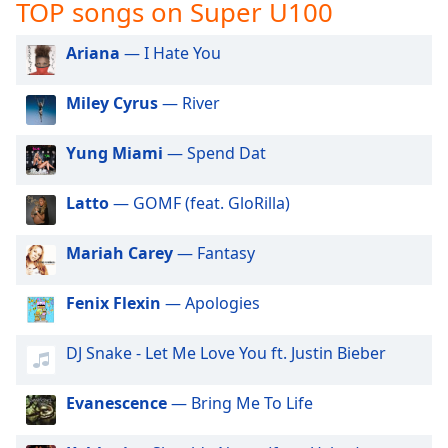
captions
TOP songs on Super U100
settings
dialog
Ariana
— I Hate You
captions
off
,
Miley Cyrus
— River
selected
Yung Miami
— Spend Dat
Audio
Track
Latto
— GOMF (feat. GloRilla)
Picture-
in-
Picture
Mariah Carey
— Fantasy
Fullscreen
This
Fenix Flexin
— Apologies
is
a
modal
DJ Snake - Let Me Love You ft. Justin Bieber
window.
Evanescence
— Bring Me To Life
Beginning
of