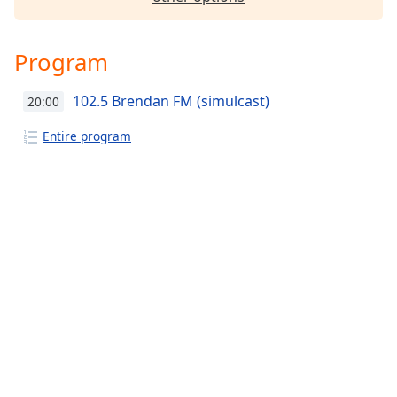
Family
Program
Reset
Done
102.5 Brendan FM (simulcast)
20:00
Close
Modal
Entire program
Dialog
End
of
dialog
window.