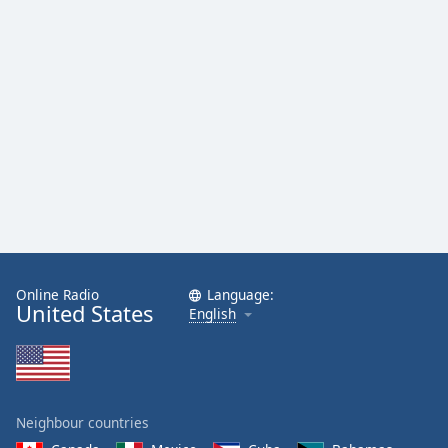
Family
Reset
Done
Close
Modal
Dialog
End
of
dialog
window.
Online Radio
Language:
United States
English
Neighbour countries