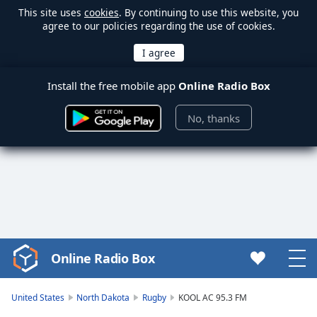
This site uses
cookies
. By continuing to use this website, you
agree to our policies regarding the use of cookies.
Install the free mobile app
Online Radio Box
No, thanks
Online Radio Box
Video
Player
is
United States
North Dakota
Rugby
KOOL AC 95.3 FM
loading.