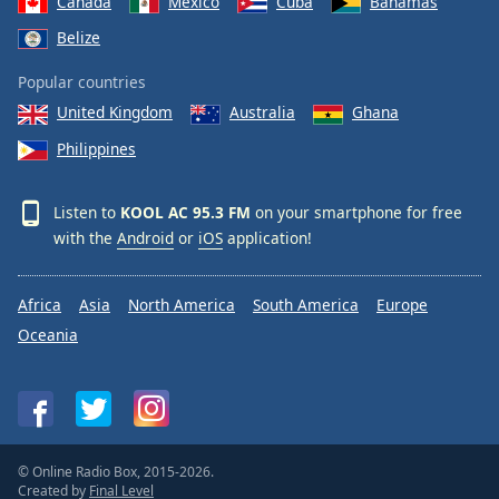
Canada
Mexico
Cuba
Bahamas
Belize
Popular countries
United Kingdom
Australia
Ghana
Philippines
Listen to
KOOL AC 95.3 FM
on your smartphone for free
with the
Android
or
iOS
application!
Africa
Asia
North America
South America
Europe
Oceania
© Online Radio Box, 2015-2026.
Created by
Final Level