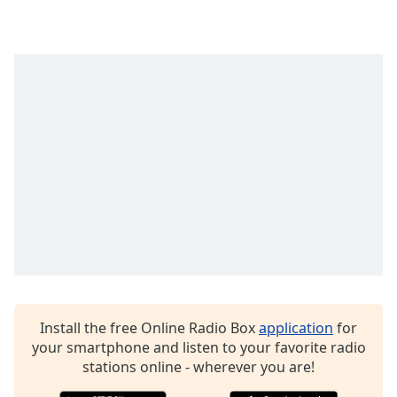
captions
settings
dialog
captions
off
,
selected
Audio
Track
Picture-
in-
Picture
Fullscreen
This
is
a
modal
window.
Install the free Online Radio Box
application
for
your smartphone and listen to your favorite radio
stations online - wherever you are!
Beginning
of