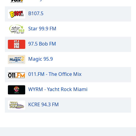
Opacity
B107.5
Caption
Star 99.9 FM
Area
Background
97.5 Bob FM
Color
Magic 95.9
Opacity
011.FM - The Office Mix
Font
Size
WYRM - Yacht Rock Miami
KCRE 94.3 FM
Text
Edge
Style
Font