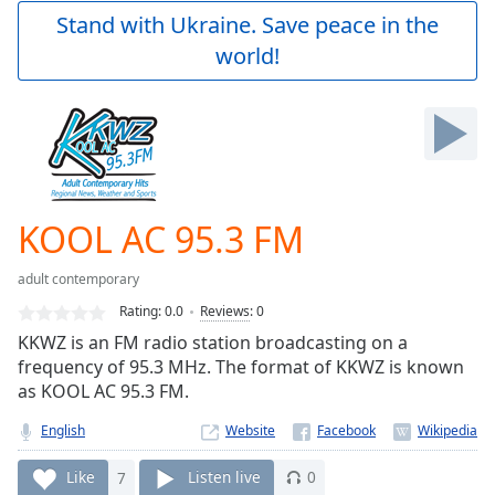
Play
Stand with Ukraine. Save peace in the
Video
world!
Play
Skip
Backward
Skip
Forward
Mute
Current
Time
0:00
KOOL AC 95.3 FM
/
Duration
-:-
adult contemporary
Loaded
:
0.00%
Rating:
0.0
Reviews
:
0
Stream
KKWZ is an FM radio station broadcasting on a
Type
LIVE
frequency of 95.3 MHz. The format of KKWZ is known
Seek to
as KOOL AC 95.3 FM.
live,
currently
English
Website
behind
live
LIVE
Remaining
Like
7
Listen live
0