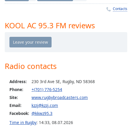
Time
-
-:-
Contacts
1x
KOOL AC 95.3 FM reviews
Playback
Rate
Chapters
Chapters
Radio contacts
Descriptions
descriptions
Address:
230 3rd Ave SE, Rugby, ND 58368
off
,
Phone:
+(701) 776-5254
selected
Site:
www.rugbybroadcasters.com
Captions
Email:
kzzj@kzzj.com
captions
Facebook:
@kkwz95.3
settings
,
Time in Rugby
:
14:33
,
08.07.2026
opens