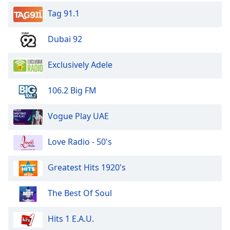
Tag 91.1
Dubai 92
Exclusively Adele
106.2 Big FM
Vogue Play UAE
Love Radio - 50's
Greatest Hits 1920's
The Best Of Soul
Hits 1 E.A.U.