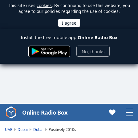
This site uses
cookies
. By continuing to use this website, you
agree to our policies regarding the use of cookies.
Install the free mobile app
Online Radio Box
No, thanks
Online Radio Box
Video
Player
is
UAE
Dubai
Dubai
Positively 2010s
loading.