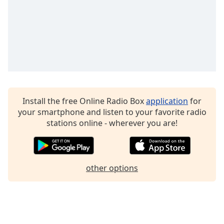
Family
Positively Compassion 639 Hz
Positively Detox 741 Hz
Reset
Positively Rejuvinate 528 Hz
Done
Positively Intuition 852 Hz
Close
Modal
Positively Enlightening 936 Hz
Dialog
End
Positively Successful
of
Install the free Online Radio Box
application
for
Positively Soundscapes
dialog
your smartphone and listen to your favorite radio
window.
stations online - wherever you are!
Positively Relaxation
Positively Stress Relief
Positively Soothing Instrumental
other options
Positively Harp
Positively Piano
Positively Calm Kids
Positively Peaceful 432Hz