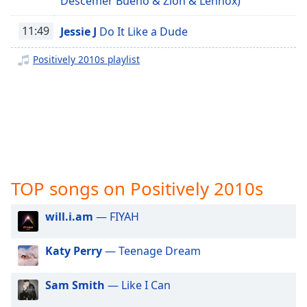
Descemer Bueno & Zion & Lennox)
captions
Positively Plants
settings
Positively Pilates
11:49
Jessie J
Do It Like a Dude
dialog
captions
Positively Running
Positively 2010s playlist
off
,
Positively Relaxing Workout
selected
Positively Massage
Audio
Track
Positively Motivation
Positively Sleep Relax
Picture-
in-
Positively Sleep Baby
Picture
Fullscreen
TOP songs on Positively 2010s
Positively Sleep Kids
This
Positively Sleep Max Richter
is
will.i.am
— FIYAH
a
Positively Sleep Classical
modal
Katy Perry
— Teenage Dream
Positively Sleep Tones
window.
Positively Sleepy
Beginning
Sam Smith
— Like I Can
Positively Classical
of