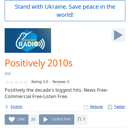
Play
Stand with Ukraine. Save peace in the
Video
world!
Play
Skip
Backward
Skip
Forward
Mute
Current
Time
0:00
Positively 2010s
/
Duration
-:-
pop
Loaded
:
0.00%
Rating:
0.0
Reviews
:
0
Stream
Positively the decade's biggest hits. News Free-
Type
LIVE
Commercial Free-Listen Free.
Seek to
live,
English
Website
currently
behind
Like
38
Listen live
0
live
LIVE
Remaining