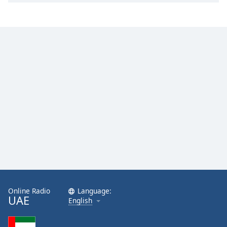
Online Radio
Language:
UAE
English