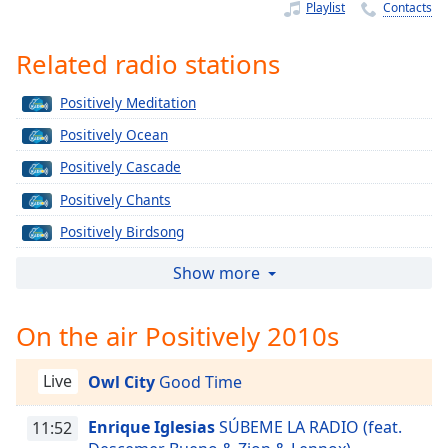
Time
-
Playlist
Contacts
-:-
Related radio stations
1x
Playback
Positively Meditation
Rate
Positively Ocean
Chapters
Positively Cascade
Chapters
Positively Chants
Descriptions
Positively Birdsong
descriptions
Positively Zen
Show more
off
,
Positively Gongs
selected
On the air Positively 2010s
Positively Pan Pipes
Captions
Positively Bowls
Live
Owl City
Good Time
captions
Positively Calm
settings
,
Enrique Iglesias
SÚBEME LA RADIO (feat.
Positively Tai Chi
11:52
opens