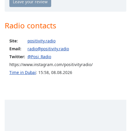
Positively Rock
Opacity
Positively Jazz
Radio contacts
Caption
Positively Good Morning
Area
Positively Spa
Background
Site:
positivity.radio
Color
Positively Good Evening
Email:
radio@positivity.radio
Positively Gold
Twitter:
@Posi_Radio
Opacity
Positively Vibrant
https://www.instagram.com/positivityradio/
Positively Reiki
Time in Dubai
:
15:58
,
08.08.2026
Font
Positively Energy
Size
Positively Vibe
Text
Positively Pain Relief 174Hz
Edge
Positively Healing 285Hz
Style
Positively Calming 396 Hz
Positively Uplifting 417Hz
Font