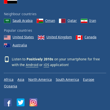
Neighbour countries
Saudi Arabia
Oman
Qatar
Iran
Popular countries
United States
United Kingdom
Canada
Australia
Listen to
Positively 2010s
on your smartphone for free
with the
Android
or
iOS
application!
Africa
Asia
North America
South America
Europe
Oceania