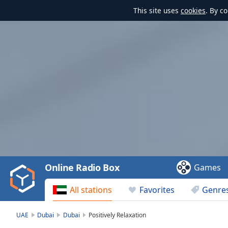
This site uses
cookies
. By c
Video
Player
is
loading.
Play
Video
Online Radio Box
Games
Play
Skip
All stations
Favorites
Genre
Backward
Skip
Forward
UAE
Dubai
Dubai
Positively Relaxation
Mute