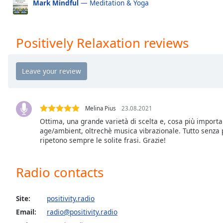
Mark Mindful
— Meditation & Yoga
the
Positively 40s
Po
window.
Positively 50s
Po
Positively Relaxation reviews
Text
Positively 60s
Po
Color
Positively 70s
Po
Positively 80s
Po
Opacity
Positively 90s
Po
Melina Pius
23.08.2021
Positively Happy
Po
Text
Ottima, una grande varietà di scelta e, cosa più importa
Background
Positively Easy
Po
age/ambient, oltrechè musica vibrazionale. Tutto senza p
Color
ripetono sempre le solite frasi. Grazie!
Opacity
Radio contacts
Caption
Site:
positivity.radio
Area
Email:
radio@positivity.radio
Background