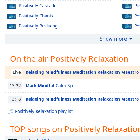
Chapters
Positively Cascade
Po
Chapters
Positively Chants
Pos
Positively Birdsong
Po
Descriptions
Positively Zen
Po
descriptions
Show more
off
,
Positively Gongs
Po
selected
On the air Positively Relaxation
Positively Pan Pipes
Po
Captions
Positively Bowls
Po
Relaxing Mindfulness Meditation Relaxation Maestro
Live
captions
Positively Calm
Po
settings
,
Mark Mindful
Calm Spirit
13:22
Positively Tai Chi
Po
opens
captions
Positively Plants
Relaxing Mindfulness Meditation Relaxation Maestro
13:18
settings
Positively Pilates
Po
dialog
Positively Relaxation playlist
captions
Positively Running
Po
off
,
TOP songs on Positively Relaxatio
Positively Relaxing Workout
Po
selected
Positively Massage
Po