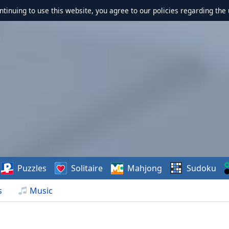
ontinuing to use this website, you agree to our policies regarding the 
Puzzles
Solitaire
Mahjong
Sudoku
s
Music