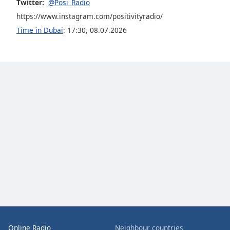
Color
Twitter:
@Posi_Radio
https://www.instagram.com/positivityradio/
Time in Dubai
:
17:30
,
08.07.2026
Opacity
Font
Size
Text
Edge
Style
Font
Family
Reset
Done
Close
Online Radio
Neighbour countries
Modal