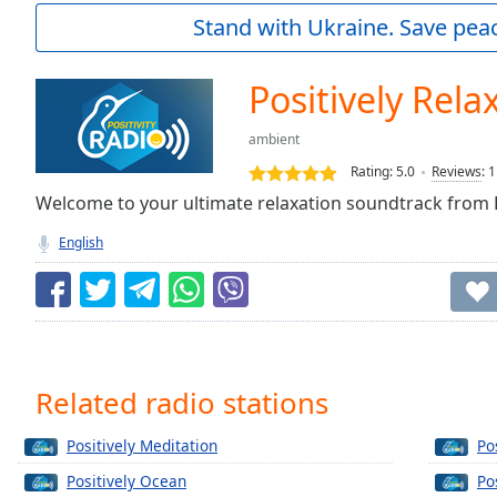
Current
Stand with Ukraine. Save peac
Time
0:00
/
Duration
-:-
Positively Rela
Loaded
:
0.00%
ambient
0:00
Rating:
5.0
Reviews
:
1
Stream
Type
Welcome to your ultimate relaxation soundtrack from P
LIVE
Seek to
English
live,
currently
behind
live
LIVE
Remaining
Time
-
-:-
Related radio stations
1x
Positively Meditation
Po
Playback
Rate
Positively Ocean
Po