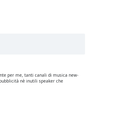
sitively Christmas Carols
sitively Happy Pets
sitively White Noise
sitively ASMR Crackling Fire
sitively ASMR Forest Sounds
sitively ASMR River Flow
sitively Freedom
nte per me, tanti canali di musica new-
sitvely Coffee and Chill
ubblicità nè inutili speaker che