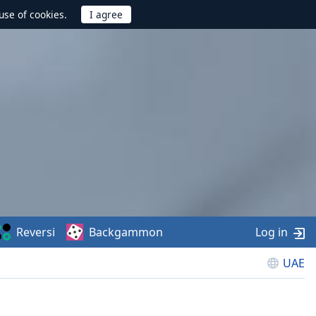
use of cookies.
Reversi
Backgammon
Log in
UAE