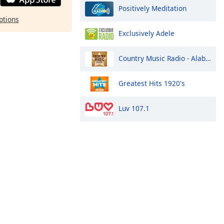
Positively Meditation
ptions
Exclusively Adele
Country Music Radio - Alabama
Greatest Hits 1920's
Luv 107.1