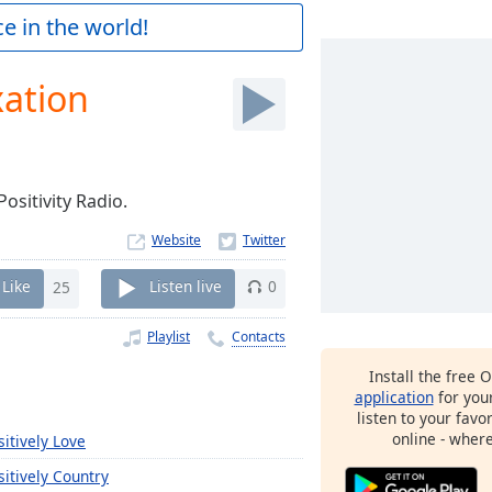
e in the world!
xation
ositivity Radio.
Website
Like
25
Listen live
0
Playlist
Contacts
Install the free 
application
for you
listen to your favo
online - wher
sitively Love
sitively Country