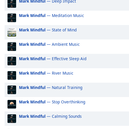
Mark Mindful
— Deep Impact
Audio
Positively Motivation
Po
Track
Mark Mindful
— Meditation Music
Positively Sleep Relax
Po
Picture-
in-
Positively Sleep Baby
Po
Picture
Mark Mindful
— State of Mind
Fullscreen
Positively Sleep Kids
Po
This
Positively Sleep Max Richter
Po
Mark Mindful
— Ambient Music
is
a
Positively Sleep Classical
Po
modal
Mark Mindful
— Effective Sleep Aid
Positively Sleep Tones
Po
window.
Positively Sleepy
Po
Mark Mindful
— River Music
Beginning
Positively Classical
Po
of
Mark Mindful
— Natural Training
dialog
Positively Tranquil
Po
window.
Positively 2010s
Po
Mark Mindful
— Stop Overthinking
Escape
Positively Noughties
Po
will
cancel
Mark Mindful
— Calming Sounds
Positively 1920s
Po
and
Positively 30s
Po
close