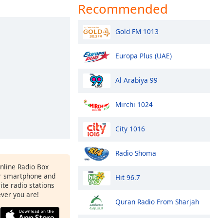
Recommended
Gold FM 1013
Europa Plus (UAE)
Al Arabiya 99
Mirchi 1024
City 1016
Radio Shoma
Online Radio Box
r smartphone and
Hit 96.7
rite radio stations
ever you are!
Quran Radio From Sharjah