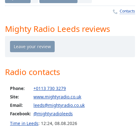
Time
-
-:-
Contacts
1x
Mighty Radio Leeds reviews
Playback
Rate
Chapters
Chapters
Radio contacts
Descriptions
descriptions
Phone:
+0113 730 3279
off
,
selected
Site:
www.mightyradio.co.uk
Email:
leeds@mightyradio.co.uk
Captions
Facebook:
@mightyradioleeds
captions
Time in Leeds
:
12:24
,
08.08.2026
settings
,
opens