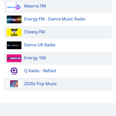
Mearns FM
Opacity
Energy FM - Dance Music Radio
Caption
Area
Cheesy FM
Background
Color
Dance UK Radio
Opacity
Energy 106
Font
Q Radio - Belfast
Size
2020s Pop Music
Text
Edge
Style
Font