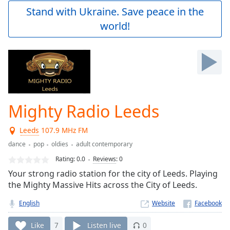
Play
Stand with Ukraine. Save peace in the
Video
world!
Play
Skip
Backward
Skip
Forward
Mute
Current
Time
0:00
Mighty Radio Leeds
/
Duration
-:-
Leeds
107.9 MHz FM
Loaded
:
0.00%
dance
pop
oldies
adult contemporary
Stream
Rating:
0.0
Reviews
:
0
Type
LIVE
Your strong radio station for the city of Leeds. Playing
Seek to
the Mighty Massive Hits across the City of Leeds.
live,
currently
English
Website
behind
live
LIVE
Remaining
Like
7
Listen live
0