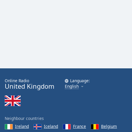
Family
Reset
Done
Close
Modal
Dialog
End
of
dialog
window.
Online Radio
Language:
United Kingdom
English
Neighbour countries
Ireland
Iceland
France
Belgium