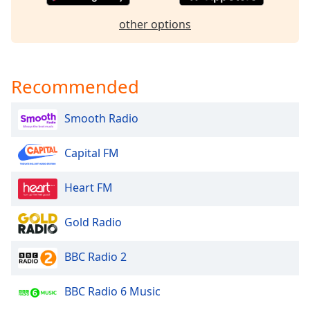
dialog
window.
other options
Escape
will
cancel
Recommended
and
close
the
Smooth Radio
window.
Capital FM
Text
Color
Heart FM
Opacity
Gold Radio
Text
BBC Radio 2
Background
Color
BBC Radio 6 Music