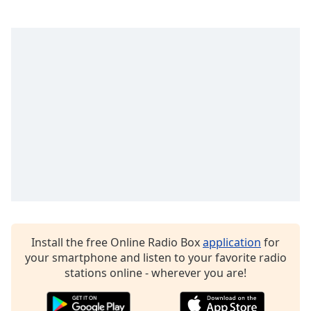
captions
settings
dialog
captions
off
,
selected
Audio
Track
Picture-
in-
Picture
Fullscreen
This
is
a
modal
Install the free Online Radio Box
application
for
window.
your smartphone and listen to your favorite radio
stations online - wherever you are!
Beginning
of