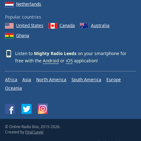
Netherlands
Popular countries
United States
Canada
Australia
Ghana
Listen to
Mighty Radio Leeds
on your smartphone for
free with the
Android
or
iOS
application!
Africa
Asia
North America
South America
Europe
Oceania
© Online Radio Box, 2015-2026.
Created by
Final Level