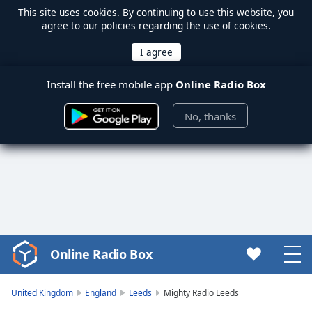
This site uses
cookies
. By continuing to use this website, you
agree to our policies regarding the use of cookies.
Install the free mobile app
Online Radio Box
No, thanks
Online Radio Box
Video
Player
is
United Kingdom
England
Leeds
Mighty Radio Leeds
loading.