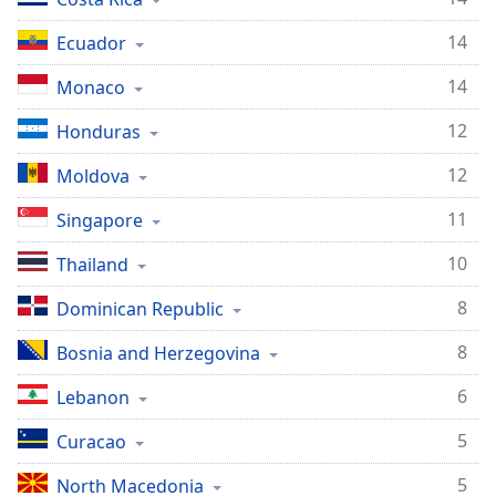
14
Ecuador
14
Monaco
12
Honduras
12
Moldova
11
Singapore
10
Thailand
8
Dominican Republic
8
Bosnia and Herzegovina
6
Lebanon
5
Curacao
5
North Macedonia