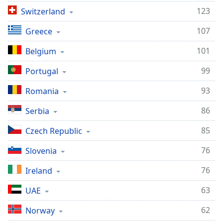
123
Switzerland
107
Greece
101
Belgium
99
Portugal
93
Romania
86
Serbia
85
Czech Republic
76
Slovenia
76
Ireland
63
UAE
62
Norway