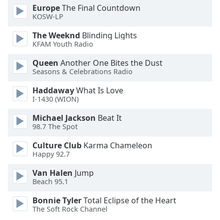
Europe
The Final Countdown
KOSW-LP
The Weeknd
Blinding Lights
KFAM Youth Radio
Queen
Another One Bites the Dust
Seasons & Celebrations Radio
Haddaway
What Is Love
I-1430 (WION)
Michael Jackson
Beat It
98.7 The Spot
Culture Club
Karma Chameleon
Happy 92.7
Van Halen
Jump
Beach 95.1
Bonnie Tyler
Total Eclipse of the Heart
The Soft Rock Channel