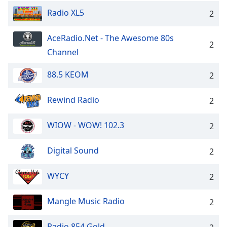
Radio XL5
2
AceRadio.Net - The Awesome 80s
2
Channel
88.5 KEOM
2
Rewind Radio
2
WIOW - WOW! 102.3
2
Digital Sound
2
WYCY
2
Mangle Music Radio
2
Radio 854 Gold