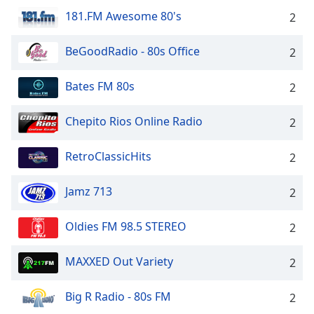
181.FM Awesome 80's
2
BeGoodRadio - 80s Office
2
Bates FM 80s
2
Chepito Rios Online Radio
2
RetroClassicHits
2
Jamz 713
2
Oldies FM 98.5 STEREO
2
MAXXED Out Variety
2
Big R Radio - 80s FM
2