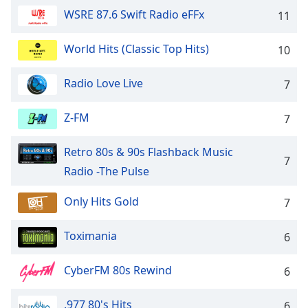
dialog
WSRE 87.6 Swift Radio eFFx
11
window.
Escape
World Hits (Classic Top Hits)
10
will
cancel
and
Radio Love Live
7
close
the
Z-FM
7
window.
Retro 80s & 90s Flashback Music
Text
7
Radio -The Pulse
Color
Only Hits Gold
7
Opacity
Toximania
6
Text
Background
CyberFM 80s Rewind
6
Color
.977 80's Hits
6