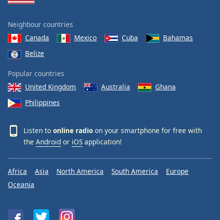
Neighbour countries
Canada
Mexico
Cuba
Bahamas
Belize
Popular countries
United Kingdom
Australia
Ghana
Philippines
Listen to
online radio
on your smartphone for free with
the
Android
or
iOS
application!
Africa
Asia
North America
South America
Europe
Oceania