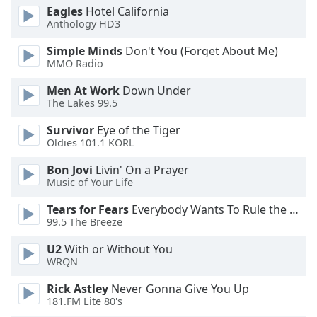
Eagles
Hotel California
Anthology HD3
Simple Minds
Don't You (Forget About Me)
MMO Radio
Men At Work
Down Under
The Lakes 99.5
Survivor
Eye of the Tiger
Oldies 101.1 KORL
Bon Jovi
Livin' On a Prayer
Music of Your Life
Tears for Fears
Everybody Wants To Rule the World
99.5 The Breeze
U2
With or Without You
WRQN
Rick Astley
Never Gonna Give You Up
181.FM Lite 80's