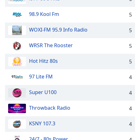
Opacity
98.9 Kool Fm
5
Caption
WOXI-FM 95.9 Info Radio
5
Area
Background
WRSR The Rooster
5
Color
Hot Hitz 80s
5
Opacity
97 Lite FM
4
Font
Size
Super U100
4
Text
Throwback Radio
4
Edge
Style
KSNY 107.3
4
24/7 - 80s Power
Font
4