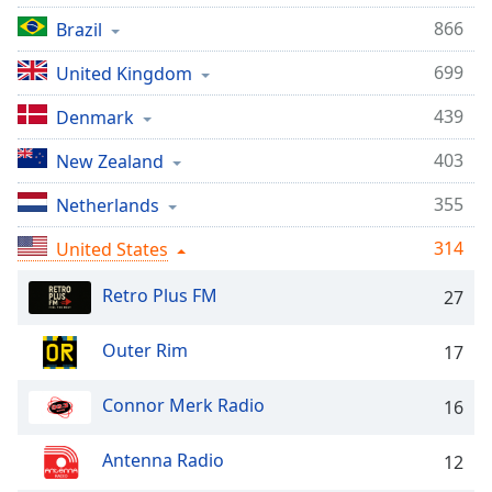
captions
settings
866
Brazil
dialog
699
United Kingdom
captions
off
,
439
Denmark
selected
403
New Zealand
Audio
Track
355
Netherlands
Picture-
in-
314
United States
Picture
Fullscreen
Retro Plus FM
27
This
is
Outer Rim
17
a
modal
window.
Connor Merk Radio
16
Beginning
Antenna Radio
12
of