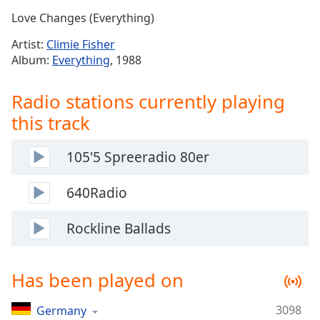
Time
-
Love Changes (Everything)
-:-
Artist:
Climie Fisher
1x
Album:
Everything
, 1988
Playback
Rate
Radio stations currently playing
Chapters
this track
Chapters
105'5 Spreeradio 80er
Descriptions
descriptions
640Radio
off
,
selected
Rockline Ballads
Captions
Has been played on
captions
settings
,
opens
3098
Germany