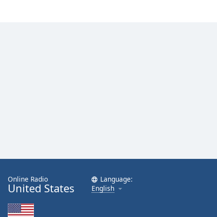
Online Radio
Language:
United States
English