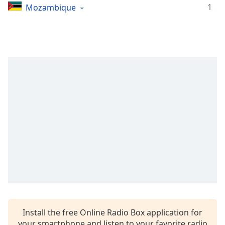
1
Mozambique
Install the free Online Radio Box application for
your smartphone and listen to your favorite radio