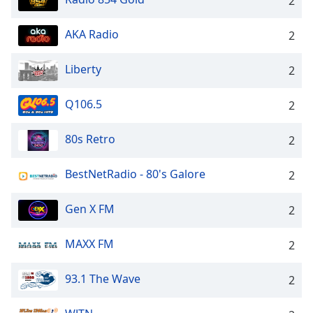
2
AKA Radio
2
Liberty
2
Q106.5
2
80s Retro
2
BestNetRadio - 80's Galore
2
Gen X FM
2
MAXX FM
2
93.1 The Wave
2