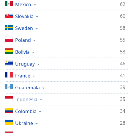
62
Mexico
60
Slovakia
58
Sweden
55
Poland
53
Bolivia
46
Uruguay
41
France
39
Guatemala
35
Indonesia
34
Colombia
28
Ukraine