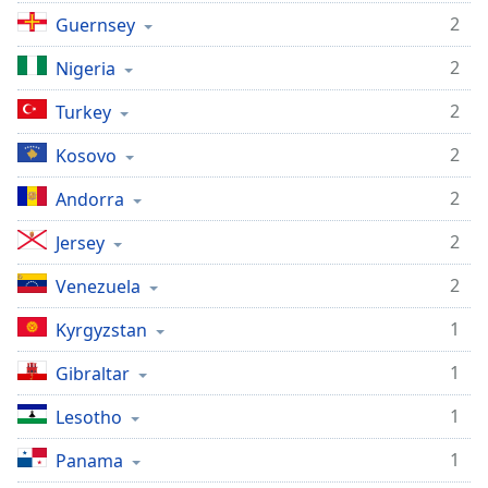
2
Guernsey
2
Nigeria
2
Turkey
2
Kosovo
2
Andorra
2
Jersey
2
Venezuela
1
Kyrgyzstan
1
Gibraltar
1
Lesotho
1
Panama