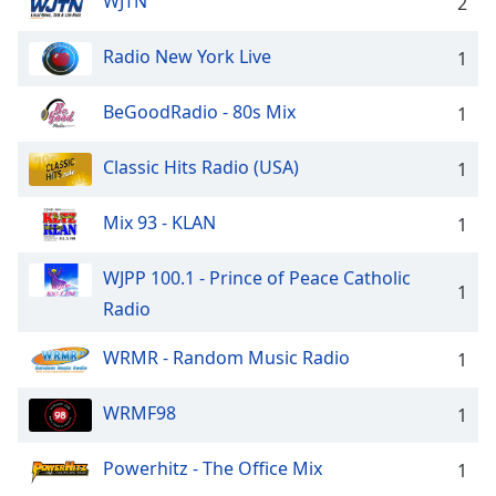
WJTN
2
Radio New York Live
1
BeGoodRadio - 80s Mix
1
Classic Hits Radio (USA)
1
Mix 93 - KLAN
1
WJPP 100.1 - Prince of Peace Catholic
1
Radio
WRMR - Random Music Radio
1
WRMF98
1
Powerhitz - The Office Mix
1