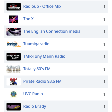
Radioup - Office Mix
1
The X
1
The English Connection media
1
Tuamigaradio
1
TMR-Tony Mann Radio
1
Totally 80's FM
1
Pirate Radio 93.5 FM
1
UVC Radio
1
Radio Brady
1