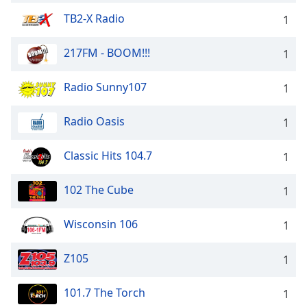
TB2-X Radio
1
217FM - BOOM!!!
1
Radio Sunny107
1
Radio Oasis
1
Classic Hits 104.7
1
102 The Cube
1
Wisconsin 106
1
Z105
1
101.7 The Torch
1