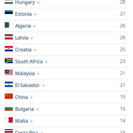
28
Hungary
27
Estonia
26
Algeria
26
Latvia
25
Croatia
23
South Africa
21
Malaysia
21
El Salvador
19
China
15
Bulgaria
14
Malta
14
Costa Rica