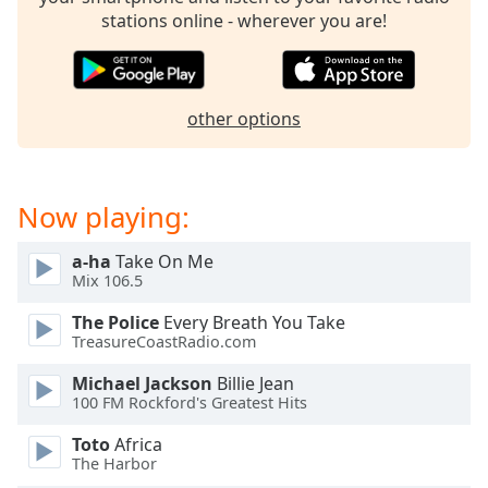
stations online - wherever you are!
other options
Now playing:
a-ha
Take On Me
Mix 106.5
The Police
Every Breath You Take
TreasureCoastRadio.com
Michael Jackson
Billie Jean
100 FM Rockford's Greatest Hits
Toto
Africa
The Harbor