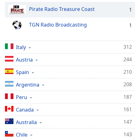
Pirate Radio Treasure Coast
1
TGN Radio Broadcasting
1
312
Italy
244
Austria
210
Spain
208
Argentina
187
Peru
161
Canada
147
Australia
143
Chile