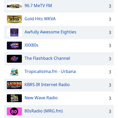
96.7 MeTV FM
3
Gold Hits WKVA
3
Awfully Awesome Eighties
3
XXX80s
3
The Flashback Channel
3
Tropicalisima.fm - Urbana
3
KBRS-IR Internet Radio
3
New Wave Radio
3
80sRadio (MRG.fm)
3