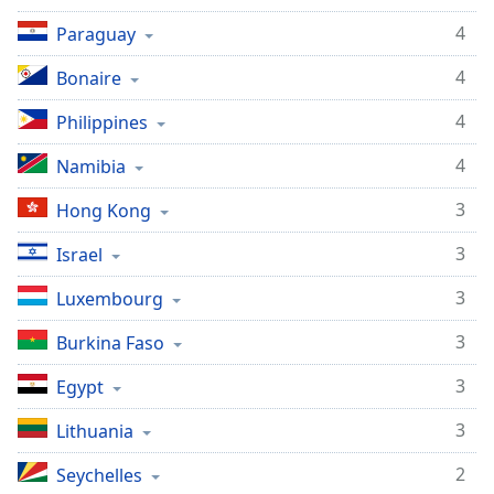
4
Paraguay
4
Bonaire
4
Philippines
4
Namibia
3
Hong Kong
3
Israel
3
Luxembourg
3
Burkina Faso
3
Egypt
3
Lithuania
2
Seychelles