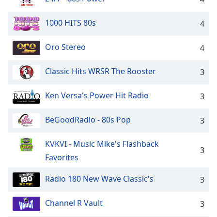
Family
1000 HITS 80s
4
Reset
Oro Stereo
4
Done
Close
Modal
Classic Hits WRSR The Rooster
3
Dialog
End
Ken Versa's Power Hit Radio
3
of
dialog
window.
BeGoodRadio - 80s Pop
3
KVKVI - Music Mike's Flashback
3
Favorites
Radio 180 New Wave Classic's
3
Channel R Vault
3