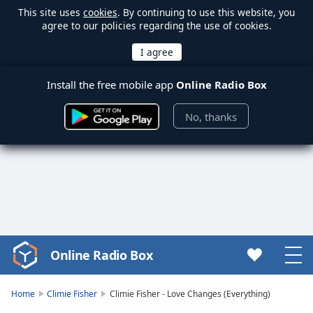
This site uses
cookies
. By continuing to use this website, you
agree to our policies regarding the use of cookies.
Install the free mobile app
Online Radio Box
No, thanks
Online Radio Box
Video
Player
is
Home
Climie Fisher
Climie Fisher - Love Changes (Everything)
loading.