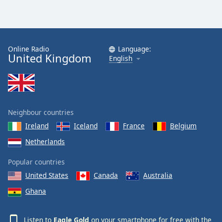
Online Radio
Language:
United Kingdom
English
Neighbour countries
Ireland
Iceland
France
Belgium
Netherlands
Popular countries
United States
Canada
Australia
Ghana
Listen to
Eagle Gold
on your smartphone for free with the