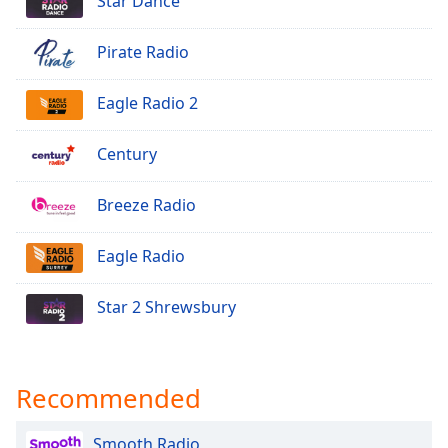
Star Dance
Opacity
Pirate Radio
Caption
Eagle Radio 2
Area
Background
Color
Century
Breeze Radio
Opacity
Eagle Radio
Font
Size
Star 2 Shrewsbury
Text
Edge
Style
Recommended
Smooth Radio
Font