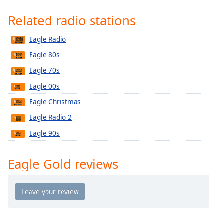
Time
-
-:-
Related radio stations
1x
Eagle Radio
Playback
Eagle 80s
Rate
Eagle 70s
Chapters
Eagle 00s
Chapters
Eagle Christmas
Descriptions
Eagle Radio 2
descriptions
Eagle 90s
off
,
selected
Eagle Gold reviews
Captions
captions
settings
,
opens