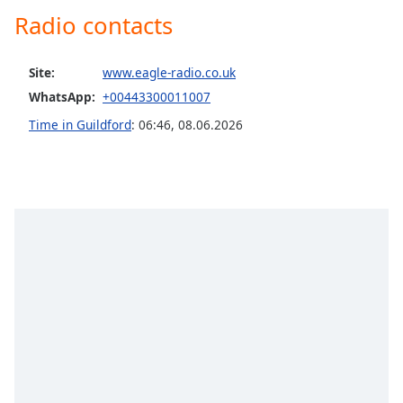
captions
Radio contacts
settings
dialog
captions
Site:
www.eagle-radio.co.uk
off
,
WhatsApp:
+00443300011007
selected
Time in Guildford
:
06:46
,
08.06.2026
Audio
Track
Picture-
in-
Picture
Fullscreen
This
is
a
modal
window.
Beginning
of