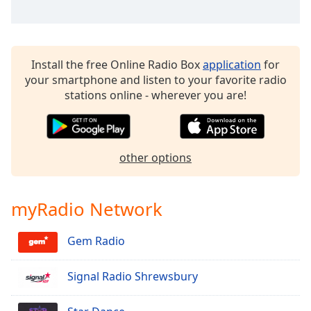
dialog
window.
Escape
will
Install the free Online Radio Box
application
for
cancel
your smartphone and listen to your favorite radio
and
stations online - wherever you are!
close
the
window.
other options
Text
Color
myRadio Network
Opacity
Gem Radio
Text
Background
Signal Radio Shrewsbury
Color