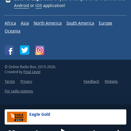
Android
or
iOS
application!
Africa
Asia
North America
South America
Europe
Oceania
© Online Radio Box, 2015-2026.
Created by
Final Level
Terms
Privacy
Feedback
Widgets
For radio stations
Eagle Gold