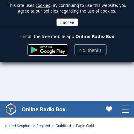
This site uses
cookies
. By continuing to use this website, you
agree to our policies regarding the use of cookies.
Install the free mobile app
Online Radio Box
No, thanks
Online Radio Box
Video
Player
is
United Kingdom
England
Guildford
Eagle Gold
loading.