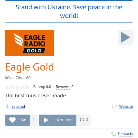
Play
Stand with Ukraine. Save peace in the
Video
world!
Play
Skip
Backward
Skip
Forward
Mute
Current
Time
0:00
Eagle Gold
/
Duration
-:-
80s
70s
60s
Loaded
:
0.00%
Rating:
0.0
Reviews
:
0
Stream
The best music ever made
Type
LIVE
Español
Website
Seek to
live,
currently
Like
1
Listen live
0
behind
live
LIVE
Remaining
Contacts