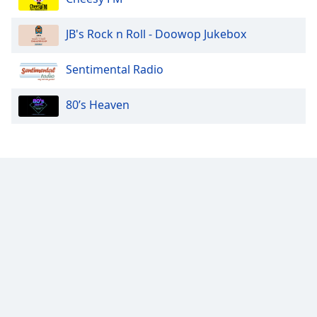
JB's Rock n Roll - Doowop Jukebox
Sentimental Radio
80’s Heaven