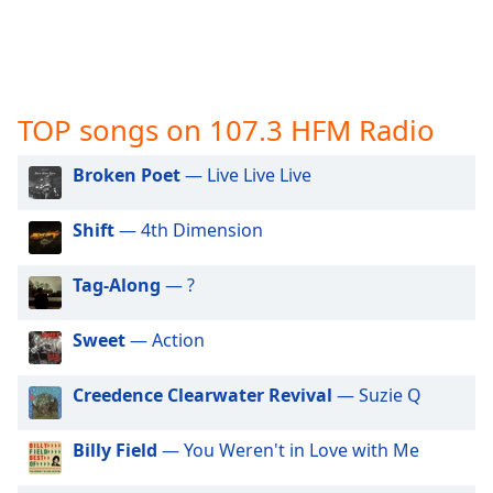
captions
settings
dialog
captions
off
,
TOP songs on 107.3 HFM Radio
selected
Audio
Broken Poet
— Live Live Live
Track
Shift
— 4th Dimension
Picture-
in-
Picture
Tag-Along
— ?
Fullscreen
This
is
Sweet
— Action
a
modal
Creedence Clearwater Revival
— Suzie Q
window.
Billy Field
— You Weren't in Love with Me
Beginning
of