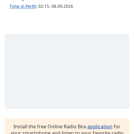
Time in Perth
:
02:15
,
08.09.2026
Install the free Online Radio Box
application
for
your smartphone and listen to your favorite radio