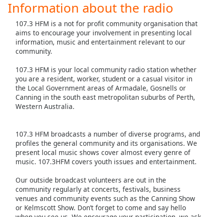
Information about the radio
Family
107.3 HFM is a not for profit community organisation that
aims to encourage your involvement in presenting local
Reset
information, music and entertainment relevant to our
community.
Done
Close
107.3 HFM is your local community radio station whether
Modal
Dialog
you are a resident, worker, student or a casual visitor in
End
the Local Government areas of Armadale, Gosnells or
of
Canning in the south east metropolitan suburbs of Perth,
Western Australia.
dialog
window.
107.3 HFM broadcasts a number of diverse programs, and
profiles the general community and its organisations. We
present local music shows cover almost every genre of
music. 107.3HFM covers youth issues and entertainment.
Our outside broadcast volunteers are out in the
community regularly at concerts, festivals, business
venues and community events such as the Canning Show
or Kelmscott Show. Don’t forget to come and say hello
when you see us. We encourage your participation, we ask