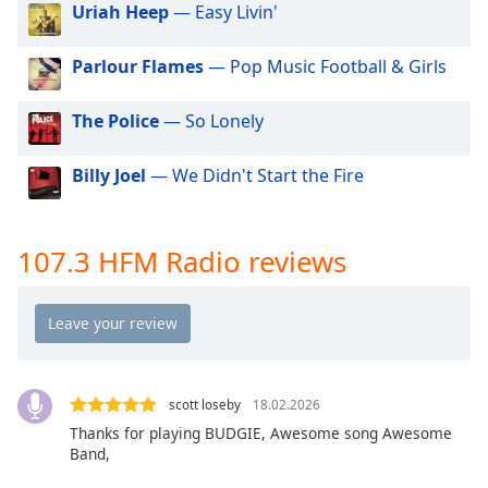
Uriah Heep
— Easy Livin'
dialog
window.
Escape
Parlour Flames
— Pop Music Football & Girls
will
cancel
The Police
— So Lonely
and
close
Billy Joel
— We Didn't Start the Fire
the
window.
107.3 HFM Radio reviews
Text
Color
Opacity
Text
scott loseby
18.02.2026
Background
Thanks for playing BUDGIE, Awesome song Awesome
Color
Band,