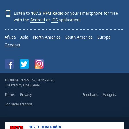
Listen to
107.3 HFM Radio
on your smartphone for free
with the
Android
or
iOS
application!
Africa
Asia
North America
South America
Europe
Oceania
© Online Radio Box, 2015-2026.
Created by
Final Level
Terms
Privacy
Feedback
Widgets
For radio stations
107.3 HFM Radio