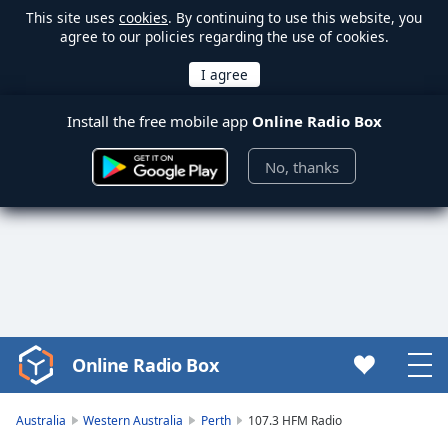
This site uses
cookies
. By continuing to use this website, you
agree to our policies regarding the use of cookies.
Install the free mobile app
Online Radio Box
No, thanks
Online Radio Box
Video
Player
is
Australia
Western Australia
Perth
107.3 HFM Radio
loading.