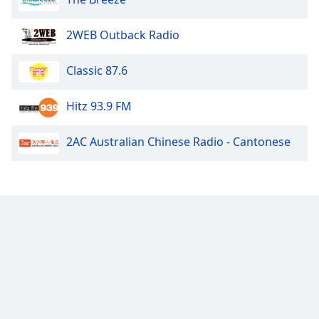
2WEB Outback Radio
Classic 87.6
Hitz 93.9 FM
2AC Australian Chinese Radio - Cantonese