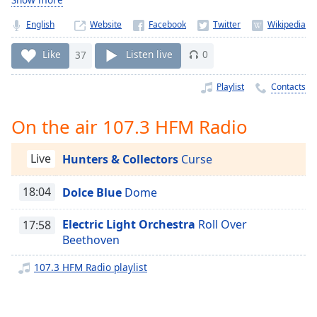
Time
-
-:-
English
Website
1x
Like
37
Listen live
0
Playback
Rate
Playlist
Contacts
Chapters
On the air 107.3 HFM Radio
Chapters
Live
Hunters & Collectors
Curse
Descriptions
descriptions
18:04
Dolce Blue
Dome
off
,
selected
Electric Light Orchestra
Roll Over
17:58
Beethoven
Captions
107.3 HFM Radio playlist
captions
settings
,
opens