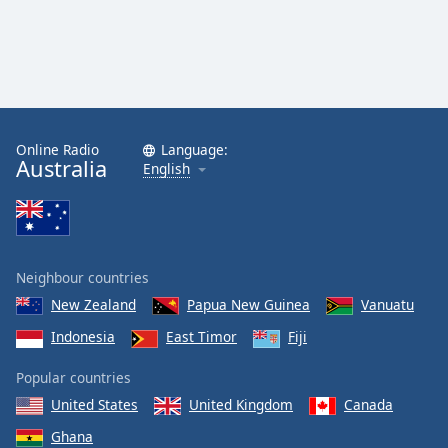
Online Radio
Language:
Australia
English
Neighbour countries
New Zealand
Papua New Guinea
Vanuatu
Indonesia
East Timor
Fiji
Popular countries
United States
United Kingdom
Canada
Ghana