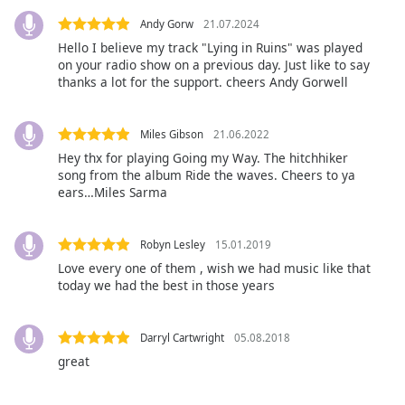
Opacity
Andy Gorw
21.07.2024
Hello I believe my track "Lying in Ruins" was played
on your radio show on a previous day. Just like to say
Caption
thanks a lot for the support. cheers Andy Gorwell
Area
Background
Color
Miles Gibson
21.06.2022
Hey thx for playing Going my Way. The hitchhiker
song from the album Ride the waves. Cheers to ya
Opacity
ears…Miles Sarma
Font
Robyn Lesley
15.01.2019
Size
Love every one of them , wish we had music like that
today we had the best in those years
Text
Edge
Darryl Cartwright
05.08.2018
Style
great
Font