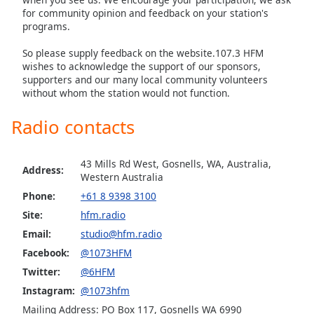
for community opinion and feedback on your station's
programs.
So please supply feedback on the website.107.3 HFM
wishes to acknowledge the support of our sponsors,
supporters and our many local community volunteers
without whom the station would not function.
Radio contacts
43 Mills Rd West, Gosnells, WA, Australia,
Address:
Western Australia
Phone:
+61 8 9398 3100
Site:
hfm.radio
Email:
studio@hfm.radio
Facebook:
@1073HFM
Twitter:
@6HFM
Instagram:
@1073hfm
Mailing Address: PO Box 117, Gosnells WA 6990