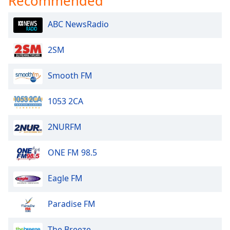
Recommended
ABC NewsRadio
2SM
Smooth FM
1053 2CA
2NURFM
ONE FM 98.5
Eagle FM
Paradise FM
The Breeze