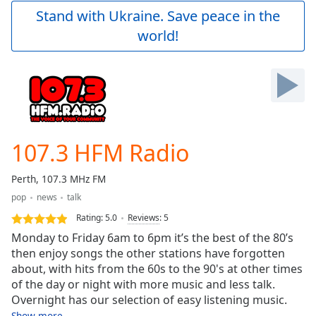
Play
Stand with Ukraine. Save peace in the
Video
world!
Play
Skip
Backward
Skip
Forward
Mute
Current
Time
0:00
107.3 HFM Radio
/
Duration
-:-
Perth, 107.3 MHz FM
Loaded
:
pop
news
talk
0.00%
Stream
Rating:
5.0
Reviews
:
5
Type
LIVE
Monday to Friday 6am to 6pm it’s the best of the 80’s
Seek to
then enjoy songs the other stations have forgotten
live,
about, with hits from the 60s to the 90's at other times
currently
behind
of the day or night with more music and less talk.
live
LIVE
Overnight has our selection of easy listening music.
Remaining
Show more