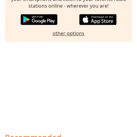
stations online - wherever you are!
other options