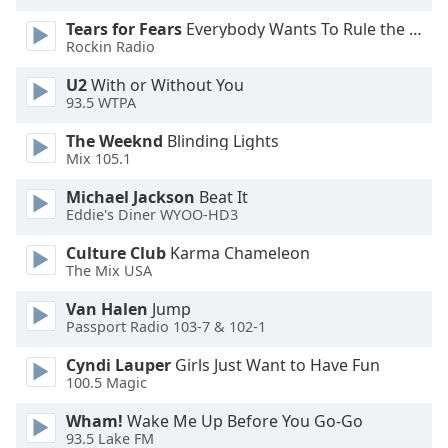
Tears for Fears
Everybody Wants To Rule the World
Rockin Radio
U2
With or Without You
93.5 WTPA
The Weeknd
Blinding Lights
Mix 105.1
Michael Jackson
Beat It
Eddie's Diner WYOO-HD3
Culture Club
Karma Chameleon
The Mix USA
Van Halen
Jump
Passport Radio 103-7 & 102-1
Cyndi Lauper
Girls Just Want to Have Fun
100.5 Magic
Wham!
Wake Me Up Before You Go-Go
93.5 Lake FM