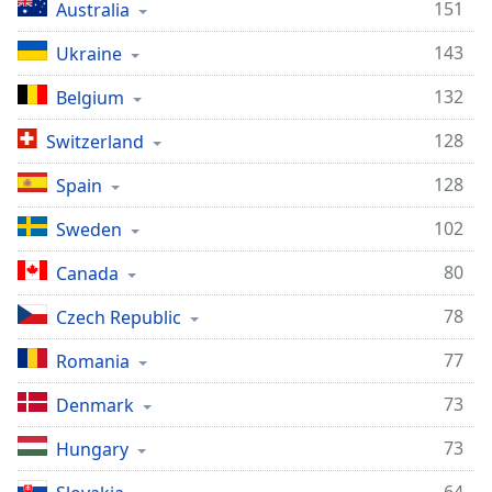
151
Australia
143
Ukraine
132
Belgium
128
Switzerland
128
Spain
102
Sweden
80
Canada
78
Czech Republic
77
Romania
73
Denmark
73
Hungary