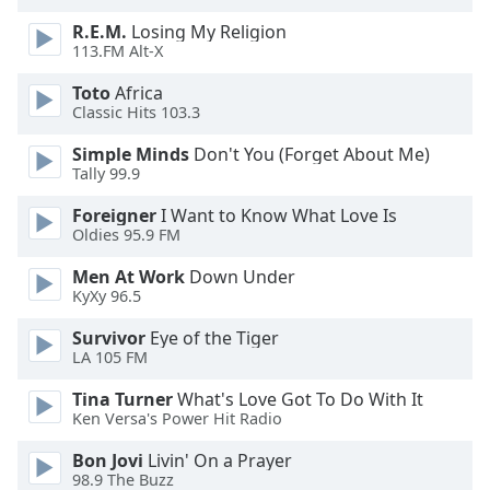
R.E.M.
Losing My Religion
113.FM Alt-X
Toto
Africa
Classic Hits 103.3
Simple Minds
Don't You (Forget About Me)
Tally 99.9
Foreigner
I Want to Know What Love Is
Oldies 95.9 FM
Men At Work
Down Under
KyXy 96.5
Survivor
Eye of the Tiger
LA 105 FM
Tina Turner
What's Love Got To Do With It
Ken Versa's Power Hit Radio
Bon Jovi
Livin' On a Prayer
98.9 The Buzz