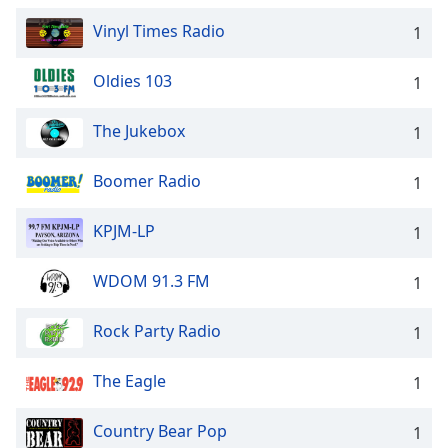
Vinyl Times Radio
1
Oldies 103
1
The Jukebox
1
Boomer Radio
1
KPJM-LP
1
WDOM 91.3 FM
1
Rock Party Radio
1
The Eagle
1
Country Bear Pop
1