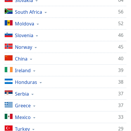
64
Slovakia
56
South Africa
52
Moldova
46
Slovenia
45
Norway
40
China
39
Ireland
38
Honduras
37
Serbia
37
Greece
33
Mexico
29
Turkey