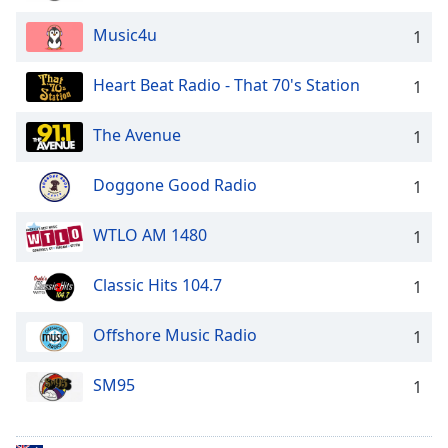
Music4u
1
Heart Beat Radio - That 70's Station
1
The Avenue
1
Doggone Good Radio
1
WTLO AM 1480
1
Classic Hits 104.7
1
Offshore Music Radio
1
SM95
1