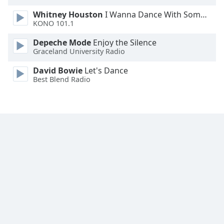
Whitney Houston
I Wanna Dance With Somebody
KONO 101.1
Depeche Mode
Enjoy the Silence
Graceland University Radio
David Bowie
Let's Dance
Best Blend Radio