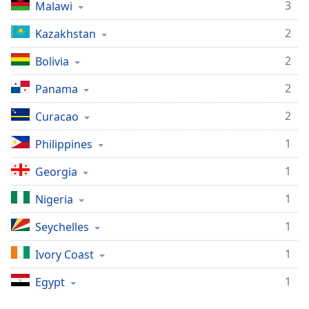
3
Malawi
2
Kazakhstan
2
Bolivia
2
Panama
2
Curacao
1
Philippines
1
Georgia
1
Nigeria
1
Seychelles
1
Ivory Coast
1
Egypt