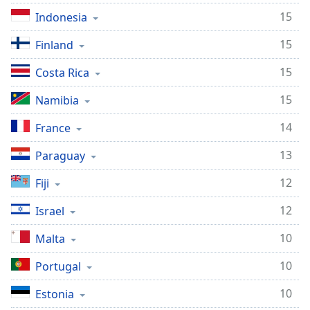
15
Indonesia
15
Finland
15
Costa Rica
15
Namibia
14
France
13
Paraguay
12
Fiji
12
Israel
10
Malta
10
Portugal
10
Estonia