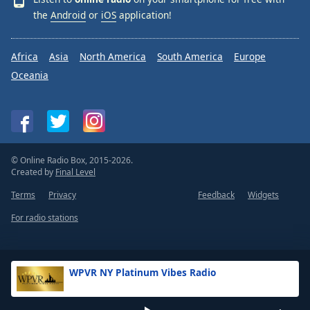
the
Android
or
iOS
application!
Africa
Asia
North America
South America
Europe
Oceania
© Online Radio Box, 2015-2026.
Created by
Final Level
Terms
Privacy
Feedback
Widgets
For radio stations
WPVR NY Platinum Vibes Radio