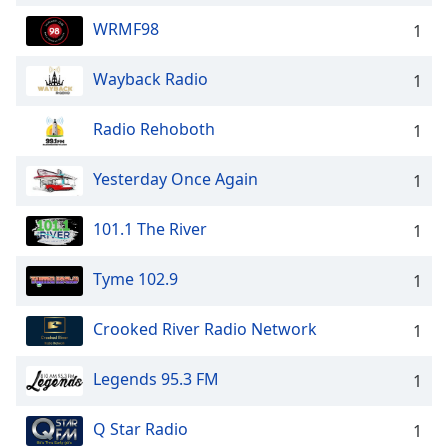
WRMF98
1
Wayback Radio
1
Radio Rehoboth
1
Yesterday Once Again
1
101.1 The River
1
Tyme 102.9
1
Crooked River Radio Network
1
Legends 95.3 FM
1
Q Star Radio
1