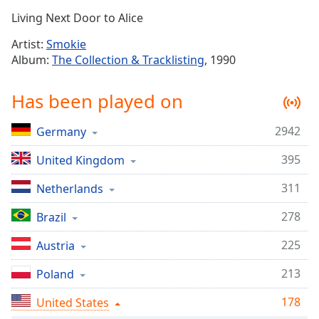
Time
-
Living Next Door to Alice
-:-
Artist:
Smokie
1x
Album:
The Collection & Tracklisting
, 1990
Playback
Rate
Has been played on
Chapters
2942
Germany
Chapters
395
United Kingdom
Descriptions
descriptions
311
Netherlands
off
,
278
Brazil
selected
225
Austria
Captions
213
captions
Poland
settings
,
178
United States
opens