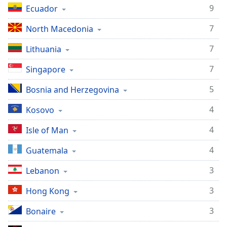
9
Ecuador
7
North Macedonia
7
Lithuania
7
Singapore
5
Bosnia and Herzegovina
4
Kosovo
4
Isle of Man
4
Guatemala
3
Lebanon
3
Hong Kong
3
Bonaire