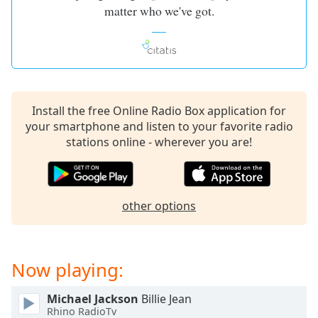
matter who we've got.
Install the free Online Radio Box application for
your smartphone and listen to your favorite radio
stations online - wherever you are!
other options
Now playing:
Michael Jackson
Billie Jean
Rhino RadioTv