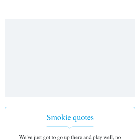
Smokie quotes
We've just got to go up there and play well, no