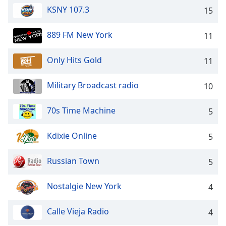
captions
KSNY 107.3
15
settings
dialog
captions
889 FM New York
11
off
,
selected
Only Hits Gold
11
Audio
Military Broadcast radio
Track
10
Picture-
70s Time Machine
5
in-
Picture
Fullscreen
Kdixie Online
5
This
is
Russian Town
5
a
modal
window.
Nostalgie New York
4
Beginning
Calle Vieja Radio
4
of