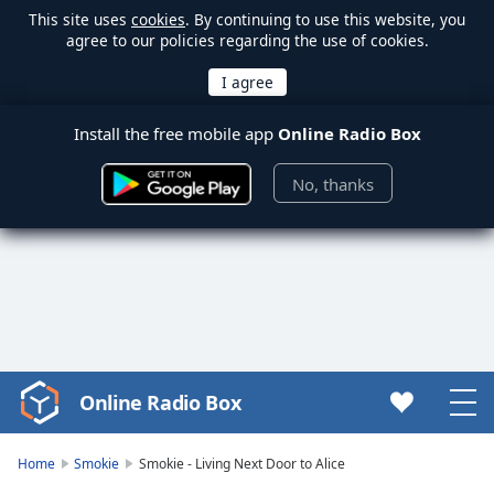
This site uses
cookies
. By continuing to use this website, you
agree to our policies regarding the use of cookies.
Install the free mobile app
Online Radio Box
No, thanks
Online Radio Box
Video
Player
is
Home
Smokie
Smokie - Living Next Door to Alice
loading.