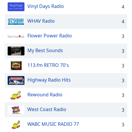
dialog
Vinyl Days Radio
4
window.
Escape
WHAV Radio
4
will
cancel
and
Flower Power Radio
3
close
the
My Best Sounds
3
window.
113.fm RETRO 70's
3
Text
Color
Highway Radio Hits
3
Opacity
Rewound Radio
3
Text
West Coast Radio
3
Background
Color
WABC MUSIC RADIO 77
3