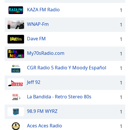
KAZA FM Radio
1
WNAP-Fm
1
Dave FM
1
My70sRadio.com
1
CGR Radio 5 Radio Y Moody Español
1
Jeff 92
1
La Bandida - Retro Stereo 80s
1
98.9 FM WYRZ
1
Aces Aces Radio
1