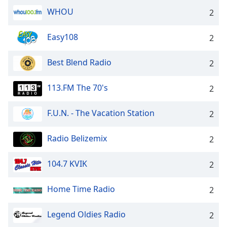
WHOU
Opacity
2
Easy108
2
Caption
Area
Best Blend Radio
2
Background
Color
113.FM The 70's
2
Opacity
F.U.N. - The Vacation Station
2
Font
Radio Belizemix
2
Size
104.7 KVIK
2
Text
Edge
Home Time Radio
2
Style
Legend Oldies Radio
2
Font