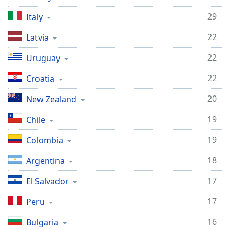
29
Italy
22
Latvia
22
Uruguay
22
Croatia
20
New Zealand
19
Chile
19
Colombia
18
Argentina
17
El Salvador
17
Peru
16
Bulgaria