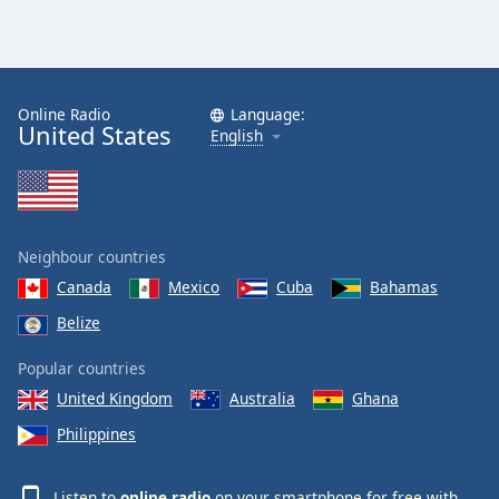
Online Radio
Language:
United States
English
Neighbour countries
Canada
Mexico
Cuba
Bahamas
Belize
Popular countries
United Kingdom
Australia
Ghana
Philippines
Listen to
online radio
on your smartphone for free with