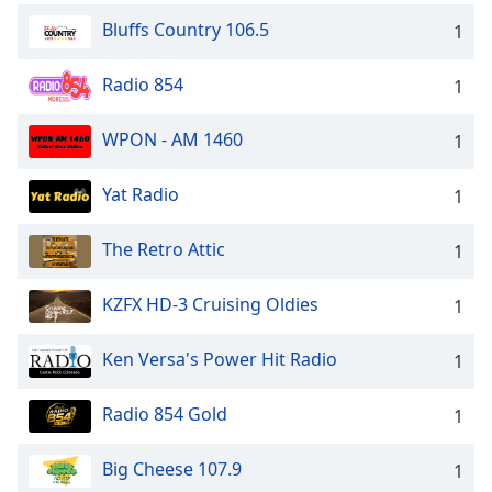
Bluffs Country 106.5
1
Radio 854
1
WPON - AM 1460
1
Yat Radio
1
The Retro Attic
1
KZFX HD-3 Cruising Oldies
1
Ken Versa's Power Hit Radio
1
Radio 854 Gold
1
Big Cheese 107.9
1