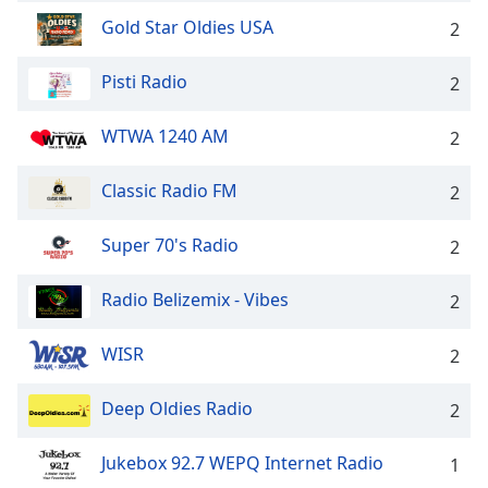
Family
Gold Star Oldies USA
2
Pisti Radio
2
Reset
Done
WTWA 1240 AM
2
Close
Modal
Dialog
Classic Radio FM
2
End
of
dialog
Super 70's Radio
2
window.
Radio Belizemix - Vibes
2
WISR
2
Deep Oldies Radio
2
Jukebox 92.7 WEPQ Internet Radio
1