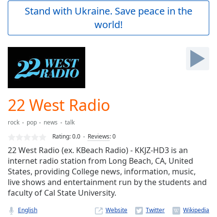
Play
Stand with Ukraine. Save peace in the
Video
world!
Play
Skip
Backward
Skip
Forward
Mute
Current
Time
0:00
22 West Radio
/
Duration
-:-
rock
pop
news
talk
Loaded
:
0.00%
Rating:
0.0
Reviews
:
0
Stream
22 West Radio (ex. KBeach Radio) - KKJZ-HD3 is an
Type
LIVE
internet radio station from Long Beach, CA, United
Seek to
States, providing College news, information, music,
live,
live shows and entertainment run by the students and
currently
faculty of Cal State University.
behind
live
LIVE
Remaining
English
Website