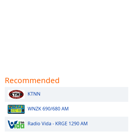
Recommended
KTNN
WNZK 690/680 AM
Radio Vida - KRGE 1290 AM