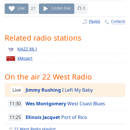
Time
-
-:-
Like
27
Listen live
0
1x
Playlist
Contacts
Playback
Rate
Related radio stations
Chapters
KJAZZ 88.1
Chapters
kMozart
Descriptions
On the air 22 West Radio
descriptions
off
,
selected
Live
Jimmy Rushing
I Left My Baby
Captions
11:30
Wes Montgomery
West Coast Blues
captions
11:25
Illinois Jacquet
Port of Rico
settings
,
opens
22 West Radio playlist