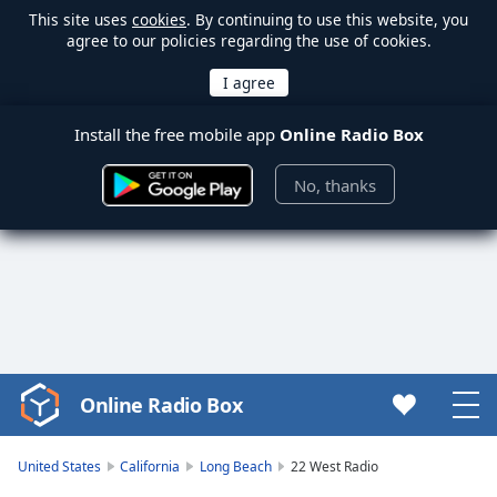
This site uses
cookies
. By continuing to use this website, you
agree to our policies regarding the use of cookies.
Install the free mobile app
Online Radio Box
No, thanks
Online Radio Box
Video
Player
is
United States
California
Long Beach
22 West Radio
loading.