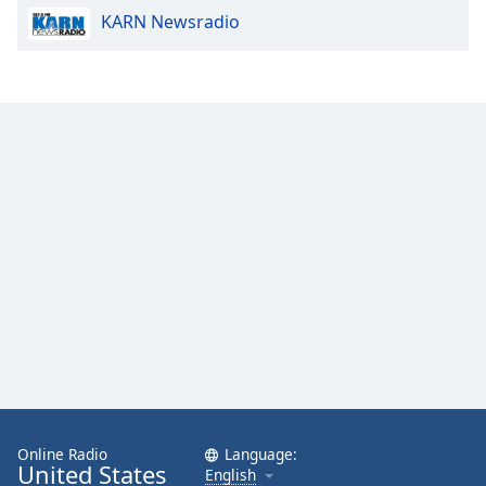
KARN Newsradio
Online Radio
Language:
United States
English