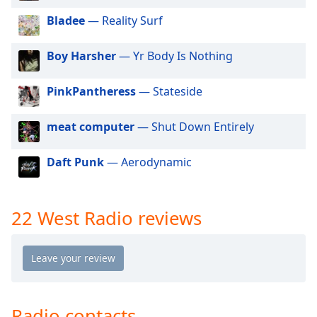
dialog
Bladee
— Reality Surf
window.
Escape
will
Boy Harsher
— Yr Body Is Nothing
cancel
and
PinkPantheress
— Stateside
close
the
meat computer
— Shut Down Entirely
window.
Daft Punk
— Aerodynamic
Text
Color
22 West Radio reviews
Opacity
Text
Background
Color
Radio contacts