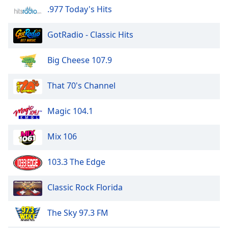
.977 Today's Hits
GotRadio - Classic Hits
Big Cheese 107.9
That 70's Channel
Magic 104.1
Mix 106
103.3 The Edge
Classic Rock Florida
The Sky 97.3 FM