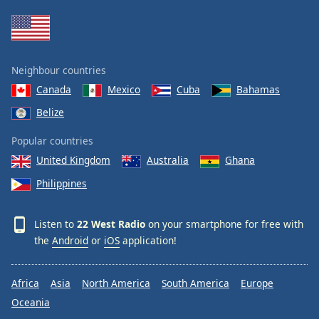
Neighbour countries
Canada
Mexico
Cuba
Bahamas
Belize
Popular countries
United Kingdom
Australia
Ghana
Philippines
Listen to
22 West Radio
on your smartphone for free with
the
Android
or
iOS
application!
Africa
Asia
North America
South America
Europe
Oceania