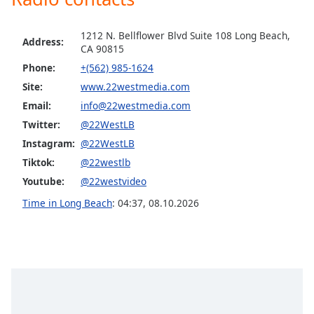
Opacity
1212 N. Bellflower Blvd Suite 108 Long Beach,
Address:
CA 90815
Caption
Phone:
+(562) 985-1624
Area
Site:
www.22westmedia.com
Background
Color
Email:
info@22westmedia.com
Twitter:
@22WestLB
Instagram:
@22WestLB
Opacity
Tiktok:
@22westlb
Youtube:
@22westvideo
Font
Size
Time in Long Beach
:
04:37
,
08.10.2026
Text
Edge
Style
Font