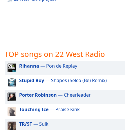
captions
settings
dialog
captions
off
,
selected
Audio
Track
TOP songs on 22 West Radio
Picture-
in-
Rihanna
— Pon de Replay
Picture
Fullscreen
Stupid Boy
— Shapes (Selco (Be) Remix)
This
is
a
Porter Robinson
— Cheerleader
modal
window.
Touching Ice
— Praise Kink
Beginning
TR/ST
— Sulk
of