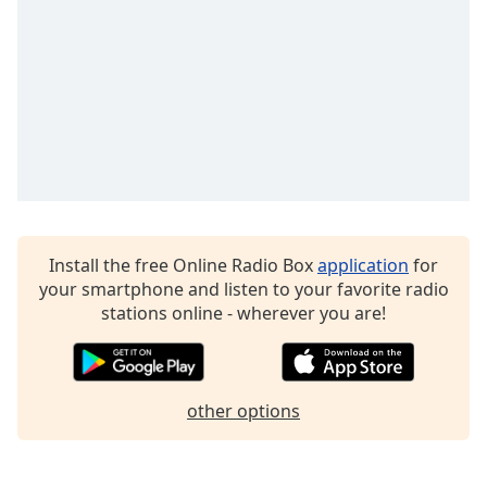
Family
Reset
Done
Close
Modal
Dialog
End
of
dialog
Install the free Online Radio Box
application
for
window.
your smartphone and listen to your favorite radio
stations online - wherever you are!
other options