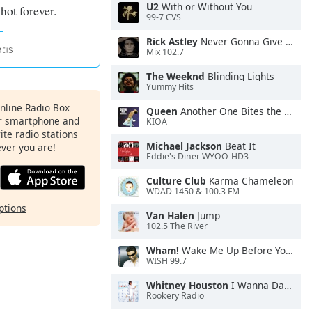
U2
With or Without You
 hot forever.
99-7 CVS
Rick Astley
Never Gonna Give You Up
Mix 102.7
The Weeknd
Blinding Lights
Yummy Hits
Online Radio Box
Queen
Another One Bites the Dust
ur smartphone and
KIOA
rite radio stations
Michael Jackson
Beat It
ever you are!
Eddie's Diner WYOO-HD3
Culture Club
Karma Chameleon
WDAD 1450 & 100.3 FM
ptions
Van Halen
Jump
102.5 The River
Wham!
Wake Me Up Before You Go-Go
WISH 99.7
Whitney Houston
I Wanna Dance With Somebody
Rookery Radio