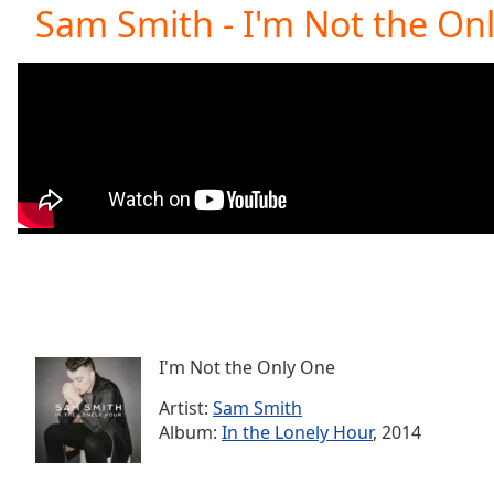
Current
Sam Smith - I'm Not the On
Time
0:00
/
Duration
-:-
Loaded
:
0.00%
0:00
Stream
Type
LIVE
Seek to
live,
currently
behind
live
LIVE
Remaining
Time
-
-:-
I'm Not the Only One
Artist:
Sam Smith
1x
Album:
In the Lonely Hour
, 2014
Playback
Rate