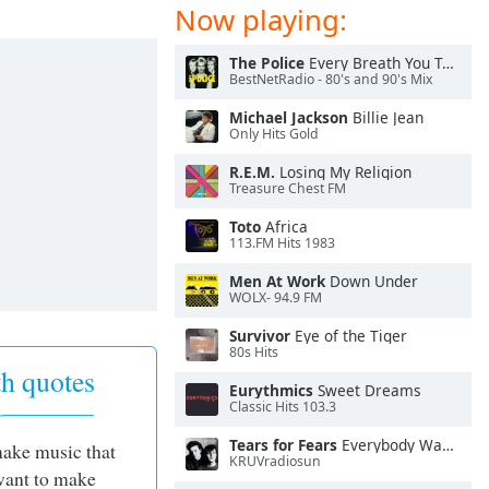
Now playing:
The Police
Every Breath You Take
BestNetRadio - 80's and 90's Mix
Michael Jackson
Billie Jean
Only Hits Gold
R.E.M.
Losing My Religion
Treasure Chest FM
Toto
Africa
113.FM Hits 1983
Men At Work
Down Under
WOLX- 94.9 FM
Survivor
Eye of the Tiger
80s Hits
h quotes
Eurythmics
Sweet Dreams
Classic Hits 103.3
Tears for Fears
Everybody Wants To Rule the World
make music that
KRUVradiosun
 want to make