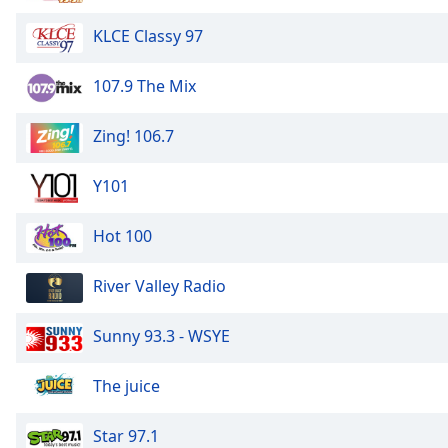
Color
KLCE Classy 97
Opacity
107.9 The Mix
Font
Zing! 106.7
Size
Y101
Text
Edge
Hot 100
Style
River Valley Radio
Font
Family
Sunny 93.3 - WSYE
The juice
Reset
Done
Close
Star 97.1
Modal