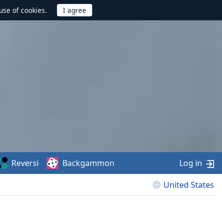
use of cookies.
Reversi
Backgammon
Log in
United States