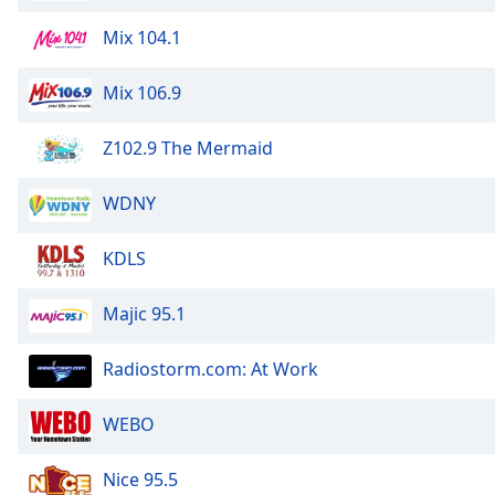
the
Mix 104.1
window.
Mix 106.9
Text
Color
Z102.9 The Mermaid
Opacity
WDNY
Text
KDLS
Background
Color
Majic 95.1
Opacity
Radiostorm.com: At Work
WEBO
Caption
Area
Background
Nice 95.5