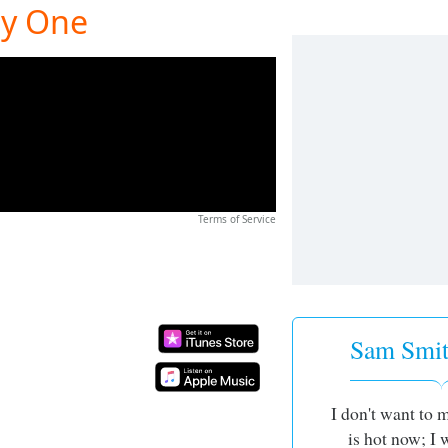
ly One
Terms of Service
Sam Smit
I don't want to 
is hot now; I