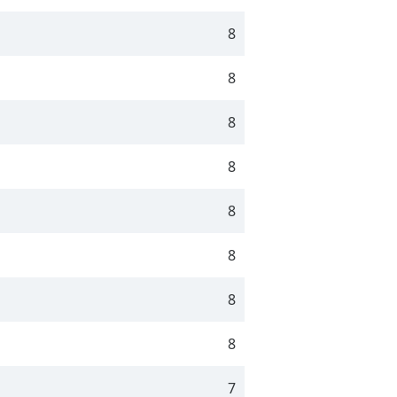
8
8
8
8
8
8
8
8
7