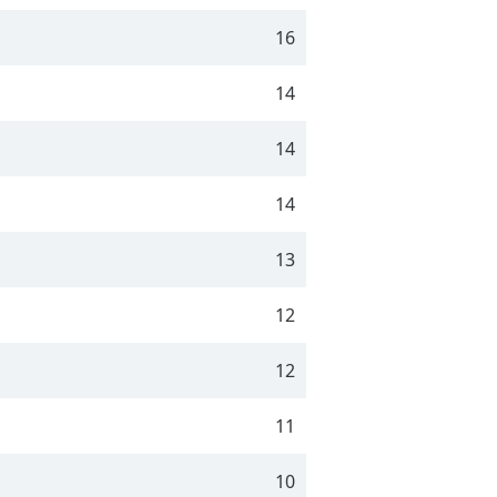
16
14
14
14
13
12
12
11
10