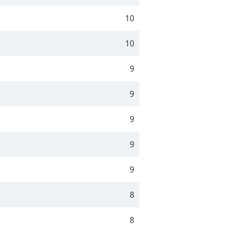
10
10
9
9
9
9
9
8
8