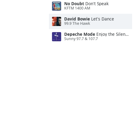
No Doubt
Don't Speak
KFTM 1400 AM
David Bowie
Let's Dance
99.9 The Hawk
Depeche Mode
Enjoy the Silence
Sunny 97.7 & 107.7