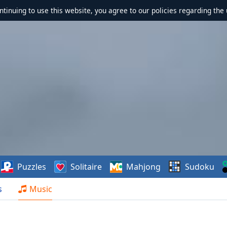
ontinuing to use this website, you agree to our policies regarding the 
Puzzles
Solitaire
Mahjong
Sudoku
s
Music