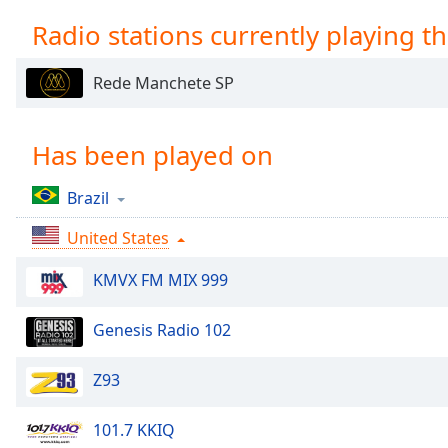
Chapters
Radio stations currently playing th
Chapters
Rede Manchete SP
Descriptions
descriptions
off
,
Has been played on
selected
Brazil
Captions
United States
captions
settings
,
KMVX FM MIX 999
opens
captions
settings
Genesis Radio 102
dialog
captions
Z93
off
,
selected
101.7 KKIQ