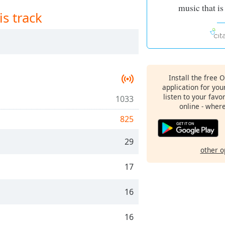
music that is
is track
Install the free 
application for yo
listen to your favo
1033
online - wher
825
29
other o
17
16
16