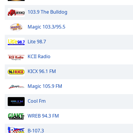
103.9 The Bulldog
Magic 103.3/95.5
Lite 98.7
KCII Radio
KICX 96.1 FM
Magic 105.9 FM
Cool Fm
WREB 94.3 FM
B-107.3