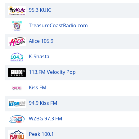
Audio
Track
95.3 KUIC
Picture-
in-
TreasureCoastRadio.com
Picture
Fullscreen
Alice 105.9
This
is
a
K-Shasta
modal
window.
113.FM Velocity Pop
Beginning
Kiss FM
of
dialog
94.9 Kiss FM
window.
Escape
will
WZBG 97.3 FM
cancel
and
Peak 100.1
close