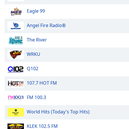
Dialog
End
Eagle 99
of
dialog
Angel Fire Radio®
window.
The River
WRKU
Q102
107.7 HOT FM
FM 100.3
World Hits (Today's Top Hits)
KLEK 102.5 FM