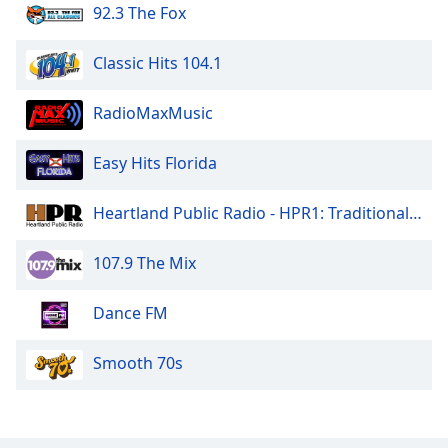
92.3 The Fox
Classic Hits 104.1
RadioMaxMusic
Easy Hits Florida
Heartland Public Radio - HPR1: Traditional Classic Country
107.9 The Mix
Dance FM
Smooth 70s