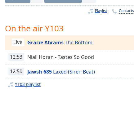
Time
-
-:-
Playlist
Contacts
1x
On the air Y103
Playback
Rate
Live
Gracie Abrams
The Bottom
Chapters
12:53
Niall Horan - Tastes So Good
Chapters
Descriptions
12:50
Jawsh 685
Laxed (Siren Beat)
descriptions
Y103 playlist
off
,
selected
Captions
captions
settings
,
opens