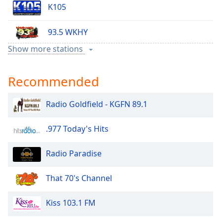
K105
93.5 WKHY
Show more stations
98.7 WASK
Recommended
Radio Goldfield - KGFN 89.1
.977 Today's Hits
Radio Paradise
That 70's Channel
Kiss 103.1 FM