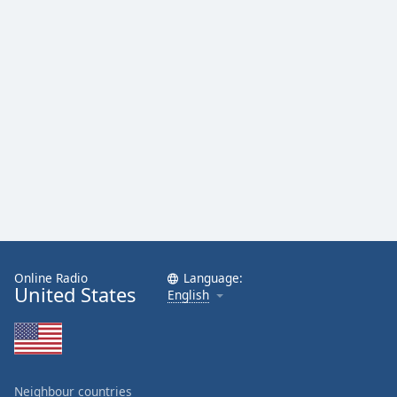
Online Radio
Language:
United States
English
Neighbour countries