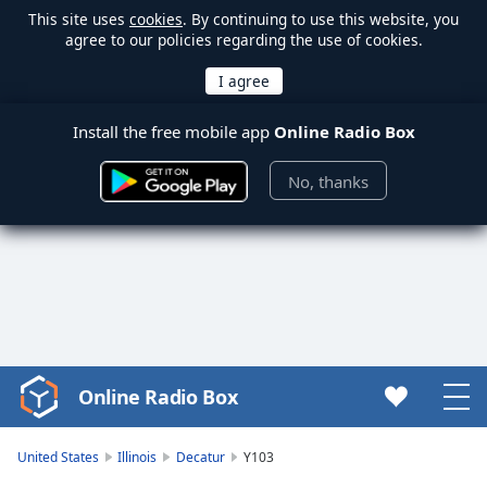
This site uses
cookies
. By continuing to use this website, you
agree to our policies regarding the use of cookies.
Install the free mobile app
Online Radio Box
No, thanks
Online Radio Box
Video
Player
is
United States
Illinois
Decatur
Y103
loading.