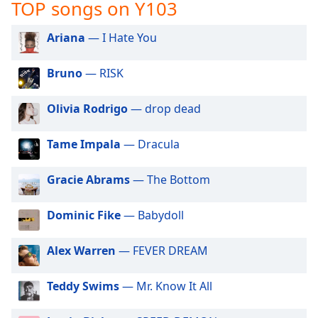
captions
TOP songs on Y103
settings
dialog
Ariana
— I Hate You
captions
off
,
Bruno
— RISK
selected
Olivia Rodrigo
— drop dead
Audio
Track
Tame Impala
— Dracula
Picture-
in-
Picture
Gracie Abrams
— The Bottom
Fullscreen
This
Dominic Fike
— Babydoll
is
a
modal
Alex Warren
— FEVER DREAM
window.
Teddy Swims
— Mr. Know It All
Beginning
of