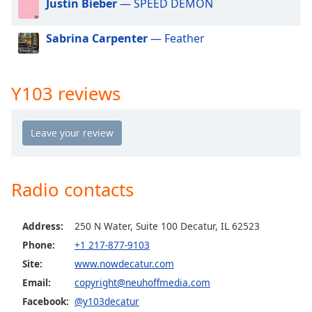
Justin Bieber
— SPEED DEMON
dialog
window.
Sabrina Carpenter
— Feather
Escape
will
cancel
and
Y103 reviews
close
the
window.
Text
Color
Radio contacts
Opacity
Address:
250 N Water, Suite 100 Decatur, IL 62523
Phone:
+1 217-877-9103
Text
Site:
www.nowdecatur.com
Background
Email:
copyright@neuhoffmedia.com
Color
Facebook:
@y103decatur