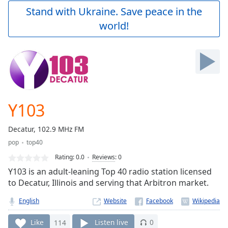
Play
Stand with Ukraine. Save peace in the
Video
world!
Play
Skip
Backward
Skip
Forward
Mute
Current
Time
0:00
Y103
/
Duration
-:-
Decatur, 102.9 MHz FM
Loaded
:
pop
top40
0.00%
Stream
Rating:
0.0
Reviews
:
0
Type
LIVE
Y103 is an adult-leaning Top 40 radio station licensed
Seek to
to Decatur, Illinois and serving that Arbitron market.
live,
currently
English
Website
behind
live
LIVE
Remaining
Like
114
Listen live
0