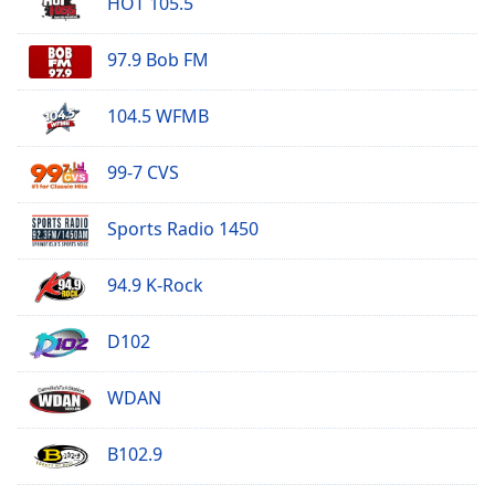
HOT 105.5
97.9 Bob FM
104.5 WFMB
99-7 CVS
Sports Radio 1450
94.9 K-Rock
D102
WDAN
B102.9