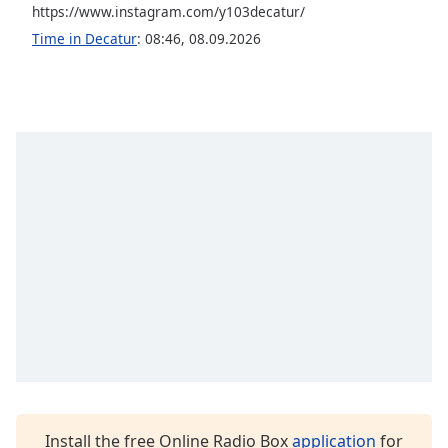
https://www.instagram.com/y103decatur/
Opacity
Time in Decatur
:
08:46
,
08.09.2026
Caption
Area
Background
Color
Opacity
Font
Size
Text
Edge
Style
Install the free Online Radio Box
application
for
Font