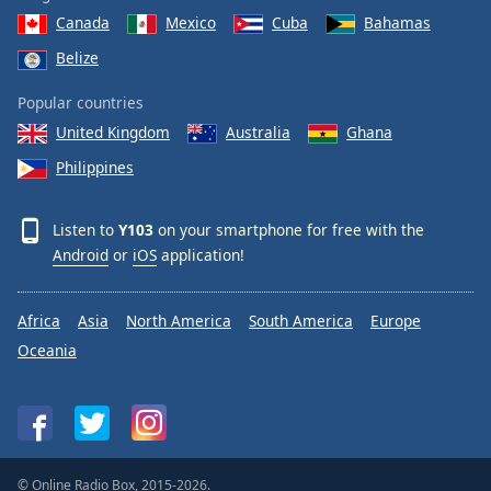
Canada
Mexico
Cuba
Bahamas
Belize
Popular countries
United Kingdom
Australia
Ghana
Philippines
Listen to
Y103
on your smartphone for free with the
Android
or
iOS
application!
Africa
Asia
North America
South America
Europe
Oceania
© Online Radio Box, 2015-2026.