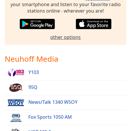
your smartphone and listen to your favorite radio
Family
stations online - wherever you are!
Reset
Done
other options
Close
Modal
Dialog
End
Neuhoff Media
of
dialog
window.
Y103
95Q
News/Talk 1340 WSOY
Fox Sports 1050 AM