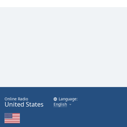
Family
Reset
Done
Close
Modal
Dialog
End
of
dialog
window.
Online Radio
Language:
United States
English