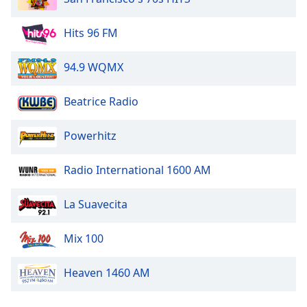
Opacity
Hits 96 FM
Caption
94.9 WQMX
Area
Background
Beatrice Radio
Color
Powerhitz
Opacity
Radio International 1600 AM
Font
Size
La Suavecita
Text
Mix 100
Edge
Style
Heaven 1460 AM
Font