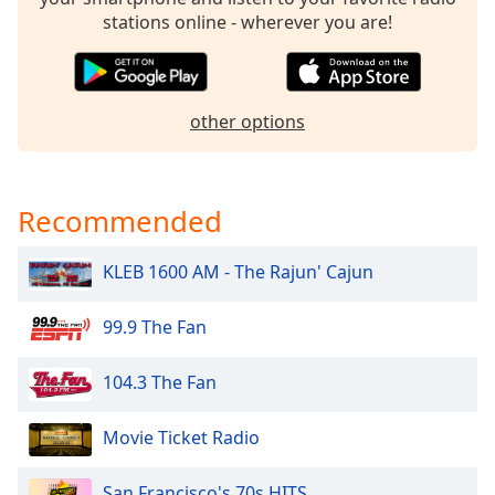
dialog
stations online - wherever you are!
window.
Escape
will
cancel
other options
and
close
the
window.
Recommended
Text
KLEB 1600 AM - The Rajun' Cajun
Color
99.9 The Fan
Opacity
104.3 The Fan
Text
Background
Movie Ticket Radio
Color
San Francisco's 70s HITS