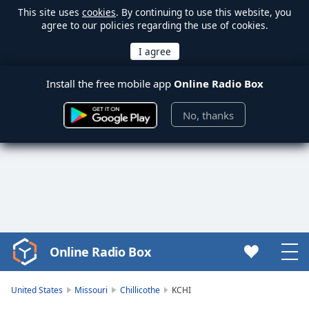
This site uses
cookies
. By continuing to use this website, you
agree to our policies regarding the use of cookies.
Install the free mobile app
Online Radio Box
No, thanks
Online Radio Box
Video
Player
is
United States
Missouri
Chillicothe
KCHI
loading.