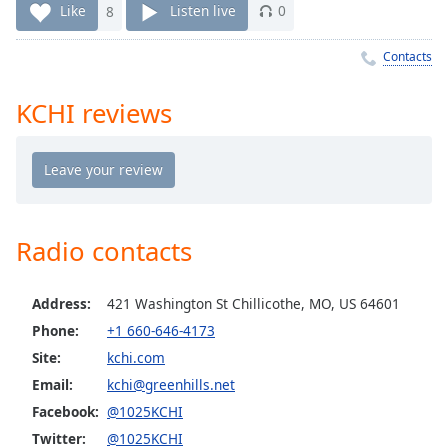
Time
-
Like
8
Listen live
0
-:-
Contacts
1x
Playback
KCHI reviews
Rate
Chapters
Chapters
Descriptions
Radio contacts
descriptions
off
,
Address:
421 Washington St Chillicothe, MO, US 64601
selected
Phone:
+1 660-646-4173
Captions
Site:
kchi.com
captions
Email:
kchi@greenhills.net
settings
,
Facebook:
@1025KCHI
opens
Twitter:
@1025KCHI