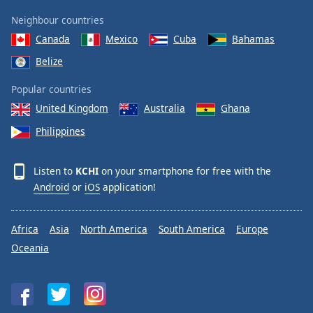
Neighbour countries
Canada
Mexico
Cuba
Bahamas
Belize
Popular countries
United Kingdom
Australia
Ghana
Philippines
Listen to
KCHI
on your smartphone for free with the
Android
or
iOS
application!
Africa
Asia
North America
South America
Europe
Oceania