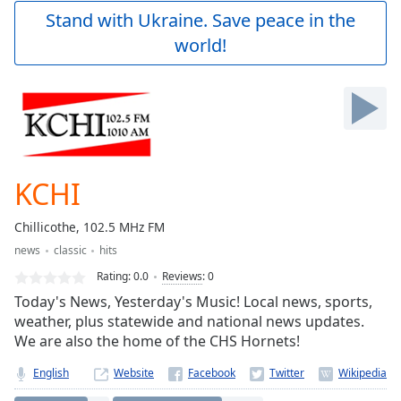
Play
Stand with Ukraine. Save peace in the
Video
world!
Play
Skip
Backward
Skip
Forward
Mute
Current
Time
0:00
KCHI
/
Duration
-:-
Chillicothe, 102.5 MHz FM
Loaded
:
news
classic
hits
0.00%
Stream
Rating:
0.0
Reviews
:
0
Type
LIVE
Today's News, Yesterday's Music! Local news, sports,
Seek to
weather, plus statewide and national news updates.
live,
We are also the home of the CHS Hornets!
currently
behind
live
LIVE
English
Website
Remaining