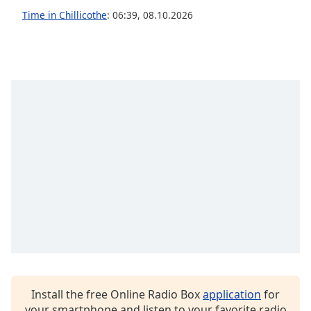
captions
Time in Chillicothe
:
06:39
,
08.10.2026
settings
dialog
captions
off
,
selected
Audio
Track
Picture-
in-
Picture
Fullscreen
This
is
a
modal
window.
Beginning
Install the free Online Radio Box
application
for
of
your smartphone and listen to your favorite radio