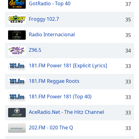
GotRadio - Top 40
37
Froggy 102.7
35
Radio Internacional
35
Z96.5
34
181.FM Power 181 [Explicit Lyrics]
33
181.FM Reggae Roots
33
181.FM Power 181 (Top 40)
33
AceRadio.Net - The Hitz Channel
33
202.FM - 020 The Q
33