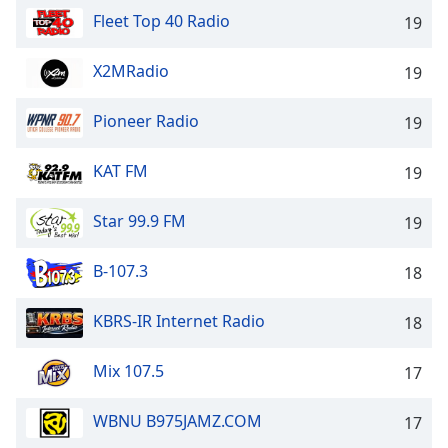
Fleet Top 40 Radio
19
X2MRadio
19
Pioneer Radio
19
KAT FM
19
Star 99.9 FM
19
B-107.3
18
KBRS-IR Internet Radio
18
Mix 107.5
17
WBNU B975JAMZ.COM
17