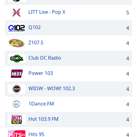
LITT Live - Pop X
5
Q102
4
Z107.5
4
Club DC Radio
4
Power 103
4
WIOW - WOW! 102.3
4
1Dance.FM
4
Hot 103.9 FM
4
Hits 95
4