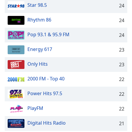
Star 98.5
24
Rhythm 86
24
Pop 93.1 & 95.9 FM
24
Energy 617
23
Only Hits
23
2000 FM - Top 40
22
Power Hits 97.5
22
PlayFM
22
Digital Hits Radio
21