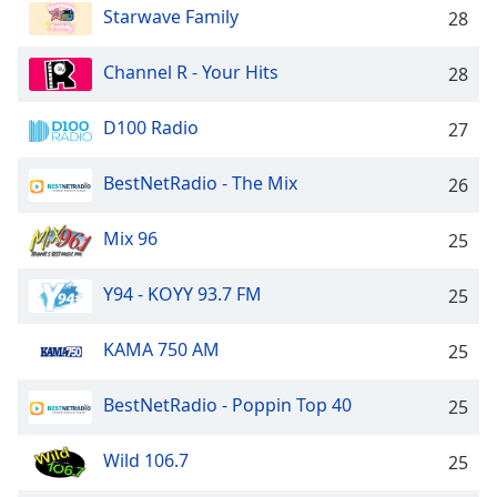
Starwave Family
28
Channel R - Your Hits
28
D100 Radio
27
BestNetRadio - The Mix
26
Mix 96
25
Y94 - KOYY 93.7 FM
25
KAMA 750 AM
25
BestNetRadio - Poppin Top 40
25
Wild 106.7
25