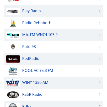
Play Radio
1
Radio Rehoboth
1
Mix-FM WNOI 103.9
1
Pato 93
1
RedRadio
1
KOOL AC 95.3 FM
1
WINY 1350 AM
1
KSSR Radio
1
KBPS
1