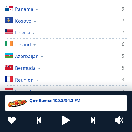
9
Panama
7
Kosovo
7
Liberia
6
Ireland
5
Azerbaijan
5
Bermuda
3
Reunion
2
Luxembourg
Que Buena 105.5/94.3 FM
2
Morocco
2
Mauritius
2
Suriname