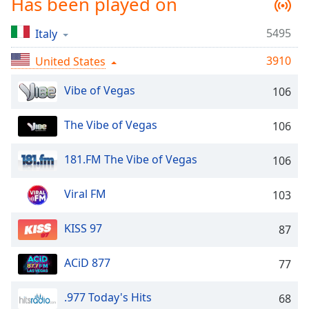
Has been played on
captions
settings
dialog
5495
Italy
captions
3910
United States
off
,
selected
Vibe of Vegas
106
Audio
Track
The Vibe of Vegas
106
Picture-
in-
181.FM The Vibe of Vegas
106
Picture
Fullscreen
This
Viral FM
103
is
a
KISS 97
87
modal
window.
ACiD 877
77
Beginning
.977 Today's Hits
68
of