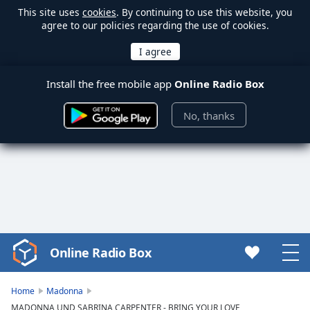
This site uses
cookies
. By continuing to use this website, you
agree to our policies regarding the use of cookies.
Install the free mobile app
Online Radio Box
No, thanks
Online Radio Box
Video
Player
is
Home
Madonna
loading.
MADONNA UND SABRINA CARPENTER - BRING YOUR LOVE