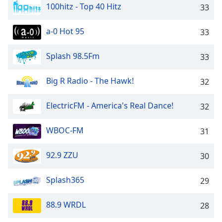
100hitz - Top 40 Hitz
33
a-0 Hot 95
33
Splash 98.5Fm
33
Big R Radio - The Hawk!
32
ElectricFM - America's Real Dance!
32
WBOC-FM
31
92.9 ZZU
30
Splash365
29
88.9 WRDL
28