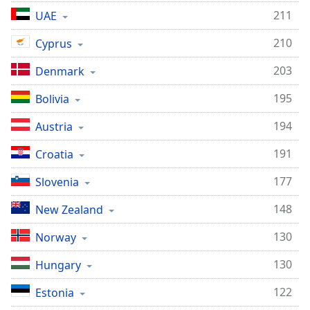
211
UAE
210
Cyprus
203
Denmark
195
Bolivia
194
Austria
191
Croatia
177
Slovenia
148
New Zealand
130
Norway
130
Hungary
122
Estonia