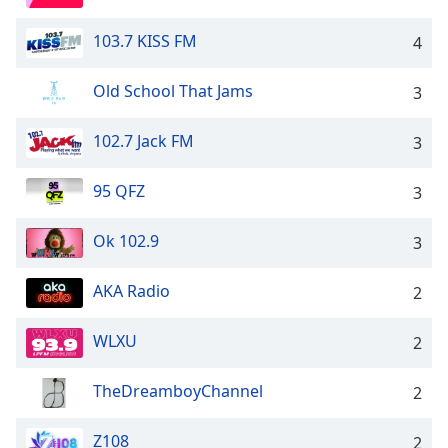
103.7 KISS FM
4
Old School That Jams
3
102.7 Jack FM
3
95 QFZ
3
Ok 102.9
3
AKA Radio
2
WLXU
2
TheDreamboyChannel
2
Z108
2