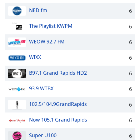
NED fm
6
The Playlist KWPM
6
WEOW 92.7 FM
6
WIXX
6
B97.1 Grand Rapids HD2
6
93.9 WTBX
6
102.5/104.9GrandRapids
6
Now 105.1 Grand Rapids
6
Super U100
6