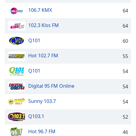
dialog
window.
106.7 KMX
64
Escape
will
102.3 Kiss FM
64
cancel
and
Q101
60
close
the
Hot 102.7 FM
55
window.
Text
Q101
54
Color
Digital 95 FM Online
54
Opacity
Sunny 103.7
54
Text
Q103.1
52
Background
Color
Hot 96.7 FM
46