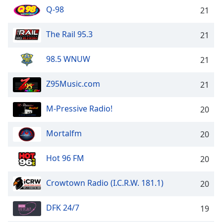
Q-98
21
The Rail 95.3
21
98.5 WNUW
21
Z95Music.com
21
M-Pressive Radio!
20
Mortalfm
20
Hot 96 FM
20
Crowtown Radio (I.C.R.W. 181.1)
20
DFK 24/7
19