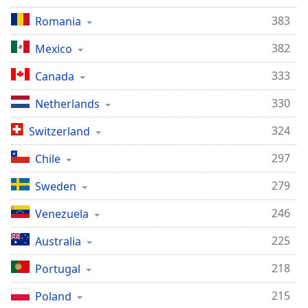
383
Romania
382
Mexico
333
Canada
330
Netherlands
324
Switzerland
297
Chile
279
Sweden
246
Venezuela
225
Australia
218
Portugal
215
Poland