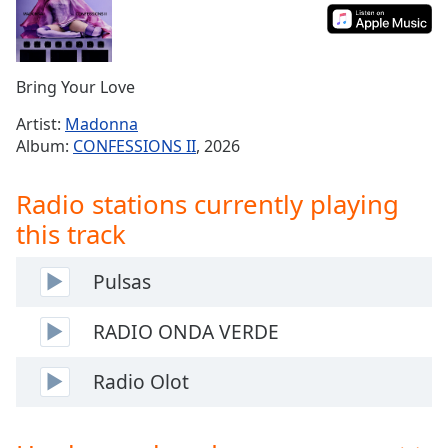
Time
-
-:-
1x
Bring Your Love
Playback
Rate
Artist:
Madonna
Album:
CONFESSIONS II
, 2026
Chapters
Chapters
Radio stations currently playing
this track
Descriptions
descriptions
Pulsas
off
,
selected
RADIO ONDA VERDE
Captions
Radio Olot
captions
settings
,
opens