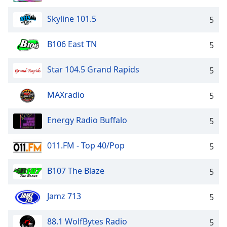
Skyline 101.5
5
B106 East TN
5
Star 104.5 Grand Rapids
5
MAXradio
5
Energy Radio Buffalo
5
011.FM - Top 40/Pop
5
B107 The Blaze
5
Jamz 713
5
88.1 WolfBytes Radio
5