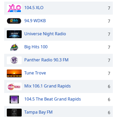
104.5 XLO
7
94.9 WDKB
7
Universe Night Radio
7
Big Hits 100
7
Panther Radio 90.3 FM
7
Tune Trove
7
Mix 106.1 Grand Rapids
6
104.5 The Beat Grand Rapids
6
Tampa Bay FM
6