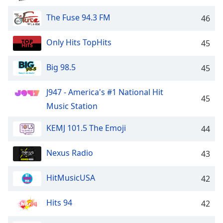
Opacity
The Fuse 94.3 FM
46
Caption
Only Hits TopHits
45
Area
Background
Big 98.5
45
Color
J947 - America's #1 National Hit
45
Opacity
Music Station
KEMJ 101.5 The Emoji
44
Font
Size
Nexus Radio
43
Text
HitMusicUSA
42
Edge
Style
Hits 94
42
Font