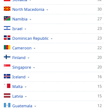
30
North Macedonia
27
Namibia
23
Israel
23
Dominican Republic
22
Cameroon
20
Finland
20
Singapore
16
Iceland
15
Malta
15
Latvia
12
Guatemala