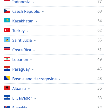
77
Indonesia
69
Czech Republic
64
Kazakhstan
62
Turkey
55
Saint Lucia
51
Costa Rica
49
Lebanon
45
Paraguay
43
Bosnia and Herzegovina
36
Albania
33
El Salvador
32
Slovakia