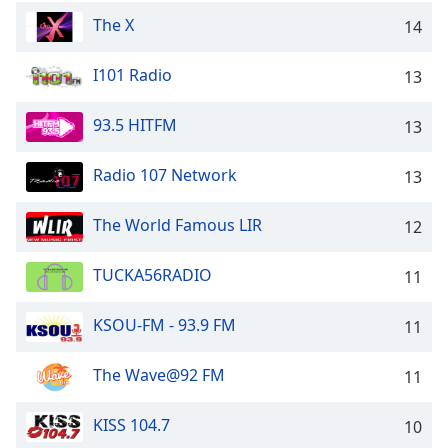
The X
14
I101 Radio
13
93.5 HITFM
13
Radio 107 Network
13
The World Famous LIR
12
TUCKA56RADIO
11
KSOU-FM - 93.9 FM
11
The Wave@92 FM
11
KISS 104.7
10