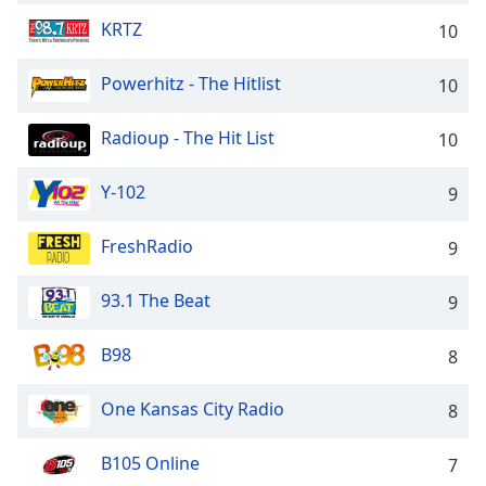
KRTZ
10
Powerhitz - The Hitlist
10
Radioup - The Hit List
10
Y-102
9
FreshRadio
9
93.1 The Beat
9
B98
8
One Kansas City Radio
8
B105 Online
7