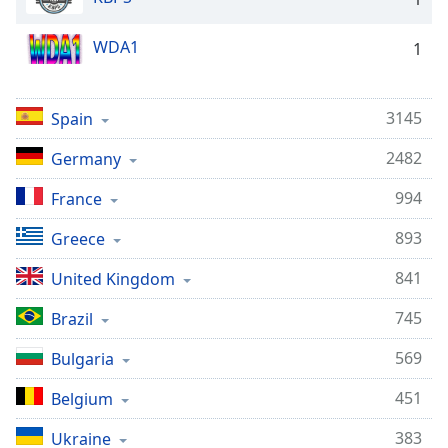
WDA1
1
3145
Spain
2482
Germany
994
France
893
Greece
841
United Kingdom
745
Brazil
569
Bulgaria
451
Belgium
383
Ukraine