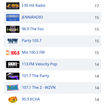
I-95 Hit Radio
17
JENNiRADIO
15
96.9 The Fox
15
Party 105.7
15
Mix 100.5 FM
15
113.FM Velocity Pop
14
101.7 The Party
14
107.1 The Z - WZVN
14
95.9 KCHA
14