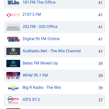
181.FM The Office
41
Family
Z107.5 FM
41
Reset
Done
202.FM - 020 Office
41
Close
Modal
Digital 95 FM Online
Dialog
41
End
of
AceRadio.Net - The Mix Channel
41
dialog
window.
Bates FM Mixed Up
39
WFAV 95.1 FM
39
Big R Radio - The Mix
39
HITS 97.3
37