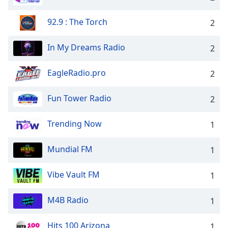
92.9 : The Torch
2
In My Dreams Radio
2
EagleRadio.pro
2
Fun Tower Radio
2
Trending Now
1
Mundial FM
1
Vibe Vault FM
1
M4B Radio
1
Hits 100 Arizona
1