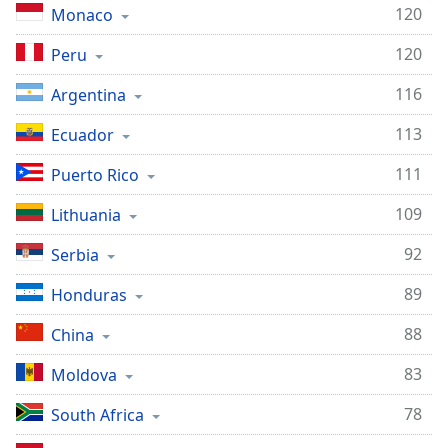
120
Monaco
120
Peru
116
Argentina
113
Ecuador
111
Puerto Rico
109
Lithuania
92
Serbia
89
Honduras
88
China
83
Moldova
78
South Africa