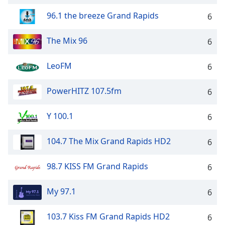
96.1 the breeze Grand Rapids
6
The Mix 96
6
LeoFM
6
PowerHITZ 107.5fm
6
Y 100.1
6
104.7 The Mix Grand Rapids HD2
6
98.7 KISS FM Grand Rapids
6
My 97.1
6
103.7 Kiss FM Grand Rapids HD2
6