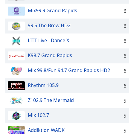
Mix99.9 Grand Rapids
6
99.5 The Brew HD2
6
LITT Live - Dance X
6
K98.7 Grand Rapids
6
Mix 99.8/Fun 94.7 Grand Rapids HD2
6
Rhythm 105.9
6
Z102.9 The Mermaid
5
Mix 102.7
5
Addiktion WADK
5