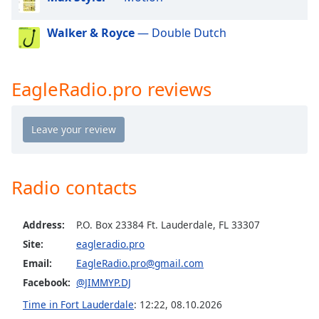
dialog
window.
Walker & Royce
— Double Dutch
Escape
will
cancel
EagleRadio.pro reviews
and
close
the
window.
Text
Color
Radio contacts
Opacity
Address:
P.O. Box 23384 Ft. Lauderdale, FL 33307
Site:
eagleradio.pro
Email:
EagleRadio.pro@gmail.com
Text
Background
Facebook:
@JIMMYP.DJ
Color
Time in Fort Lauderdale
:
12:22
,
08.10.2026