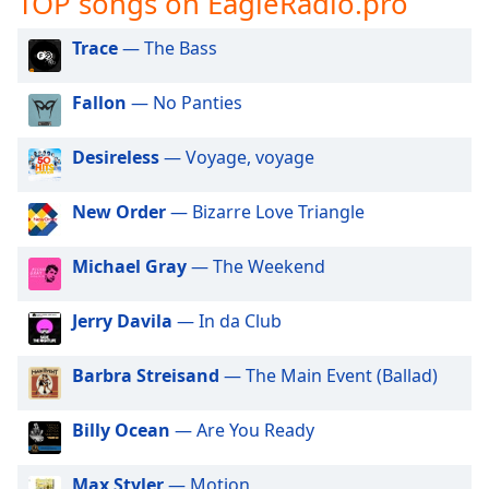
TOP songs on EagleRadio.pro
captions
settings
Trace
— The Bass
dialog
captions
off
,
Fallon
— No Panties
selected
Desireless
— Voyage, voyage
Audio
Track
New Order
— Bizarre Love Triangle
Picture-
in-
Picture
Michael Gray
— The Weekend
Fullscreen
This
Jerry Davila
— In da Club
is
a
Barbra Streisand
— The Main Event (Ballad)
modal
window.
Billy Ocean
— Are You Ready
Beginning
of
Max Styler
— Motion