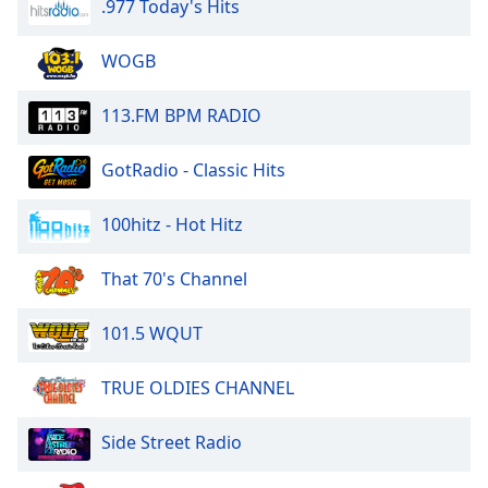
.977 Today's Hits
WOGB
113.FM BPM RADIO
GotRadio - Classic Hits
100hitz - Hot Hitz
That 70's Channel
101.5 WQUT
TRUE OLDIES CHANNEL
Side Street Radio