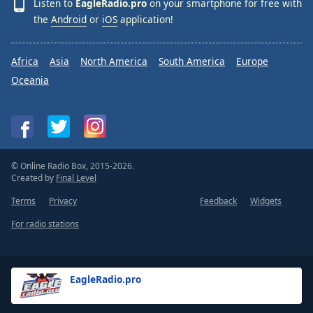
Listen to
EagleRadio.pro
on your smartphone for free with
the
Android
or
iOS
application!
Africa
Asia
North America
South America
Europe
Oceania
© Online Radio Box, 2015-2026.
Created by
Final Level
Terms
Privacy
Feedback
Widgets
For radio stations
EagleRadio.pro