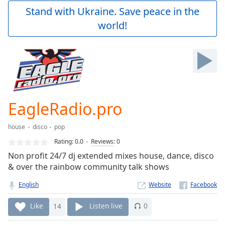
Play
Stand with Ukraine. Save peace in the
Video
world!
Play
Skip
Backward
Skip
Forward
Mute
Current
Time
0:00
EagleRadio.pro
/
Duration
-:-
house
disco
pop
Loaded
:
0.00%
Rating:
0.0
Reviews
:
0
Stream
Non profit 24/7 dj extended mixes house, dance, disco
Type
LIVE
& over the rainbow community talk shows
Seek to
live,
English
Website
currently
behind
Like
14
Listen live
0
live
LIVE
Remaining