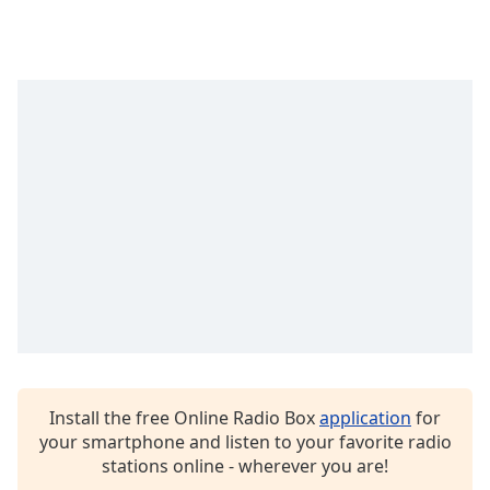
Opacity
Caption
Area
Background
Color
Opacity
Font
Size
Text
Edge
Install the free Online Radio Box
application
for
Style
your smartphone and listen to your favorite radio
stations online - wherever you are!
Font