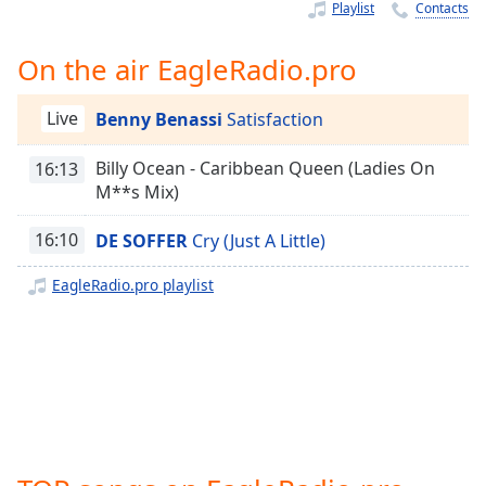
Time
-
Playlist
Contacts
-:-
On the air EagleRadio.pro
1x
Playback
Live
Benny Benassi
Satisfaction
Rate
Chapters
Billy Ocean - Caribbean Queen (Ladies On
16:13
M**s Mix)
Chapters
16:10
DE SOFFER
Cry (Just A Little)
Descriptions
EagleRadio.pro playlist
descriptions
off
,
selected
Captions
captions
settings
,
opens