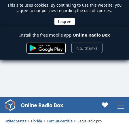
This site uses
cookies
. By continuing to use this website, you
agree to our policies regarding the use of cookies.
Install the free mobile app
Online Radio Box
No, thanks
Online Radio Box
Video
Player
is
United States
Florida
Fort Lauderdale
EagleRadio.pro
loading.