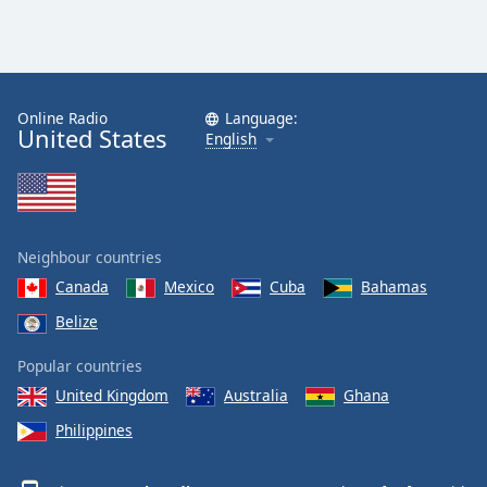
Online Radio
Language:
United States
English
Neighbour countries
Canada
Mexico
Cuba
Bahamas
Belize
Popular countries
United Kingdom
Australia
Ghana
Philippines