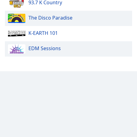
93.7 K Country
The Disco Paradise
K-EARTH 101
EDM Sessions