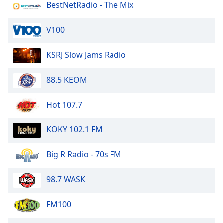
BestNetRadio - The Mix
Opacity
V100
Caption
Area
KSRJ Slow Jams Radio
Background
Color
88.5 KEOM
Opacity
Hot 107.7
KOKY 102.1 FM
Font
Size
Big R Radio - 70s FM
Text
98.7 WASK
Edge
Style
FM100
Font