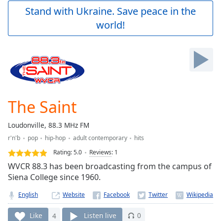
Play
Stand with Ukraine. Save peace in the
Video
world!
Play
Skip
Backward
Skip
Forward
Mute
Current
Time
0:00
The Saint
/
Duration
-:-
Loudonville, 88.3 MHz FM
Loaded
:
r'n'b
pop
hip-hop
adult contemporary
hits
0.00%
Stream
Rating:
5.0
Reviews
:
1
Type
LIVE
WVCR 88.3 has been broadcasting from the campus of
Seek to
Siena College since 1960.
live,
currently
English
Website
behind
live
LIVE
Remaining
Like
4
Listen live
0