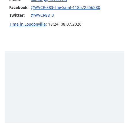
captions
settings
Facebook:
@WVCR-883-The-Saint-118572256280
dialog
Twitter:
@WVCR88_3
captions
Time in Loudonville
:
18:24
,
08.07.2026
off
,
selected
Audio
Track
Picture-
in-
Picture
Fullscreen
This
is
a
modal
window.
Beginning
of