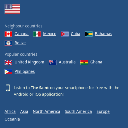
Neighbour countries
Canada
Mexico
Cuba
Bahamas
Belize
Popular countries
United Kingdom
Australia
Ghana
Philippines
Listen to
The Saint
on your smartphone for free with the
Android
or
iOS
application!
Africa
Asia
North America
South America
Europe
Oceania