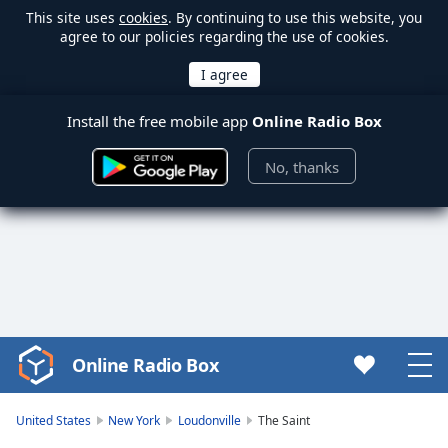
This site uses
cookies
. By continuing to use this website, you
agree to our policies regarding the use of cookies.
Install the free mobile app
Online Radio Box
No, thanks
Online Radio Box
Video
Player
is
United States
New York
Loudonville
The Saint
loading.