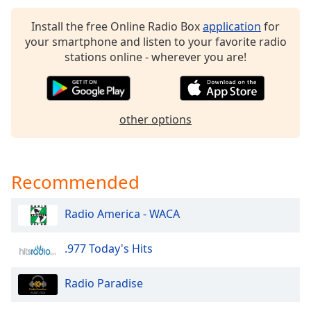
dialog
window.
Install the free Online Radio Box
application
for
Escape
your smartphone and listen to your favorite radio
will
stations online - wherever you are!
cancel
and
close
the
other options
window.
Text
Recommended
Color
Radio America - WACA
Opacity
.977 Today's Hits
Text
Background
Radio Paradise
Color