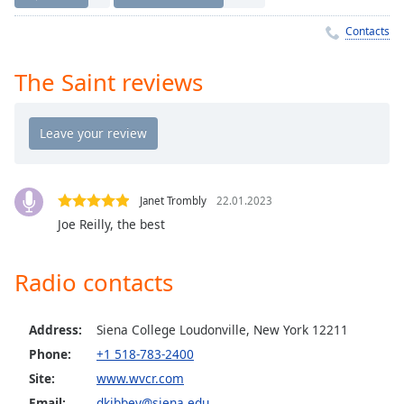
Time
-
-:-
Contacts
1x
The Saint reviews
Playback
Rate
Chapters
Chapters
Janet Trombly
22.01.2023
Descriptions
Joe Reilly, the best
descriptions
off
,
Radio contacts
selected
Captions
Address:
Siena College Loudonville, New York 12211
captions
Phone:
+1 518-783-2400
settings
,
Site:
www.wvcr.com
opens
Email:
dkibbey@siena.edu