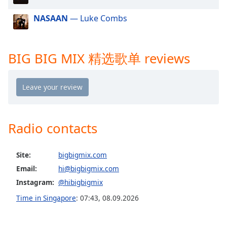
dialog
window.
NASAAN
— Luke Combs
Escape
will
cancel
BIG BIG MIX 精选歌单 reviews
and
close
the
window.
Text
Radio contacts
Color
Site:
bigbigmix.com
Opacity
Email:
hi@bigbigmix.com
Instagram:
@hibigbigmix
Text
Time in Singapore
:
07:43
,
08.09.2026
Background
Color