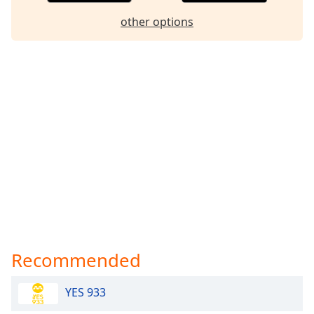
Family
other options
Reset
Done
Close
Modal
Dialog
End
of
dialog
window.
Recommended
YES 933