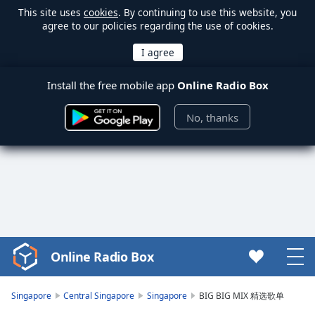
This site uses
cookies
. By continuing to use this website, you
agree to our policies regarding the use of cookies.
Install the free mobile app
Online Radio Box
No, thanks
Online Radio Box
Video
Player
is
Singapore
Central Singapore
Singapore
BIG BIG MIX 精选歌单
loading.