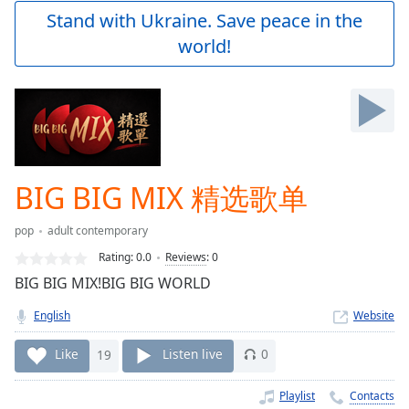
Play
Stand with Ukraine. Save peace in the
Video
world!
Play
Skip
Backward
Skip
Forward
Mute
Current
Time
0:00
BIG BIG MIX 精选歌单
/
Duration
-:-
pop
adult contemporary
Loaded
:
0.00%
Rating:
0.0
Reviews
:
0
Stream
BIG BIG MIX!BIG BIG WORLD
Type
LIVE
English
Website
Seek to
live,
currently
Like
19
Listen live
0
behind
live
LIVE
Remaining
Playlist
Contacts