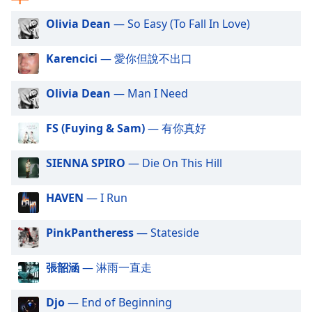
captions
settings
Olivia Dean
— So Easy (To Fall In Love)
dialog
captions
Karencici
— 愛你但說不出口
off
,
selected
Olivia Dean
— Man I Need
Audio
Track
FS (Fuying & Sam)
— 有你真好
Picture-
in-
SIENNA SPIRO
— Die On This Hill
Picture
Fullscreen
This
HAVEN
— I Run
is
a
PinkPantheress
— Stateside
modal
window.
張韶涵
— 淋雨一直走
Beginning
Djo
— End of Beginning
of