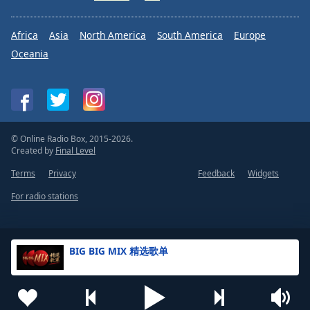
Africa
Asia
North America
South America
Europe
Oceania
© Online Radio Box, 2015-2026.
Created by
Final Level
Terms
Privacy
Feedback
Widgets
For radio stations
BIG BIG MIX 精选歌单