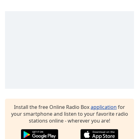
Opacity
Caption
Area
Background
Color
Opacity
Font
Size
Install the free Online Radio Box
application
for
Text
your smartphone and listen to your favorite radio
Edge
stations online - wherever you are!
Style
Font