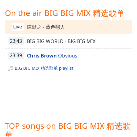
Time
-
-:-
On the air BIG BIG MIX 精选歌单
1x
Live
陳默之 - 藍色戀人
Playback
Rate
23:43
BIG BIG WORLD - BIG BIG MIX
Chapters
23:39
Chris Brown
Obvious
Chapters
BIG BIG MIX 精选歌单 playlist
Descriptions
descriptions
off
,
selected
Captions
captions
TOP songs on BIG BIG MIX 精选歌
settings
,
opens
单