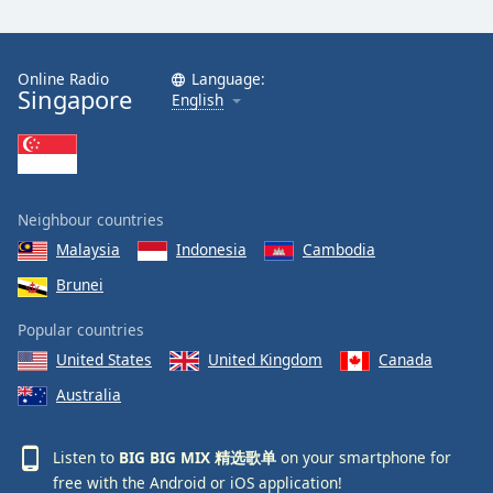
Online Radio
Language:
Singapore
English
Neighbour countries
Malaysia
Indonesia
Cambodia
Brunei
Popular countries
United States
United Kingdom
Canada
Australia
Listen to
BIG BIG MIX 精选歌单
on your smartphone for
free with the
Android
or
iOS
application!