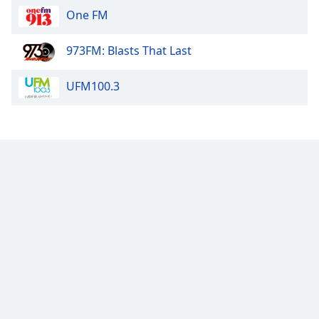
One FM
973FM: Blasts That Last
UFM100.3