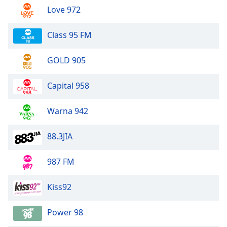
Love 972
Class 95 FM
GOLD 905
Capital 958
Warna 942
88.3JIA
987 FM
Kiss92
Power 98