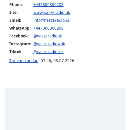
Phone:
+447300300208
Opacity
Site:
www.naszeradio.uk
Email:
info@naszeradio.uk
Caption
WhatsApp:
+447300300208
Area
Facebook:
@naszeradiouk
Background
Color
Instagram:
@naszeradiowuk
Tiktok:
@naszeradio_uk
Opacity
Time in London
:
07:46
,
08.07.2026
Font
Size
Text
Edge
Style
Font