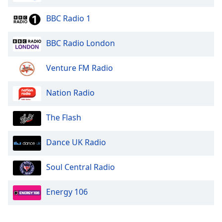
BBC Radio 1
BBC Radio London
Venture FM Radio
Nation Radio
The Flash
Dance UK Radio
Soul Central Radio
Energy 106