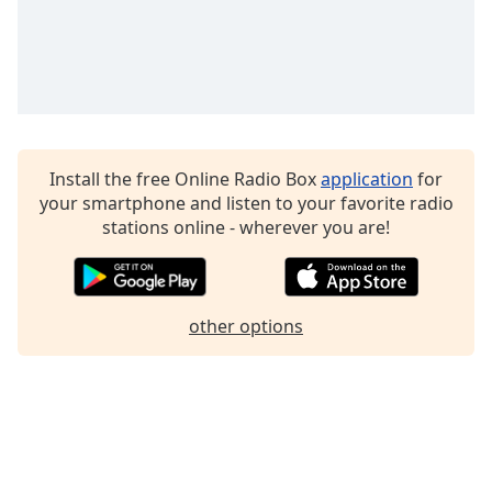
Family
Reset
Done
Close
Modal
Dialog
Install the free Online Radio Box
application
for
End
your smartphone and listen to your favorite radio
of
stations online - wherever you are!
dialog
window.
other options