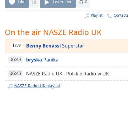
Time
-
Like
10
Listen live
0
-:-
Playlist
Contacts
1x
Playback
On the air NASZE Radio UK
Rate
Chapters
Live
Benny Benassi
Superstar
Chapters
06:43
bryska
Panika
Descriptions
06:43
NASZE Radio UK - Polskie Radio w UK
descriptions
off
,
NASZE Radio UK playlist
selected
Captions
captions
settings
,
opens