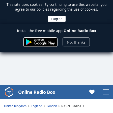
This site uses
cookies
. By continuing to use this website, you
agree to our policies regarding the use of cookies.
Install the free mobile app
Online Radio Box
No, thanks
Online Radio Box
Video
Player
is
United Kingdom
England
London
NASZE Radio UK
loading.