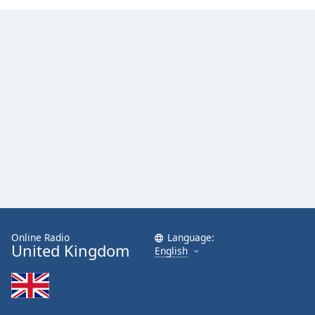
Online Radio
Language:
United Kingdom
English