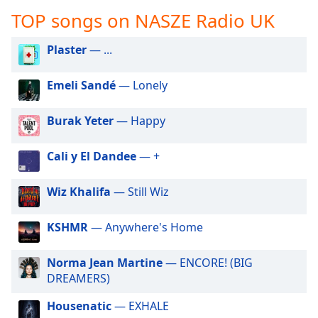
captions
TOP songs on NASZE Radio UK
settings
dialog
captions
Plaster
— ...
off
,
selected
Emeli Sandé
— Lonely
Audio
Burak Yeter
— Happy
Track
Picture-
Cali y El Dandee
— +
in-
Picture
Fullscreen
Wiz Khalifa
— Still Wiz
This
is
KSHMR
— Anywhere's Home
a
modal
window.
Norma Jean Martine
— ENCORE! (BIG
DREAMERS)
Beginning
Housenatic
— EXHALE
of