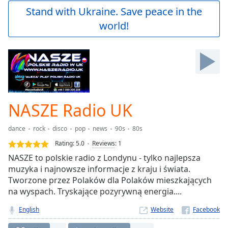
Play
Stand with Ukraine. Save peace in the
Video
world!
Play
Skip
Backward
Skip
Forward
Mute
Current
Time
0:00
NASZE Radio UK
/
Duration
-:-
dance
rock
disco
pop
news
90s
80s
Loaded
:
0.00%
Rating:
5.0
Reviews
:
1
Stream
NASZE to polskie radio z Londynu - tylko najlepsza
Type
LIVE
muzyka i najnowsze informacje z kraju i świata.
Seek to
Tworzone przez Polaków dla Polaków mieszkających
live,
na wyspach. Tryskające pozyrywną energia....
currently
behind
live
LIVE
English
Website
Remaining