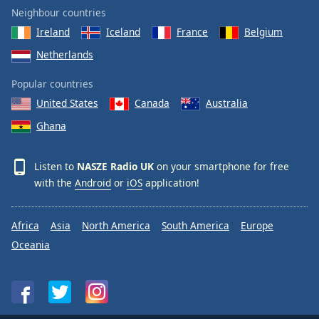
Neighbour countries
Ireland
Iceland
France
Belgium
Netherlands
Popular countries
United States
Canada
Australia
Ghana
Listen to
NASZE Radio UK
on your smartphone for free
with the
Android
or
iOS
application!
Africa
Asia
North America
South America
Europe
Oceania