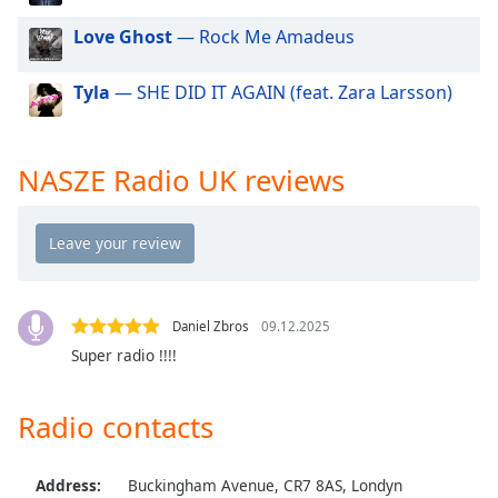
dialog
Love Ghost
— Rock Me Amadeus
window.
Escape
will
Tyla
— SHE DID IT AGAIN (feat. Zara Larsson)
cancel
and
close
NASZE Radio UK reviews
the
window.
Text
Color
Daniel Zbros
09.12.2025
Opacity
Super radio !!!!
Text
Radio contacts
Background
Color
Address:
Buckingham Avenue, CR7 8AS, Londyn