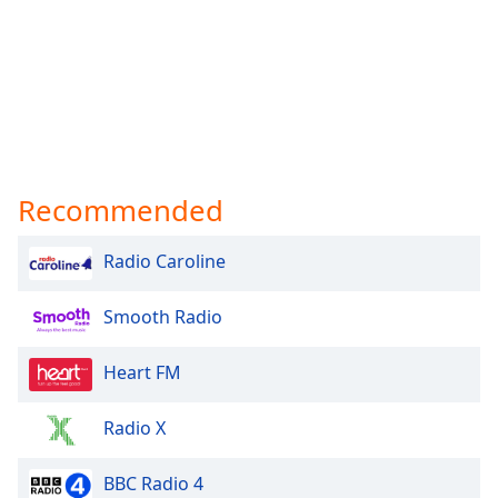
Recommended
Radio Caroline
Smooth Radio
Heart FM
Radio X
BBC Radio 4