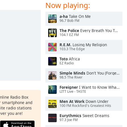
Now playing:
a-ha
Take On Me
96.7 Bob FM
The Police
Every Breath You Take
104.1 EZ FM
R.E.M.
Losing My Religion
103.3 The Edge
Toto
Africa
EZ Radio
Simple Minds
Don't You (Forget About Me)
98.5 The River
Foreigner
I Want to Know What Love Is
LITT Live - TASTE
Online Radio Box
Men At Work
Down Under
ur smartphone and
100 FM Rockford's Greatest Hits
rite radio stations
ever you are!
Eurythmics
Sweet Dreams
97.3 Joe FM