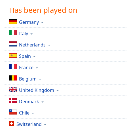
Chapters
Has been played on
Chapters
Germany
Descriptions
Italy
descriptions
off
,
Netherlands
selected
Spain
Captions
France
captions
settings
,
Belgium
opens
captions
United Kingdom
settings
dialog
Denmark
captions
off
,
Chile
selected
Switzerland