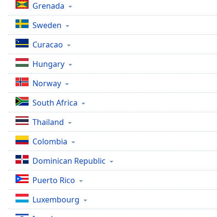
Grenada
Sweden
Curacao
Hungary
Norway
South Africa
Thailand
Colombia
Dominican Republic
Puerto Rico
Luxembourg