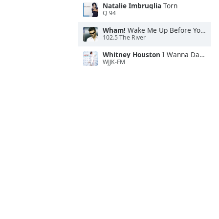
Natalie Imbruglia
Torn
Q 94
Wham!
Wake Me Up Before You Go-Go
102.5 The River
Whitney Houston
I Wanna Dance With Somebody
WJJK-FM