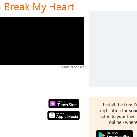
u Break My Heart
Terms of Service
Install the free 
application for yo
listen to your favo
online - wher