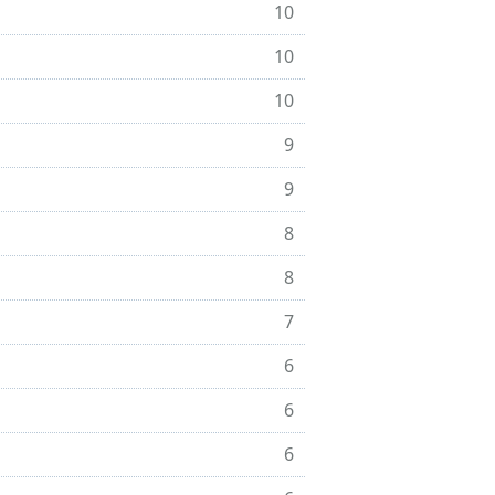
10
10
10
9
9
8
8
7
6
6
6