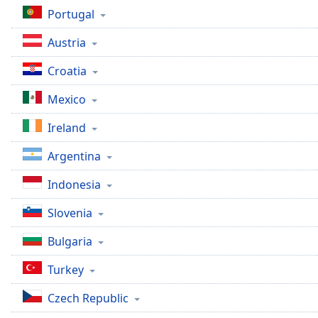
Dialog
Portugal
End
of
Austria
dialog
window.
Croatia
Mexico
Ireland
Argentina
Indonesia
Slovenia
Bulgaria
Turkey
Czech Republic