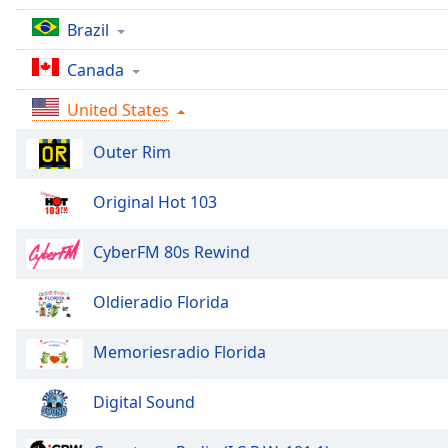
Audio
Track
Brazil
Picture-
Canada
in-
Picture
United States
Fullscreen
This
Outer Rim
is
a
Original Hot 103
modal
window.
CyberFM 80s Rewind
Beginning
of
Oldieradio Florida
dialog
window.
Memoriesradio Florida
Escape
will
Digital Sound
cancel
and
close