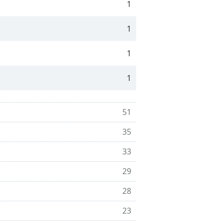
1
1
1
1
51
35
33
29
28
23