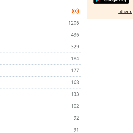
other o
1206
436
329
184
177
168
133
102
92
91