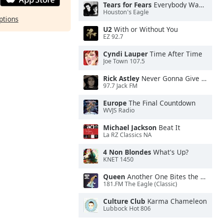
Tears for Fears
Everybody Wants To Rule the World
Houston's Eagle
ptions
U2
With or Without You
EZ 92.7
Cyndi Lauper
Time After Time
Joe Town 107.5
Rick Astley
Never Gonna Give You Up
97.7 Jack FM
Europe
The Final Countdown
WVJS Radio
Michael Jackson
Beat It
La RZ Classics NA
4 Non Blondes
What's Up?
KNET 1450
Queen
Another One Bites the Dust
181.FM The Eagle (Classic)
Culture Club
Karma Chameleon
Lubbock Hot 806