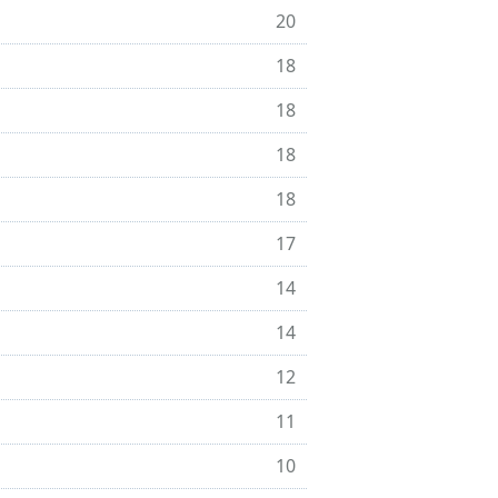
20
18
18
18
18
17
14
14
12
11
10