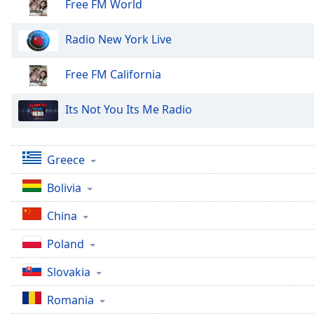
Color
Free FM World
Radio New York Live
Opacity
Free FM California
Font
Size
Its Not You Its Me Radio
Text
Edge
Greece
Style
Bolivia
Font
China
Family
Poland
Reset
Slovakia
Done
Romania
Close
Modal