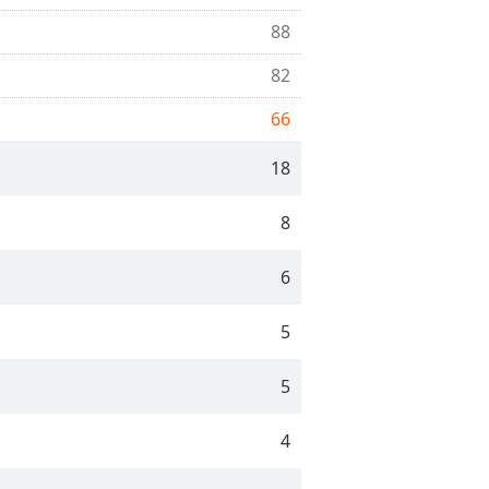
88
82
66
18
8
6
5
5
4