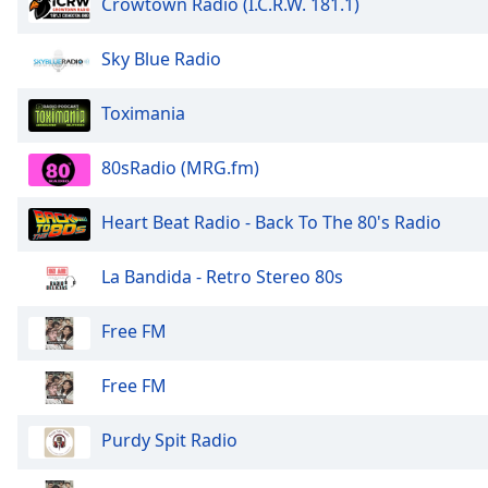
Crowtown Radio (I.C.R.W. 181.1)
the
window.
Sky Blue Radio
Text
Toximania
Color
80sRadio (MRG.fm)
Opacity
Heart Beat Radio - Back To The 80's Radio
Text
Background
La Bandida - Retro Stereo 80s
Color
Free FM
Opacity
Free FM
Caption
Purdy Spit Radio
Area
Background