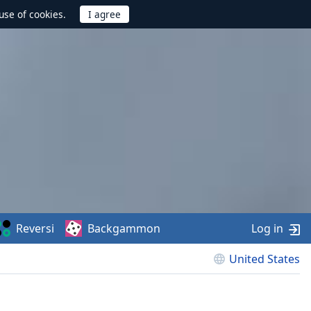
use of cookies.
Reversi
Backgammon
Log in
United States