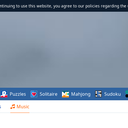
ontinuing to use this website, you agree to our policies regarding the 
Puzzles
Solitaire
Mahjong
Sudoku
s
Music