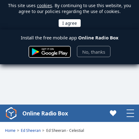
This site uses
cookies
. By continuing to use this website, you
agree to our policies regarding the use of cookies.
Install the free mobile app
Online Radio Box
No, thanks
Online Radio Box
Video
Player
is
Home
Ed Sheeran
Ed Sheeran - Celestial
loading.