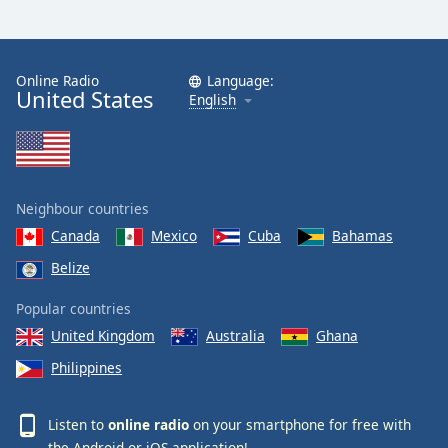
Online Radio
Language:
United States
English
Neighbour countries
Canada
Mexico
Cuba
Bahamas
Belize
Popular countries
United Kingdom
Australia
Ghana
Philippines
Listen to
online radio
on your smartphone for free with
the
Android
or
iOS
application!