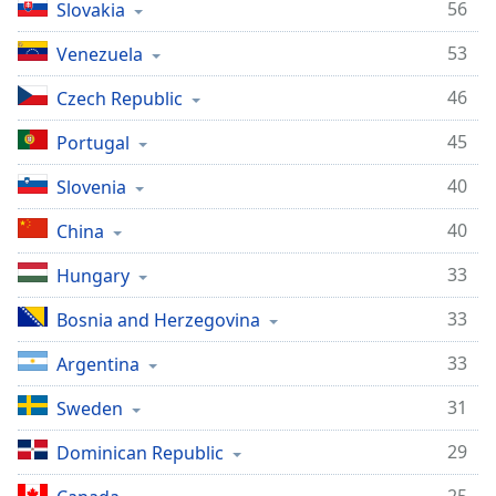
56
Slovakia
Family
53
Venezuela
Reset
46
Czech Republic
Done
45
Portugal
Close
Modal
Dialog
40
Slovenia
End
of
40
China
dialog
window.
33
Hungary
33
Bosnia and Herzegovina
33
Argentina
31
Sweden
29
Dominican Republic