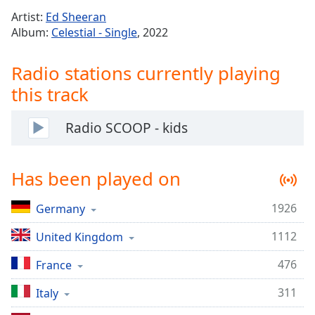
Time
-
Artist:
Ed Sheeran
-:-
Album:
Celestial - Single
, 2022
1x
Radio stations currently playing
Playback
Rate
this track
Chapters
Radio SCOOP - kids
Chapters
Descriptions
Has been played on
descriptions
off
,
1926
Germany
selected
1112
United Kingdom
Captions
476
France
captions
settings
,
311
Italy
opens