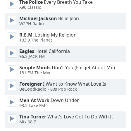
The Police
Every Breath You Take
X96 Classic
Michael Jackson
Billie Jean
W2PH Radio
R.E.M.
Losing My Religion
103.9 The Planet
Eagles
Hotel California
96.3 JACK FM
Simple Minds
Don't You (Forget About Me)
181.FM The Mix
Foreigner
I Want to Know What Love Is
BeGoodRadio - 80s Pop Rock
Men At Work
Down Under
93.5 Lake FM
Tina Turner
What's Love Got To Do With It
Mix 98.7