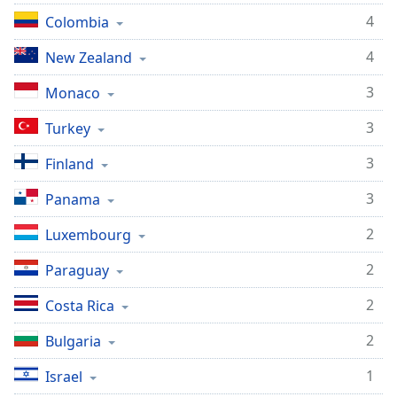
4
Colombia
4
New Zealand
3
Monaco
3
Turkey
3
Finland
3
Panama
2
Luxembourg
2
Paraguay
2
Costa Rica
2
Bulgaria
1
Israel