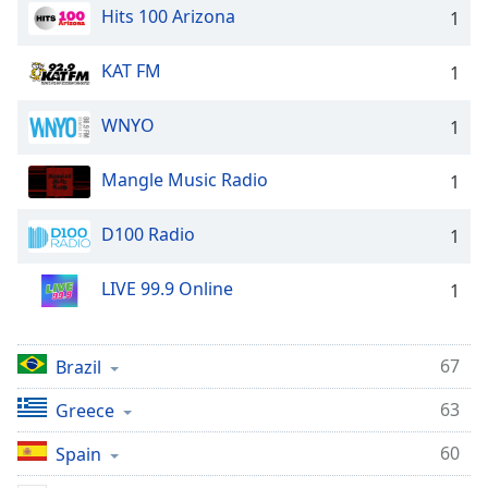
Hits 100 Arizona
1
Opacity
KAT FM
1
Caption
Area
WNYO
1
Background
Color
Mangle Music Radio
1
Opacity
D100 Radio
1
Font
LIVE 99.9 Online
1
Size
67
Brazil
Text
Edge
63
Greece
Style
60
Spain
Font