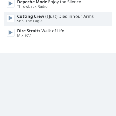
Depeche Mode
Enjoy the Silence
Throwback Radio
Cutting Crew
(I Just) Died in Your Arms
96.9 The Eagle
Dire Straits
Walk of Life
Mix 97.1