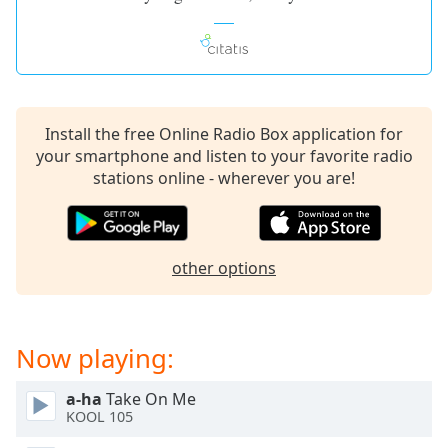
Install the free Online Radio Box application for
your smartphone and listen to your favorite radio
stations online - wherever you are!
other options
Now playing:
a-ha
Take On Me
KOOL 105