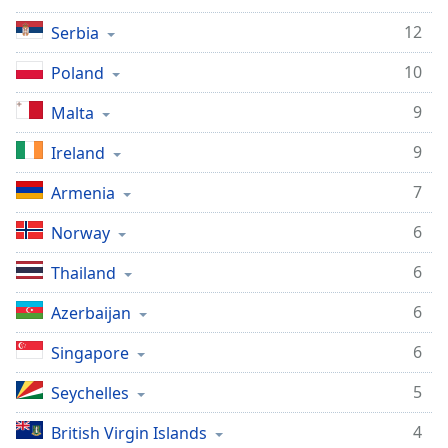
12
Serbia
10
Poland
9
Malta
9
Ireland
7
Armenia
6
Norway
6
Thailand
6
Azerbaijan
6
Singapore
5
Seychelles
4
British Virgin Islands