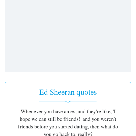
Ed Sheeran quotes
Whenever you have an ex, and they're like, 'I
hope we can still be friends!' and you weren't
friends before you started dating, then what do
you go back to, really?