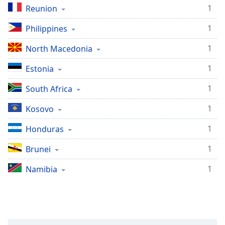
1
Reunion
1
Philippines
1
North Macedonia
1
Estonia
1
South Africa
1
Kosovo
1
Honduras
1
Brunei
1
Namibia