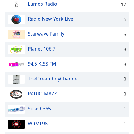
dialog
Lumos Radio
17
window.
Escape
Radio New York Live
6
will
cancel
Starwave Family
5
and
close
Planet 106.7
the
3
window.
94.5 KISS FM
3
Text
Color
TheDreamboyChannel
2
Opacity
RADIO MAZZ
2
Splash365
1
Text
Background
WRMF98
Color
1