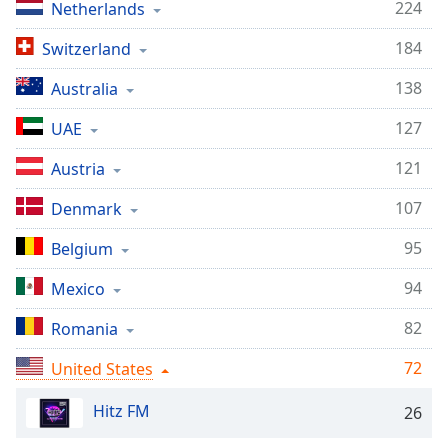
captions
224
Netherlands
settings
dialog
184
Switzerland
captions
138
Australia
off
,
selected
127
UAE
Audio
121
Austria
Track
107
Denmark
Picture-
in-
Picture
95
Belgium
Fullscreen
This
94
Mexico
is
a
82
Romania
modal
72
window.
United States
Hitz FM
26
Beginning
of