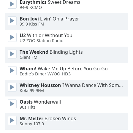
Eurythmics
Sweet Dreams
94-9 KCMO
Bon Jovi
Livin' On a Prayer
99.9 Kiss FM
U2
With or Without You
U2 ZOO Station Radio
The Weeknd
Blinding Lights
Giant FM
Wham!
Wake Me Up Before You Go-Go
Eddie's Diner WYOO-HD3
Whitney Houston
I Wanna Dance With Somebody
Kola 99.9FM
Oasis
Wonderwall
90s Hits
Mr. Mister
Broken Wings
Sunny 107.9