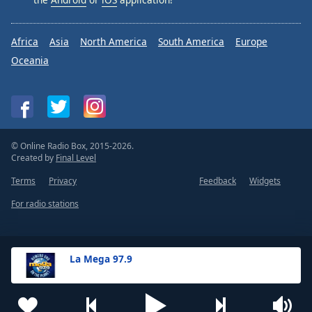
Africa
Asia
North America
South America
Europe
Oceania
© Online Radio Box, 2015-2026.
Created by
Final Level
Terms
Privacy
Feedback
Widgets
For radio stations
La Mega 97.9