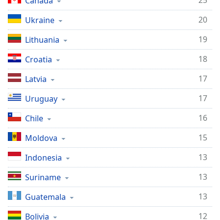
25
Canada
20
Ukraine
19
Lithuania
18
Croatia
17
Latvia
17
Uruguay
16
Chile
15
Moldova
13
Indonesia
13
Suriname
13
Guatemala
12
Bolivia