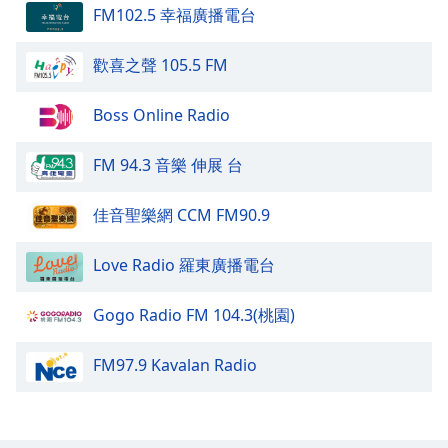
FM102.5 幸福廣播電台
Opacity
歡喜之聲 105.5 FM
Caption
Area
Boss Online Radio
Background
Color
FM 94.3 音樂 伸展 台
Opacity
佳音聖樂網 CCM FM90.9
Love Radio 羅東廣播電台
Font
Size
Gogo Radio FM 104.3(桃園)
Text
FM97.9 Kavalan Radio
Edge
Style
Font