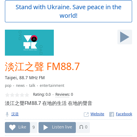
Play
Stand with Ukraine. Save peace in the
Video
world!
Play
Skip
Backward
Skip
Forward
Mute
Current
Time
0:00
淡江之聲 FM88.7
/
Duration
-:-
Taipei, 88.7 MHz FM
Loaded
:
pop
news
talk
entertainment
0.00%
Stream
Rating:
0.0
Reviews
:
0
Type
LIVE
淡江之聲FM88.7 在地的生活 在地的聲音
Seek to
live,
汉语
Website
currently
behind
live
LIVE
Like
9
Listen live
0
Remaining