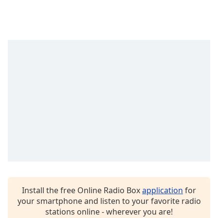
captions
settings
dialog
captions
off
,
selected
Audio
Track
Picture-
in-
Picture
Fullscreen
This
is
a
modal
window.
Install the free Online Radio Box
application
for
your smartphone and listen to your favorite radio
Beginning
stations online - wherever you are!
of