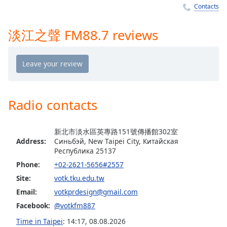
Time
-
Contacts
-:-
淡江之聲 FM88.7 reviews
1x
Playback
Rate
Chapters
Chapters
Radio contacts
Descriptions
新北市淡水區英專路151號傳播館302室
descriptions
Address:
Синьбэй, New Taipei City, Китайская
off
,
Республика 25137
selected
Phone:
+02-2621-5656#2557
Captions
Site:
votk.tku.edu.tw
Email:
votkprdesign@gmail.com
captions
Facebook:
@votkfm887
settings
,
opens
Time in Taipei
:
14:17
,
08.08.2026