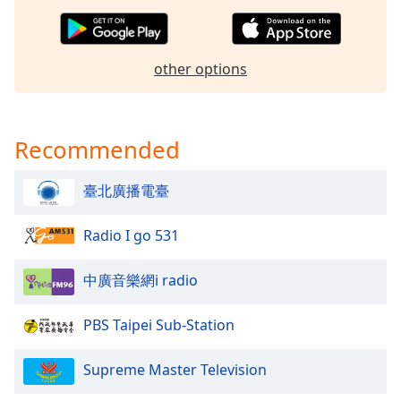
dialog
window.
Escape
other options
will
cancel
and
close
Recommended
the
window.
臺北廣播電臺
Text
Color
Radio I go 531
中廣音樂網i radio
Opacity
PBS Taipei Sub-Station
Text
Background
Supreme Master Television
Color