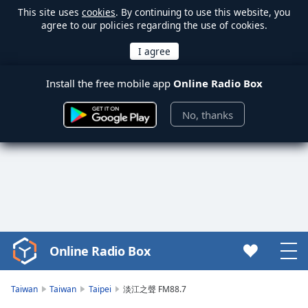
This site uses
cookies
. By continuing to use this website, you
agree to our policies regarding the use of cookies.
Install the free mobile app
Online Radio Box
No, thanks
Online Radio Box
Video
Player
is
Taiwan
Taiwan
Taipei
淡江之聲 FM88.7
loading.