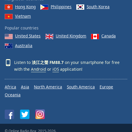
Hong Kong
Philippines
South Korea
Vietnam
Popular countries
United States
United Kingdom
Canada
Australia
Listen to
淡江之聲 FM88.7
on your smartphone for free
with the
Android
or
iOS
application!
Africa
Asia
North America
South America
Europe
Oceania
© Online Radio Box, 2015-2026.