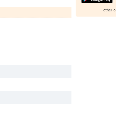
other o