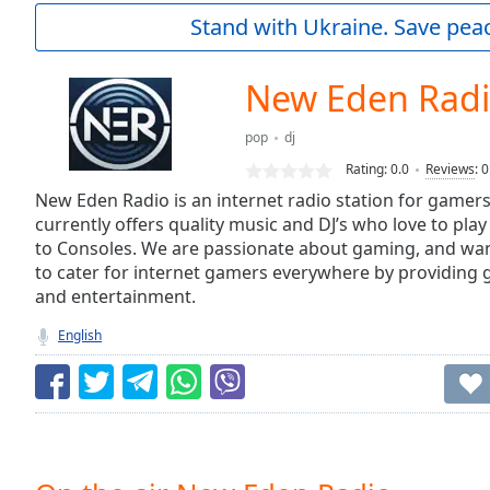
Current
Stand with Ukraine. Save peac
Time
0:00
/
Duration
-:-
New Eden Rad
Loaded
:
0.00%
pop
dj
0:00
Rating:
0.0
Reviews
:
0
Stream
Type
New Eden Radio is an internet radio station for game
LIVE
currently offers quality music and DJ’s who love to pla
Seek to
live,
to Consoles. We are passionate about gaming, and want 
currently
to cater for internet gamers everywhere by providing 
behind
live
LIVE
and entertainment.
Remaining
English
Time
-
-:-
1x
Playback
Rate