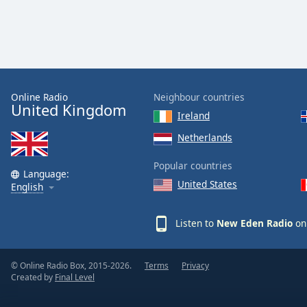
Color
Opacity
Font
Online Radio
Neighbour countries
Size
United Kingdom
Ireland
Text
Netherlands
Edge
Popular countries
Style
Language:
United States
English
Font
Family
Listen to
New Eden Radio
on 
Reset
© Online Radio Box, 2015-2026.
Terms
Privacy
Created by
Final Level
Done
Close
Modal