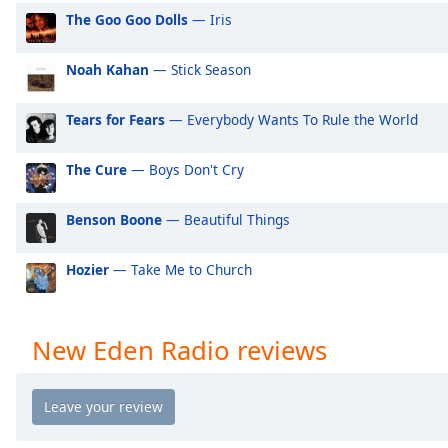
Audio
The Goo Goo Dolls
— Iris
Track
Picture-
Noah Kahan
— Stick Season
in-
Picture
Fullscreen
Tears for Fears
— Everybody Wants To Rule the World
This
is
The Cure
— Boys Don't Cry
a
modal
Benson Boone
— Beautiful Things
window.
Hozier
— Take Me to Church
Beginning
of
dialog
window.
New Eden Radio reviews
Escape
will
cancel
and
close