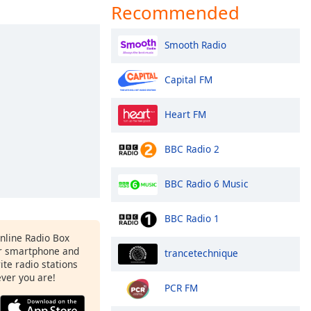
Recommended
Smooth Radio
Capital FM
Heart FM
BBC Radio 2
BBC Radio 6 Music
BBC Radio 1
Online Radio Box
r smartphone and
trancetechnique
rite radio stations
ever you are!
PCR FM