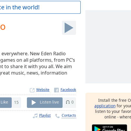
e in the world!
io
rs everywhere. New Eden Radio
y games on all platforms, from PC’s
to share it with you all. We aim
great music, news, information
Website
Install the free 
Like
15
Listen live
0
application
for you
listen to your favo
Playlist
Contacts
online - wher