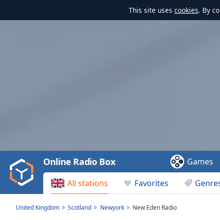
This site uses
cookies
. By c
Video
Player
is
loading.
Play
Video
Online Radio Box
Games
Play
Skip
All stations
Favorites
Genre
Backward
Skip
Forward
United Kingdom
Scotland
Newyork
New Eden Radio
Mute