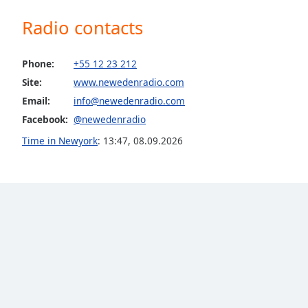
the
Radio contacts
window.
Text
Phone:
+55 12 23 212
Color
Site:
www.newedenradio.com
Email:
info@newedenradio.com
Opacity
Facebook:
@newedenradio
Time in Newyork
:
13:47
,
08.09.2026
Text
Background
Color
Opacity
Caption
Area
Background