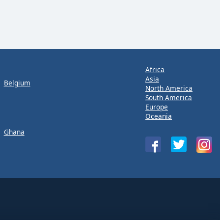
Africa
Asia
Belgium
North America
South America
Europe
Oceania
Ghana