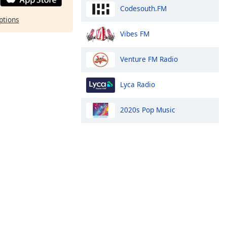
Codesouth.FM
ptions
Vibes FM
Venture FM Radio
Lyca Radio
2020s Pop Music