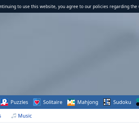
ontinuing to use this website, you agree to our policies regarding the 
Puzzles
Solitaire
Mahjong
Sudoku
s
Music