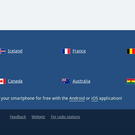
Iceland
France
Canada
Australia
your smartphone for free with the
Android
or
iOS
application!
Feedback
Widgets
For radio stations