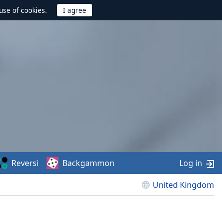
use of cookies.
Reversi
Backgammon
Log in
United Kingdom