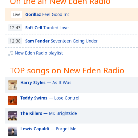
On the air New Eden Radio
Chapters
Chapters
Gorillaz
Feel Good Inc
Live
Descriptions
Soft Cell
Tainted Love
12:43
descriptions
Sam Fender
Seventeen Going Under
12:38
off
,
selected
New Eden Radio playlist
Captions
TOP songs on New Eden Radio
captions
settings
,
Harry Styles
— As It Was
opens
captions
Teddy Swims
— Lose Control
settings
dialog
The Killers
— Mr. Brightside
captions
off
,
selected
Lewis Capaldi
— Forget Me