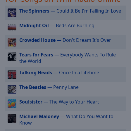
selected
The Spinners
— Could It Be I'm Falling In Love
Audio
Track
Midnight Oil
— Beds Are Burning
Picture-
in-
Crowded House
— Don't Dream It's Over
Picture
Fullscreen
This
Tears for Fears
— Everybody Wants To Rule
is
the World
a
Talking Heads
— Once In a Lifetime
modal
window.
The Beatles
— Penny Lane
Beginning
of
Soulsister
— The Way to Your Heart
dialog
window.
Michael Maloney
— What Do You Want to
Escape
Know
will