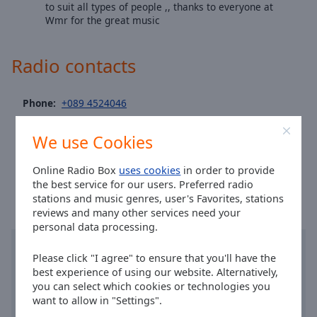
Area
to suit all types of people ,, thanks to everyone at
Wmr for the great music
Background
Color
Radio contacts
Opacity
Phone:
+089 4524046
Font
Site:
wmrradio.com
Size
We use Cookies
Email:
wmrradio1@gmail.com
Time in Wexford
:
04:21
,
08.06.2026
Online Radio Box
uses cookies
in order to provide
Text
the best service for our users. Preferred radio
Edge
stations and music genres, user's Favorites, stations
Style
reviews and many other services need your
personal data processing.
Font
Please click "I agree" to ensure that you'll have the
Family
best experience of using our website. Alternatively,
you can select which cookies or technologies you
want to allow in "Settings".
Reset