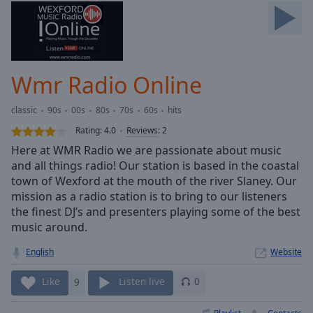
Skip
Forward
Mute
Current
Time
0:00
Wmr Radio Online
/
Duration
-:-
classic
90s
00s
80s
70s
60s
hits
Loaded
:
0.00%
Rating:
4.0
Reviews
:
2
Stream
Here at WMR Radio we are passionate about music
Type
LIVE
and all things radio! Our station is based in the coastal
Seek to
town of Wexford at the mouth of the river Slaney. Our
live,
mission as a radio station is to bring to our listeners
currently
the finest DJ’s and presenters playing some of the best
behind
live
LIVE
music around.
Remaining
Time
-
English
Website
-:-
Like
9
Listen live
0
1x