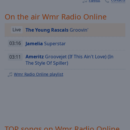
Playlist
Contacts
Playback
Rate
On the air Wmr Radio Online
Chapters
Chapters
Live
The Young Rascals
Groovin'
Descriptions
03:16
Jamelia
Superstar
descriptions
off
,
Ameritz
Groovejet (If This Ain't Love) (In
03:11
selected
The Style Of Spiller)
Captions
Wmr Radio Online playlist
captions
settings
,
opens
captions
settings
dialog
captions
TOP songs on Wmr Radio Online
off
,