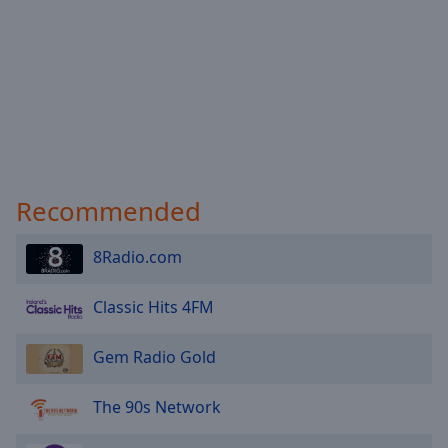
Recommended
8Radio.com
Classic Hits 4FM
Gem Radio Gold
The 90s Network