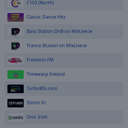
C103 (North)
Classic Dance Hitz
Bass Station DnB on MixLive.ie
Trance Illusion on MixLive.ie
Freedom FM
Timewarp Ireland
Turbo80s.com
Storm Irl
Onic Irish