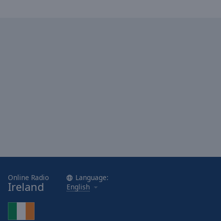
Online Radio
Language:
Ireland
English