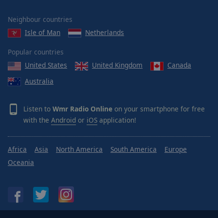
Neighbour countries
Isle of Man
Netherlands
Popular countries
United States
United Kingdom
Canada
Australia
Listen to
Wmr Radio Online
on your smartphone for free
with the
Android
or
iOS
application!
Africa
Asia
North America
South America
Europe
Oceania