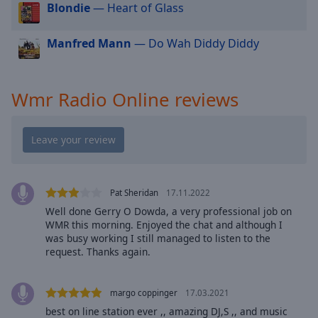
cancel
Blondie
— Heart of Glass
and
close
Manfred Mann
— Do Wah Diddy Diddy
the
window.
Wmr Radio Online reviews
Text
Color
Opacity
Pat Sheridan
17.11.2022
Text
Background
Well done Gerry O Dowda, a very professional job on
WMR this morning. Enjoyed the chat and although I
Color
was busy working I still managed to listen to the
request. Thanks again.
Opacity
margo coppinger
17.03.2021
Caption
best on line station ever ,, amazing DJ,S ,, and music