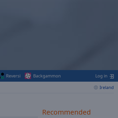
Reversi
Backgammon
Log in
Ireland
Recommended