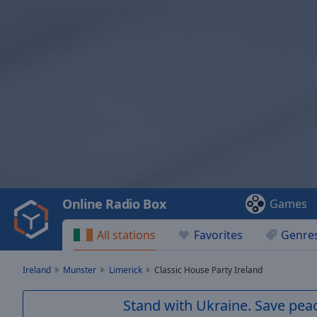
Video
Player
is
loading.
Play
Video
Online Radio Box
Games
Play
Skip
All stations
Favorites
Genre
Backward
Skip
Forward
Ireland
Munster
Limerick
Classic House Party Ireland
Mute
Current
Stand with Ukraine. Save peac
Time
0:00