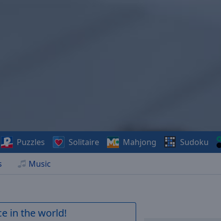
Puzzles
Solitaire
Mahjong
Sudoku
s
Music
e in the world!