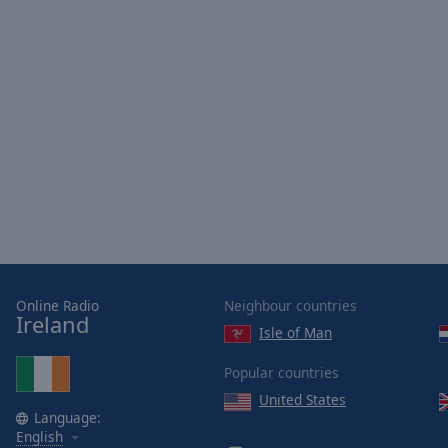
Picture-
in-
Picture
Fullscreen
This
is
a
modal
window.
Beginning
of
dialog
window.
Online Radio
Neighbour countries
Escape
Ireland
Isle of Man
will
cancel
Popular countries
and
United States
close
Language:
the
English