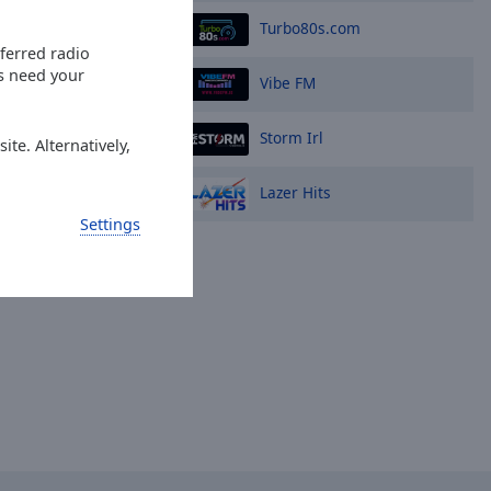
Turbo80s.com
eferred radio
es need your
Vibe FM
Storm Irl
ite. Alternatively,
Lazer Hits
Settings