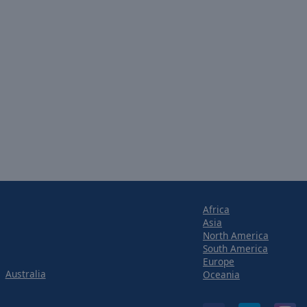
Africa
Asia
North America
South America
Europe
Australia
Oceania