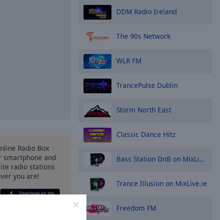
DDM Radio Ireland
The 90s Network
WLR FM
TrancePulse Dublin
Storm North East
Classic Dance Hitz
Online Radio Box
r smartphone and
Bass Station DnB on MixLive.ie
rite radio stations
ever you are!
Trance Illusion on MixLive.ie
Freedom FM
ptions