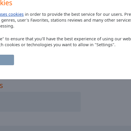
kies
uses cookies
in order to provide the best service for our users. Pr
 genres, user's Favorites, stations reviews and many other servic
essing.
Ireland
ee" to ensure that you'll have the best experience of using our webs
ch cookies or technologies you want to allow in "Settings".
s