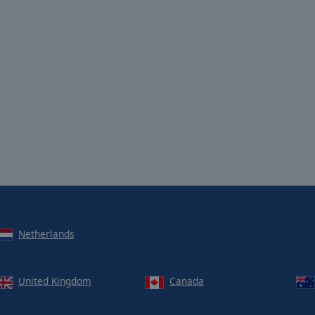
Netherlands
United Kingdom
Canada