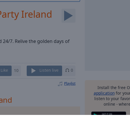
Party Ireland
d 24/7. Relive the golden days of
Like
10
Listen live
0
Playlist
Install the free 
application
for you
land
listen to your favo
online - wher
m Ibiza
other o