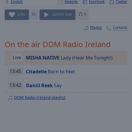
Playback
English
Website
Rate
Like
70
Listen live
0
Chapters
Chapters
Playlist
Contacts
Descriptions
On the air DDM Radio Ireland
descriptions
off
,
Live
MISHA NATIVE
Lady (Hear Me Tonight)
selected
13:45
Citadelle
Born to Feel
Captions
13:42
Daniil Reek
Say
captions
settings
,
DDM Radio Ireland playlist
opens
captions
settings
dialog
captions
off
,