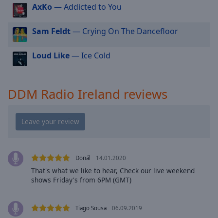
cancel
AxKo
— Addicted to You
and
close
Sam Feldt
— Crying On The Dancefloor
the
window.
Loud Like
— Ice Cold
Text
Color
DDM Radio Ireland reviews
Opacity
Text
Background
Color
Donál
14.01.2020
That's what we like to hear, Check our live weekend
shows Friday's from 6PM (GMT)
Opacity
Tiago Sousa
06.09.2019
Caption