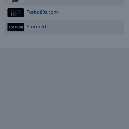
Turbo80s.com
Storm Irl