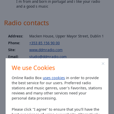
I m from and born in portugal and i like your radio
Area
and a good s music
Background
Color
Radio contacts
Opacity
Address:
Macken House, Upper Mayor Street, Dublin 1
Phone:
+353 85 156 90 00
Font
Size
Site:
www.ddmradio.com
Email:
studio@ddmradio.com
Text
WhatsApp:
+353858561710
We use Cookies
Edge
Facebook:
@DDMRadioIreland
Style
Twitter:
@DDMRadio
Online Radio Box
uses cookies
in order to provide
the best service for our users. Preferred radio
Instagram:
@ddmradioireland
stations and music genres, user's Favorites, stations
Font
Time in Dublin
:
14:49
,
08.08.2026
reviews and many other services need your
Family
personal data processing.
Please click "I agree" to ensure that you'll have the
Reset