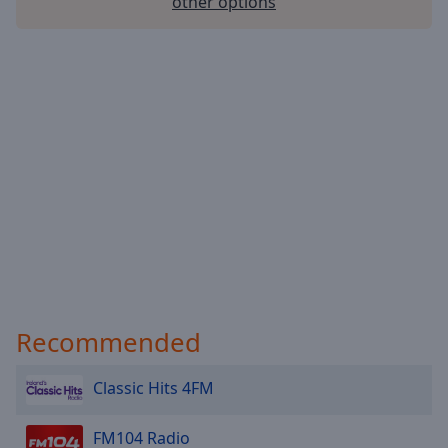
other options
Recommended
Classic Hits 4FM
FM104 Radio