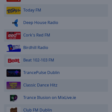
Today FM
Deep House Radio
Cork's Red FM
Birdhill Radio
Beat 102-103 FM
TrancePulse Dublin
Classic Dance Hitz
Trance Illusion on MixLive.ie
Club FM Dublin