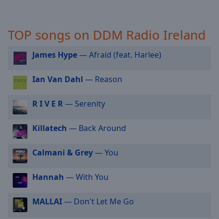
selected
Audio
TOP songs on DDM Radio Ireland
Track
James Hype
— Afraid (feat. Harlee)
Picture-
in-
Picture
Ian Van Dahl
— Reason
Fullscreen
This
is
R I V E R
— Serenity
a
modal
Killatech
— Back Around
window.
Calmani & Grey
— You
Beginning
of
Hannah
— With You
dialog
window.
Escape
MALLAI
— Don't Let Me Go
will