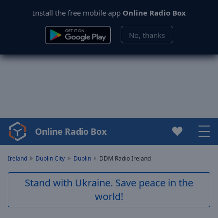
Install the free mobile app
Online Radio Box
No, thanks
Online Radio Box
Video
Player
is
Ireland
Dublin City
Dublin
DDM Radio Ireland
loading.
Play
Stand with Ukraine. Save peace in the
Video
world!
Play
Skip
Backward