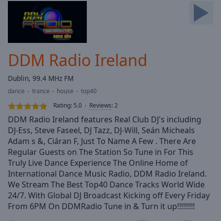
Skip
Forward
Mute
Current
Time
0:00
DDM Radio Ireland
/
Duration
-:-
Dublin, 99.4 MHz FM
Loaded
:
dance
trance
house
top40
0.00%
Stream
Rating:
5.0
Reviews
:
2
Type
LIVE
DDM Radio Ireland features Real Club DJ's including
Seek to
DJ-Ess, Steve Faseel, DJ Tazz, DJ-Will, Seán Micheals
live,
Adam s &, Ciáran F, Just To Name A Few . There Are
currently
behind
Regular Guests on The Station So Tune in For This
live
LIVE
Truly Live Dance Experience The Online Home of
Remaining
International Dance Music Radio, DDM Radio Ireland.
Time
-
We Stream The Best Top40 Dance Tracks World Wide
-:-
24/7. With Global DJ Broadcast Kicking off Every Friday
From 6PM On DDMRadio Tune in & Turn it up!!!!!!!!!
1x