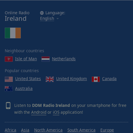
Online Radio
Language:
Ireland
English
Neighbour countries
Isle of Man
Netherlands
Popular countries
United States
United Kingdom
Canada
Australia
Listen to
DDM Radio Ireland
on your smartphone for free
with the
Android
or
iOS
application!
Africa
Asia
North America
South America
Europe